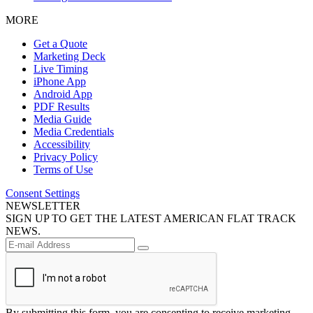
MORE
Get a Quote
Marketing Deck
Live Timing
iPhone App
Android App
PDF Results
Media Guide
Media Credentials
Accessibility
Privacy Policy
Terms of Use
Consent Settings
NEWSLETTER
SIGN UP TO GET THE LATEST AMERICAN FLAT TRACK
NEWS.
By submitting this form, you are consenting to receive marketing