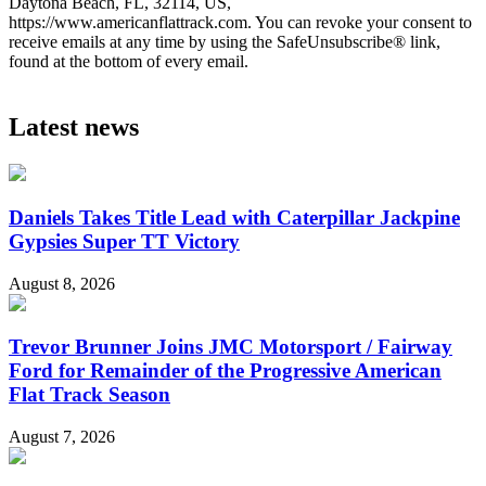
Daytona Beach, FL, 32114, US,
https://www.americanflattrack.com. You can revoke your consent to
receive emails at any time by using the SafeUnsubscribe® link,
found at the bottom of every email.
Latest news
Daniels Takes Title Lead with Caterpillar Jackpine
Gypsies Super TT Victory
August 8, 2026
Trevor Brunner Joins JMC Motorsport / Fairway
Ford for Remainder of the Progressive American
Flat Track Season
August 7, 2026