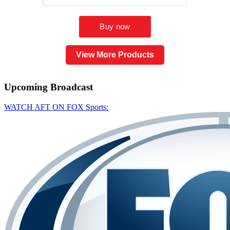
View More Products
Upcoming
Broadcast
WATCH AFT ON FOX Sports: