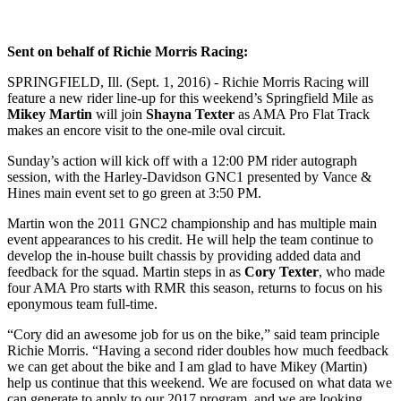
​Sent on behalf of Richie Morris Racing:
SPRINGFIELD, Ill. (Sept. 1, 2016) - Richie Morris Racing will
feature a new rider line-up for this weekend’s Springfield Mile as
Mikey Martin
will join
Shayna Texter
as AMA Pro Flat Track
makes an encore visit to the one-mile oval circuit.
Sunday’s action will kick off with a 12:00 PM rider autograph
session, with the Harley-Davidson GNC1 presented by Vance &
Hines main event set to go green at 3:50 PM.
Martin won the 2011 GNC2 championship and has multiple main
event appearances to his credit. He will help the team continue to
develop the in-house built chassis by providing added data and
feedback for the squad. Martin steps in as
Cory Texter
, who made
four AMA Pro starts with RMR this season, returns to focus on his
eponymous team full-time.
“Cory did an awesome job for us on the bike,” said team principle
Richie Morris. “Having a second rider doubles how much feedback
we can get about the bike and I am glad to have Mikey (Martin)
help us continue that this weekend. We are focused on what data we
can generate to apply to our 2017 program, and we are looking