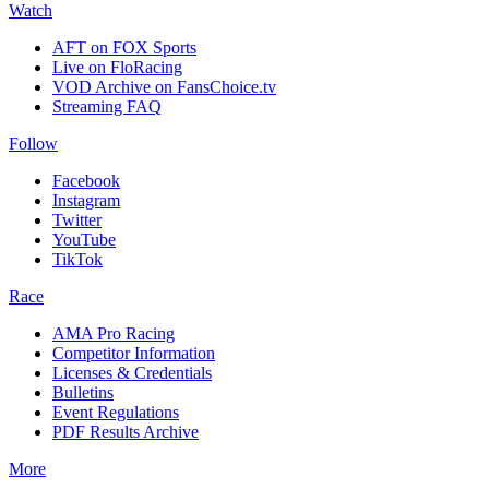
Watch
AFT on FOX Sports
Live on FloRacing
VOD Archive on FansChoice.tv
Streaming FAQ
Follow
Facebook
Instagram
Twitter
YouTube
TikTok
Race
AMA Pro Racing
Competitor Information
Licenses & Credentials
Bulletins
Event Regulations
PDF Results Archive
More