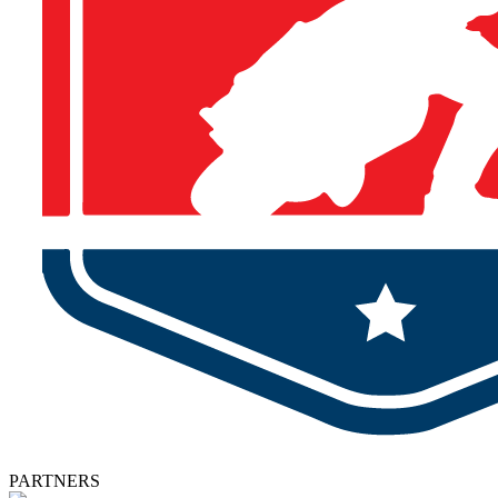
PARTNERS