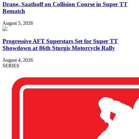
Drane, Saathoff on Collision Course in Super TT
Rematch
August 5, 2026
Progressive AFT Superstars Set for Super TT
Showdown at 86th Sturgis Motorcycle Rally
August 4, 2026
SERIES