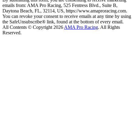
emails from: AMA Pro Racing, 525 Fentress Blvd., Suite B,
Daytona Beach, FL, 32114, US, https://www.amaproracing.com.
You can revoke your consent to receive emails at any time by using
the SafeUnsubscribe® link, found at the bottom of every email.
All Contents © Copyright 2026
AMA Pro Racing
. All Rights
Reserved.