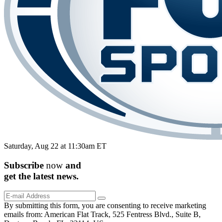
Saturday, Aug 22 at 11:30am ET
Subscribe
now
and
get the
latest
news.
By submitting this form, you are consenting to receive marketing
emails from: American Flat Track, 525 Fentress Blvd., Suite B,