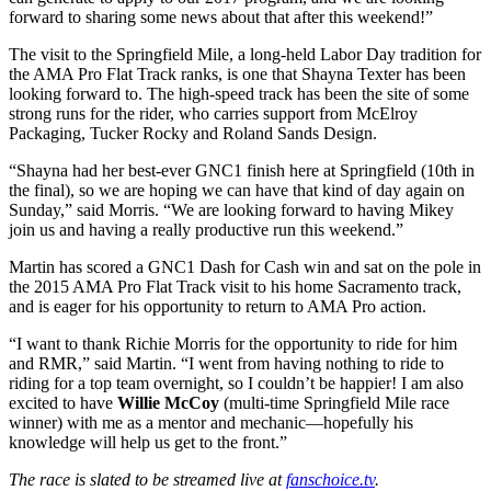
forward to sharing some news about that after this weekend!”
The visit to the Springfield Mile, a long-held Labor Day tradition for
the AMA Pro Flat Track ranks, is one that Shayna Texter has been
looking forward to. The high-speed track has been the site of some
strong runs for the rider, who carries support from McElroy
Packaging, Tucker Rocky and Roland Sands Design.
“Shayna had her best-ever GNC1 finish here at Springfield (10th in
the final), so we are hoping we can have that kind of day again on
Sunday,” said Morris. “We are looking forward to having Mikey
join us and having a really productive run this weekend.”
Martin has scored a GNC1 Dash for Cash win and sat on the pole in
the 2015 AMA Pro Flat Track visit to his home Sacramento track,
and is eager for his opportunity to return to AMA Pro action.
“I want to thank Richie Morris for the opportunity to ride for him
and RMR,” said Martin. “I went from having nothing to ride to
riding for a top team overnight, so I couldn’t be happier! I am also
excited to have
Willie McCoy
(multi-time Springfield Mile race
winner) with me as a mentor and mechanic—hopefully his
knowledge will help us get to the front.”
The race is slated to be streamed live at
fanschoice.tv
.