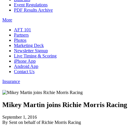
Event Regulations
PDF Results Archive
More
AFT 101
Partners
Photos
Marketing Deck
Newsletter Signup
Live Timing & Scoring
iPhone App
Android App
Contact Us
Insurance
Mikey Martin joins Richie Morris Racing
September 1, 2016
By Sent on behalf of Richie Morris Racing