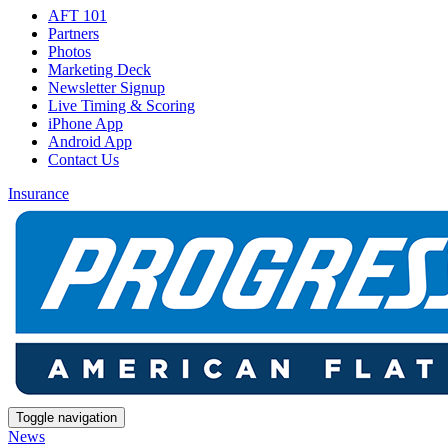
AFT 101
Partners
Photos
Marketing Deck
Newsletter Signup
Live Timing & Scoring
iPhone App
Android App
Contact Us
Insurance
Toggle navigation
News