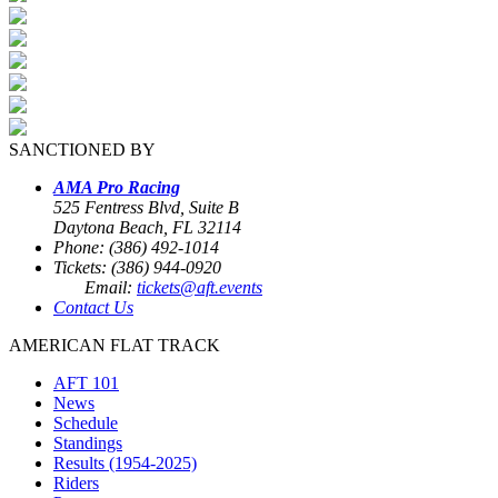
SANCTIONED BY
AMA Pro Racing
525 Fentress Blvd, Suite B
Daytona Beach, FL 32114
Phone: (386) 492-1014
Tickets: (386) 944-0920
Email:
tickets@aft.events
Contact Us
AMERICAN FLAT TRACK
AFT 101
News
Schedule
Standings
Results (1954-2025)
Riders