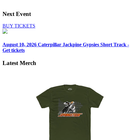
Next Event
BUY TICKETS
August 10, 2026
Caterpillar Jackpine Gypsies Short Track -
Get tickets
Latest Merch