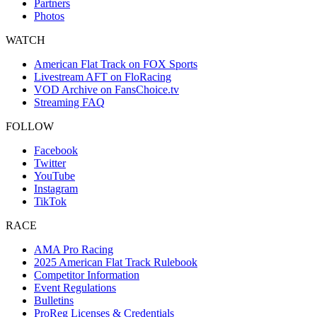
Partners
Photos
WATCH
American Flat Track on FOX Sports
Livestream AFT on FloRacing
VOD Archive on FansChoice.tv
Streaming FAQ
FOLLOW
Facebook
Twitter
YouTube
Instagram
TikTok
RACE
AMA Pro Racing
2025 American Flat Track Rulebook
Competitor Information
Event Regulations
Bulletins
ProReg Licenses & Credentials