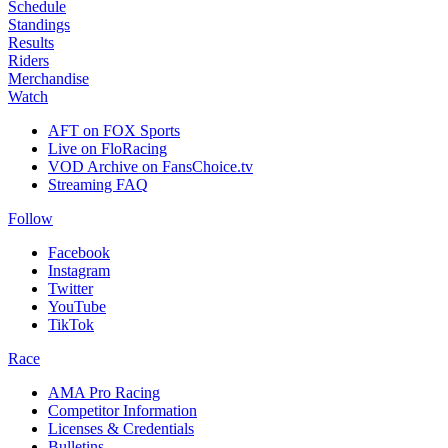
Schedule
Standings
Results
Riders
Merchandise
Watch
AFT on FOX Sports
Live on FloRacing
VOD Archive on FansChoice.tv
Streaming FAQ
Follow
Facebook
Instagram
Twitter
YouTube
TikTok
Race
AMA Pro Racing
Competitor Information
Licenses & Credentials
Bulletins