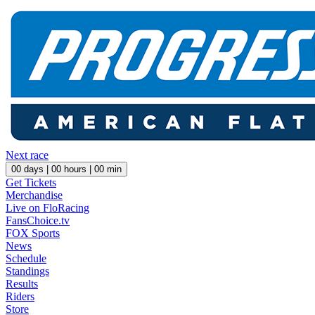
Next race
00
days |
00
hours |
00
min
Get Tickets
Merchandise
Live on FloRacing
FansChoice.tv
FOX Sports
News
Schedule
Standings
Results
Riders
Store