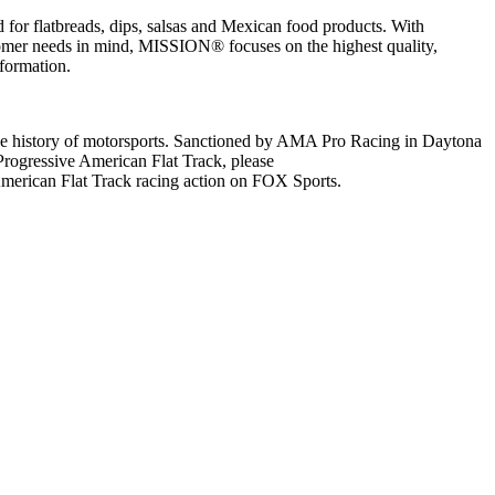
r flatbreads, dips, salsas and Mexican food products. With
stomer needs in mind, MISSION® focuses on the highest quality,
formation.
 the history of motorsports. Sanctioned by AMA Pro Racing in Daytona
 Progressive American Flat Track, please
 American Flat Track racing action on FOX Sports.