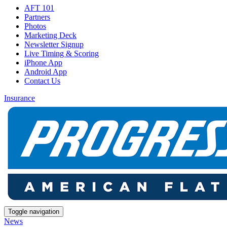
AFT 101
Partners
Photos
Marketing Deck
Newsletter Signup
Live Timing & Scoring
iPhone App
Android App
Contact Us
Insurance
Toggle navigation
News