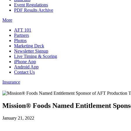
Event Regulations
PDF Results Archive
More
AFT 101
Partners
Photos
Marketing Deck
Newsletter Signup
Live Timing & Scoring
iPhone App
Android App
Contact Us
Insurance
Mission® Foods Named Entitlement Spons
January 21, 2022