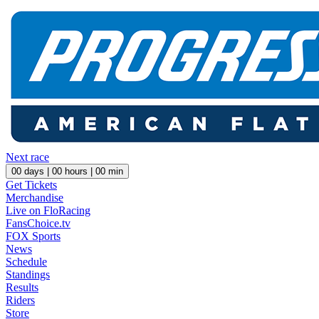
Next race
00
days |
00
hours |
00
min
Get Tickets
Merchandise
Live on FloRacing
FansChoice.tv
FOX Sports
News
Schedule
Standings
Results
Riders
Store