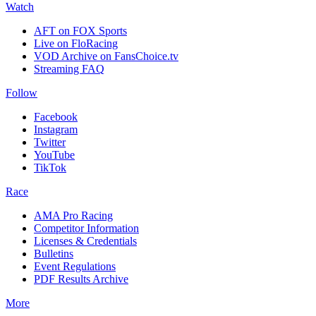
Watch
AFT on FOX Sports
Live on FloRacing
VOD Archive on FansChoice.tv
Streaming FAQ
Follow
Facebook
Instagram
Twitter
YouTube
TikTok
Race
AMA Pro Racing
Competitor Information
Licenses & Credentials
Bulletins
Event Regulations
PDF Results Archive
More