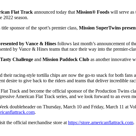
ican Flat Track
announced today that
Mission® Foods
will serve as 
he 2022 season.
itle sponsor of the sport’s premier class,
Mission SuperTwins prese
presented by Vance & Hines
follows last month’s announcement of t
ented by Vance & Hines teams that race their way into the premier-cla
2Tasty Challenge
and
Mission Paddock Club
as another innovative wa
d their racing-style tortilla chips are now the go-to snack for both fa
ent desire to give back to the riders and teams that deliver incredible
 Flat Track and become the official sponsor of the Production Twins cl
ogressive American Flat Track series, and we look forward to an even m
Week doubleheader on Thursday, March 10 and Friday, March 11 at Volu
ricanflattrack.com
.
sit the official merchandise store at
https://store.americanflattrack.com
.