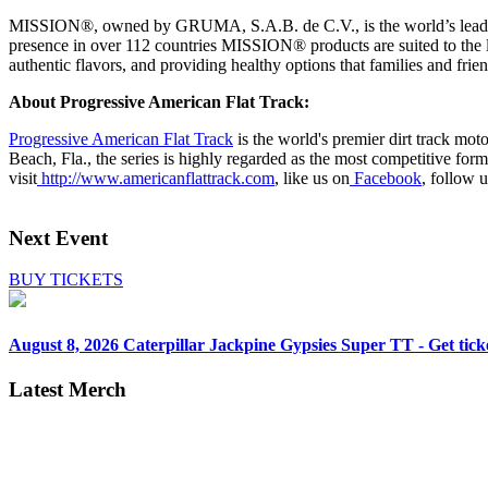
MISSION®, owned by GRUMA, S.A.B. de C.V., is the world’s leading b
presence in over 112 countries MISSION® products are suited to the l
authentic flavors, and providing healthy options that families and frien
About Progressive American Flat Track:
Progressive American Flat Track
is the world's premier dirt track mo
Beach, Fla., the series is highly regarded as the most competitive for
visit
http://www.americanflattrack.com
, like us on
Facebook
, follow 
Next Event
BUY TICKETS
August 8, 2026
Caterpillar Jackpine Gypsies Super TT - Get tick
Latest Merch