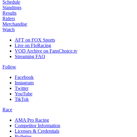
Schedule
Standings
Results
Riders
Merchandise
Watch
AFT on FOX Sports
Live on FloRacing
VOD Archive on FansChoice.tv
Streaming FAQ
Follow
Facebook
Instagram
Twitter
YouTube
TikTok
Race
AMA Pro Racing
Competitor Information
Licenses & Credentials
Bulletins