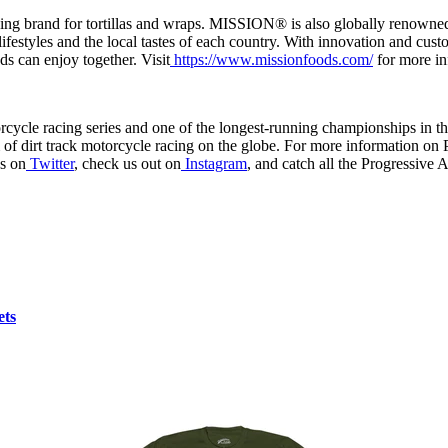
rand for tortillas and wraps. MISSION® is also globally renowned fo
ifestyles and the local tastes of each country. With innovation and cu
ds can enjoy together. Visit
https://www.missionfoods.com/
for more in
torcycle racing series and one of the longest-running championships in
m of dirt track motorcycle racing on the globe. For more information on
us on
Twitter
, check us out on
Instagram
, and catch all the Progressive
ets