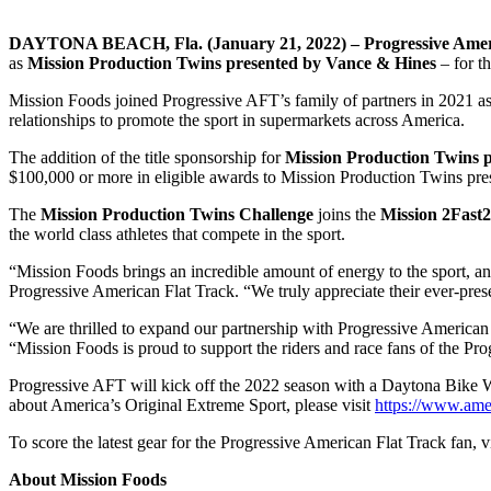
DAYTONA BEACH, Fla. (January 21, 2022) – Progressive Amer
as
Mission Production Twins presented by Vance & Hines
– for t
Mission Foods joined Progressive AFT’s family of partners in 2021 as t
relationships to promote the sport in supermarkets across America.
The addition of the title sponsorship for
Mission Production Twins 
$100,000 or more in eligible awards to Mission Production Twins pres
The
Mission Production Twins Challenge
joins the
Mission 2Fast
the world class athletes that compete in the sport.
“Mission Foods brings an incredible amount of energy to the sport, an
Progressive American Flat Track. “We truly appreciate their ever-pres
“We are thrilled to expand our partnership with Progressive American
“Mission Foods is proud to support the riders and race fans of the Pr
Progressive AFT will kick off the 2022 season with a Daytona Bike 
about America’s Original Extreme Sport, please visit
https://www.ame
To score the latest gear for the Progressive American Flat Track fan, vi
About Mission Foods