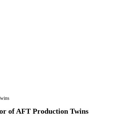
or of AFT Production Twins