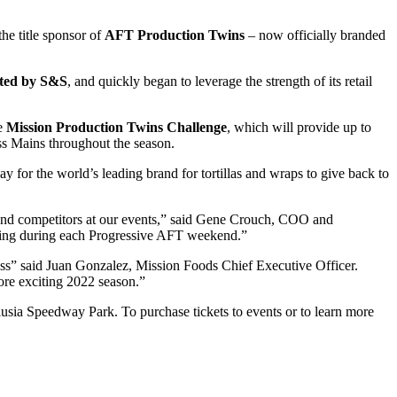
the title sponsor of
AFT Production Twins
– now officially branded
nted by S&S
, and quickly began to leverage the strength of its retail
he
Mission Production Twins Challenge
, which will provide up to
ss Mains throughout the season.
y for the world’s leading brand for tortillas and wraps to give back to
ns and competitors at our events,” said Gene Crouch, COO and
 racing during each Progressive AFT weekend.”
ass” said Juan Gonzalez, Mission Foods Chief Executive Officer.
ore exciting 2022 season.”
sia Speedway Park. To purchase tickets to events or to learn more