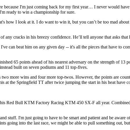
ssure because I'm just coming back for my first year… I never would have
 I'm ready to win a championship for sure.
hat's how I look at it. I do want to win it, but you can’t be too mad abo
s of any cracks in his breezy confidence. He’ll tell anyone that asks tha
k I've can beat him on any given day -- it's all the pieces that have to 
finished 65 points ahead of his nearest adversary on the strength of 13 
 instead built on seven podiums and 11 top-fives.
has two more wins and four more top-twos. However, the points are coun
is at the Springfield TT after twice jumping the start in his heat have c
n his Red Bull KTM Factory Racing KTM 450 SX-F all year. Combined, th
and stuff. I'm just going to have to be smart and patient and be aware of
ts going into the last race, we might be able to pull something out, but