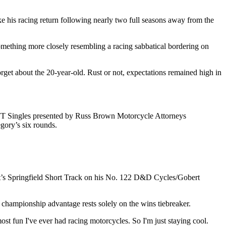
e his racing return following nearly two full seasons away from the
 something more closely resembling a racing sabbatical bordering on
rget about the 20-year-old. Rust or not, expectations remained high in
 AFT Singles presented by Russ Brown Motorcycle Attorneys
egory’s six rounds.
ight’s Springfield Short Track on his No. 122 D&D Cycles/Gobert
s championship advantage rests solely on the wins tiebreaker.
most fun I've ever had racing motorcycles. So I'm just staying cool.