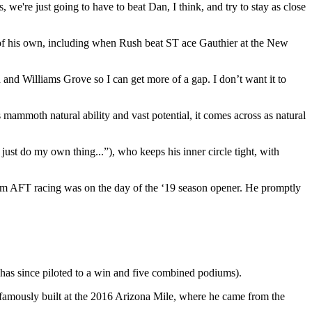
 we're just going to have to beat Dan, I think, and try to stay as close
of his own, including when Rush beat ST ace Gauthier at the New
d and Williams Grove so I can get more of a gap. I don’t want it to
mammoth natural ability and vast potential, it comes across as natural
just do my own thing...”), who keeps his inner circle tight, with
om AFT racing was on the day of the ‘19 season opener. He promptly
as since piloted to a win and five combined podiums).
st famously built at the 2016 Arizona Mile, where he came from the