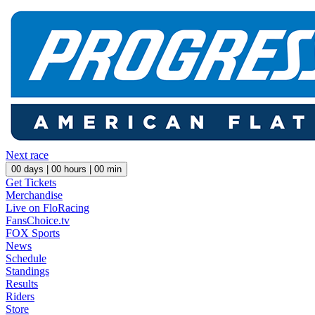
Next race
00
days |
00
hours |
00
min
Get Tickets
Merchandise
Live on FloRacing
FansChoice.tv
FOX Sports
News
Schedule
Standings
Results
Riders
Store