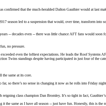
 was confirmed that the much-heralded Dalton Gauthier would at last mak
e 2017 season led to a suspension that would, over time, transform into
 years -- decades even -- there was little chance AFT fans would soon fo
fun, no pressure.
s exceeded even the loftiest expectations. He leads the Roof Systems
ion Twins standings despite having participated in just four of the cat
 the same at its core.
so far, so there’s no sense in changing it now as he rolls into Friday n
ith reigning class champion Dan Bromley. It’s so tight in fact, Gauthier’
it the same as I have all season -- just have fun. Honestly, this is the 