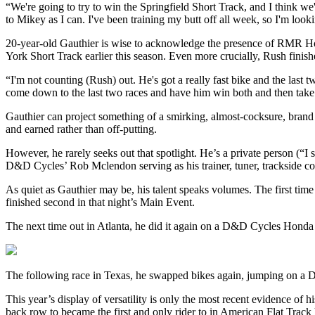
“We're going to try to win the Springfield Short Track, and I think we'
to Mikey as I can. I've been training my butt off all week, so I'm looki
20-year-old Gauthier is wise to acknowledge the presence of RMR Ho
York Short Track earlier this season. Even more crucially, Rush finishe
“I'm not counting (Rush) out. He's got a really fast bike and the last 
come down to the last two races and have him win both and then ta
Gauthier can project something of a smirking, almost-cocksure, brand 
and earned rather than off-putting.
However, he rarely seeks out that spotlight. He’s a private person (“I
D&D Cycles’ Rob Mclendon serving as his trainer, tuner, trackside co
As quiet as Gauthier may be, his talent speaks volumes. The first 
finished second in that night’s Main Event.
The next time out in Atlanta, he did it again on a D&D Cycles Hond
The following race in Texas, he swapped bikes again, jumping on a 
This year’s display of versatility is only the most recent evidence of
back row to became the first and only rider to in American Flat Trac