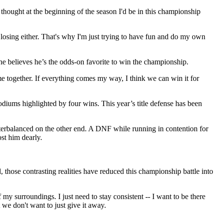
 thought at the beginning of the season I'd be in this championship
ut losing either. That's why I'm just trying to have fun and do my own
t he believes he’s the odds-on favorite to win the championship.
come together. If everything comes my way, I think we can win it for
podiums highlighted by four wins. This year’s title defense has been
terbalanced on the other end. A DNF while running in contention for
ost him dearly.
ose contrasting realities have reduced this championship battle into
 my surroundings. I just need to stay consistent -- I want to be there
 we don't want to just give it away.