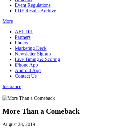
Event Regulations
PDF Results Archive
More
AFT 101
Partners
Photos
Marketing Deck
Newsletter Signup
Live Timing & Scoring
iPhone App
Android App
Contact Us
Insurance
More Than a Comeback
August 28, 2019