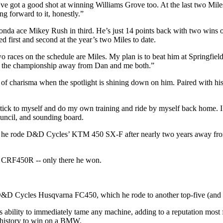
ve got a good shot at winning Williams Grove too. At the last two Miles,
ng forward to it, honestly.”
nda ace Mikey Rush in third. He’s just 14 points back with two wins 
d first and second at the year’s two Miles to date.
two races on the schedule are Miles. My plan is to beat him at Springfiel
ke the championship away from Dan and me both.”
of charisma when the spotlight is shining down on him. Paired with his 
 stick to myself and do my own training and ride by myself back home. I 
uncil, and sounding board.
time he rode D&D Cycles’ KTM 450 SX-F after nearly two years away fr
a CRF450R -- only there he won.
D&D Cycles Husqvarna FC450, which he rode to another top-five (and h
 his ability to immediately tame any machine, adding to a reputation mo
k history to win on a BMW.