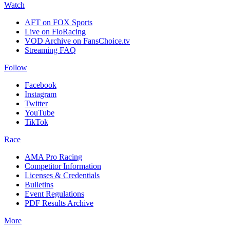
Watch
AFT on FOX Sports
Live on FloRacing
VOD Archive on FansChoice.tv
Streaming FAQ
Follow
Facebook
Instagram
Twitter
YouTube
TikTok
Race
AMA Pro Racing
Competitor Information
Licenses & Credentials
Bulletins
Event Regulations
PDF Results Archive
More