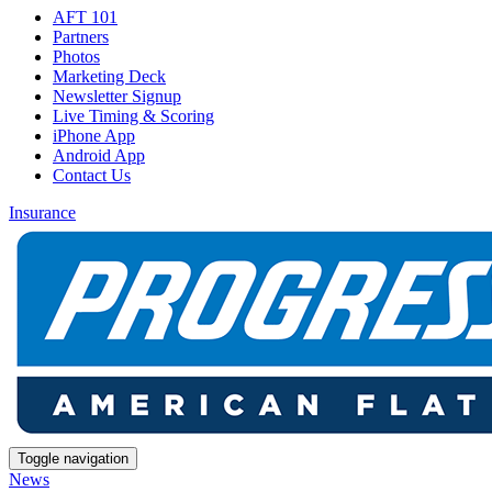
AFT 101
Partners
Photos
Marketing Deck
Newsletter Signup
Live Timing & Scoring
iPhone App
Android App
Contact Us
Insurance
Toggle navigation
News