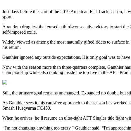
Just days before the start of the 2019 American Flat Track season, it
sport.
A random drug test that erased a third-consecutive victory to start th
self-imposed exile.
Widely viewed as among the most naturally gifted riders to surface in
his return.
Gauthier ignored any outside expectations. His only goal was to have 
Now with the season more than three-quarters complete, Gauthier ha
championship while also ranking inside the top five in the AFT Product
Still, the primary goal remains unchanged. Expanded no doubt, but still
As Gauthier sees it, his care-free approach to the season has worked 
Smash Husqvarna FC450.
When he arrives, he’ll resume an ultra-tight AFT Singles title fight w
“I'm not changing anything too crazy,” Gauthier said. “I'm approaching 