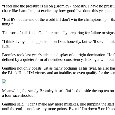
“I feel like the pressure is all on (Bromley), honestly. I have no pre
chase like I am. I'm just excited by how good I've done this year, and
“But It's not the end of the world if I don't win the championship -- t
thing.”
That sort of talk is not Gauthier mentally preparing for failure or sign
“I think I've got the upperhand on Dan, honestly, but we'll see. I thin
sure.”
Bromley took last year’s title in a display of outright domination. He 
defined by a quieter form of relentless consistency, lacking a win, but
Gauthier not only boasts just as many podiums as his rival, he also 
the Black Hills HM victory and an inability to even qualify for the sem
Meanwhile, the steady Bromley hasn’t finished outside the top ten o
a four-race shootout.
Gauthier said, “I can't make any more mistakes, like jumping the start 
until the end… not lose any more points. Even if I'm down 5 or 10 poin