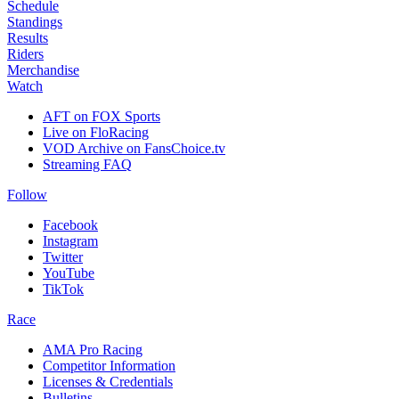
Schedule
Standings
Results
Riders
Merchandise
Watch
AFT on FOX Sports
Live on FloRacing
VOD Archive on FansChoice.tv
Streaming FAQ
Follow
Facebook
Instagram
Twitter
YouTube
TikTok
Race
AMA Pro Racing
Competitor Information
Licenses & Credentials
Bulletins