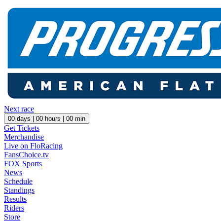
Next race
00
days |
00
hours |
00
min
Get Tickets
Merchandise
Live on FloRacing
FansChoice.tv
FOX Sports
News
Schedule
Standings
Results
Riders
Store