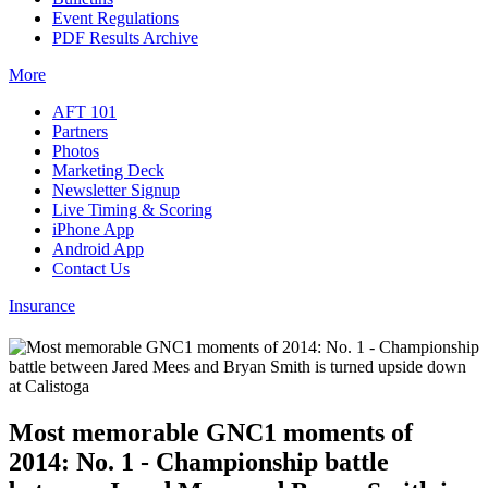
Event Regulations
PDF Results Archive
More
AFT 101
Partners
Photos
Marketing Deck
Newsletter Signup
Live Timing & Scoring
iPhone App
Android App
Contact Us
Insurance
Most memorable GNC1 moments of
2014: No. 1 - Championship battle