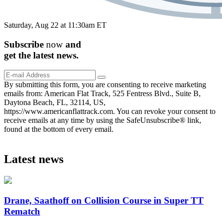
Saturday, Aug 22 at 11:30am ET
Subscribe
now
and
get the
latest
news.
By submitting this form, you are consenting to receive marketing
emails from: American Flat Track, 525 Fentress Blvd., Suite B,
Daytona Beach, FL, 32114, US,
https://www.americanflattrack.com. You can revoke your consent to
receive emails at any time by using the SafeUnsubscribe® link,
found at the bottom of every email.
Latest news
Drane, Saathoff on Collision Course in Super TT
Rematch