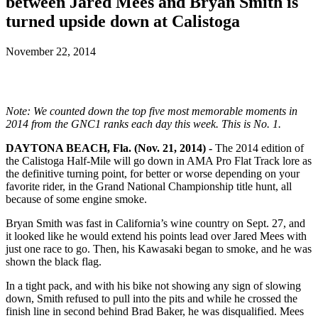
between Jared Mees and Bryan Smith is
turned upside down at Calistoga
November 22, 2014
Note: We counted down the top five most memorable moments in
2014 from the GNC1 ranks each day this week. This is No. 1.
DAYTONA BEACH, Fla. (Nov. 21, 2014) -
The 2014 edition of
the Calistoga Half-Mile will go down in AMA Pro Flat Track lore as
the definitive turning point, for better or worse depending on your
favorite rider, in the Grand National Championship title hunt, all
because of some engine smoke.
Bryan Smith was fast in California’s wine country on Sept. 27, and
it looked like he would extend his points lead over Jared Mees with
just one race to go. Then, his Kawasaki began to smoke, and he was
shown the black flag.
In a tight pack, and with his bike not showing any sign of slowing
down, Smith refused to pull into the pits and while he crossed the
finish line in second behind Brad Baker, he was disqualified. Mees