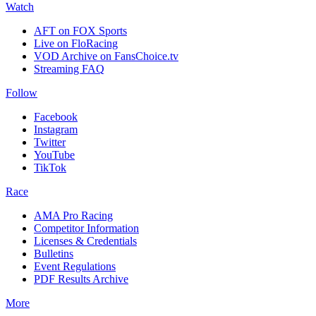
Watch
AFT on FOX Sports
Live on FloRacing
VOD Archive on FansChoice.tv
Streaming FAQ
Follow
Facebook
Instagram
Twitter
YouTube
TikTok
Race
AMA Pro Racing
Competitor Information
Licenses & Credentials
Bulletins
Event Regulations
PDF Results Archive
More