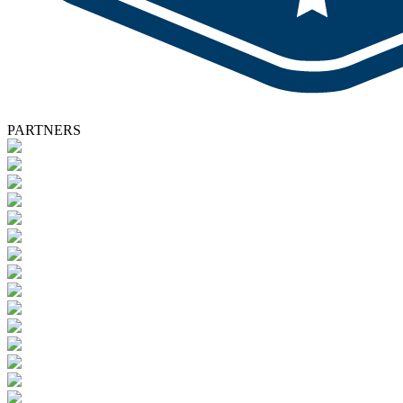
PARTNERS