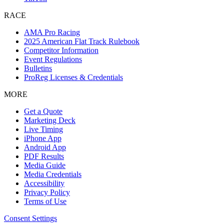
RACE
AMA Pro Racing
2025 American Flat Track Rulebook
Competitor Information
Event Regulations
Bulletins
ProReg Licenses & Credentials
MORE
Get a Quote
Marketing Deck
Live Timing
iPhone App
Android App
PDF Results
Media Guide
Media Credentials
Accessibility
Privacy Policy
Terms of Use
Consent Settings