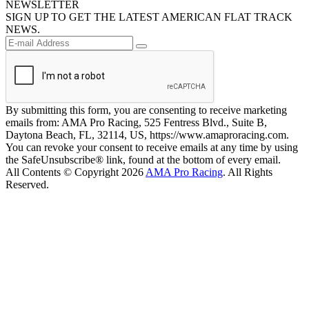
NEWSLETTER
SIGN UP TO GET THE LATEST AMERICAN FLAT TRACK
NEWS.
By submitting this form, you are consenting to receive marketing
emails from: AMA Pro Racing, 525 Fentress Blvd., Suite B,
Daytona Beach, FL, 32114, US, https://www.amaproracing.com.
You can revoke your consent to receive emails at any time by using
the SafeUnsubscribe® link, found at the bottom of every email.
All Contents © Copyright 2026
AMA Pro Racing
. All Rights
Reserved.