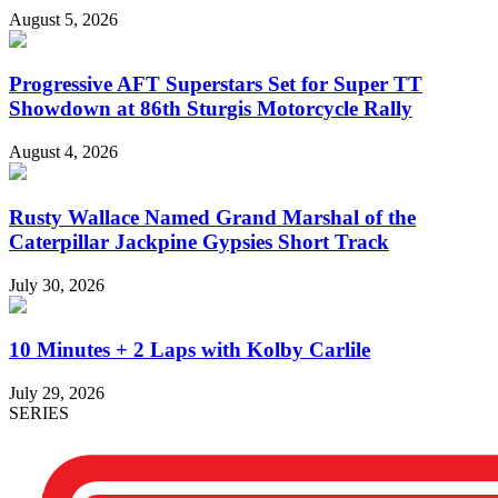
August 5, 2026
Progressive AFT Superstars Set for Super TT
Showdown at 86th Sturgis Motorcycle Rally
August 4, 2026
Rusty Wallace Named Grand Marshal of the
Caterpillar Jackpine Gypsies Short Track
July 30, 2026
10 Minutes + 2 Laps with Kolby Carlile
July 29, 2026
SERIES