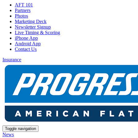
AFT 101
Partners
Photos
Marketing Deck
Newsletter Signup
Live Timing & Scoring
iPhone App
Android App
Contact Us
Insurance
Toggle navigation
News