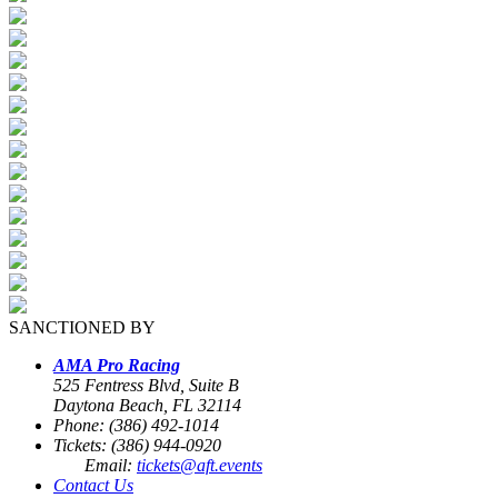
SANCTIONED BY
AMA Pro Racing
525 Fentress Blvd, Suite B
Daytona Beach, FL 32114
Phone: (386) 492-1014
Tickets: (386) 944-0920
Email:
tickets@aft.events
Contact Us