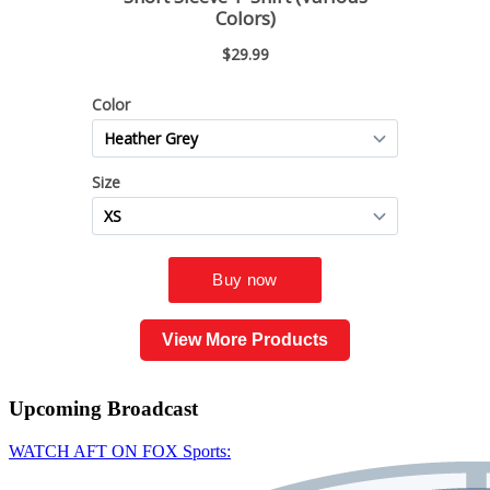
View More Products
Upcoming
Broadcast
WATCH AFT ON FOX Sports: