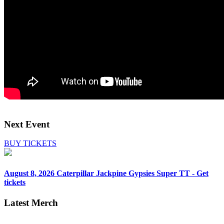
Next Event
BUY TICKETS
August 8, 2026
Caterpillar Jackpine Gypsies Super TT - Get
tickets
Latest Merch