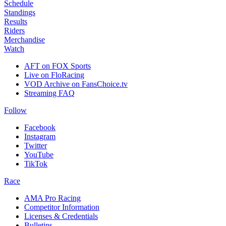
Schedule
Standings
Results
Riders
Merchandise
Watch
AFT on FOX Sports
Live on FloRacing
VOD Archive on FansChoice.tv
Streaming FAQ
Follow
Facebook
Instagram
Twitter
YouTube
TikTok
Race
AMA Pro Racing
Competitor Information
Licenses & Credentials
Bulletins