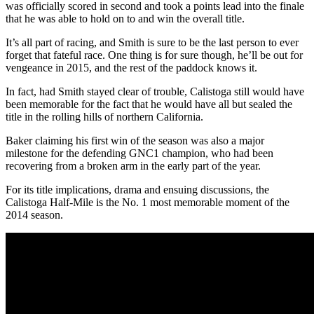
was officially scored in second and took a points lead into the finale
that he was able to hold on to and win the overall title.
It’s all part of racing, and Smith is sure to be the last person to ever
forget that fateful race. One thing is for sure though, he’ll be out for
vengeance in 2015, and the rest of the paddock knows it.
In fact, had Smith stayed clear of trouble, Calistoga still would have
been memorable for the fact that he would have all but sealed the
title in the rolling hills of northern California.
Baker claiming his first win of the season was also a major
milestone for the defending GNC1 champion, who had been
recovering from a broken arm in the early part of the year.
For its title implications, drama and ensuing discussions, the
Calistoga Half-Mile is the No. 1 most memorable moment of the
2014 season.