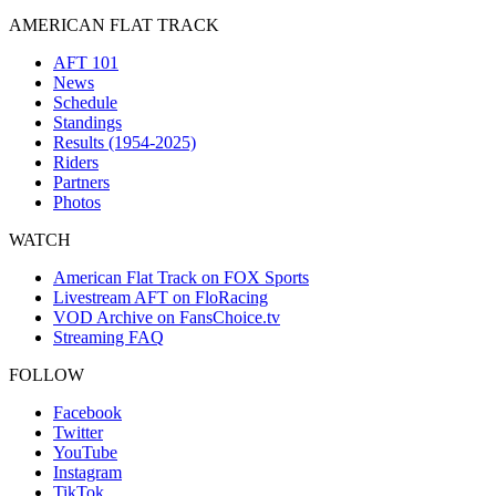
AMERICAN FLAT TRACK
AFT 101
News
Schedule
Standings
Results (1954-2025)
Riders
Partners
Photos
WATCH
American Flat Track on FOX Sports
Livestream AFT on FloRacing
VOD Archive on FansChoice.tv
Streaming FAQ
FOLLOW
Facebook
Twitter
YouTube
Instagram
TikTok