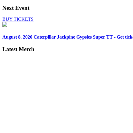
Next Event
BUY TICKETS
August 8, 2026
Caterpillar Jackpine Gypsies Super TT - Get tick
Latest Merch