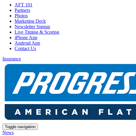
AFT 101
Partners
Photos
Marketing Deck
Newsletter Signup
Live Timing & Scoring
iPhone App
Android App
Contact Us
Insurance
Toggle navigation
News