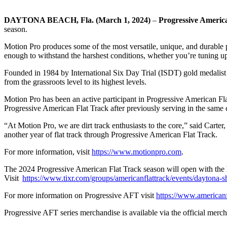
DAYTONA BEACH, Fla. (March 1, 2024)
–
Progressive Americ
season.
Motion Pro produces some of the most versatile, unique, and durable pr
enough to withstand the harshest conditions, whether you’re tuning up 
Founded in 1984 by International Six Day Trial (ISDT) gold medalist C
from the grassroots level to its highest levels.
Motion Pro has been an active participant in Progressive American Flat 
Progressive American Flat Track after previously serving in the same c
“At Motion Pro, we are dirt track enthusiasts to the core,” said Cart
another year of flat track through Progressive American Flat Track.
For more information, visit
https://www.motionpro.com
.
The 2024 Progressive American Flat Track season will open with the
Visit
https://www.tixr.com/groups/americanflattrack/events/daytona-sh
For more information on Progressive AFT visit
h
ttps://www.american
Progressive AFT series merchandise is available via the official merch