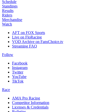
Schedule
Standings
Results
Riders
Merchandise
Watch
AFT on FOX Sports
Live on FloRacing
VOD Archive on FansChoice.tv
Streaming FAQ
Follow
Facebook
Instagram
Twitter
YouTube
TikTok
Race
AMA Pro Racing
Competitor Information
Licenses & Credentials
Bulletins