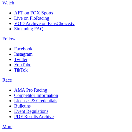
Watch
AFT on FOX Sports
Live on FloRacing
VOD Archive on FansChoice.tv
Streaming FAQ
Follow
Facebook
Instagram
Twitter
YouTube
TikTok
Race
AMA Pro Racing
Competitor Information
Licenses & Credentials
Bulletins
Event Regulations
PDF Results Archive
More