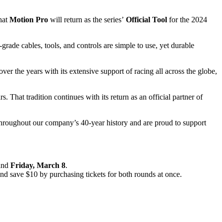
that
Motion Pro
will return as the series’
Official Tool
for the 2024
grade cables, tools, and controls are simple to use, yet durable
r the years with its extensive support of racing all across the globe,
 That tradition continues with its return as an official partner of
s throughout our company’s 40-year history and are proud to support
and
Friday, March 8
.
nd save $10 by purchasing tickets for both rounds at once.