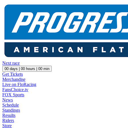
Next race
00
days |
00
hours |
00
min
Get Tickets
Merchandise
Live on FloRacing
FansChoice.tv
FOX Sports
News
Schedule
Standings
Results
Riders
Store