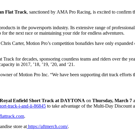
an Flat Track
, sanctioned by
AMA Pro Racing
, is excited to confirm 
oducts in the powersports industry. Its extensive range of professional-
for the next race or maintaining your ride for endless adventures.
hris Carter, Motion Pro’s competition bonafides have only expanded ove
Track for decades, sponsoring countless teams and riders over the years.
apacity in 2017, ’18, ’19, ’20, and ‘21.
er, owner of Motion Pro Inc. “We have been supporting dirt track effort
Royal Enfield Short Track
at
DAYTONA
on
Thursday, March 7
ort-track-i-and-ii-86845
to take advantage of the Multi-Day Discount a
flattrack.com
.
andise store at
https://aftmerch.com/
.