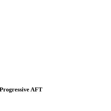
 Progressive AFT