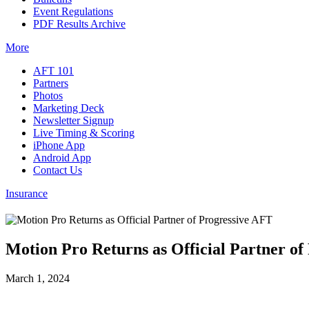
Event Regulations
PDF Results Archive
More
AFT 101
Partners
Photos
Marketing Deck
Newsletter Signup
Live Timing & Scoring
iPhone App
Android App
Contact Us
Insurance
Motion Pro Returns as Official Partner of
March 1, 2024