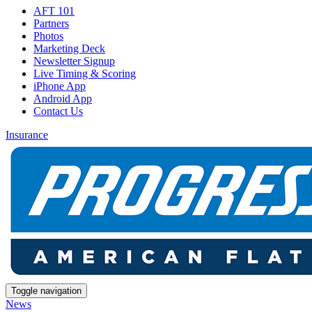
AFT 101
Partners
Photos
Marketing Deck
Newsletter Signup
Live Timing & Scoring
iPhone App
Android App
Contact Us
Insurance
Toggle navigation
News