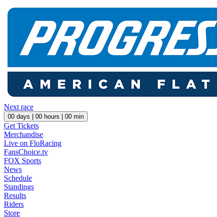
Next race
00
days |
00
hours |
00
min
Get Tickets
Merchandise
Live on FloRacing
FansChoice.tv
FOX Sports
News
Schedule
Standings
Results
Riders
Store