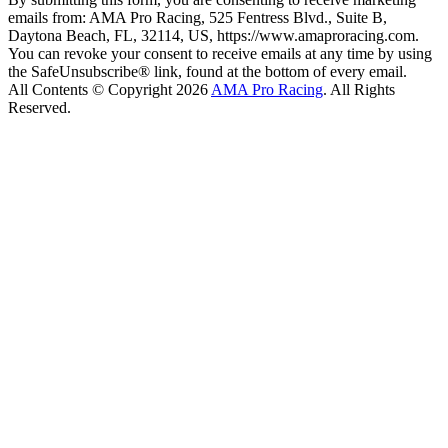
emails from: AMA Pro Racing, 525 Fentress Blvd., Suite B,
Daytona Beach, FL, 32114, US, https://www.amaproracing.com.
You can revoke your consent to receive emails at any time by using
the SafeUnsubscribe® link, found at the bottom of every email.
All Contents © Copyright 2026
AMA Pro Racing
. All Rights
Reserved.