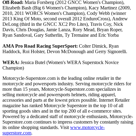
Off-Road:
Maria Forsberg (2012 GNCC Women's Champion),
Elizabeth Bash (Big 6 Women's Champion), Kacy Martinez (2009,
2010, 2011 WORCS Women's Champion), Cody Webb (winner
2013 King Of Moto, second overall 2012 EnduroCross), Andrew
DeLong (third in the GNCC XC2 Pro Lites), Travis Coy, Nick
Davis, Chris Douglas, Jamie Lanza, Rory Mead, Bryan Roper,
Ryan Sandoval, Gary Sutherlin, Ty Tremaine and Eric Yorba
AMA Pro Road Racing SuperSport:
Colter Dimick, Ryan
Haddock, Roi Holster, Devon McDonough and Gerry Signorelli.
WERA:
Jessica Butel (Women's WERA Superstock Novice
Champion)
Motorcycle-Superstore.com is the leading online retailer in the
motorcycle and powersports industry. Serving motorcycle riders for
more than 15 years, Motorcycle-Superstore.com specializes in
selling motorcycle and powersports helmets, riding apparel,
accessories and parts at the lowest prices possible. Internet Retailer
magazine has ranked Motorcycle Superstore in the top 10 of all
sporting goods sites and in the top 200 of all e-commerce sites.
Powered by a dedicated staff of motorcycle enthusiasts, Motorcycle-
Superstore.com continues to impress customers by constantly raising
its online shopping standards. Visit
www.motorcycle-
superstore.com
.