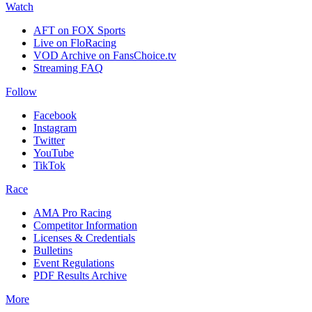
Watch
AFT on FOX Sports
Live on FloRacing
VOD Archive on FansChoice.tv
Streaming FAQ
Follow
Facebook
Instagram
Twitter
YouTube
TikTok
Race
AMA Pro Racing
Competitor Information
Licenses & Credentials
Bulletins
Event Regulations
PDF Results Archive
More