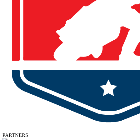
PARTNERS