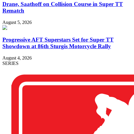
Drane, Saathoff on Collision Course in Super TT
Rematch
August 5, 2026
Progressive AFT Superstars Set for Super TT
Showdown at 86th Sturgis Motorcycle Rally
August 4, 2026
SERIES