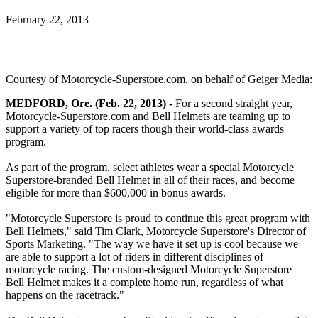
February 22, 2013
Courtesy of Motorcycle-Superstore.com, on behalf of Geiger Media:
MEDFORD, Ore. (Feb. 22, 2013) -
For a second straight year,
Motorcycle-Superstore.com and Bell Helmets are teaming up to
support a variety of top racers though their world-class awards
program.
As part of the program, select athletes wear a special Motorcycle
Superstore-branded Bell Helmet in all of their races, and become
eligible for more than $600,000 in bonus awards.
"Motorcycle Superstore is proud to continue this great program with
Bell Helmets," said Tim Clark, Motorcycle Superstore's Director of
Sports Marketing. "The way we have it set up is cool because we
are able to support a lot of riders in different disciplines of
motorcycle racing. The custom-designed Motorcycle Superstore
Bell Helmet makes it a complete home run, regardless of what
happens on the racetrack."