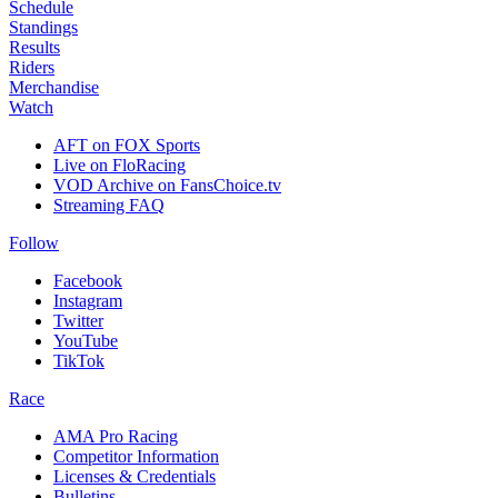
Schedule
Standings
Results
Riders
Merchandise
Watch
AFT on FOX Sports
Live on FloRacing
VOD Archive on FansChoice.tv
Streaming FAQ
Follow
Facebook
Instagram
Twitter
YouTube
TikTok
Race
AMA Pro Racing
Competitor Information
Licenses & Credentials
Bulletins