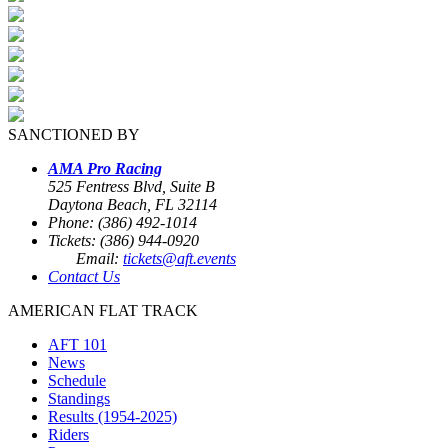
SANCTIONED BY
AMA Pro Racing
525 Fentress Blvd, Suite B
Daytona Beach, FL 32114
Phone: (386) 492-1014
Tickets: (386) 944-0920
Email:
tickets@aft.events
Contact Us
AMERICAN FLAT TRACK
AFT 101
News
Schedule
Standings
Results (1954-2025)
Riders