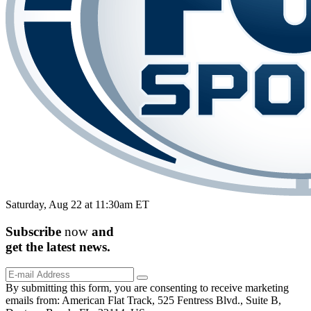
Saturday, Aug 22 at 11:30am ET
Subscribe
now
and
get the
latest
news.
By submitting this form, you are consenting to receive marketing
emails from: American Flat Track, 525 Fentress Blvd., Suite B,