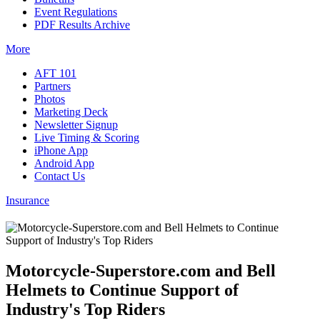
Event Regulations
PDF Results Archive
More
AFT 101
Partners
Photos
Marketing Deck
Newsletter Signup
Live Timing & Scoring
iPhone App
Android App
Contact Us
Insurance
Motorcycle-Superstore.com and Bell
Helmets to Continue Support of
Industry's Top Riders