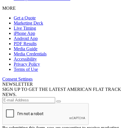
MORE
Get a Quote
Marketing Deck
Live Timing
iPhone App
Android App
PDF Results
Media Guide
Media Credentials
Accessibility
Privacy Policy
Terms of Use
Consent Settings
NEWSLETTER
SIGN UP TO GET THE LATEST AMERICAN FLAT TRACK
NEWS.
By submitting this form, you are consenting to receive marketing