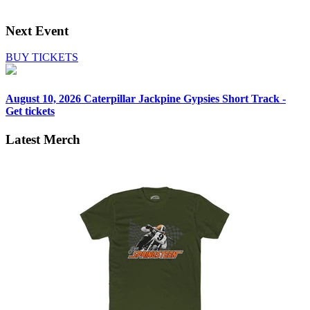
Next Event
BUY TICKETS
August 10, 2026
Caterpillar Jackpine Gypsies Short Track -
Get tickets
Latest Merch