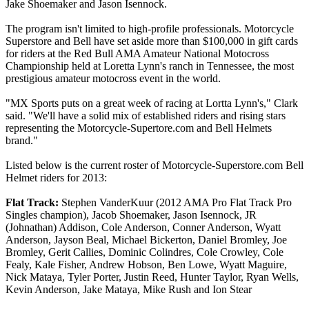
Jake Shoemaker and Jason Isennock.
The program isn't limited to high-profile professionals. Motorcycle
Superstore and Bell have set aside more than $100,000 in gift cards
for riders at the Red Bull AMA Amateur National Motocross
Championship held at Loretta Lynn's ranch in Tennessee, the most
prestigious amateur motocross event in the world.
"MX Sports puts on a great week of racing at Lortta Lynn's," Clark
said. "We'll have a solid mix of established riders and rising stars
representing the Motorcycle-Supertore.com and Bell Helmets
brand."
Listed below is the current roster of Motorcycle-Superstore.com Bell
Helmet riders for 2013:
Flat Track:
Stephen VanderKuur (2012 AMA Pro Flat Track Pro
Singles champion), Jacob Shoemaker, Jason Isennock, JR
(Johnathan) Addison, Cole Anderson, Conner Anderson, Wyatt
Anderson, Jayson Beal, Michael Bickerton, Daniel Bromley, Joe
Bromley, Gerit Callies, Dominic Colindres, Cole Crowley, Cole
Fealy, Kale Fisher, Andrew Hobson, Ben Lowe, Wyatt Maguire,
Nick Mataya, Tyler Porter, Justin Reed, Hunter Taylor, Ryan Wells,
Kevin Anderson, Jake Mataya, Mike Rush and Ion Stear