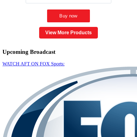
View More Products
Upcoming
Broadcast
WATCH AFT ON FOX Sports: