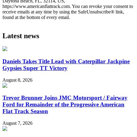
Daytona Beach, FL, 32114, US,
https://www.americanflattrack.com. You can revoke your consent to
receive emails at any time by using the SafeUnsubscribe® link,
found at the bottom of every email.
Latest news
Daniels Takes Title Lead with Caterpillar Jackpine
Gypsies Super TT Victory
August 8, 2026
Trevor Brunner Joins JMC Motorsport / Fairway
Ford for Remainder of the Progressive American
Flat Track Season
August 7, 2026