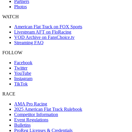
Partners
Photos
WATCH
American Flat Track on FOX Sports
Livestream AFT on FloRacing
VOD Archive on FansChoice.tv
Streaming FAQ
FOLLOW
Facebook
Twitter
YouTube
Instagram
TikTok
RACE
AMA Pro Racing
2025 American Flat Track Rulebook
Competitor Information
Event Regulations
Bulletins
ProReg Licenses & Credentials