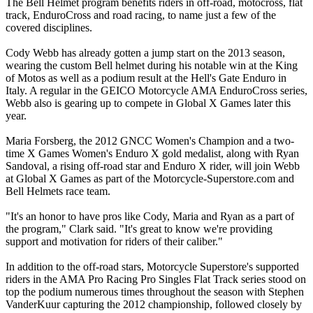
The Bell Helmet program benefits riders in off-road, motocross, flat
track, EnduroCross and road racing, to name just a few of the
covered disciplines.
Cody Webb has already gotten a jump start on the 2013 season,
wearing the custom Bell helmet during his notable win at the King
of Motos as well as a podium result at the Hell's Gate Enduro in
Italy. A regular in the GEICO Motorcycle AMA EnduroCross series,
Webb also is gearing up to compete in Global X Games later this
year.
Maria Forsberg, the 2012 GNCC Women's Champion and a two-
time X Games Women's Enduro X gold medalist, along with Ryan
Sandoval, a rising off-road star and Enduro X rider, will join Webb
at Global X Games as part of the Motorcycle-Superstore.com and
Bell Helmets race team.
"It's an honor to have pros like Cody, Maria and Ryan as a part of
the program," Clark said. "It's great to know we're providing
support and motivation for riders of their caliber."
In addition to the off-road stars, Motorcycle Superstore's supported
riders in the AMA Pro Racing Pro Singles Flat Track series stood on
top the podium numerous times throughout the season with Stephen
VanderKuur capturing the 2012 championship, followed closely by