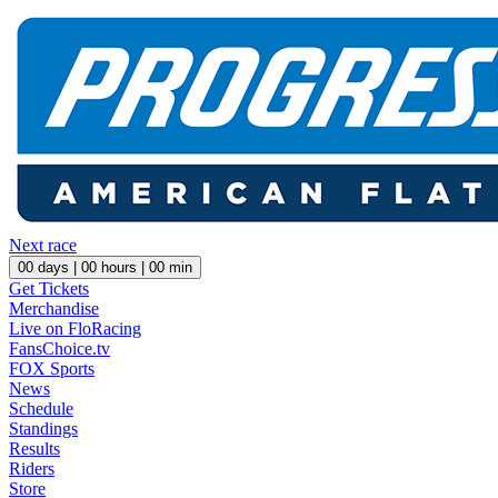
Next race
00
days |
00
hours |
00
min
Get Tickets
Merchandise
Live on FloRacing
FansChoice.tv
FOX Sports
News
Schedule
Standings
Results
Riders
Store