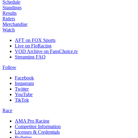
Schedule
Standings
Results
Riders
Merchandise
Watch
AFT on FOX Sports
Live on FloRacing
VOD Archive on FansChoice.tv
Streaming FAQ
Follow
Facebook
Instagram
Twitter
YouTube
TikTok
Race
AMA Pro Racing
Competitor Information
Licenses & Credentials
Bulletins