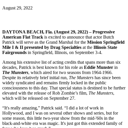
August 29, 2022
DAYTONA BEACH, Fla. (August 29, 2022) – Progressive
American Flat Track
is excited to announce that actor Butch
Patrick will serve as the Grand Marshal for the
Mission Springfield
Mile I & II presented by Drag Specialties
at the
Illinois State
Fairgrounds
in Springfield, Illinois, on September 3-4.
Among his extensive list of acting credits that spans more than six
decades, Patrick is best known for his role as
Eddie Munster
in
The Munsters
, which aired for two seasons from 1964-1966.
Despite its relatively brief initial run,
The Munsters
has since been
widely syndicated and remains firmly locked in the public
consciousness to this day. That special status is destined to be further
elevated with the release of Rob Zombie’s film,
The Munsters
,
which will be released on September 27.
“It's really amazing,” Patrick said. “I did a lot of work in
Hollywood, and I was on several other shows and series, but for
some reason, this little two-year show from the mid-'60s in the
black-and-white era was magic. It's just got this extended family of