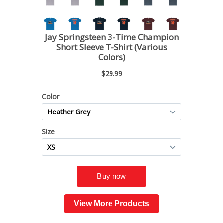
View More Products