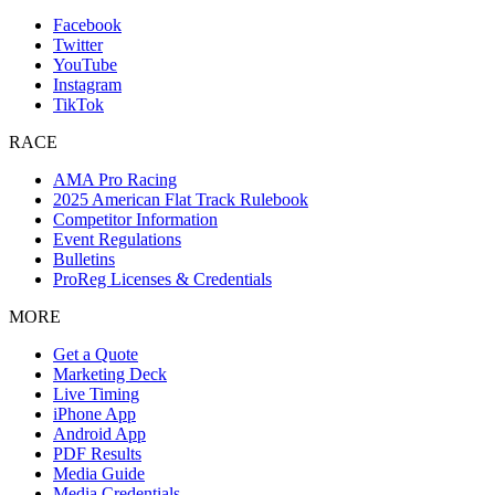
Facebook
Twitter
YouTube
Instagram
TikTok
RACE
AMA Pro Racing
2025 American Flat Track Rulebook
Competitor Information
Event Regulations
Bulletins
ProReg Licenses & Credentials
MORE
Get a Quote
Marketing Deck
Live Timing
iPhone App
Android App
PDF Results
Media Guide
Media Credentials