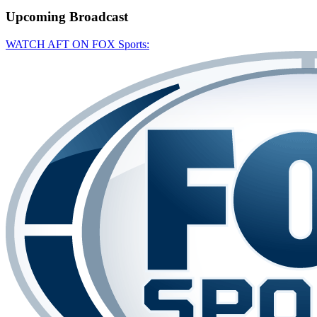
Upcoming
Broadcast
WATCH AFT ON FOX Sports: