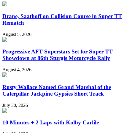
Drane, Saathoff on Collision Course in Super TT
Rematch
August 5, 2026
Progressive AFT Superstars Set for Super TT
Showdown at 86th Sturgis Motorcycle Rally
August 4, 2026
Rusty Wallace Named Grand Marshal of the
Caterpillar Jackpine Gypsies Short Track
July 30, 2026
10 Minutes + 2 Laps with Kolby Carlile