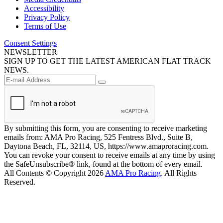
Accessibility
Privacy Policy
Terms of Use
Consent Settings
NEWSLETTER
SIGN UP TO GET THE LATEST AMERICAN FLAT TRACK
NEWS.
By submitting this form, you are consenting to receive marketing
emails from: AMA Pro Racing, 525 Fentress Blvd., Suite B,
Daytona Beach, FL, 32114, US, https://www.amaproracing.com.
You can revoke your consent to receive emails at any time by using
the SafeUnsubscribe® link, found at the bottom of every email.
All Contents © Copyright 2026
AMA Pro Racing
. All Rights
Reserved.