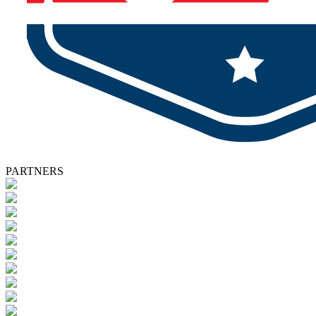
PARTNERS