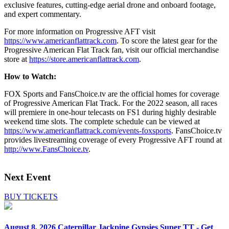
exclusive features, cutting-edge aerial drone and onboard footage,
and expert commentary.
For more information on Progressive AFT visit
https://www.americanflattrack.com
. To score the latest gear for the
Progressive American Flat Track fan, visit our official merchandise
store at
https://store.americanflattrack.com
.
How to Watch:
FOX Sports and FansChoice.tv are the official homes for coverage
of Progressive American Flat Track. For the 2022 season, all races
will premiere in one-hour telecasts on FS1 during highly desirable
weekend time slots. The complete schedule can be viewed at
https://www.americanflattrack.com/events-foxsports
. FansChoice.tv
provides livestreaming coverage of every Progressive AFT round at
http://www.FansChoice.tv
.
Next Event
BUY TICKETS
August 8, 2026
Caterpillar Jackpine Gypsies Super TT - Get