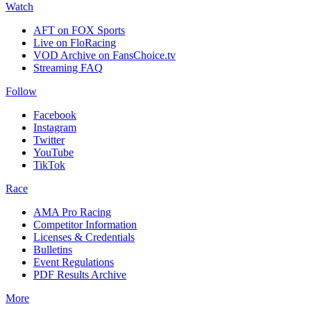
Watch
AFT on FOX Sports
Live on FloRacing
VOD Archive on FansChoice.tv
Streaming FAQ
Follow
Facebook
Instagram
Twitter
YouTube
TikTok
Race
AMA Pro Racing
Competitor Information
Licenses & Credentials
Bulletins
Event Regulations
PDF Results Archive
More