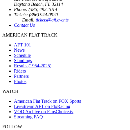
Daytona Beach, FL 32114
Phone: (386) 492-1014
Tickets: (386) 944-0920
Email:
tickets@aft.events
Contact Us
AMERICAN FLAT TRACK
AFT 101
News
Schedule
Standings
Results (1954-2025)
Riders
Partners
Photos
WATCH
American Flat Track on FOX Sports
Livestream AFT on FloRacing
VOD Archive on FansChoice.tv
Streaming FAQ
FOLLOW