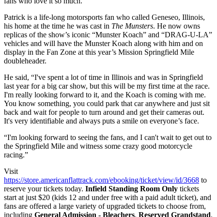
fans who love it so much.”
Patrick is a life-long motorsports fan who called Geneseo, Illinois,
his home at the time he was cast in
The Munsters
. He now owns
replicas of the show’s iconic “Munster Koach” and “DRAG-U-LA”
vehicles and will have the Munster Koach along with him and on
display in the Fan Zone at this year’s Mission Springfield Mile
doubleheader.
He said, “I've spent a lot of time in Illinois and was in Springfield
last year for a big car show, but this will be my first time at the race.
I'm really looking forward to it, and the Koach is coming with me.
You know something, you could park that car anywhere and just sit
back and wait for people to turn around and get their cameras out.
It's very identifiable and always puts a smile on everyone’s face.
“I'm looking forward to seeing the fans, and I can't wait to get out to
the Springfield Mile and witness some crazy good motorcycle
racing.”
Visit
https://store.americanflattrack.com/ebooking/ticket/view/id/3668
to
reserve your tickets today.
Infield Standing Room Only
tickets
start at just $20 (kids 12 and under free with a paid adult ticket), and
fans are offered a large variety of upgraded tickets to choose from,
including
General Admission - Bleachers
,
Reserved Grandstand
,