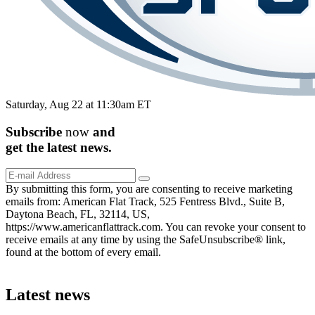
Saturday, Aug 22 at 11:30am ET
Subscribe
now
and
get the
latest
news.
By submitting this form, you are consenting to receive marketing
emails from: American Flat Track, 525 Fentress Blvd., Suite B,
Daytona Beach, FL, 32114, US,
https://www.americanflattrack.com. You can revoke your consent to
receive emails at any time by using the SafeUnsubscribe® link,
found at the bottom of every email.
Latest news