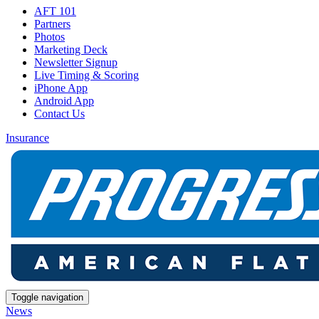
AFT 101
Partners
Photos
Marketing Deck
Newsletter Signup
Live Timing & Scoring
iPhone App
Android App
Contact Us
Insurance
Toggle navigation
News