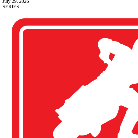
July 29, 2026
SERIES