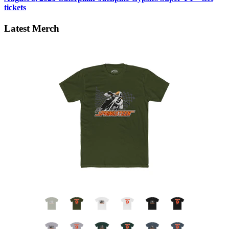
tickets
Latest Merch