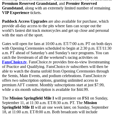
Premium Reserved Grandstand
, and
Premier Reserved
Grandstand
, along with an extremely limited number of remaining
VIP Experience
tickets.
Paddock Access Upgrades
are also available for purchase, which
provide all-day access to the pits where fans can scope out the
world’s fastest dirt track motorcycles and get up close and personal
with the stars of the sport.
Gates will open for fans at 10:00 a.m. ET/7:00 a.m. PT on both days
with Opening Ceremonies scheduled to begin at 2:30 p.m. ET/11:30
a.m. PT ahead of Saturday’s and Sunday’s race programs. You can
catch the livestream of all the weekend’s racing activities on
FansChoice.tv
. FansChoice.tv provides free-to-view livestreaming
of Practice and Qualifying. FansChoice.tv subscribers will then be
able to watch the drama unfold from Opening Ceremonies through
the Semis, Main Events, and podium celebrations. FansChoice.tv
offers two subscription options, granting unlimited access to
premium AFT content. Monthly subscriptions start at just $7.99,
while a six-month subscription is available for $44.99.
The
Mission Springfield Mile I
will premiere on
FS1
on Sunday,
September 11, at 11:30 a.m. ET/8:30 a.m. PT. The
Mission
Springfield Mile II
will air one week later, on Sunday, September
18, at 11:00 a.m. ET/8:00 a.m. Both broadcasts will include