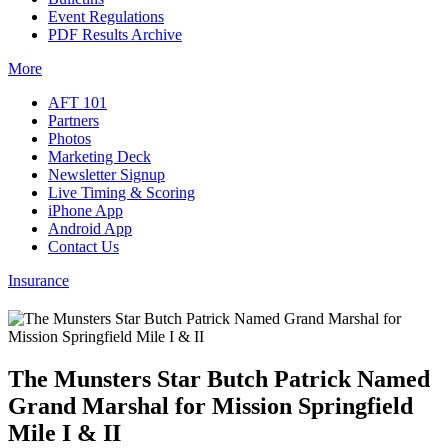
Event Regulations
PDF Results Archive
More
AFT 101
Partners
Photos
Marketing Deck
Newsletter Signup
Live Timing & Scoring
iPhone App
Android App
Contact Us
Insurance
The Munsters Star Butch Patrick Named
Grand Marshal for Mission Springfield
Mile I & II