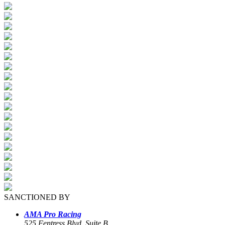
SANCTIONED BY
AMA Pro Racing
525 Fentress Blvd, Suite B