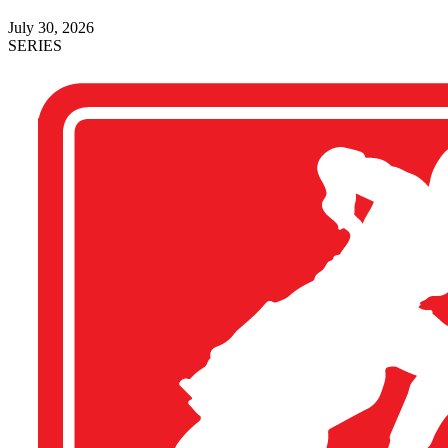
July 30, 2026
SERIES