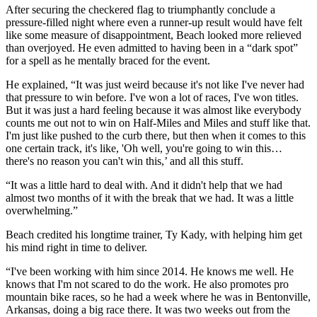
After securing the checkered flag to triumphantly conclude a
pressure-filled night where even a runner-up result would have felt
like some measure of disappointment, Beach looked more relieved
than overjoyed. He even admitted to having been in a “dark spot”
for a spell as he mentally braced for the event.
He explained, “It was just weird because it's not like I've never had
that pressure to win before. I've won a lot of races, I've won titles.
But it was just a hard feeling because it was almost like everybody
counts me out not to win on Half-Miles and Miles and stuff like that.
I'm just like pushed to the curb there, but then when it comes to this
one certain track, it's like, 'Oh well, you're going to win this…
there's no reason you can't win this,’ and all this stuff.
“It was a little hard to deal with. And it didn't help that we had
almost two months of it with the break that we had. It was a little
overwhelming.”
Beach credited his longtime trainer, Ty Kady, with helping him get
his mind right in time to deliver.
“I've been working with him since 2014. He knows me well. He
knows that I'm not scared to do the work. He also promotes pro
mountain bike races, so he had a week where he was in Bentonville,
Arkansas, doing a big race there. It was two weeks out from the