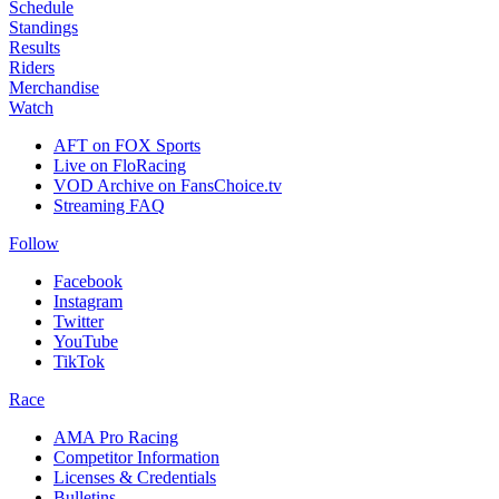
Schedule
Standings
Results
Riders
Merchandise
Watch
AFT on FOX Sports
Live on FloRacing
VOD Archive on FansChoice.tv
Streaming FAQ
Follow
Facebook
Instagram
Twitter
YouTube
TikTok
Race
AMA Pro Racing
Competitor Information
Licenses & Credentials
Bulletins