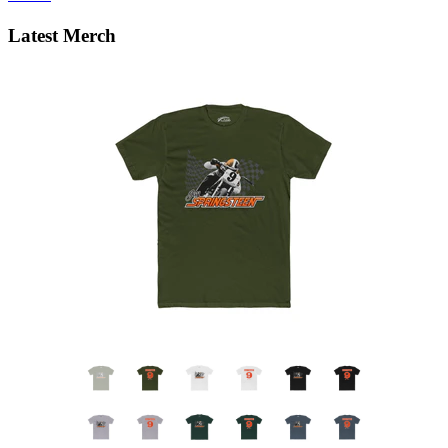
Latest Merch