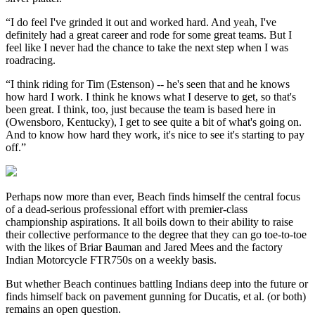
“I do feel I've grinded it out and worked hard. And yeah, I've
definitely had a great career and rode for some great teams. But I
feel like I never had the chance to take the next step when I was
roadracing.
“I think riding for Tim (Estenson) -- he's seen that and he knows
how hard I work. I think he knows what I deserve to get, so that's
been great. I think, too, just because the team is based here in
(Owensboro, Kentucky), I get to see quite a bit of what's going on.
And to know how hard they work, it's nice to see it's starting to pay
off.”
Perhaps now more than ever, Beach finds himself the central focus
of a dead-serious professional effort with premier-class
championship aspirations. It all boils down to their ability to raise
their collective performance to the degree that they can go toe-to-toe
with the likes of Briar Bauman and Jared Mees and the factory
Indian Motorcycle FTR750s on a weekly basis.
But whether Beach continues battling Indians deep into the future or
finds himself back on pavement gunning for Ducatis, et al. (or both)
remains an open question.