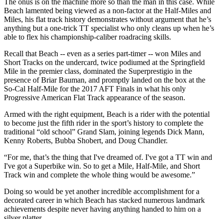
The onus is on the machine more so than the man in this case. While
Beach lamented being viewed as a non-factor at the Half-Miles and
Miles, his flat track history demonstrates without argument that he’s
anything but a one-trick TT specialist who only cleans up when he’s
able to flex his championship-caliber roadracing skills.
Recall that Beach -- even as a series part-timer -- won Miles and
Short Tracks on the undercard, twice podiumed at the Springfield
Mile in the premier class, dominated the Superprestigio in the
presence of Briar Bauman, and promptly landed on the box at the
So-Cal Half-Mile for the 2017 AFT Finals in what his only
Progressive American Flat Track appearance of the season.
Armed with the right equipment, Beach is a rider with the potential
to become just the fifth rider in the sport’s history to complete the
traditional “old school” Grand Slam, joining legends Dick Mann,
Kenny Roberts, Bubba Shobert, and Doug Chandler.
“For me, that’s the thing that I've dreamed of. I've got a TT win and
I've got a Superbike win. So to get a Mile, Half-Mile, and Short
Track win and complete the whole thing would be awesome.”
Doing so would be yet another incredible accomplishment for a
decorated career in which Beach has stacked numerous landmark
achievements despite never having anything handed to him on a
silver platter.