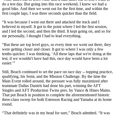
do a test day. But going into this race weekend, I knew we had a
good bike. And then we went out for the first time, and within the
first couple laps, I was three seconds quicker than the field.
“It was because I went out there and attacked the track and I
believed in myself. It got to the point where I led the first session,
and I led the second, and then the third. It kept going on, and so for
me personally, I thought I had to lead everything.
“But these are top level guys, so every time we went out there, they
were getting closer and closer. It got to where I was only a few
tenths quicker. I was thinking, ‘All these laps that we're doing at the
test, if we wouldn't have had this, race day would have been a lot
easier.’”
Still, Beach continued to set the pace on race day -- topping practice,
qualifying, his Semi, and the Mission Challenge. By the time the
Main Event rolled around, the pressure was fully maximized after
teammate Dallas Daniels had done his part, winning the AFT
Singles and AFT Production Twins pres. by Vance & Hines Mains.
That put Beach in position to complete the aforementioned historic
three-class sweep for both Estenson Racing and Yamaha at its home
round.
“That definitely was in my head for sure,” Beach admitted. “It was