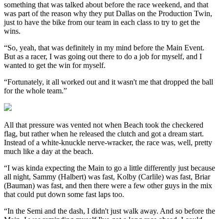
something that was talked about before the race weekend, and that
was part of the reason why they put Dallas on the Production Twin,
just to have the bike from our team in each class to try to get the
wins.
“So, yeah, that was definitely in my mind before the Main Event.
But as a racer, I was going out there to do a job for myself, and I
wanted to get the win for myself.
“Fortunately, it all worked out and it wasn't me that dropped the ball
for the whole team.”
All that pressure was vented not when Beach took the checkered
flag, but rather when he released the clutch and got a dream start.
Instead of a white-knuckle nerve-wracker, the race was, well, pretty
much like a day at the beach.
“I was kinda expecting the Main to go a little differently just because
all night, Sammy (Halbert) was fast, Kolby (Carlile) was fast, Briar
(Bauman) was fast, and then there were a few other guys in the mix
that could put down some fast laps too.
“In the Semi and the dash, I didn't just walk away. And so before the