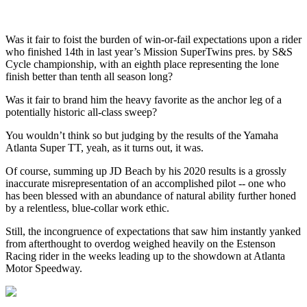
Was it fair to foist the burden of win-or-fail expectations upon a rider
who finished 14th in last year’s Mission SuperTwins pres. by S&S
Cycle championship, with an eighth place representing the lone
finish better than tenth all season long?
Was it fair to brand him the heavy favorite as the anchor leg of a
potentially historic all-class sweep?
You wouldn’t think so but judging by the results of the Yamaha
Atlanta Super TT, yeah, as it turns out, it was.
Of course, summing up JD Beach by his 2020 results is a grossly
inaccurate misrepresentation of an accomplished pilot -- one who
has been blessed with an abundance of natural ability further honed
by a relentless, blue-collar work ethic.
Still, the incongruence of expectations that saw him instantly yanked
from afterthought to overdog weighed heavily on the Estenson
Racing rider in the weeks leading up to the showdown at Atlanta
Motor Speedway.