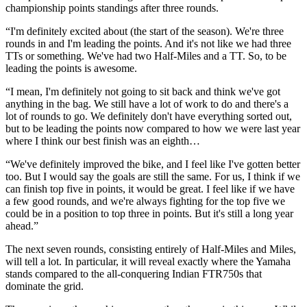
championship points standings after three rounds.
“I'm definitely excited about (the start of the season). We're three
rounds in and I'm leading the points. And it's not like we had three
TTs or something. We've had two Half-Miles and a TT. So, to be
leading the points is awesome.
“I mean, I'm definitely not going to sit back and think we've got
anything in the bag. We still have a lot of work to do and there's a
lot of rounds to go. We definitely don't have everything sorted out,
but to be leading the points now compared to how we were last year
where I think our best finish was an eighth…
“We've definitely improved the bike, and I feel like I've gotten better
too. But I would say the goals are still the same. For us, I think if we
can finish top five in points, it would be great. I feel like if we have
a few good rounds, and we're always fighting for the top five we
could be in a position to top three in points. But it's still a long year
ahead.”
The next seven rounds, consisting entirely of Half-Miles and Miles,
will tell a lot. In particular, it will reveal exactly where the Yamaha
stands compared to the all-conquering Indian FTR750s that
dominate the grid.