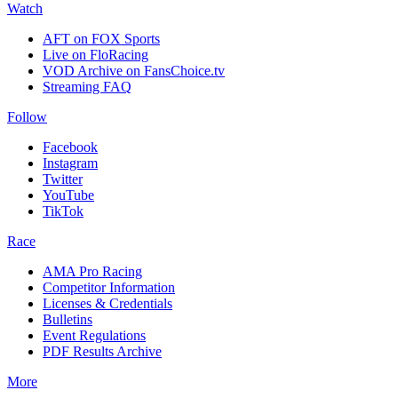
Watch
AFT on FOX Sports
Live on FloRacing
VOD Archive on FansChoice.tv
Streaming FAQ
Follow
Facebook
Instagram
Twitter
YouTube
TikTok
Race
AMA Pro Racing
Competitor Information
Licenses & Credentials
Bulletins
Event Regulations
PDF Results Archive
More