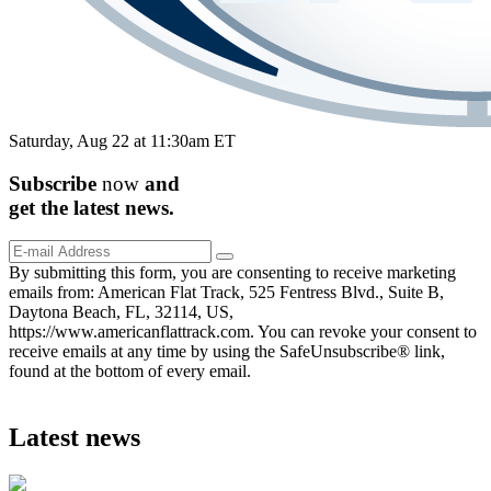
Saturday, Aug 22 at 11:30am ET
Subscribe
now
and
get the
latest
news.
By submitting this form, you are consenting to receive marketing
emails from: American Flat Track, 525 Fentress Blvd., Suite B,
Daytona Beach, FL, 32114, US,
https://www.americanflattrack.com. You can revoke your consent to
receive emails at any time by using the SafeUnsubscribe® link,
found at the bottom of every email.
Latest news