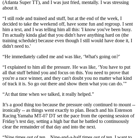
(Atlanta Super TT), and I was just fried, mentally. I was stressing
about it.
“I still rode and trained and stuff, but at the end of the week, I
decided to take the weekend off, have some fun and regroup. I sent
him a text, and I was telling him all this: 'I know you've been busy.
I'm actually kinda glad that you didn't have anything hard on (the
training schedule) because even though I still would have done it, I
didn't need to.'
“He immediately called me and was like, ‘What's going on?’
“I explained to him all the pressure. He was like, ‘You have to put
all that stuff behind you and focus on this. You need to prove that
you're a race winner, and they can't doubt you no matter what kind
of track it is. So go out there and show them what you can do.’”
“At that time when we talked, it really helped.”
It’s a good thing too because the pressure only continued to mount --
ironically -- as things went exactly to plan. Beach and his Estenson
Racing Yamaha MT-07 DT set the pace from the opening session of
Friday’s test day, setting a high bar that he battled to continuously
clear the remainder of that day and into the next.
“Nine times out of ten... Nine-and-a-half times out of ten, I want to