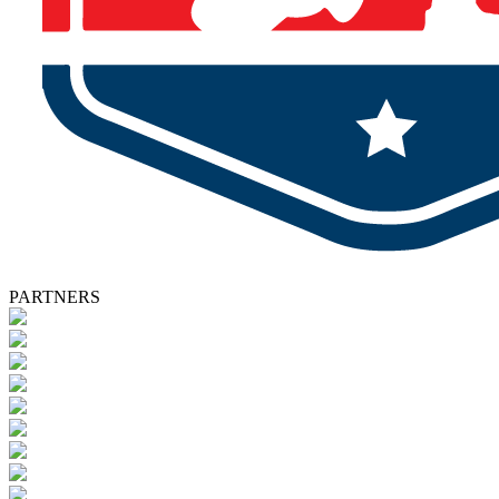
PARTNERS