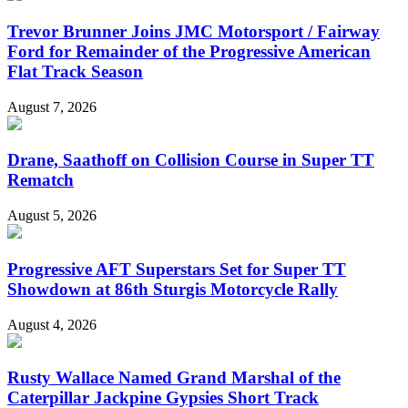
Trevor Brunner Joins JMC Motorsport / Fairway
Ford for Remainder of the Progressive American
Flat Track Season
August 7, 2026
Drane, Saathoff on Collision Course in Super TT
Rematch
August 5, 2026
Progressive AFT Superstars Set for Super TT
Showdown at 86th Sturgis Motorcycle Rally
August 4, 2026
Rusty Wallace Named Grand Marshal of the
Caterpillar Jackpine Gypsies Short Track