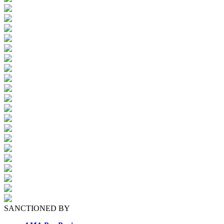
SANCTIONED BY