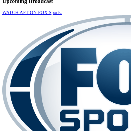
Upcoming
Broadcast
WATCH AFT ON FOX Sports: