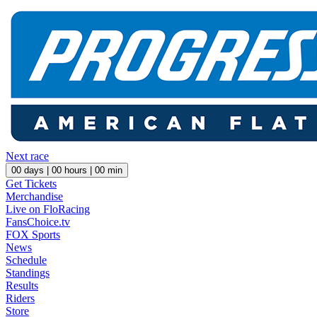
Next race
00
days |
00
hours |
00
min
Get Tickets
Merchandise
Live on FloRacing
FansChoice.tv
FOX Sports
News
Schedule
Standings
Results
Riders
Store