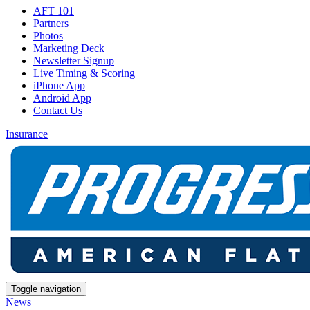
AFT 101
Partners
Photos
Marketing Deck
Newsletter Signup
Live Timing & Scoring
iPhone App
Android App
Contact Us
Insurance
Toggle navigation
News