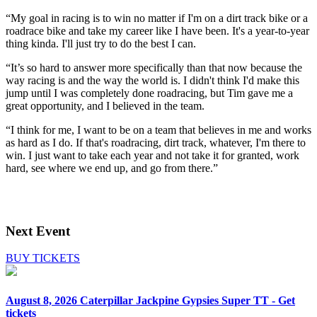
“My goal in racing is to win no matter if I'm on a dirt track bike or a
roadrace bike and take my career like I have been. It's a year-to-year
thing kinda. I'll just try to do the best I can.
“It’s so hard to answer more specifically than that now because the
way racing is and the way the world is. I didn't think I'd make this
jump until I was completely done roadracing, but Tim gave me a
great opportunity, and I believed in the team.
“I think for me, I want to be on a team that believes in me and works
as hard as I do. If that's roadracing, dirt track, whatever, I'm there to
win. I just want to take each year and not take it for granted, work
hard, see where we end up, and go from there.”
Next Event
BUY TICKETS
August 8, 2026
Caterpillar Jackpine Gypsies Super TT - Get
tickets