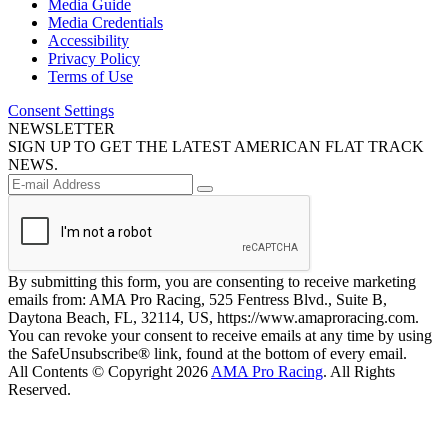
Media Guide
Media Credentials
Accessibility
Privacy Policy
Terms of Use
Consent Settings
NEWSLETTER
SIGN UP TO GET THE LATEST AMERICAN FLAT TRACK
NEWS.
By submitting this form, you are consenting to receive marketing
emails from: AMA Pro Racing, 525 Fentress Blvd., Suite B,
Daytona Beach, FL, 32114, US, https://www.amaproracing.com.
You can revoke your consent to receive emails at any time by using
the SafeUnsubscribe® link, found at the bottom of every email.
All Contents © Copyright 2026
AMA Pro Racing
. All Rights
Reserved.