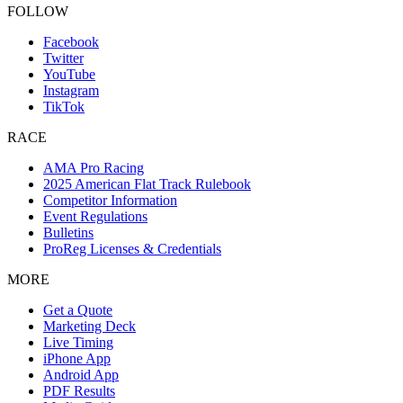
FOLLOW
Facebook
Twitter
YouTube
Instagram
TikTok
RACE
AMA Pro Racing
2025 American Flat Track Rulebook
Competitor Information
Event Regulations
Bulletins
ProReg Licenses & Credentials
MORE
Get a Quote
Marketing Deck
Live Timing
iPhone App
Android App
PDF Results