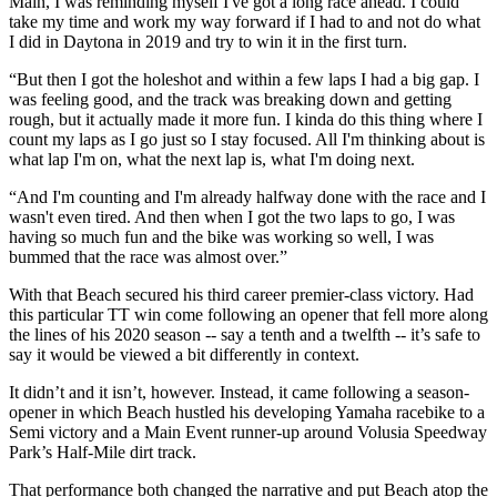
Main, I was reminding myself I've got a long race ahead. I could
take my time and work my way forward if I had to and not do what
I did in Daytona in 2019 and try to win it in the first turn.
“But then I got the holeshot and within a few laps I had a big gap. I
was feeling good, and the track was breaking down and getting
rough, but it actually made it more fun. I kinda do this thing where I
count my laps as I go just so I stay focused. All I'm thinking about is
what lap I'm on, what the next lap is, what I'm doing next.
“And I'm counting and I'm already halfway done with the race and I
wasn't even tired. And then when I got the two laps to go, I was
having so much fun and the bike was working so well, I was
bummed that the race was almost over.”
With that Beach secured his third career premier-class victory. Had
this particular TT win come following an opener that fell more along
the lines of his 2020 season -- say a tenth and a twelfth -- it’s safe to
say it would be viewed a bit differently in context.
It didn’t and it isn’t, however. Instead, it came following a season-
opener in which Beach hustled his developing Yamaha racebike to a
Semi victory and a Main Event runner-up around Volusia Speedway
Park’s Half-Mile dirt track.
That performance both changed the narrative and put Beach atop the