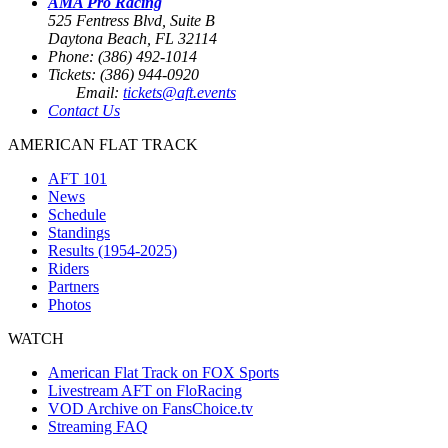
AMA Pro Racing
525 Fentress Blvd, Suite B
Daytona Beach, FL 32114
Phone: (386) 492-1014
Tickets: (386) 944-0920
Email:
tickets@aft.events
Contact Us
AMERICAN FLAT TRACK
AFT 101
News
Schedule
Standings
Results (1954-2025)
Riders
Partners
Photos
WATCH
American Flat Track on FOX Sports
Livestream AFT on FloRacing
VOD Archive on FansChoice.tv
Streaming FAQ