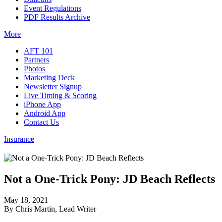
Event Regulations
PDF Results Archive
More
AFT 101
Partners
Photos
Marketing Deck
Newsletter Signup
Live Timing & Scoring
iPhone App
Android App
Contact Us
Insurance
Not a One-Trick Pony: JD Beach Reflects
May 18, 2021
By Chris Martin, Lead Writer