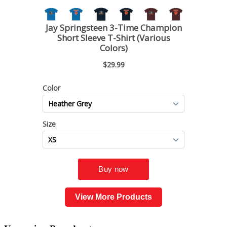
View More Products