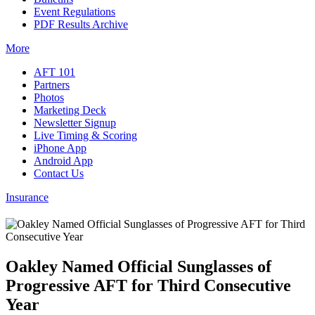
Event Regulations
PDF Results Archive
More
AFT 101
Partners
Photos
Marketing Deck
Newsletter Signup
Live Timing & Scoring
iPhone App
Android App
Contact Us
Insurance
Oakley Named Official Sunglasses of
Progressive AFT for Third Consecutive
Year