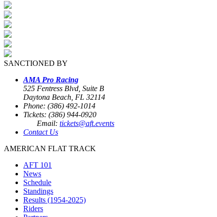
SANCTIONED BY
AMA Pro Racing
525 Fentress Blvd, Suite B
Daytona Beach, FL 32114
Phone: (386) 492-1014
Tickets: (386) 944-0920
Email:
tickets@aft.events
Contact Us
AMERICAN FLAT TRACK
AFT 101
News
Schedule
Standings
Results (1954-2025)
Riders