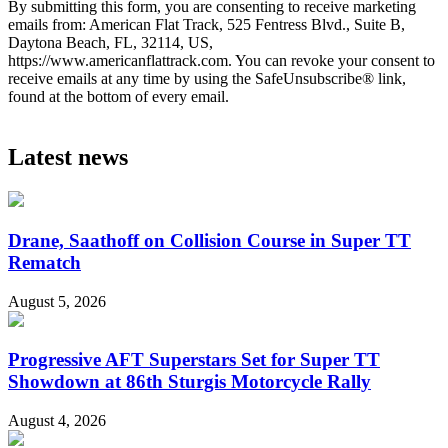
By submitting this form, you are consenting to receive marketing
emails from: American Flat Track, 525 Fentress Blvd., Suite B,
Daytona Beach, FL, 32114, US,
https://www.americanflattrack.com. You can revoke your consent to
receive emails at any time by using the SafeUnsubscribe® link,
found at the bottom of every email.
Latest news
Drane, Saathoff on Collision Course in Super TT
Rematch
August 5, 2026
Progressive AFT Superstars Set for Super TT
Showdown at 86th Sturgis Motorcycle Rally
August 4, 2026