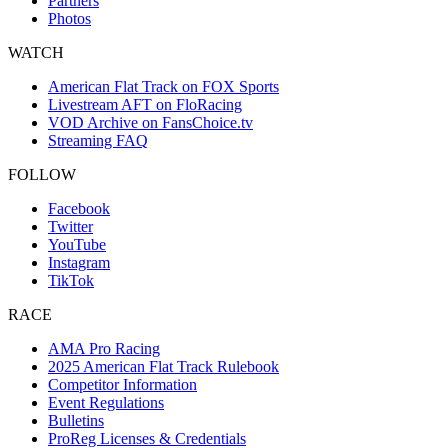
Partners
Photos
WATCH
American Flat Track on FOX Sports
Livestream AFT on FloRacing
VOD Archive on FansChoice.tv
Streaming FAQ
FOLLOW
Facebook
Twitter
YouTube
Instagram
TikTok
RACE
AMA Pro Racing
2025 American Flat Track Rulebook
Competitor Information
Event Regulations
Bulletins
ProReg Licenses & Credentials