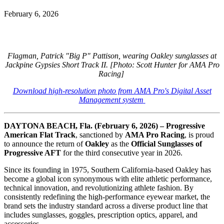
February 6, 2026
Flagman, Patrick "Big P" Pattison, wearing Oakley sunglasses at
Jackpine Gypsies Short Track II.
[Photo: Scott Hunter for AMA Pro
Racing]
Download high-resolution photo from AMA Pro's Digital Asset
Management system
DAYTONA BEACH, Fla. (February 6, 2026) –
Progressive
American Flat Track
, sanctioned by
AMA Pro Racing
, is proud
to announce the return of
Oakley
as the
Official Sunglasses of
Progressive AFT
for the third consecutive year in 2026.
Since its founding in 1975, Southern California-based Oakley has
become a global icon synonymous with elite athletic performance,
technical innovation, and revolutionizing athlete fashion. By
consistently redefining the high-performance eyewear market, the
brand sets the industry standard across a diverse product line that
includes sunglasses, goggles, prescription optics, apparel, and
accessories.