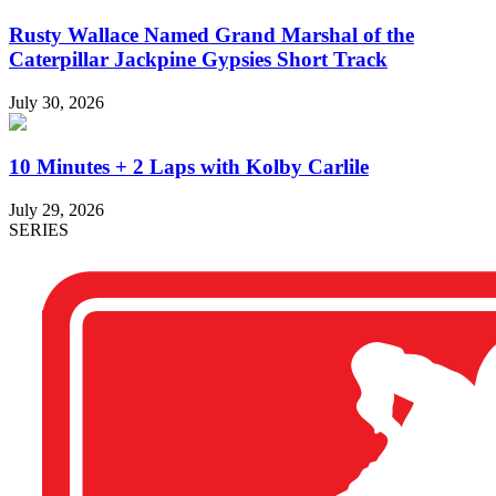
Rusty Wallace Named Grand Marshal of the
Caterpillar Jackpine Gypsies Short Track
July 30, 2026
10 Minutes + 2 Laps with Kolby Carlile
July 29, 2026
SERIES