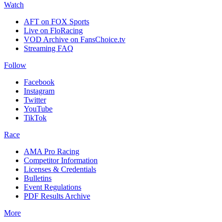
Watch
AFT on FOX Sports
Live on FloRacing
VOD Archive on FansChoice.tv
Streaming FAQ
Follow
Facebook
Instagram
Twitter
YouTube
TikTok
Race
AMA Pro Racing
Competitor Information
Licenses & Credentials
Bulletins
Event Regulations
PDF Results Archive
More