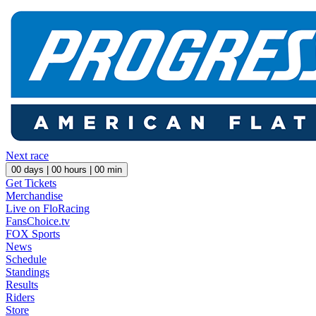
Next race
00
days |
00
hours |
00
min
Get Tickets
Merchandise
Live on FloRacing
FansChoice.tv
FOX Sports
News
Schedule
Standings
Results
Riders
Store