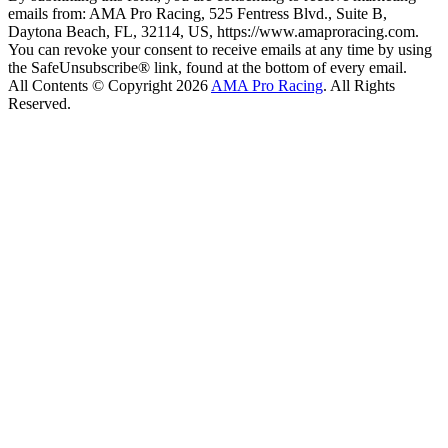
emails from: AMA Pro Racing, 525 Fentress Blvd., Suite B,
Daytona Beach, FL, 32114, US, https://www.amaproracing.com.
You can revoke your consent to receive emails at any time by using
the SafeUnsubscribe® link, found at the bottom of every email.
All Contents © Copyright 2026
AMA Pro Racing
. All Rights
Reserved.