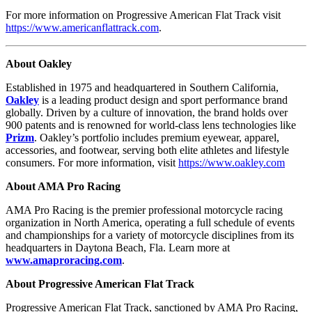
For more information on Progressive American Flat Track visit
https://www.americanflattrack.com
.
About Oakley
Established in 1975 and headquartered in Southern California,
Oakley
is a leading product design and sport performance brand
globally. Driven by a culture of innovation, the brand holds over
900 patents and is renowned for world-class lens technologies like
Prizm
. Oakley’s portfolio includes premium eyewear, apparel,
accessories, and footwear, serving both elite athletes and lifestyle
consumers. For more information, visit
https://www.oakley.com
About AMA Pro Racing
AMA Pro Racing is the premier professional motorcycle racing
organization in North America, operating a full schedule of events
and championships for a variety of motorcycle disciplines from its
headquarters in Daytona Beach, Fla. Learn more at
www.amaproracing.com
.
About Progressive American Flat Track
Progressive American Flat Track, sanctioned by AMA Pro Racing,