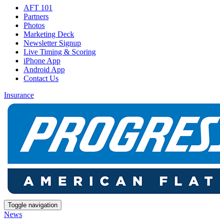
AFT 101
Partners
Photos
Marketing Deck
Newsletter Signup
Live Timing & Scoring
iPhone App
Android App
Contact Us
Insurance
Toggle navigation
News