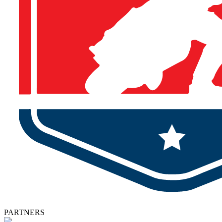
PARTNERS