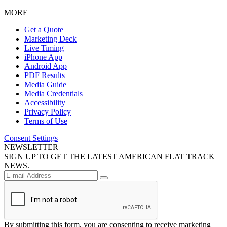
MORE
Get a Quote
Marketing Deck
Live Timing
iPhone App
Android App
PDF Results
Media Guide
Media Credentials
Accessibility
Privacy Policy
Terms of Use
Consent Settings
NEWSLETTER
SIGN UP TO GET THE LATEST AMERICAN FLAT TRACK
NEWS.
By submitting this form, you are consenting to receive marketing