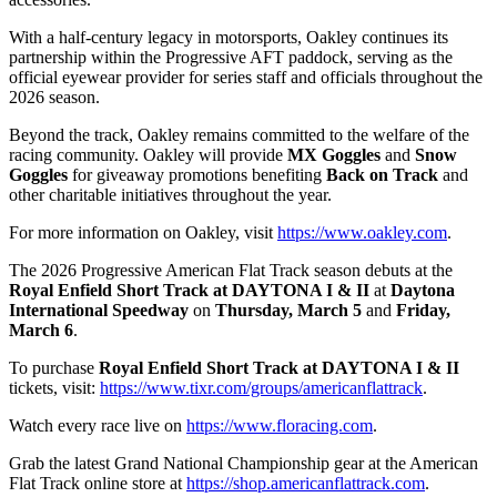
With a half-century legacy in motorsports, Oakley continues its
partnership within the Progressive AFT paddock, serving as the
official eyewear provider for series staff and officials throughout the
2026 season.
Beyond the track, Oakley remains committed to the welfare of the
racing community. Oakley will provide
MX Goggles
and
Snow
Goggles
for giveaway promotions benefiting
Back on Track
and
other charitable initiatives throughout the year.
For more information on Oakley, visit
https://www.oakley.com
.
The 2026 Progressive American Flat Track season debuts at the
Royal Enfield Short Track at DAYTONA I & II
at
Daytona
International Speedway
on
Thursday, March 5
and
Friday,
March 6
.
To purchase
Royal Enfield Short Track at
DAYTONA I & II
tickets, visit:
https://www.tixr.com/groups/americanflattrack
.
Watch every race live on
https://www.floracing.com
.
Grab the latest Grand National Championship gear at the American
Flat Track online store at
https://shop.americanflattrack.com
.