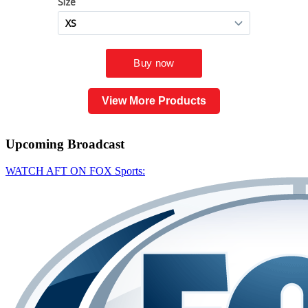
View More Products
Upcoming
Broadcast
WATCH AFT ON FOX Sports: