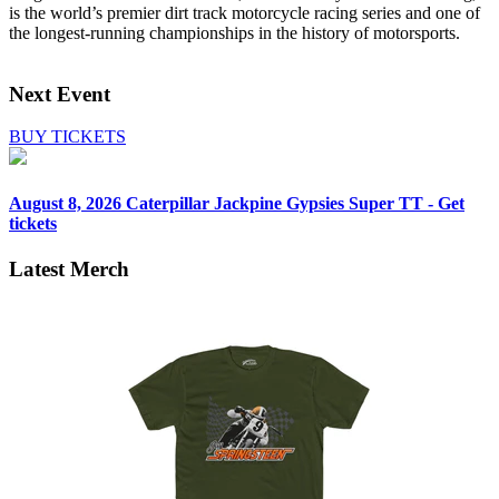
is the world’s premier dirt track motorcycle racing series and one of
the longest‑running championships in the history of motorsports.
Next Event
BUY TICKETS
August 8, 2026
Caterpillar Jackpine Gypsies Super TT - Get
tickets
Latest Merch