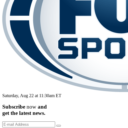
Saturday, Aug 22 at 11:30am ET
Subscribe
now
and
get the
latest
news.