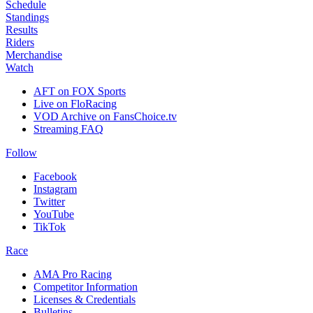
Schedule
Standings
Results
Riders
Merchandise
Watch
AFT on FOX Sports
Live on FloRacing
VOD Archive on FansChoice.tv
Streaming FAQ
Follow
Facebook
Instagram
Twitter
YouTube
TikTok
Race
AMA Pro Racing
Competitor Information
Licenses & Credentials
Bulletins