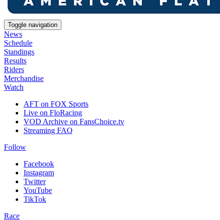
Toggle navigation
News
Schedule
Standings
Results
Riders
Merchandise
Watch
AFT on FOX Sports
Live on FloRacing
VOD Archive on FansChoice.tv
Streaming FAQ
Follow
Facebook
Instagram
Twitter
YouTube
TikTok
Race