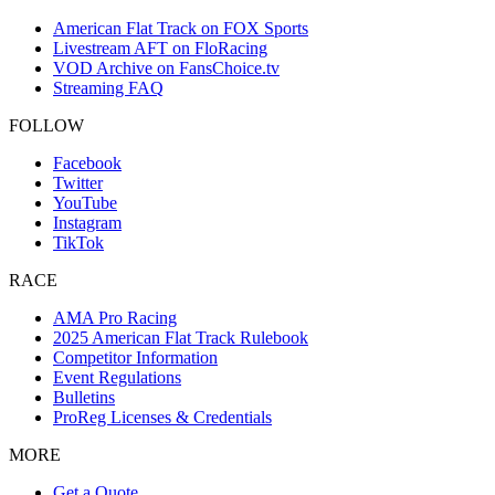
American Flat Track on FOX Sports
Livestream AFT on FloRacing
VOD Archive on FansChoice.tv
Streaming FAQ
FOLLOW
Facebook
Twitter
YouTube
Instagram
TikTok
RACE
AMA Pro Racing
2025 American Flat Track Rulebook
Competitor Information
Event Regulations
Bulletins
ProReg Licenses & Credentials
MORE
Get a Quote