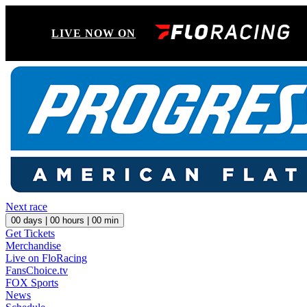
LIVE NOW ON
Next race
00
days |
00
hours |
00
min
Get Tickets
Merchandise
Live on FloRacing
FansChoice.tv
FOX Sports
News