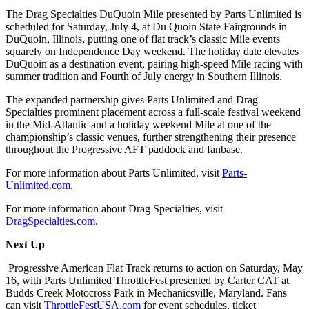
The Drag Specialties DuQuoin Mile presented by Parts Unlimited is
scheduled for Saturday, July 4, at Du Quoin State Fairgrounds in
DuQuoin, Illinois, putting one of flat track’s classic Mile events
squarely on Independence Day weekend. The holiday date elevates
DuQuoin as a destination event, pairing high-speed Mile racing with
summer tradition and Fourth of July energy in Southern Illinois.
The expanded partnership gives Parts Unlimited and Drag
Specialties prominent placement across a full-scale festival weekend
in the Mid-Atlantic and a holiday weekend Mile at one of the
championship’s classic venues, further strengthening their presence
throughout the Progressive AFT paddock and fanbase.
For more information about Parts Unlimited, visit
Parts-
Unlimited.com
.
For more information about Drag Specialties, visit
DragSpecialties.com
.
Next Up
Progressive American Flat Track returns to action on Saturday, May
16, with Parts Unlimited ThrottleFest presented by Carter CAT at
Budds Creek Motocross Park in Mechanicsville, Maryland. Fans
can visit
ThrottleFestUSA.com
for event schedules, ticket