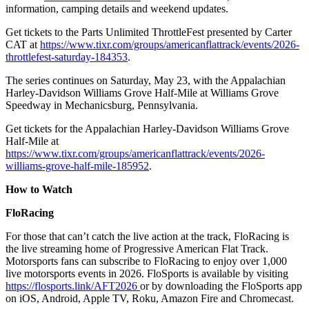
information, camping details and weekend updates.
Get tickets to the Parts Unlimited ThrottleFest presented by Carter
CAT at
https://www.tixr.com/groups/americanflattrack/events/2026-
throttlefest-saturday-184353
.
The series continues on Saturday, May 23, with the Appalachian
Harley-Davidson Williams Grove Half-Mile at Williams Grove
Speedway in Mechanicsburg, Pennsylvania.
Get tickets for the Appalachian Harley-Davidson Williams Grove
Half-Mile at
https://www.tixr.com/groups/americanflattrack/events/2026-
williams-grove-half-mile-185952
.
How to Watch
FloRacing
For those that can’t catch the live action at the track, FloRacing is
the live streaming home of Progressive American Flat Track.
Motorsports fans can subscribe to FloRacing to enjoy over 1,000
live motorsports events in 2026. FloSports is available by visiting
https://flosports.link/AFT2026
or by downloading the FloSports app
on iOS, Android, Apple TV, Roku, Amazon Fire and Chromecast.