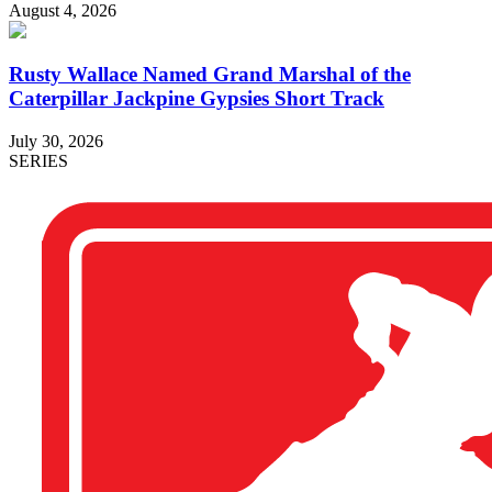
August 4, 2026
Rusty Wallace Named Grand Marshal of the
Caterpillar Jackpine Gypsies Short Track
July 30, 2026
SERIES