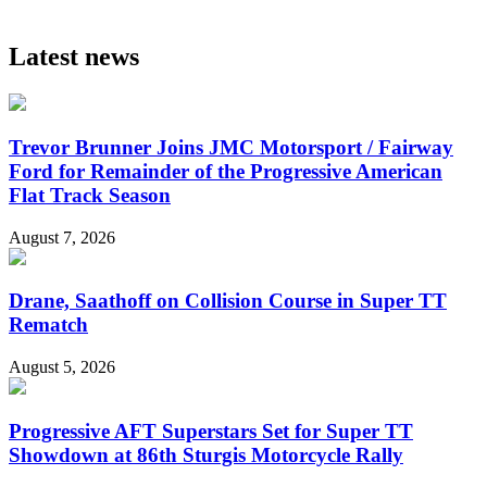
Latest news
Trevor Brunner Joins JMC Motorsport / Fairway
Ford for Remainder of the Progressive American
Flat Track Season
August 7, 2026
Drane, Saathoff on Collision Course in Super TT
Rematch
August 5, 2026
Progressive AFT Superstars Set for Super TT
Showdown at 86th Sturgis Motorcycle Rally