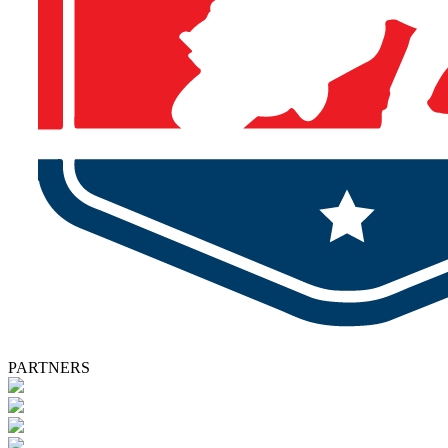
PARTNERS