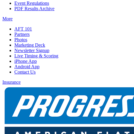
Event Regulations
PDF Results Archive
More
AFT 101
Partners
Photos
Marketing Deck
Newsletter Signup
Live Timing & Scoring
iPhone App
Android App
Contact Us
Insurance