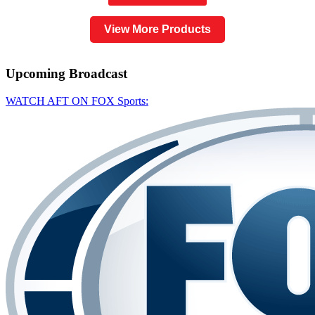
View More Products
Upcoming
Broadcast
WATCH AFT ON FOX Sports: