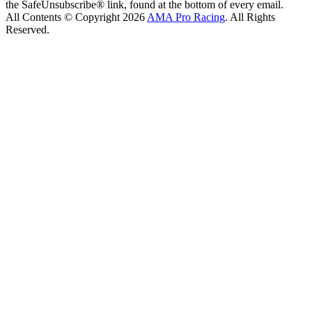
the SafeUnsubscribe® link, found at the bottom of every email.
All Contents © Copyright 2026
AMA Pro Racing
. All Rights
Reserved.