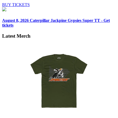
BUY TICKETS
August 8, 2026
Caterpillar Jackpine Gypsies Super TT - Get
tickets
Latest Merch