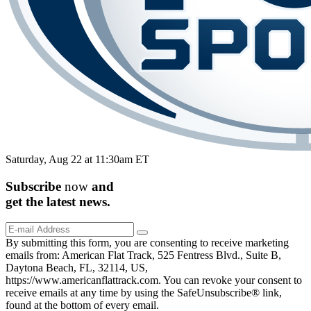
Saturday, Aug 22 at 11:30am ET
Subscribe
now
and
get the
latest
news.
By submitting this form, you are consenting to receive marketing
emails from: American Flat Track, 525 Fentress Blvd., Suite B,
Daytona Beach, FL, 32114, US,
https://www.americanflattrack.com. You can revoke your consent to
receive emails at any time by using the SafeUnsubscribe® link,
found at the bottom of every email.