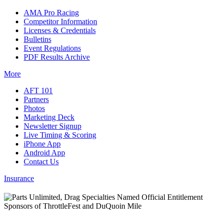
AMA Pro Racing
Competitor Information
Licenses & Credentials
Bulletins
Event Regulations
PDF Results Archive
More
AFT 101
Partners
Photos
Marketing Deck
Newsletter Signup
Live Timing & Scoring
iPhone App
Android App
Contact Us
Insurance