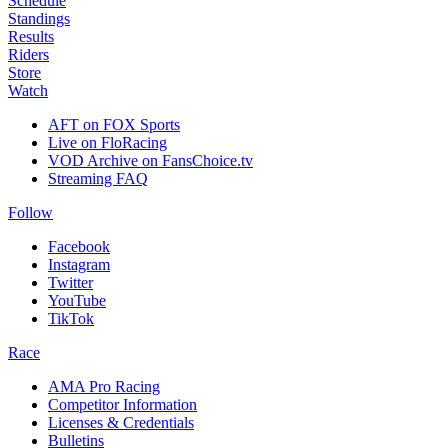
Schedule
Standings
Results
Riders
Store
Watch
AFT on FOX Sports
Live on FloRacing
VOD Archive on FansChoice.tv
Streaming FAQ
Follow
Facebook
Instagram
Twitter
YouTube
TikTok
Race
AMA Pro Racing
Competitor Information
Licenses & Credentials
Bulletins