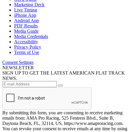
Marketing Deck
Live Timing
iPhone App
Android App
PDF Results
Media Guide
Media Credentials
Accessibility
Privacy Policy
Terms of Use
Consent Settings
NEWSLETTER
SIGN UP TO GET THE LATEST AMERICAN FLAT TRACK
NEWS.
By submitting this form, you are consenting to receive marketing
emails from: AMA Pro Racing, 525 Fentress Blvd., Suite B,
Daytona Beach, FL, 32114, US, https://www.amaproracing.com.
You can revoke your consent to receive emails at any time by using