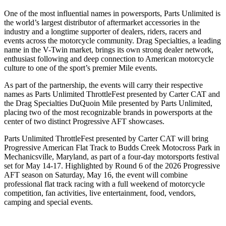
One of the most influential names in powersports, Parts Unlimited is
the world’s largest distributor of aftermarket accessories in the
industry and a longtime supporter of dealers, riders, racers and
events across the motorcycle community. Drag Specialties, a leading
name in the V-Twin market, brings its own strong dealer network,
enthusiast following and deep connection to American motorcycle
culture to one of the sport’s premier Mile events.
As part of the partnership, the events will carry their respective
names as Parts Unlimited ThrottleFest presented by Carter CAT and
the Drag Specialties DuQuoin Mile presented by Parts Unlimited,
placing two of the most recognizable brands in powersports at the
center of two distinct Progressive AFT showcases.
Parts Unlimited ThrottleFest presented by Carter CAT will bring
Progressive American Flat Track to Budds Creek Motocross Park in
Mechanicsville, Maryland, as part of a four-day motorsports festival
set for May 14-17. Highlighted by Round 6 of the 2026 Progressive
AFT season on Saturday, May 16, the event will combine
professional flat track racing with a full weekend of motorcycle
competition, fan activities, live entertainment, food, vendors,
camping and special events.