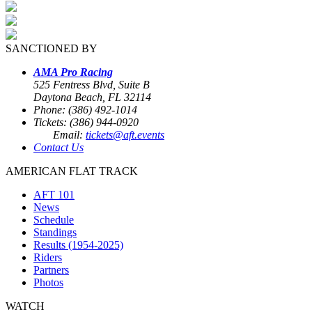
SANCTIONED BY
AMA Pro Racing
525 Fentress Blvd, Suite B
Daytona Beach, FL 32114
Phone: (386) 492-1014
Tickets: (386) 944-0920
Email:
tickets@aft.events
Contact Us
AMERICAN FLAT TRACK
AFT 101
News
Schedule
Standings
Results (1954-2025)
Riders
Partners
Photos
WATCH