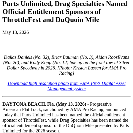
Parts Unlimited, Drag Specialties Named
Official Entitlement Sponsors of
ThrottleFest and DuQuoin Mile
May 13, 2026
Dallas Daniels (No. 32), Briar Bauman (No. 3), Aidan RoosEvans
(No. 26), and Kody Kopp (No. 12) line up on the front row at Silver
Dollar Speedway in 2026. [Photo: Kristen Lassen for AMA Pro
Racing]
Download high-resolution photo from AMA Pro's Digital Asset
Management system
DAYTONA BEACH, Fla. (May 13, 2026) -
Progressive
American Flat Track, sanctioned by AMA Pro Racing, announced
today that Parts Unlimited has been named the official entitlement
sponsor of ThrottleFest, while Drag Specialties has been named the
official entitlement sponsor of the DuQuoin Mile presented by Parts
Unlimited for the 2026 season.