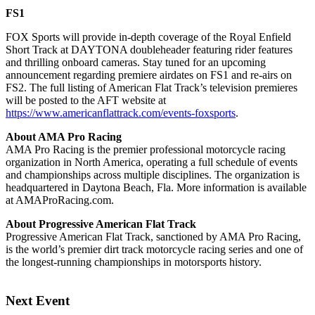
FS1
FOX Sports will provide in-depth coverage of the Royal Enfield
Short Track at DAYTONA doubleheader featuring rider features
and thrilling onboard cameras. Stay tuned for an upcoming
announcement regarding premiere airdates on FS1 and re-airs on
FS2. The full listing of American Flat Track’s television premieres
will be posted to the AFT website at
https://www.americanflattrack.com/events-foxsports
.
About AMA Pro Racing
AMA Pro Racing is the premier professional motorcycle racing
organization in North America, operating a full schedule of events
and championships across multiple disciplines. The organization is
headquartered in Daytona Beach, Fla. More information is available
at AMAProRacing.com.
About Progressive American Flat Track
Progressive American Flat Track, sanctioned by AMA Pro Racing,
is the world’s premier dirt track motorcycle racing series and one of
the longest-running championships in motorsports history.
Next Event