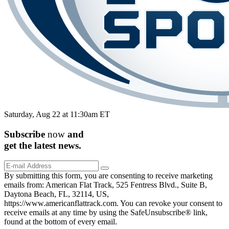
Saturday, Aug 22 at 11:30am ET
Subscribe
now
and
get the
latest
news.
By submitting this form, you are consenting to receive marketing
emails from: American Flat Track, 525 Fentress Blvd., Suite B,
Daytona Beach, FL, 32114, US,
https://www.americanflattrack.com. You can revoke your consent to
receive emails at any time by using the SafeUnsubscribe® link,
found at the bottom of every email.