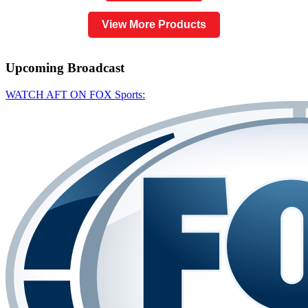
View More Products
Upcoming
Broadcast
WATCH AFT ON FOX Sports: