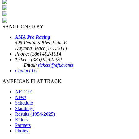
SANCTIONED BY
AMA Pro Racing
525 Fentress Blvd, Suite B
Daytona Beach, FL 32114
Phone: (386) 492-1014
Tickets: (386) 944-0920
Email:
tickets@aft.events
Contact Us
AMERICAN FLAT TRACK
AFT 101
News
Schedule
Standings
Results (1954-2025)
Riders
Partners
Photos