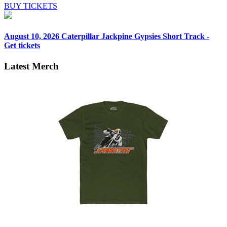
BUY TICKETS
August 10, 2026
Caterpillar Jackpine Gypsies Short Track -
Get tickets
Latest Merch