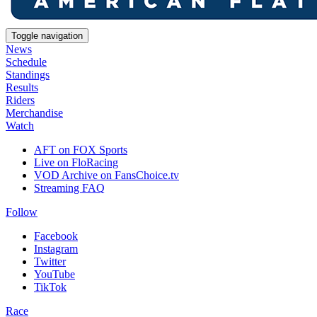
Toggle navigation
News
Schedule
Standings
Results
Riders
Merchandise
Watch
AFT on FOX Sports
Live on FloRacing
VOD Archive on FansChoice.tv
Streaming FAQ
Follow
Facebook
Instagram
Twitter
YouTube
TikTok
Race