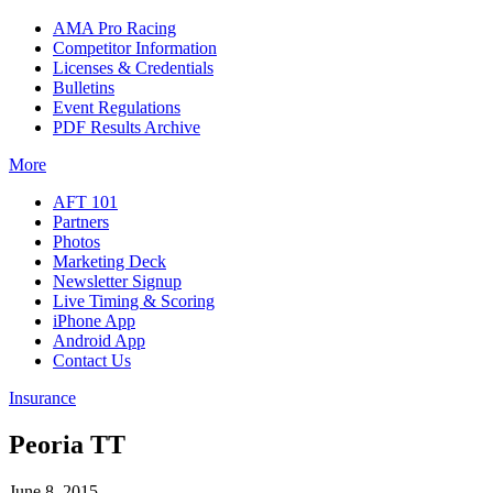
AMA Pro Racing
Competitor Information
Licenses & Credentials
Bulletins
Event Regulations
PDF Results Archive
More
AFT 101
Partners
Photos
Marketing Deck
Newsletter Signup
Live Timing & Scoring
iPhone App
Android App
Contact Us
Insurance
Peoria TT
June 8, 2015