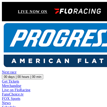
LIVE NOW ON
Next race
00
days |
00
hours |
00
min
Get Tickets
Merchandise
Live on FloRacing
FansChoice.tv
FOX Sports
News