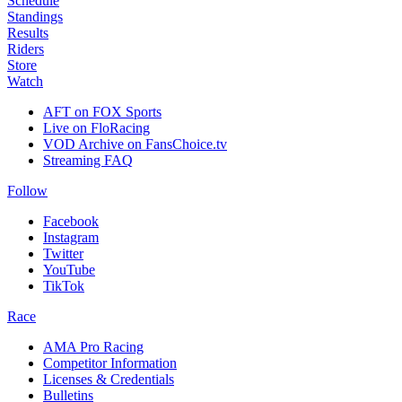
Schedule
Standings
Results
Riders
Store
Watch
AFT on FOX Sports
Live on FloRacing
VOD Archive on FansChoice.tv
Streaming FAQ
Follow
Facebook
Instagram
Twitter
YouTube
TikTok
Race
AMA Pro Racing
Competitor Information
Licenses & Credentials
Bulletins