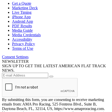
Get a Quote
Marketing Deck
Live Timing
iPhone App
Android App
PDF Results
Media Guide
Media Credentials
Accessibility
Privacy Policy
Terms of Use
Consent Settings
NEWSLETTER
SIGN UP TO GET THE LATEST AMERICAN FLAT TRACK
NEWS.
By submitting this form, you are consenting to receive marketing
emails from: AMA Pro Racing, 525 Fentress Blvd., Suite B,
Daytona Beach, FL, 32114, US, https://www.amaproracing.com.