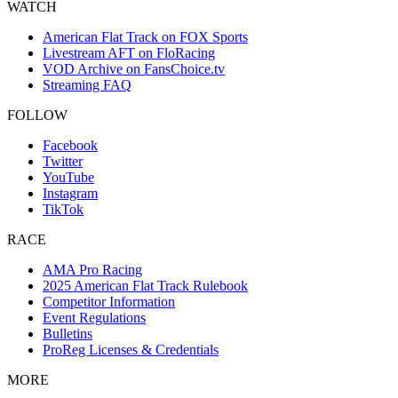
WATCH
American Flat Track on FOX Sports
Livestream AFT on FloRacing
VOD Archive on FansChoice.tv
Streaming FAQ
FOLLOW
Facebook
Twitter
YouTube
Instagram
TikTok
RACE
AMA Pro Racing
2025 American Flat Track Rulebook
Competitor Information
Event Regulations
Bulletins
ProReg Licenses & Credentials
MORE