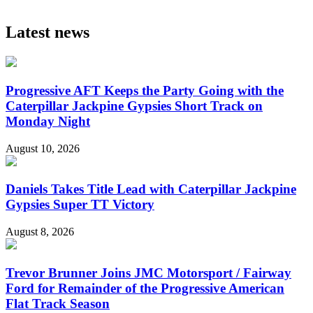
Latest news
Progressive AFT Keeps the Party Going with the
Caterpillar Jackpine Gypsies Short Track on
Monday Night
August 10, 2026
Daniels Takes Title Lead with Caterpillar Jackpine
Gypsies Super TT Victory
August 8, 2026
Trevor Brunner Joins JMC Motorsport / Fairway
Ford for Remainder of the Progressive American
Flat Track Season