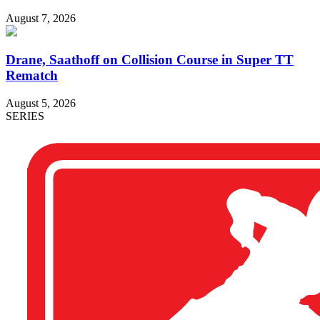
August 7, 2026
Drane, Saathoff on Collision Course in Super TT
Rematch
August 5, 2026
SERIES