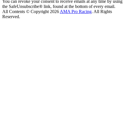
You can revoke your consent to receive emails at any time by using
the SafeUnsubscribe® link, found at the bottom of every email.
All Contents © Copyright 2026
AMA Pro Racing
. All Rights
Reserved.