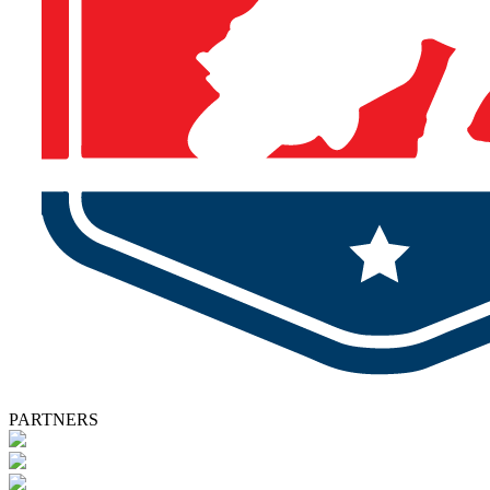
PARTNERS