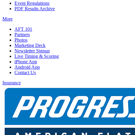
Event Regulations
PDF Results Archive
More
AFT 101
Partners
Photos
Marketing Deck
Newsletter Signup
Live Timing & Scoring
iPhone App
Android App
Contact Us
Insurance