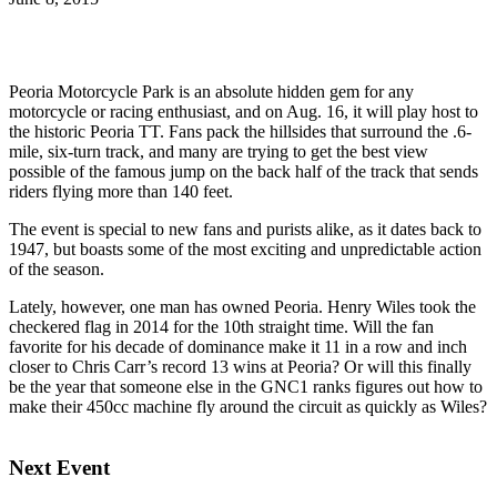
Peoria Motorcycle Park is an absolute hidden gem for any
motorcycle or racing enthusiast, and on Aug. 16, it will play host to
the historic Peoria TT. Fans pack the hillsides that surround the .6-
mile, six-turn track, and many are trying to get the best view
possible of the famous jump on the back half of the track that sends
riders flying more than 140 feet.
The event is special to new fans and purists alike, as it dates back to
1947, but boasts some of the most exciting and unpredictable action
of the season.
Lately, however, one man has owned Peoria. Henry Wiles took the
checkered flag in 2014 for the 10th straight time. Will the fan
favorite for his decade of dominance make it 11 in a row and inch
closer to Chris Carr’s record 13 wins at Peoria? Or will this finally
be the year that someone else in the GNC1 ranks figures out how to
make their 450cc machine fly around the circuit as quickly as Wiles?
Next Event