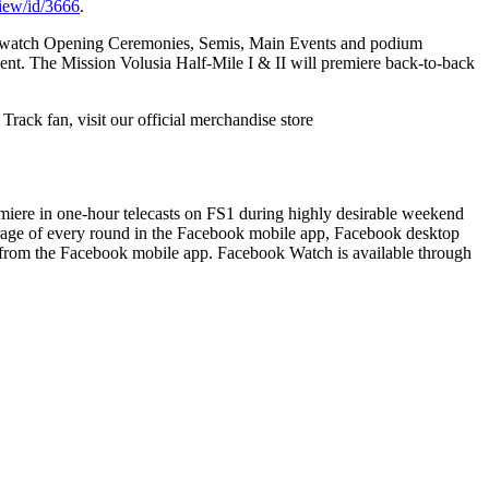
view/id/3666
.
to watch Opening Ceremonies, Semis, Main Events and podium
vent. The
Mission Volusia Half-Mile I & II
will premiere back-to-back
 Track fan, visit our official merchandise store
emiere in one-hour telecasts on FS1 during highly desirable weekend
rage of every round in the Facebook mobile app, Facebook desktop
 from the Facebook mobile app. Facebook Watch is available through