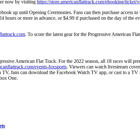
er now by visiting
https://store.americanflattrack.com/ebooking/ticket/
ebook
up until Opening Ceremonies. Fans can then purchase access 
24 hours or more in advance, or $4.99 if purchased on the day of the e
lattrack.com
.
To score the latest gear for the Progressive American Flat
gressive American Flat Track. For the 2022 season, all 18 races will pr
canflattrack.com/events-foxsports
. Viewers can watch livestream cove
on TV, fans can download the Facebook Watch TV app, or cast to a TV
box One.
ets