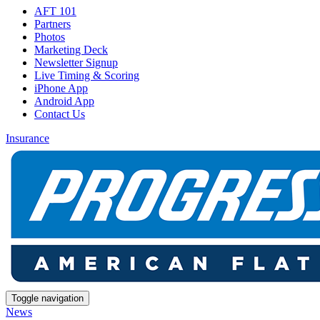
AFT 101
Partners
Photos
Marketing Deck
Newsletter Signup
Live Timing & Scoring
iPhone App
Android App
Contact Us
Insurance
Toggle navigation
News