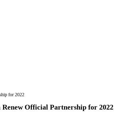
enew Official Partnership for 2022