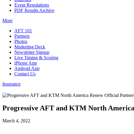
Event Regulations
PDF Results Archive
More
AFT 101
Partners
Photos
Marketing Deck
Newsletter Signup
Live Timing & Scoring
iPhone App
Android App
Contact Us
Insurance
Progressive AFT and KTM North America R
March 4, 2022