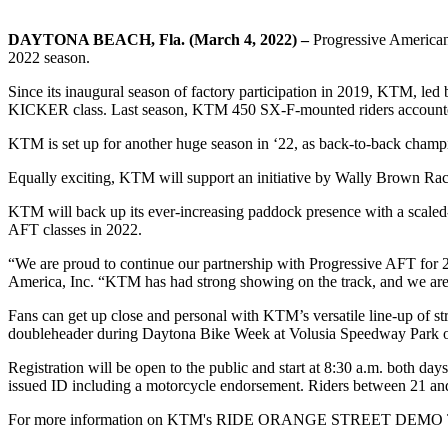
DAYTONA BEACH, Fla. (March 4, 2022) –
Progressive American
2022 season.
Since its inaugural season of factory participation in 2019, KTM, le
KICKER
class. Last season, KTM 450 SX-F-mounted riders accounted 
KTM
is set up for another huge season in ‘22, as back-to-back cham
Equally exciting, KTM will support an initiative by Wally Brown R
KTM will back up its ever-increasing paddock presence with a scaled
AFT classes in 2022.
“We are proud to continue our partnership with Progressive AFT fo
America, Inc. “KTM has had strong showing on the track, and we are ex
Fans can get up close and personal with KTM’s versatile line-up of s
doubleheader
during Daytona Bike Week at Volusia Speedway Park 
Registration will be open to the public and start at 8:30 a.m. both days
issued ID including a motorcycle endorsement. Riders between 21 and
For more information on KTM's RIDE ORANGE STREET DEMO 