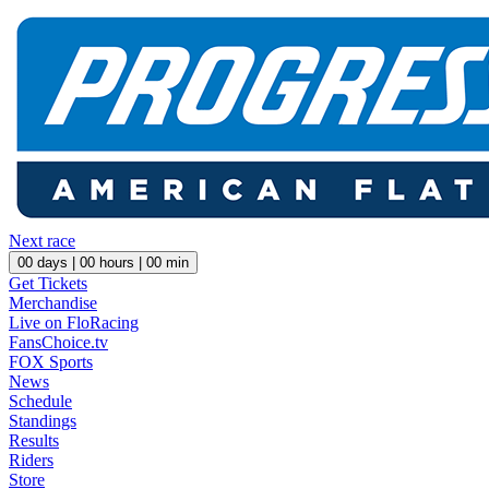
Next race
00
days |
00
hours |
00
min
Get Tickets
Merchandise
Live on FloRacing
FansChoice.tv
FOX Sports
News
Schedule
Standings
Results
Riders
Store