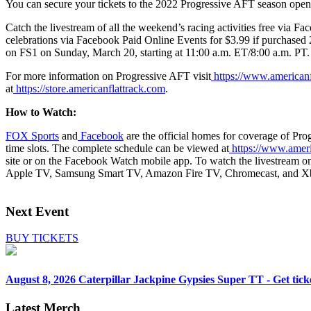
You can secure your tickets to the 2022 Progressive AFT season open
Catch the livestream of all the weekend’s racing activities free via
Fac
celebrations via Facebook Paid Online Events for $3.99 if purchased 
on
FS1
on Sunday, March 20, starting at 11:00 a.m. ET/8:00 a.m. PT.
For more information on Progressive AFT visit
https://www.americanf
at
https://store.americanflattrack.com
.
How to Watch:
FOX Sports
and
Facebook
are the official homes for coverage of Pro
time slots. The complete schedule can be viewed at
https://www.ameri
site or on the Facebook Watch mobile app. To watch the livestream 
Apple TV, Samsung Smart TV, Amazon Fire TV, Chromecast, and X
Next Event
BUY TICKETS
August 8, 2026
Caterpillar Jackpine Gypsies Super TT - Get tick
Latest Merch