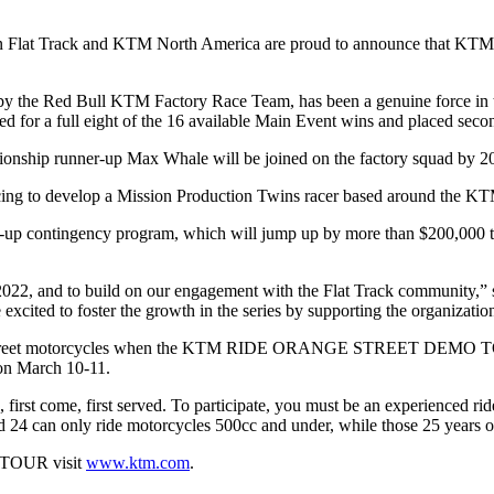
 Flat Track
and
KTM North America
are proud to announce that KTM 
d by the Red Bull KTM Factory Race Team, has been a genuine force in 
for a full eight of the 16 available Main Event wins and placed second
pionship runner-up
Max Whale
will be joined on the factory squad by 
acing to develop a Mission Production Twins racer based around the K
-up contingency program, which will jump up by more than $200,000 to 
r 2022, and to build on our engagement with the Flat Track community
cited to foster the growth in the series by supporting the organization
treet motorcycles when the
KTM RIDE ORANGE STREET DEMO 
on March 10-11.
, first come, first served. To participate, you must be an experienced ri
 24 can only ride motorcycles 500cc and under, while those 25 years or
TOUR visit
www.ktm.com
.