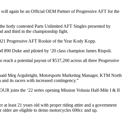
will again be an
Official OEM Partner of Progressive AFT
for the
the hotly contested
Parts Unlimited AFT Singles presented by
 and third in the championship fight.
2021 Progressive AFT Rookie of the Year
Kody Kopp
.
TM 890 Duke and piloted by ‘20 class champion
James Rispoli
.
reach a potential payout of $537,200 across all three Progressive
,” said Meg Argubright, Motorsports Marketing Manager, KTM North
 and its racers with increased contingency.”
TOUR
joins the ‘22 series opening
Mission Volusia Half-Mile I & II
der at least 21 years old with proper riding attire and a government
 older are eligible to demo motorcycles 690cc and up.