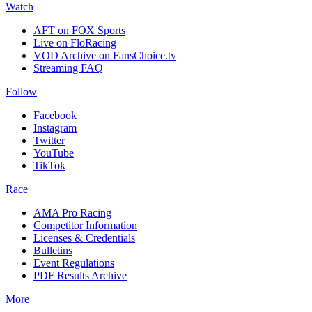
Watch
AFT on FOX Sports
Live on FloRacing
VOD Archive on FansChoice.tv
Streaming FAQ
Follow
Facebook
Instagram
Twitter
YouTube
TikTok
Race
AMA Pro Racing
Competitor Information
Licenses & Credentials
Bulletins
Event Regulations
PDF Results Archive
More