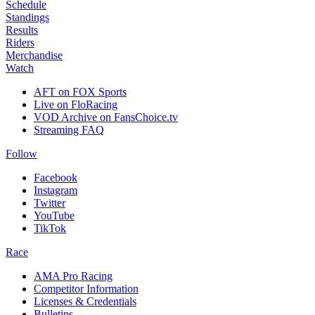
Schedule
Standings
Results
Riders
Merchandise
Watch
AFT on FOX Sports
Live on FloRacing
VOD Archive on FansChoice.tv
Streaming FAQ
Follow
Facebook
Instagram
Twitter
YouTube
TikTok
Race
AMA Pro Racing
Competitor Information
Licenses & Credentials
Bulletins