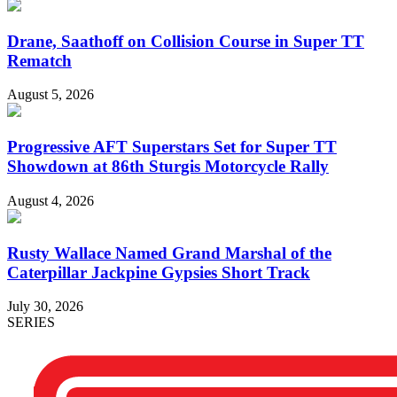
Drane, Saathoff on Collision Course in Super TT
Rematch
August 5, 2026
Progressive AFT Superstars Set for Super TT
Showdown at 86th Sturgis Motorcycle Rally
August 4, 2026
Rusty Wallace Named Grand Marshal of the
Caterpillar Jackpine Gypsies Short Track
July 30, 2026
SERIES