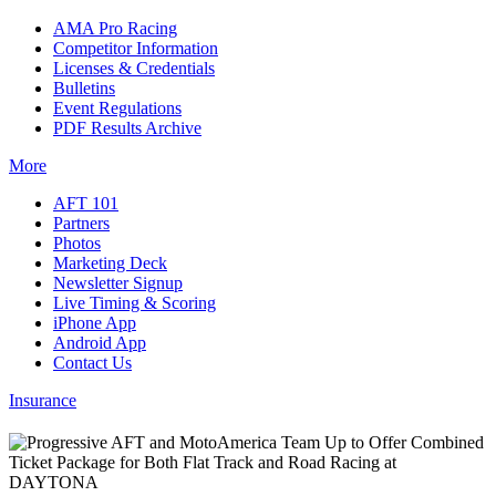
AMA Pro Racing
Competitor Information
Licenses & Credentials
Bulletins
Event Regulations
PDF Results Archive
More
AFT 101
Partners
Photos
Marketing Deck
Newsletter Signup
Live Timing & Scoring
iPhone App
Android App
Contact Us
Insurance