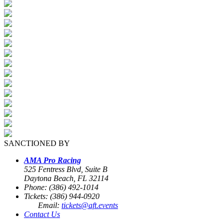
SANCTIONED BY
AMA Pro Racing
525 Fentress Blvd, Suite B
Daytona Beach, FL 32114
Phone: (386) 492-1014
Tickets: (386) 944-0920
Email:
tickets@aft.events
Contact Us