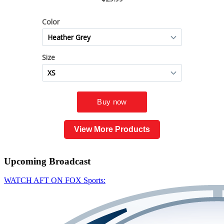
View More Products
Upcoming
Broadcast
WATCH AFT ON FOX Sports: