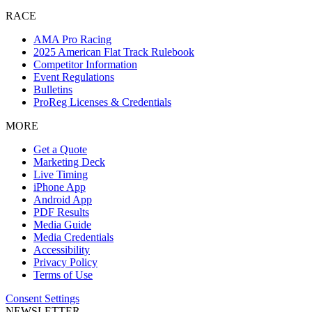
RACE
AMA Pro Racing
2025 American Flat Track Rulebook
Competitor Information
Event Regulations
Bulletins
ProReg Licenses & Credentials
MORE
Get a Quote
Marketing Deck
Live Timing
iPhone App
Android App
PDF Results
Media Guide
Media Credentials
Accessibility
Privacy Policy
Terms of Use
Consent Settings
NEWSLETTER