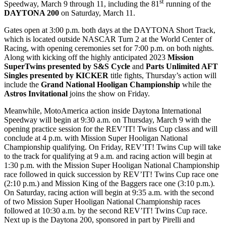
st
Speedway, March 9 through 11, including the 81
running of the
DAYTONA 200
on Saturday, March 11.
Gates open at 3:00 p.m. both days at the DAYTONA Short Track,
which is located outside NASCAR Turn 2 at the World Center of
Racing, with opening ceremonies set for 7:00 p.m. on both nights.
Along with kicking off the highly anticipated 2023
Mission
SuperTwins presented by S&S Cycle
and
Parts Unlimited AFT
Singles presented by KICKER
title fights, Thursday’s action will
include the
Grand National Hooligan Championship
while the
Astros Invitational
joins the show on Friday.
Meanwhile, MotoAmerica action inside Daytona International
Speedway will begin at 9:30 a.m. on Thursday, March 9 with the
opening practice session for the REV’IT! Twins Cup class and will
conclude at 4 p.m. with Mission Super Hooligan National
Championship qualifying. On Friday, REV’IT! Twins Cup will take
to the track for qualifying at 9 a.m. and racing action will begin at
1:30 p.m. with the Mission Super Hooligan National Championship
race followed in quick succession by REV’IT! Twins Cup race one
(2:10 p.m.) and Mission King of the Baggers race one (3:10 p.m.).
On Saturday, racing action will begin at 9:35 a.m. with the second
of two Mission Super Hooligan National Championship races
followed at 10:30 a.m. by the second REV’IT! Twins Cup race.
Next up is the Daytona 200, sponsored in part by Pirelli and