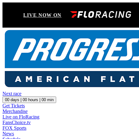
LIVE NOW ON
Next race
00
days |
00
hours |
00
min
Get Tickets
Merchandise
Live on FloRacing
FansChoice.tv
FOX Sports
News