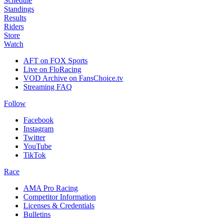
Schedule
Standings
Results
Riders
Store
Watch
AFT on FOX Sports
Live on FloRacing
VOD Archive on FansChoice.tv
Streaming FAQ
Follow
Facebook
Instagram
Twitter
YouTube
TikTok
Race
AMA Pro Racing
Competitor Information
Licenses & Credentials
Bulletins