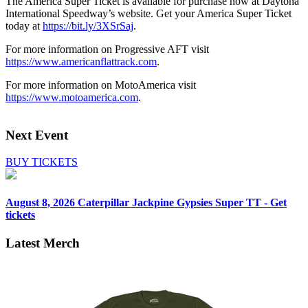
The America Super Ticket is available for purchase now at Daytona
International Speedway’s website. Get your America Super Ticket
today at
https://bit.ly/3XSrSaj
.
For more information on Progressive AFT visit
https://www.americanflattrack.com
.
For more information on MotoAmerica visit
https://www.motoamerica.com
.
Next Event
BUY TICKETS
August 8, 2026
Caterpillar Jackpine Gypsies Super TT - Get
tickets
Latest Merch