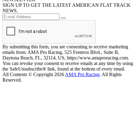
SIGN UP TO GET THE LATEST AMERICAN FLAT TRACK
NEWS.
By submitting this form, you are consenting to receive marketing
emails from: AMA Pro Racing, 525 Fentress Blvd., Suite B,
Daytona Beach, FL, 32114, US, https://www.amaproracing.com.
You can revoke your consent to receive emails at any time by using
the SafeUnsubscribe® link, found at the bottom of every email.
All Contents © Copyright 2026
AMA Pro Racing
. All Rights
Reserved.