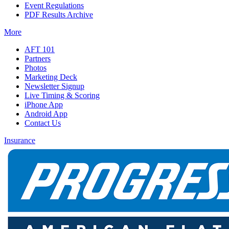
Event Regulations
PDF Results Archive
More
AFT 101
Partners
Photos
Marketing Deck
Newsletter Signup
Live Timing & Scoring
iPhone App
Android App
Contact Us
Insurance