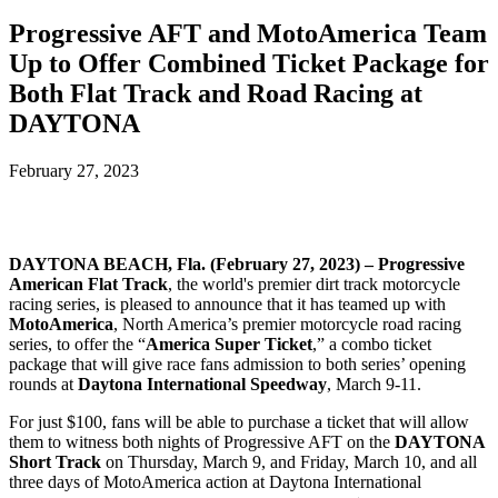
Progressive AFT and MotoAmerica Team
Up to Offer Combined Ticket Package for
Both Flat Track and Road Racing at
DAYTONA
February 27, 2023
DAYTONA BEACH, Fla. (February 27, 2023) –
Progressive
American Flat Track
, the world's premier dirt track motorcycle
racing series, is pleased to announce that it has teamed up with
MotoAmerica
, North America’s premier motorcycle road racing
series, to offer the “
America Super Ticket
,” a combo ticket
package that will give race fans admission to both series’ opening
rounds at
Daytona International Speedway
, March 9-11.
For just $100, fans will be able to purchase a ticket that will allow
them to witness both nights of Progressive AFT on the
DAYTONA
Short Track
on Thursday, March 9, and Friday, March 10, and all
three days of MotoAmerica action at Daytona International