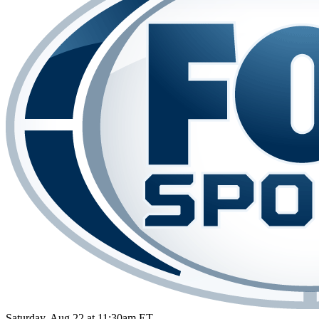
Saturday, Aug 22 at 11:30am ET