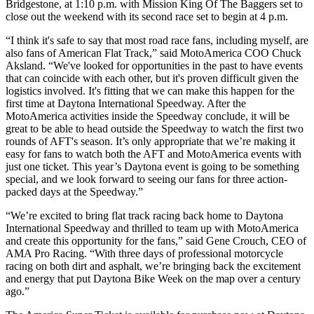
Bridgestone, at 1:10 p.m. with Mission King Of The Baggers set to
close out the weekend with its second race set to begin at 4 p.m.
“I think it's safe to say that most road race fans, including myself, are
also fans of American Flat Track,” said MotoAmerica COO Chuck
Aksland. “We've looked for opportunities in the past to have events
that can coincide with each other, but it's proven difficult given the
logistics involved. It's fitting that we can make this happen for the
first time at Daytona International Speedway. After the
MotoAmerica activities inside the Speedway conclude, it will be
great to be able to head outside the Speedway to watch the first two
rounds of AFT's season. It’s only appropriate that we’re making it
easy for fans to watch both the AFT and MotoAmerica events with
just one ticket. This year’s Daytona event is going to be something
special, and we look forward to seeing our fans for three action-
packed days at the Speedway.”
“We’re excited to bring flat track racing back home to Daytona
International Speedway and thrilled to team up with MotoAmerica
and create this opportunity for the fans,” said Gene Crouch, CEO of
AMA Pro Racing. “With three days of professional motorcycle
racing on both dirt and asphalt, we’re bringing back the excitement
and energy that put Daytona Bike Week on the map over a century
ago.”