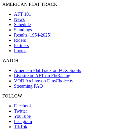
AMERICAN FLAT TRACK
AFT 101
News
Schedule
Standings
Results (1954-2025)
Riders
Partners
Photos
WATCH
American Flat Track on FOX Sports
Livestream AFT on FloRacing
VOD Archive on FansChoice.tv
Streaming FAQ
FOLLOW
Facebook
Twitter
YouTube
Instagram
TikTok