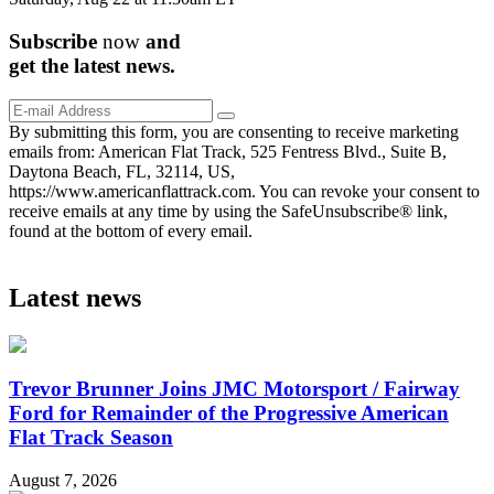
Subscribe
now
and
get the
latest
news.
By submitting this form, you are consenting to receive marketing
emails from: American Flat Track, 525 Fentress Blvd., Suite B,
Daytona Beach, FL, 32114, US,
https://www.americanflattrack.com. You can revoke your consent to
receive emails at any time by using the SafeUnsubscribe® link,
found at the bottom of every email.
Latest news
Trevor Brunner Joins JMC Motorsport / Fairway
Ford for Remainder of the Progressive American
Flat Track Season
August 7, 2026