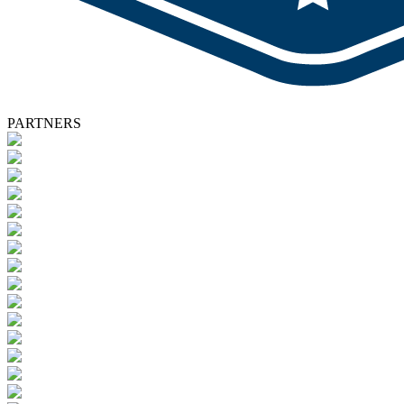
PARTNERS