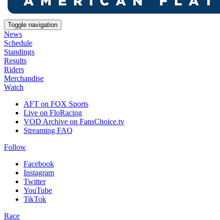
Toggle navigation
News
Schedule
Standings
Results
Riders
Merchandise
Watch
AFT on FOX Sports
Live on FloRacing
VOD Archive on FansChoice.tv
Streaming FAQ
Follow
Facebook
Instagram
Twitter
YouTube
TikTok
Race