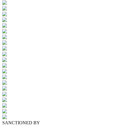
SANCTIONED BY