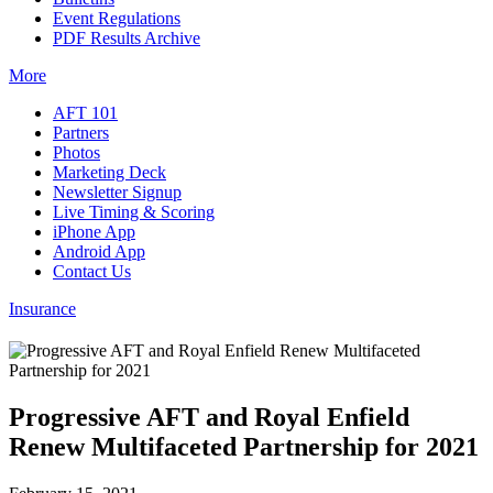
Event Regulations
PDF Results Archive
More
AFT 101
Partners
Photos
Marketing Deck
Newsletter Signup
Live Timing & Scoring
iPhone App
Android App
Contact Us
Insurance
Progressive AFT and Royal Enfield
Renew Multifaceted Partnership for 2021