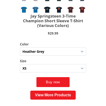
View More Products