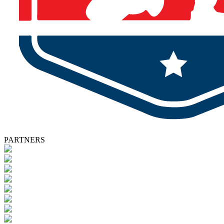
PARTNERS