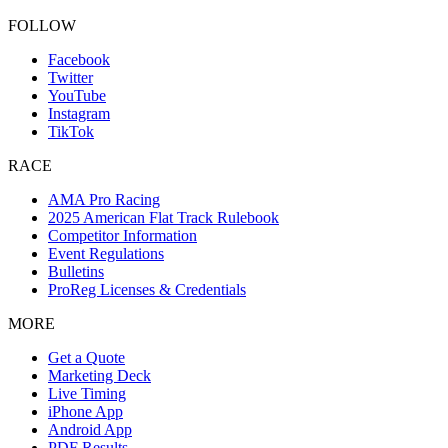
FOLLOW
Facebook
Twitter
YouTube
Instagram
TikTok
RACE
AMA Pro Racing
2025 American Flat Track Rulebook
Competitor Information
Event Regulations
Bulletins
ProReg Licenses & Credentials
MORE
Get a Quote
Marketing Deck
Live Timing
iPhone App
Android App
PDF Results