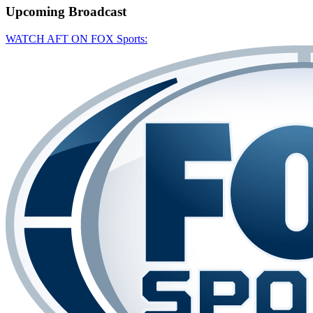
Upcoming
Broadcast
WATCH AFT ON FOX Sports: