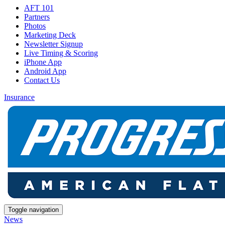
AFT 101
Partners
Photos
Marketing Deck
Newsletter Signup
Live Timing & Scoring
iPhone App
Android App
Contact Us
Insurance
Toggle navigation
News