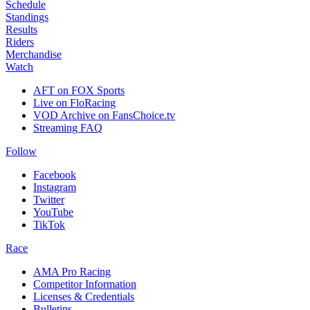
Schedule
Standings
Results
Riders
Merchandise
Watch
AFT on FOX Sports
Live on FloRacing
VOD Archive on FansChoice.tv
Streaming FAQ
Follow
Facebook
Instagram
Twitter
YouTube
TikTok
Race
AMA Pro Racing
Competitor Information
Licenses & Credentials
Bulletins