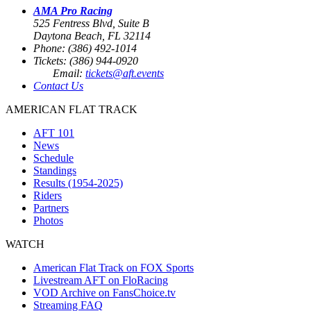
AMA Pro Racing
525 Fentress Blvd, Suite B
Daytona Beach, FL 32114
Phone: (386) 492-1014
Tickets: (386) 944-0920
Email:
tickets@aft.events
Contact Us
AMERICAN FLAT TRACK
AFT 101
News
Schedule
Standings
Results (1954-2025)
Riders
Partners
Photos
WATCH
American Flat Track on FOX Sports
Livestream AFT on FloRacing
VOD Archive on FansChoice.tv
Streaming FAQ