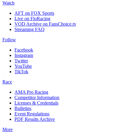
Watch
AFT on FOX Sports
Live on FloRacing
VOD Archive on FansChoice.tv
Streaming FAQ
Follow
Facebook
Instagram
Twitter
YouTube
TikTok
Race
AMA Pro Racing
Competitor Information
Licenses & Credentials
Bulletins
Event Regulations
PDF Results Archive
More