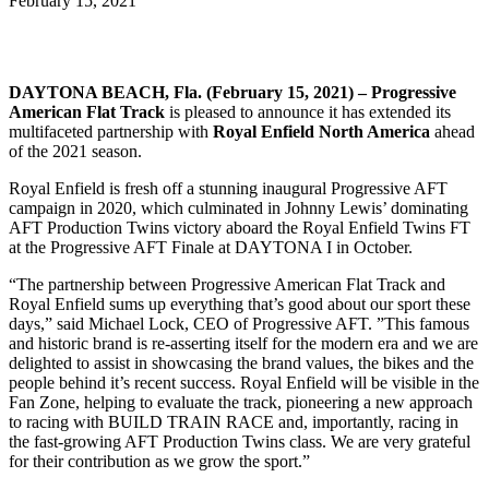
February 15, 2021
DAYTONA BEACH, Fla. (February 15, 2021) – Progressive
American Flat Track
is pleased to announce it has extended its
multifaceted partnership with
Royal Enfield North America
ahead
of the 2021 season.
Royal Enfield is fresh off a stunning inaugural Progressive AFT
campaign in 2020, which culminated in Johnny Lewis’ dominating
AFT Production Twins victory aboard the Royal Enfield Twins FT
at the Progressive AFT Finale at DAYTONA I in October.
“The partnership between Progressive American Flat Track and
Royal Enfield sums up everything that’s good about our sport these
days,” said Michael Lock, CEO of Progressive AFT. ”This famous
and historic brand is re-asserting itself for the modern era and we are
delighted to assist in showcasing the brand values, the bikes and the
people behind it’s recent success. Royal Enfield will be visible in the
Fan Zone, helping to evaluate the track, pioneering a new approach
to racing with BUILD TRAIN RACE and, importantly, racing in
the fast-growing AFT Production Twins class. We are very grateful
for their contribution as we grow the sport.”