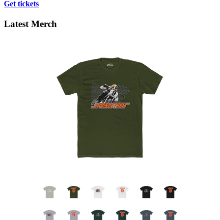
Get tickets
Latest Merch