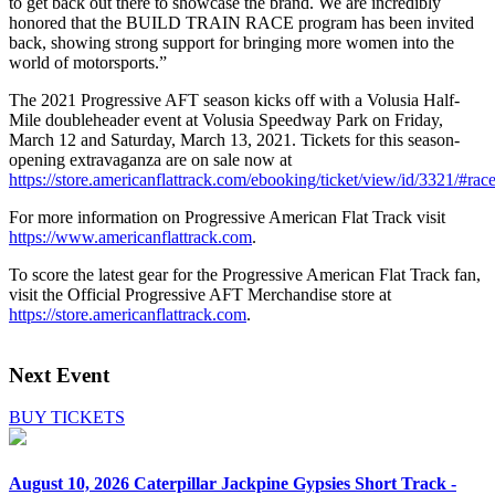
to get back out there to showcase the brand. We are incredibly
honored that the BUILD TRAIN RACE program has been invited
back, showing strong support for bringing more women into the
world of motorsports.”
The 2021 Progressive AFT season kicks off with a Volusia Half-
Mile doubleheader event at Volusia Speedway Park on Friday,
March 12 and Saturday, March 13, 2021. Tickets for this season-
opening extravaganza are on sale now at
https://store.americanflattrack.com/ebooking/ticket/view/id/3321/#ra
For more information on Progressive American Flat Track visit
https://www.americanflattrack.com
.
To score the latest gear for the Progressive American Flat Track fan,
visit the Official Progressive AFT Merchandise store at
https://store.americanflattrack.com
.
Next Event
BUY TICKETS
August 10, 2026
Caterpillar Jackpine Gypsies Short Track -