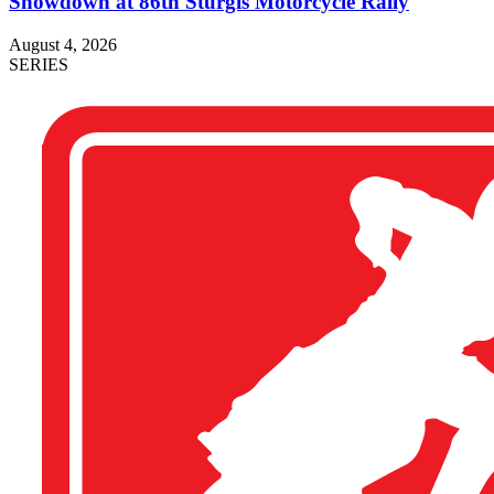
Showdown at 86th Sturgis Motorcycle Rally
August 4, 2026
SERIES