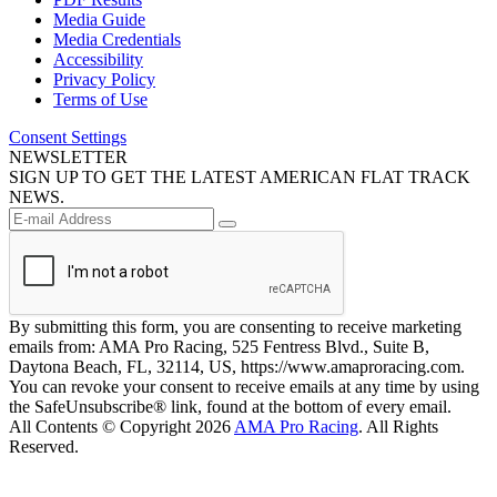
Media Guide
Media Credentials
Accessibility
Privacy Policy
Terms of Use
Consent Settings
NEWSLETTER
SIGN UP TO GET THE LATEST AMERICAN FLAT TRACK
NEWS.
By submitting this form, you are consenting to receive marketing
emails from: AMA Pro Racing, 525 Fentress Blvd., Suite B,
Daytona Beach, FL, 32114, US, https://www.amaproracing.com.
You can revoke your consent to receive emails at any time by using
the SafeUnsubscribe® link, found at the bottom of every email.
All Contents © Copyright 2026
AMA Pro Racing
. All Rights
Reserved.