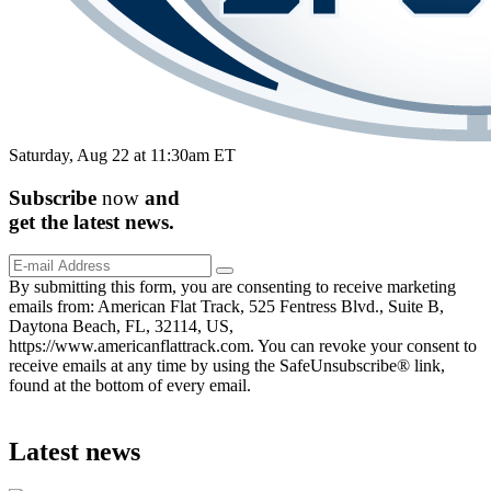
Saturday, Aug 22 at 11:30am ET
Subscribe
now
and
get the
latest
news.
By submitting this form, you are consenting to receive marketing
emails from: American Flat Track, 525 Fentress Blvd., Suite B,
Daytona Beach, FL, 32114, US,
https://www.americanflattrack.com. You can revoke your consent to
receive emails at any time by using the SafeUnsubscribe® link,
found at the bottom of every email.
Latest news