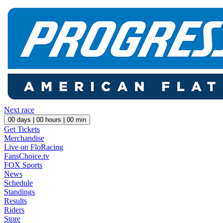
Next race
00
days |
00
hours |
00
min
Get Tickets
Merchandise
Live on FloRacing
FansChoice.tv
FOX Sports
News
Schedule
Standings
Results
Riders
Store