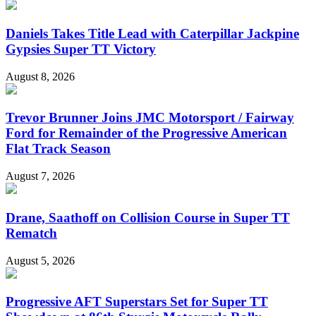
Daniels Takes Title Lead with Caterpillar Jackpine
Gypsies Super TT Victory
August 8, 2026
Trevor Brunner Joins JMC Motorsport / Fairway
Ford for Remainder of the Progressive American
Flat Track Season
August 7, 2026
Drane, Saathoff on Collision Course in Super TT
Rematch
August 5, 2026
Progressive AFT Superstars Set for Super TT