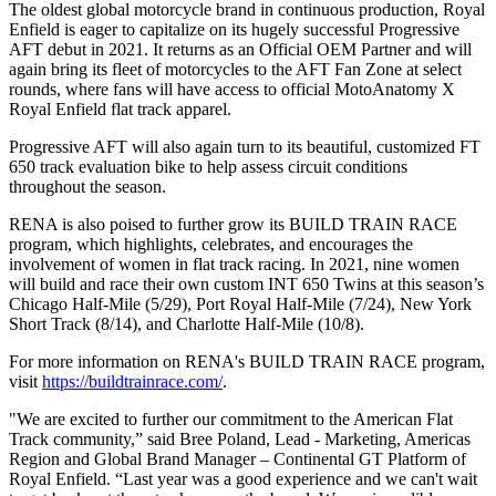
The oldest global motorcycle brand in continuous production, Royal
Enfield is eager to capitalize on its hugely successful Progressive
AFT debut in 2021. It returns as an Official OEM Partner and will
again bring its fleet of motorcycles to the AFT Fan Zone at select
rounds, where fans will have access to official MotoAnatomy X
Royal Enfield flat track apparel.
Progressive AFT will also again turn to its beautiful, customized FT
650 track evaluation bike to help assess circuit conditions
throughout the season.
RENA is also poised to further grow its BUILD TRAIN RACE
program, which highlights, celebrates, and encourages the
involvement of women in flat track racing. In 2021, nine women
will build and race their own custom INT 650 Twins at this season’s
Chicago Half-Mile (5/29), Port Royal Half-Mile (7/24), New York
Short Track (8/14), and Charlotte Half-Mile (10/8).
For more information on RENA's BUILD TRAIN RACE program,
visit
https://buildtrainrace.com/
.
"We are excited to further our commitment to the American Flat
Track community,” said Bree Poland, Lead - Marketing, Americas
Region and Global Brand Manager – Continental GT Platform of
Royal Enfield. “Last year was a good experience and we can't wait