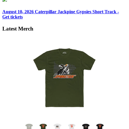
August 10, 2026
Caterpillar Jackpine Gypsies Short Track -
Get tickets
Latest Merch