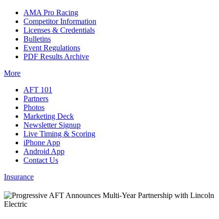
AMA Pro Racing
Competitor Information
Licenses & Credentials
Bulletins
Event Regulations
PDF Results Archive
More
AFT 101
Partners
Photos
Marketing Deck
Newsletter Signup
Live Timing & Scoring
iPhone App
Android App
Contact Us
Insurance