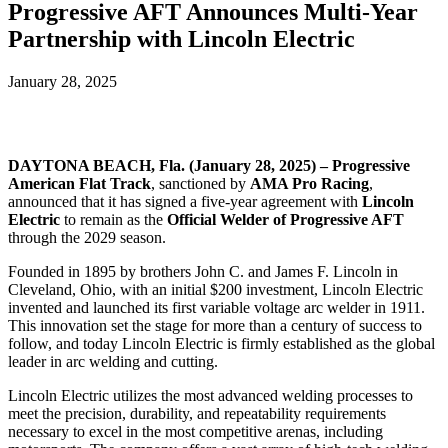
Progressive AFT Announces Multi-Year
Partnership with Lincoln Electric
January 28, 2025
DAYTONA BEACH, Fla. (January 28, 2025) – Progressive
American Flat Track
, sanctioned by
AMA Pro Racing
,
announced that it has signed a five-year agreement with
Lincoln
Electric
to remain as the
Official Welder of Progressive AFT
through the 2029 season.
Founded in 1895 by brothers John C. and James F. Lincoln in
Cleveland, Ohio, with an initial $200 investment, Lincoln Electric
invented and launched its first variable voltage arc welder in 1911.
This innovation set the stage for more than a century of success to
follow, and today Lincoln Electric is firmly established as the global
leader in arc welding and cutting.
Lincoln Electric utilizes the most advanced welding processes to
meet the precision, durability, and repeatability requirements
necessary to excel in the most competitive arenas, including