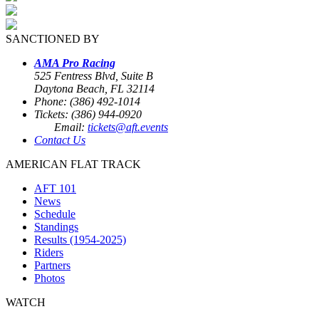
SANCTIONED BY
AMA Pro Racing
525 Fentress Blvd, Suite B
Daytona Beach, FL 32114
Phone: (386) 492-1014
Tickets: (386) 944-0920
Email:
tickets@aft.events
Contact Us
AMERICAN FLAT TRACK
AFT 101
News
Schedule
Standings
Results (1954-2025)
Riders
Partners
Photos
WATCH