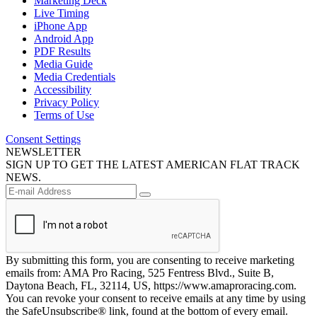
Marketing Deck
Live Timing
iPhone App
Android App
PDF Results
Media Guide
Media Credentials
Accessibility
Privacy Policy
Terms of Use
Consent Settings
NEWSLETTER
SIGN UP TO GET THE LATEST AMERICAN FLAT TRACK
NEWS.
By submitting this form, you are consenting to receive marketing
emails from: AMA Pro Racing, 525 Fentress Blvd., Suite B,
Daytona Beach, FL, 32114, US, https://www.amaproracing.com.
You can revoke your consent to receive emails at any time by using
the SafeUnsubscribe® link, found at the bottom of every email.