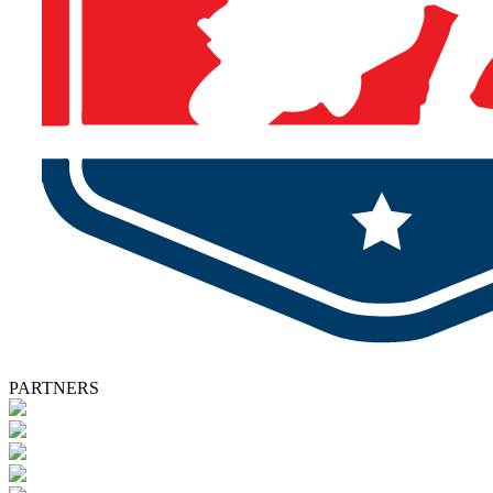
PARTNERS