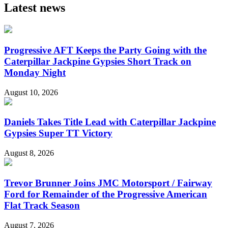
Latest news
Progressive AFT Keeps the Party Going with the
Caterpillar Jackpine Gypsies Short Track on
Monday Night
August 10, 2026
Daniels Takes Title Lead with Caterpillar Jackpine
Gypsies Super TT Victory
August 8, 2026
Trevor Brunner Joins JMC Motorsport / Fairway
Ford for Remainder of the Progressive American
Flat Track Season
August 7, 2026