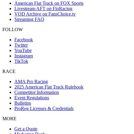
American Flat Track on FOX Sports
Livestream AFT on FloRacing
VOD Archive on FansChoice.tv
Streaming FAQ
FOLLOW
Facebook
Twitter
YouTube
Instagram
TikTok
RACE
AMA Pro Racing
2025 American Flat Track Rulebook
Competitor Information
Event Regulations
Bulletins
ProReg Licenses & Credentials
MORE
Get a Quote