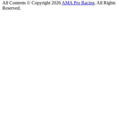
All Contents © Copyright 2026
AMA Pro Racing
. All Rights
Reserved.