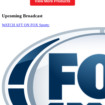
View More Products
Upcoming
Broadcast
WATCH AFT ON FOX Sports: