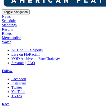
Toggle navigation
News
Schedule
Standings
Results
Riders
Merchandise
Watch
AFT on FOX Sports
Live on FloRacing
VOD Archive on FansChoice.tv
Streaming FAQ
Follow
Facebook
Instagram
Twitter
YouTube
TikTok
Race