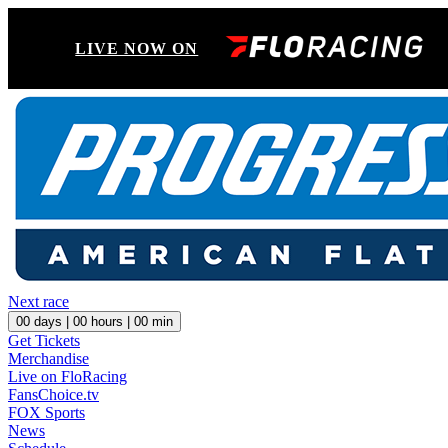
LIVE NOW ON
Next race
00
days |
00
hours |
00
min
Get Tickets
Merchandise
Live on FloRacing
FansChoice.tv
FOX Sports
News