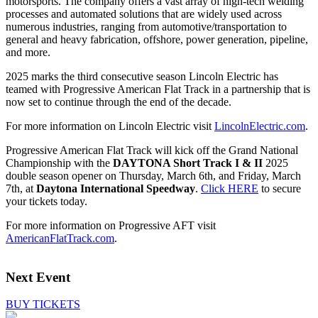
motorsports. The company offers a vast array of high-tech welding
processes and automated solutions that are widely used across
numerous industries, ranging from automotive/transportation to
general and heavy fabrication, offshore, power generation, pipeline,
and more.
2025 marks the third consecutive season Lincoln Electric has
teamed with Progressive American Flat Track in a partnership that is
now set to continue through the end of the decade.
For more information on Lincoln Electric visit
LincolnElectric.com
.
Progressive American Flat Track will kick off the Grand National
Championship with the
DAYTONA Short Track I & II
2025
double season opener on Thursday, March 6th, and Friday, March
7th, at
Daytona International Speedway
.
Click HERE
to secure
your tickets today.
For more information on Progressive AFT visit
AmericanFlatTrack.com
.
Next Event
BUY TICKETS