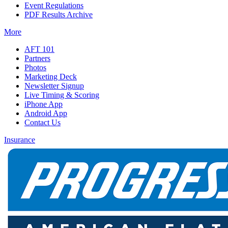
Event Regulations
PDF Results Archive
More
AFT 101
Partners
Photos
Marketing Deck
Newsletter Signup
Live Timing & Scoring
iPhone App
Android App
Contact Us
Insurance