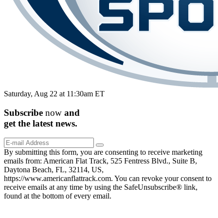
Saturday, Aug 22 at 11:30am ET
Subscribe
now
and
get the
latest
news.
By submitting this form, you are consenting to receive marketing
emails from: American Flat Track, 525 Fentress Blvd., Suite B,
Daytona Beach, FL, 32114, US,
https://www.americanflattrack.com. You can revoke your consent to
receive emails at any time by using the SafeUnsubscribe® link,
found at the bottom of every email.