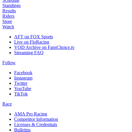
Schedule
Standings
Results
Riders
Store
Watch
AFT on FOX Sports
Live on FloRacing
VOD Archive on FansChoice.tv
Streaming FAQ
Follow
Facebook
Instagram
Twitter
YouTube
TikTok
Race
AMA Pro Racing
Competitor Information
Licenses & Credentials
Bulletins