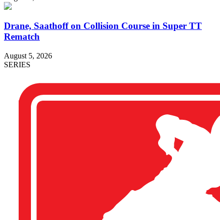
Drane, Saathoff on Collision Course in Super TT
Rematch
August 5, 2026
SERIES