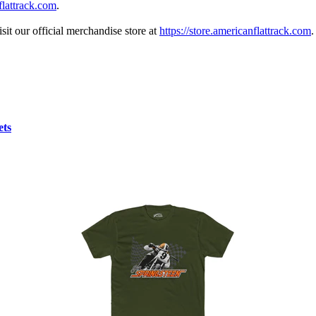
lattrack.com
.
sit our official merchandise store at
https://store.americanflattrack.com
.
ets