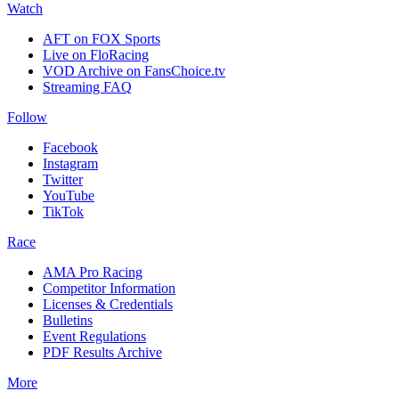
Watch
AFT on FOX Sports
Live on FloRacing
VOD Archive on FansChoice.tv
Streaming FAQ
Follow
Facebook
Instagram
Twitter
YouTube
TikTok
Race
AMA Pro Racing
Competitor Information
Licenses & Credentials
Bulletins
Event Regulations
PDF Results Archive
More