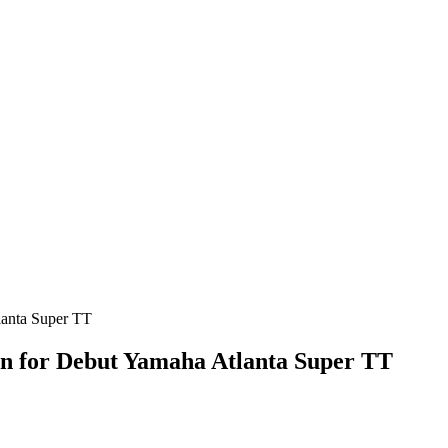
gn for Debut Yamaha Atlanta Super TT