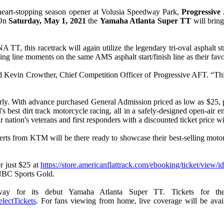
heart-stopping season opener at Volusia Speedway Park,
Progressive
On
Saturday, May 1, 2021
the
Yamaha Atlanta Super TT
will bring
 this racetrack will again utilize the legendary tri-oval asphalt strai
ishing line moments on the same AMS asphalt start/finish line as their fa
d Kevin Crowther, Chief Competition Officer of Progressive AFT. “This e
arly. With advance purchased General Admission priced as low as $25, p
's best dirt track motorcycle racing, all in a safely-designed open-air 
ation's veterans and first responders with a discounted ticket price wi
s from KTM will be there ready to showcase their best-selling motorc
r just $25 at
https://store.americanflattrack.com/ebooking/ticket/view/i
 NBC Sports Gold.
way for its debut Yamaha Atlanta Super TT. Tickets for th
electTickets
. For fans viewing from home, live coverage will be av