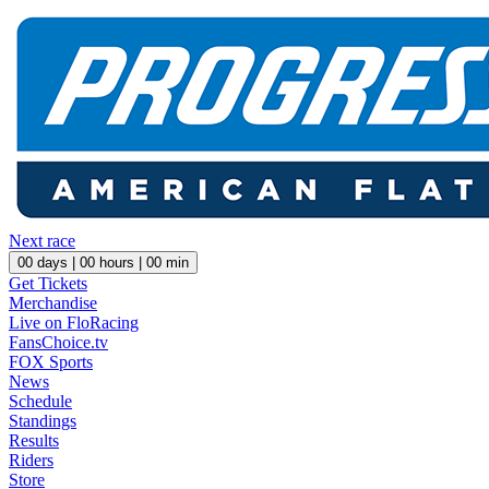
Next race
00
days |
00
hours |
00
min
Get Tickets
Merchandise
Live on FloRacing
FansChoice.tv
FOX Sports
News
Schedule
Standings
Results
Riders
Store