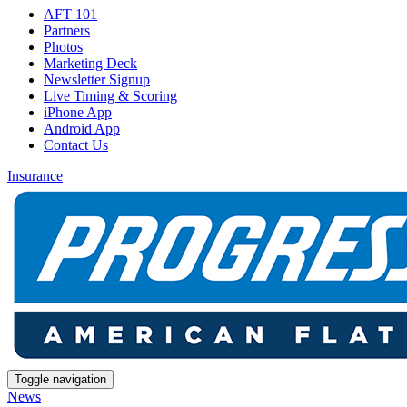
AFT 101
Partners
Photos
Marketing Deck
Newsletter Signup
Live Timing & Scoring
iPhone App
Android App
Contact Us
Insurance
Toggle navigation
News