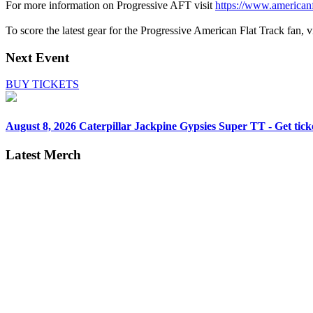
For more information on Progressive AFT visit
https://www.americanf
To score the latest gear for the Progressive American Flat Track fan, vi
Next Event
BUY TICKETS
August 8, 2026
Caterpillar Jackpine Gypsies Super TT - Get tick
Latest Merch