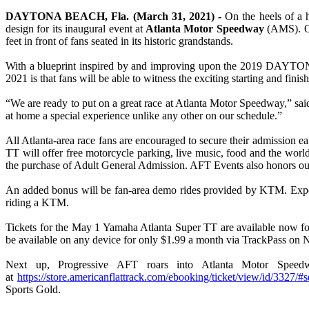
DAYTONA BEACH, Fla. (March 31, 2021) -
On the heels of a 
design for its inaugural event at
Atlanta Motor Speedway
(AMS). 
feet in front of fans seated in its historic grandstands.
With a blueprint inspired by and improving upon the 2019 DAYTONA TT,
2021 is that fans will be able to witness the exciting starting and fin
“We are ready to put on a great race at Atlanta Motor Speedway,” sai
at home a special experience unlike any other on our schedule.”
All Atlanta-area race fans are encouraged to secure their admission e
TT will offer free motorcycle parking, live music, food and the world
the purchase of Adult General Admission. AFT Events also honors our n
An added bonus will be fan-area demo rides provided by KTM. Expert
riding a KTM.
Tickets for the May 1 Yamaha Atlanta Super TT are available now fo
be available on any device for only $1.99 a month via TrackPass on
Next up, Progressive AFT roars into Atlanta Motor Speed
at
https://store.americanflattrack.com/ebooking/ticket/view/id/3327/#s
Sports Gold.