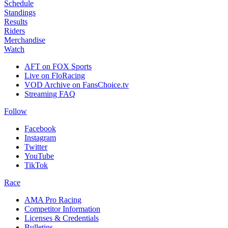
Schedule
Standings
Results
Riders
Merchandise
Watch
AFT on FOX Sports
Live on FloRacing
VOD Archive on FansChoice.tv
Streaming FAQ
Follow
Facebook
Instagram
Twitter
YouTube
TikTok
Race
AMA Pro Racing
Competitor Information
Licenses & Credentials
Bulletins