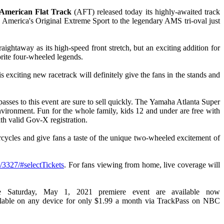
 American Flat Track
(AFT) released today its highly-awaited track
 America's Original Extreme Sport to the legendary AMS tri-oval just
ghtaway as its high-speed front stretch, but an exciting addition for
vorite four-wheeled legends.
xciting new racetrack will definitely give the fans in the stands and
asses to this event are sure to sell quickly. The Yamaha Atlanta Super
environment. Fun for the whole family, kids 12 and under are free with
th valid Gov-X registration.
ycles and give fans a taste of the unique two-wheeled excitement of
d/3327/#selectTickets
. For fans viewing from home, live coverage will
e Saturday, May 1, 2021 premiere event are available now
ailable on any device for only $1.99 a month via TrackPass on NBC