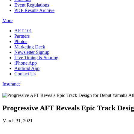
Event Regulations
PDF Results Archive
More
AFT 101
Partners
Photos
Marketing Deck
Newsletter Signup
Live Timing & Scoring
iPhone App
Android App
Contact Us
Insurance
Progressive AFT Reveals Epic Track Desi
March 31, 2021