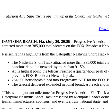
Mission AFT SuperTwins opening lap at the Caterpillar Nashville
Downlo
DAYTONA BEACH, Fla. (July 20, 2026) –
Progressive American F
attracted more than 385,000 total viewers on the FOX Broadcast Networ
Nielsen ratings highlights from the Caterpillar Nashville Short Trac
The Nashville Short Track attracted more than 385,000 total v
benchmark on the network by more than 91.5%.
At its highest point, the telecast reached a quarter-hour peak 
previous FOX Broadcast Network peak.
264,000 households tuned into Progressive AFT for the FOX Bro
The telecast delivered expanded national broadcast reach and in
“This is an important milestone for Progressive American Flat Track 
Caterpillar Nashville Short Track presented by Memphis Shades deliver
teams, manufacturers, sponsors, and events a truly national stage, and