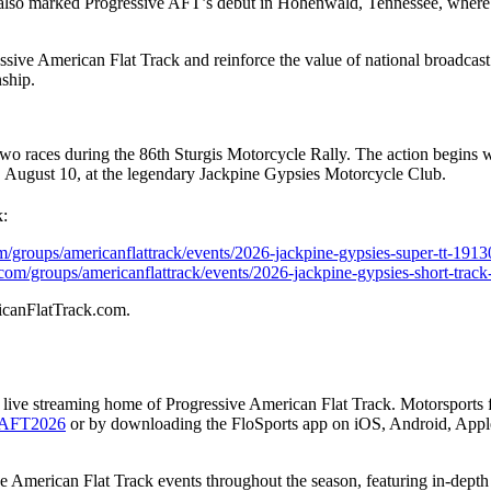
 also marked Progressive AFT’s debut in Hohenwald, Tennessee, where
ive American Flat Track and reinforce the value of national broadcast t
nship.
two races during the 86th Sturgis Motorcycle Rally. The action begins 
 August 10, at the legendary Jackpine Gypsies Motorcycle Club.
:
m/groups/americanflattrack/events/2026-jackpine-gypsies-super-tt-1913
.com/groups/americanflattrack/events/2026-jackpine-gypsies-short-trac
ricanFlatTrack.com.
the live streaming home of Progressive American Flat Track. Motorsports
nk/AFT2026
or by downloading the FloSports app on iOS, Android, App
ve American Flat Track events throughout the season, featuring in-dept