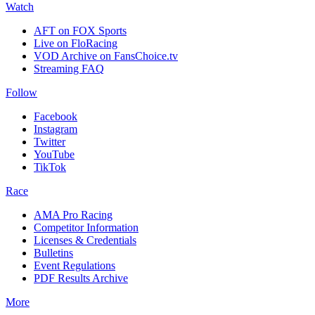
Watch
AFT on FOX Sports
Live on FloRacing
VOD Archive on FansChoice.tv
Streaming FAQ
Follow
Facebook
Instagram
Twitter
YouTube
TikTok
Race
AMA Pro Racing
Competitor Information
Licenses & Credentials
Bulletins
Event Regulations
PDF Results Archive
More