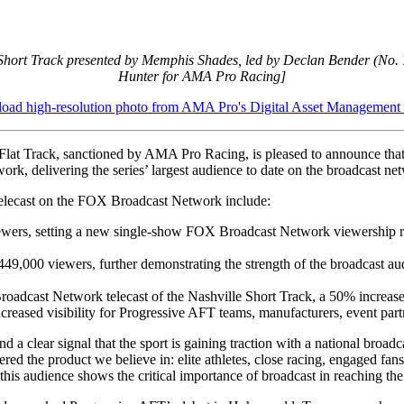
 Short Track presented by Memphis Shades, led by Declan Bender (No. 
Hunter for AMA Pro Racing]
ad high-resolution photo from AMA Pro's Digital Asset Management
lat Track, sanctioned by AMA Pro Racing, is pleased to announce that
k, delivering the series’ largest audience to date on the broadcast ne
k telecast on the FOX Broadcast Network include:
iewers, setting a new single-show FOX Broadcast Network viewership re
of 449,000 viewers, further demonstrating the strength of the broadcas
adcast Network telecast of the Nashville Short Track, a 50% increase 
creased visibility for Progressive AFT teams, manufacturers, event part
and a clear signal that the sport is gaining traction with a national 
ed the product we believe in: elite athletes, close racing, engaged fa
 this audience shows the critical importance of broadcast in reaching th