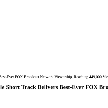
lle Short Track Delivers Best-Ever FOX Br