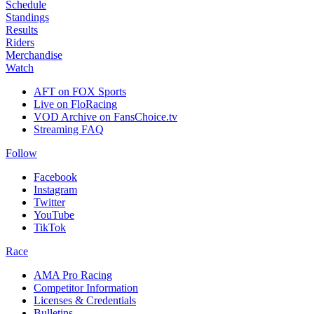
Schedule
Standings
Results
Riders
Merchandise
Watch
AFT on FOX Sports
Live on FloRacing
VOD Archive on FansChoice.tv
Streaming FAQ
Follow
Facebook
Instagram
Twitter
YouTube
TikTok
Race
AMA Pro Racing
Competitor Information
Licenses & Credentials
Bulletins