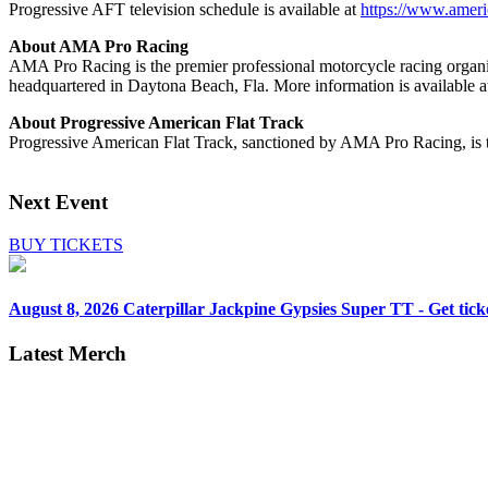
Progressive AFT television schedule is available at
https://www.ameri
About AMA Pro Racing
AMA Pro Racing is the premier professional motorcycle racing organiz
headquartered in Daytona Beach, Fla. More information is availabl
About Progressive American Flat Track
Progressive American Flat Track, sanctioned by AMA Pro Racing, is th
Next Event
BUY TICKETS
August 8, 2026
Caterpillar Jackpine Gypsies Super TT - Get tick
Latest Merch