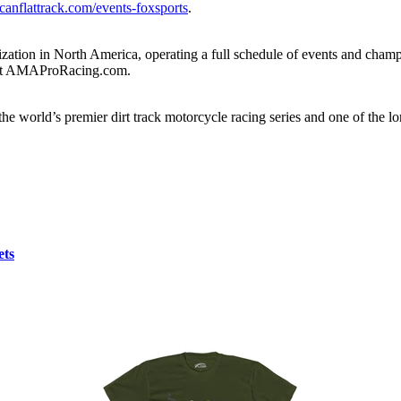
canflattrack.com/events-foxsports
.
ation in North America, operating a full schedule of events and champio
e at AMAProRacing.com.
e world’s premier dirt track motorcycle racing series and one of the l
ets