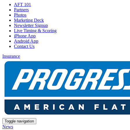
AFT 101
Partners
Photos
Marketing Deck
Newsletter Signup
Live Timing & Scoring
iPhone App
Android App
Contact Us
Insurance
Toggle navigation
News