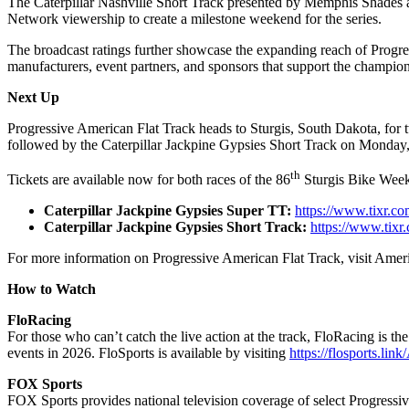
The Caterpillar Nashville Short Track presented by Memphis Shades
Network viewership to create a milestone weekend for the series.
The broadcast ratings further showcase the expanding reach of Progress
manufacturers, event partners, and sponsors that support the champio
Next Up
Progressive American Flat Track heads to Sturgis, South Dakota, for 
followed by the Caterpillar Jackpine Gypsies Short Track on Monday,
th
Tickets are available now for both races of the 86
Sturgis Bike Week
Caterpillar Jackpine Gypsies Super TT:
https://www.tixr.co
Caterpillar Jackpine Gypsies Short Track:
https://www.tixr
For more information on Progressive American Flat Track, visit Ame
How to Watch
FloRacing
For those who can’t catch the live action at the track, FloRacing is 
events in 2026. FloSports is available by visiting
https://flosports.li
FOX Sports
FOX Sports provides national television coverage of select Progressi