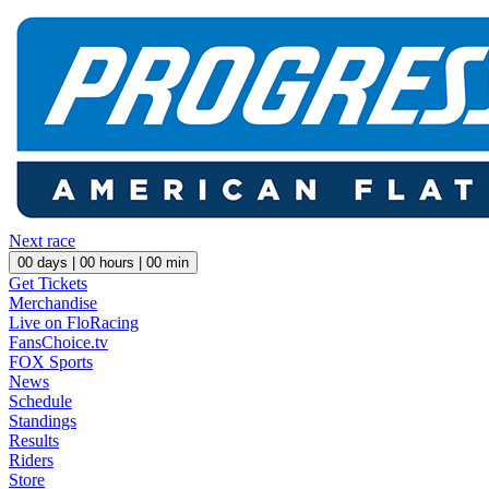
Next race
00
days |
00
hours |
00
min
Get Tickets
Merchandise
Live on FloRacing
FansChoice.tv
FOX Sports
News
Schedule
Standings
Results
Riders
Store