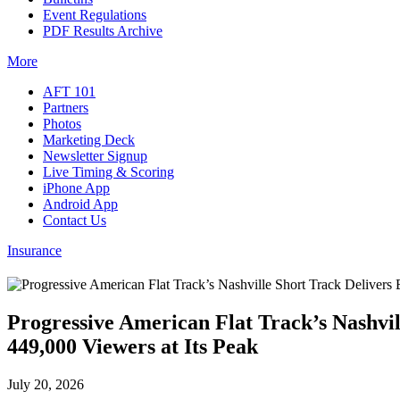
Event Regulations
PDF Results Archive
More
AFT 101
Partners
Photos
Marketing Deck
Newsletter Signup
Live Timing & Scoring
iPhone App
Android App
Contact Us
Insurance
Progressive American Flat Track’s Nashvi
449,000 Viewers at Its Peak
July 20, 2026