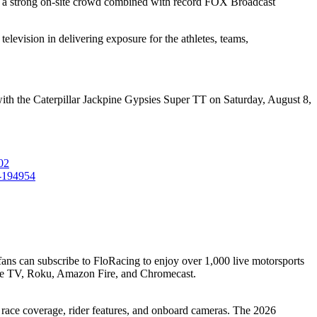
 a strong on-site crowd combined with record FOX Broadcast
elevision in delivering exposure for the athletes, teams,
with the Caterpillar Jackpine Gypsies Super TT on Saturday, August 8,
02
k-194954
 fans can subscribe to FloRacing to enjoy over 1,000 live motorsports
le TV, Roku, Amazon Fire, and Chromecast.
h race coverage, rider features, and onboard cameras. The 2026