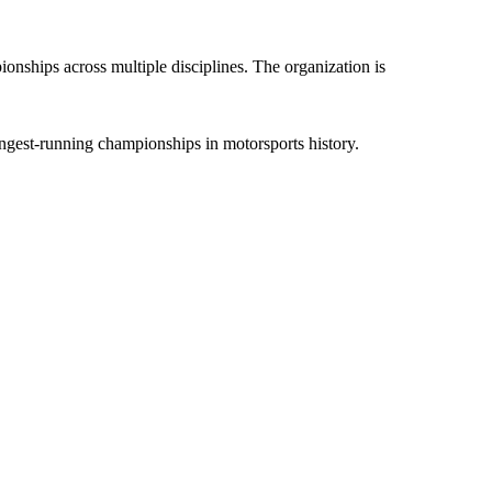
nships across multiple disciplines. The organization is
ongest-running championships in motorsports history.