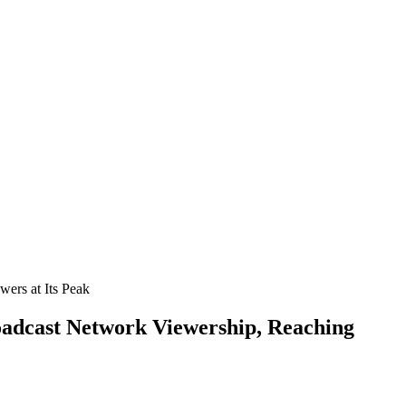
oadcast Network Viewership, Reaching