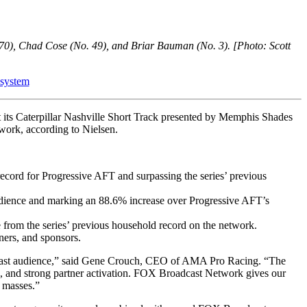
70), Chad Cose (No. 49), and Briar Bauman (No. 3). [Photo: Scott
 system
 its Caterpillar Nashville Short Track presented by Memphis Shades
twork, according to Nielsen.
cord for Progressive AFT and surpassing the series’ previous
t audience and marking an 88.6% increase over Progressive AFT’s
from the series’ previous household record on the network.
ners, and sponsors.
broadcast audience,” said Gene Crouch, CEO of AMA Pro Racing. “The
ns, and strong partner activation. FOX Broadcast Network gives our
e masses.”