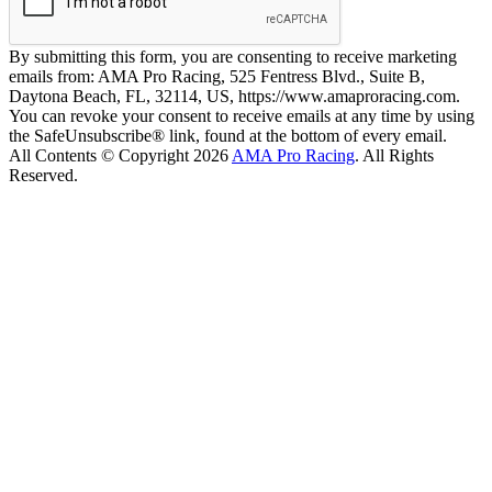
By submitting this form, you are consenting to receive marketing
emails from: AMA Pro Racing, 525 Fentress Blvd., Suite B,
Daytona Beach, FL, 32114, US, https://www.amaproracing.com.
You can revoke your consent to receive emails at any time by using
the SafeUnsubscribe® link, found at the bottom of every email.
All Contents © Copyright 2026
AMA Pro Racing
. All Rights
Reserved.