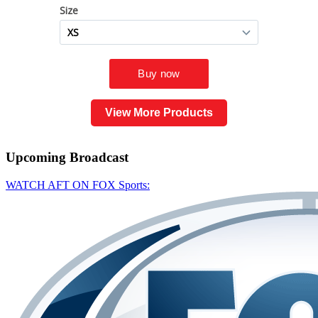
View More Products
Upcoming
Broadcast
WATCH AFT ON FOX Sports: