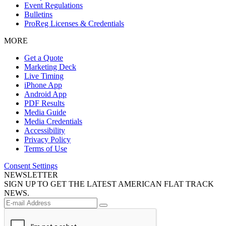
Event Regulations
Bulletins
ProReg Licenses & Credentials
MORE
Get a Quote
Marketing Deck
Live Timing
iPhone App
Android App
PDF Results
Media Guide
Media Credentials
Accessibility
Privacy Policy
Terms of Use
Consent Settings
NEWSLETTER
SIGN UP TO GET THE LATEST AMERICAN FLAT TRACK
NEWS.