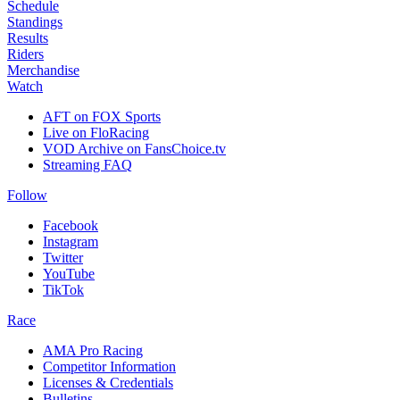
Schedule
Standings
Results
Riders
Merchandise
Watch
AFT on FOX Sports
Live on FloRacing
VOD Archive on FansChoice.tv
Streaming FAQ
Follow
Facebook
Instagram
Twitter
YouTube
TikTok
Race
AMA Pro Racing
Competitor Information
Licenses & Credentials
Bulletins