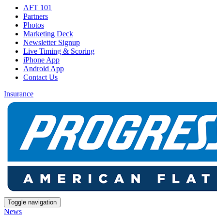
AFT 101
Partners
Photos
Marketing Deck
Newsletter Signup
Live Timing & Scoring
iPhone App
Android App
Contact Us
Insurance
Toggle navigation
News