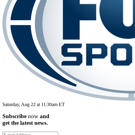
Saturday, Aug 22 at 11:30am ET
Subscribe
now
and
get the
latest
news.