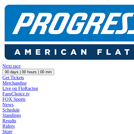
Next race
00
days |
00
hours |
00
min
Get Tickets
Merchandise
Live on FloRacing
FansChoice.tv
FOX Sports
News
Schedule
Standings
Results
Riders
Store