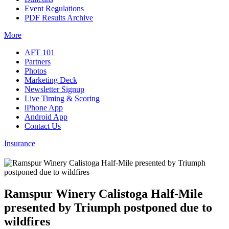
Event Regulations
PDF Results Archive
More
AFT 101
Partners
Photos
Marketing Deck
Newsletter Signup
Live Timing & Scoring
iPhone App
Android App
Contact Us
Insurance
Ramspur Winery Calistoga Half-Mile
presented by Triumph postponed due to
wildfires