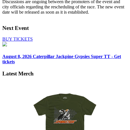
Discussions are ongoing between the promoters of the event and
city officials regarding the rescheduling of the race. The new event
date will be released as soon as it is established.
Next Event
BUY TICKETS
August 8, 2026
Caterpillar Jackpine Gypsies Super TT - Get
tickets
Latest Merch