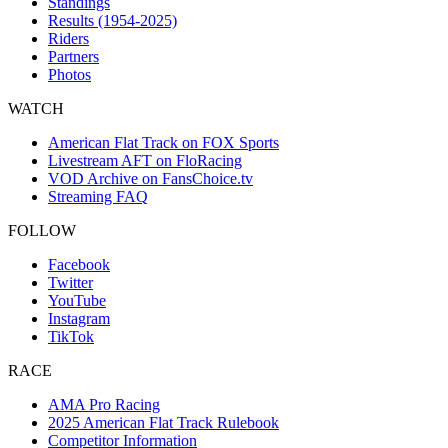
Standings
Results (1954-2025)
Riders
Partners
Photos
WATCH
American Flat Track on FOX Sports
Livestream AFT on FloRacing
VOD Archive on FansChoice.tv
Streaming FAQ
FOLLOW
Facebook
Twitter
YouTube
Instagram
TikTok
RACE
AMA Pro Racing
2025 American Flat Track Rulebook
Competitor Information