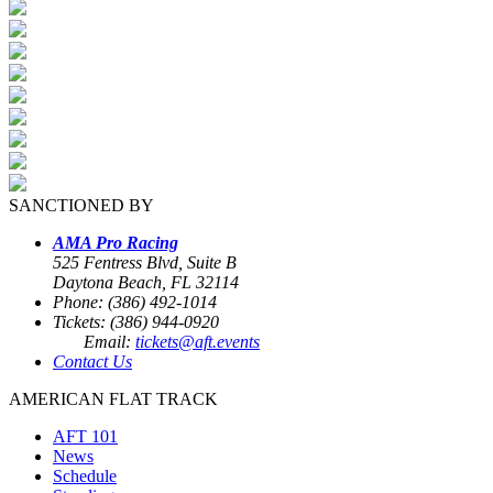
SANCTIONED BY
AMA Pro Racing
525 Fentress Blvd, Suite B
Daytona Beach, FL 32114
Phone: (386) 492-1014
Tickets: (386) 944-0920
Email:
tickets@aft.events
Contact Us
AMERICAN FLAT TRACK
AFT 101
News
Schedule