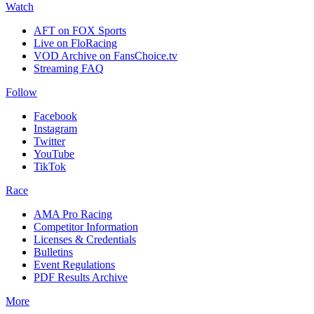
Watch
AFT on FOX Sports
Live on FloRacing
VOD Archive on FansChoice.tv
Streaming FAQ
Follow
Facebook
Instagram
Twitter
YouTube
TikTok
Race
AMA Pro Racing
Competitor Information
Licenses & Credentials
Bulletins
Event Regulations
PDF Results Archive
More