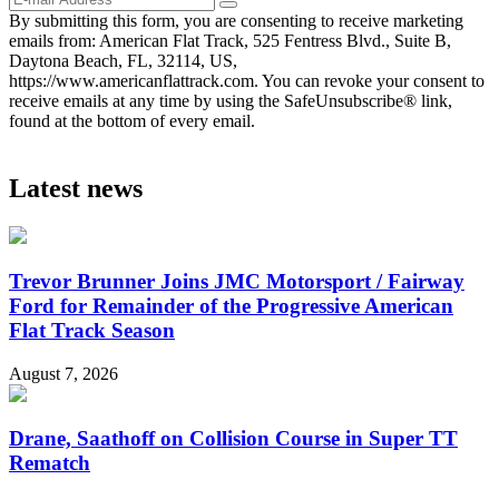
By submitting this form, you are consenting to receive marketing
emails from: American Flat Track, 525 Fentress Blvd., Suite B,
Daytona Beach, FL, 32114, US,
https://www.americanflattrack.com. You can revoke your consent to
receive emails at any time by using the SafeUnsubscribe® link,
found at the bottom of every email.
Latest news
Trevor Brunner Joins JMC Motorsport / Fairway
Ford for Remainder of the Progressive American
Flat Track Season
August 7, 2026
Drane, Saathoff on Collision Course in Super TT
Rematch