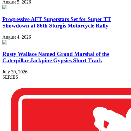
August 5, 2026
Progressive AFT Superstars Set for Super TT
Showdown at 86th Sturgis Motorcycle Rally
August 4, 2026
Rusty Wallace Named Grand Marshal of the
Caterpillar Jackpine Gypsies Short Track
July 30, 2026
SERIES