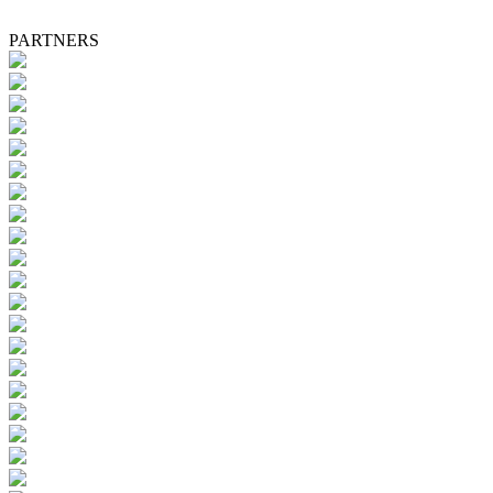
PARTNERS