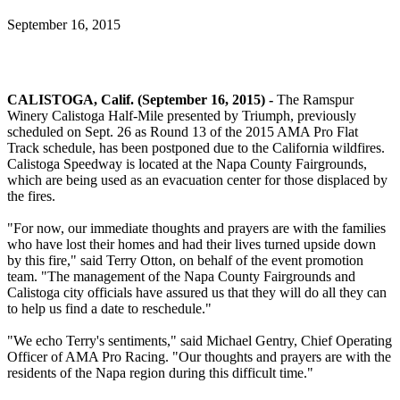
September 16, 2015
CALISTOGA, Calif. (September 16, 2015) -
The Ramspur
Winery Calistoga Half-Mile presented by Triumph, previously
scheduled on Sept. 26 as Round 13 of the 2015 AMA Pro Flat
Track schedule, has been postponed due to the California wildfires.
Calistoga Speedway is located at the Napa County Fairgrounds,
which are being used as an evacuation center for those displaced by
the fires.
"For now, our immediate thoughts and prayers are with the families
who have lost their homes and had their lives turned upside down
by this fire," said Terry Otton, on behalf of the event promotion
team. "The management of the Napa County Fairgrounds and
Calistoga city officials have assured us that they will do all they can
to help us find a date to reschedule."
"We echo Terry's sentiments," said Michael Gentry, Chief Operating
Officer of AMA Pro Racing. "Our thoughts and prayers are with the
residents of the Napa region during this difficult time."