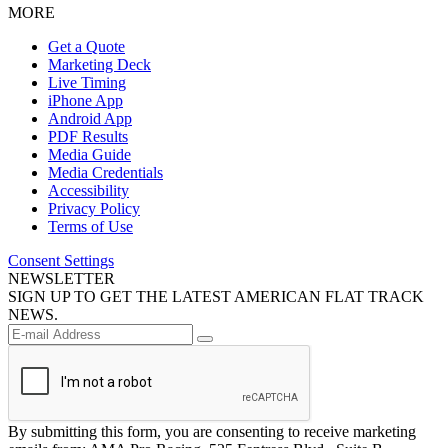
MORE
Get a Quote
Marketing Deck
Live Timing
iPhone App
Android App
PDF Results
Media Guide
Media Credentials
Accessibility
Privacy Policy
Terms of Use
Consent Settings
NEWSLETTER
SIGN UP TO GET THE LATEST AMERICAN FLAT TRACK
NEWS.
By submitting this form, you are consenting to receive marketing