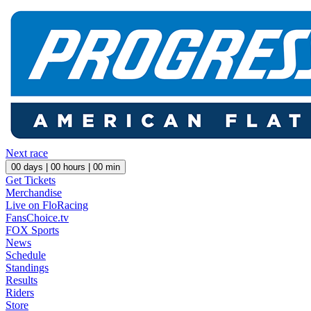
Next race
00
days |
00
hours |
00
min
Get Tickets
Merchandise
Live on FloRacing
FansChoice.tv
FOX Sports
News
Schedule
Standings
Results
Riders
Store