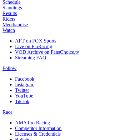
Schedule
Standings
Results
Riders
Merchandise
Watch
AFT on FOX Sports
Live on FloRacing
VOD Archive on FansChoice.tv
Streaming FAQ
Follow
Facebook
Instagram
Twitter
YouTube
TikTok
Race
AMA Pro Racing
Competitor Information
Licenses & Credentials
Bulletins