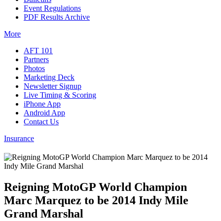
Event Regulations
PDF Results Archive
More
AFT 101
Partners
Photos
Marketing Deck
Newsletter Signup
Live Timing & Scoring
iPhone App
Android App
Contact Us
Insurance
Reigning MotoGP World Champion
Marc Marquez to be 2014 Indy Mile
Grand Marshal