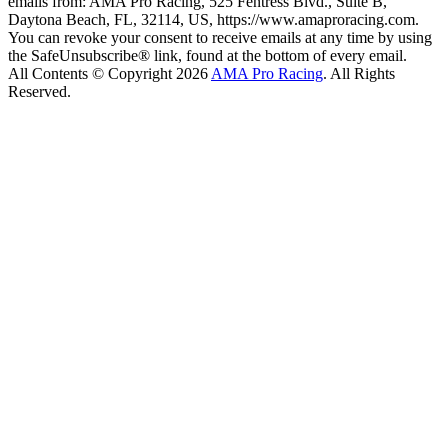
emails from: AMA Pro Racing, 525 Fentress Blvd., Suite B,
Daytona Beach, FL, 32114, US, https://www.amaproracing.com.
You can revoke your consent to receive emails at any time by using
the SafeUnsubscribe® link, found at the bottom of every email.
All Contents © Copyright 2026
AMA Pro Racing
. All Rights
Reserved.