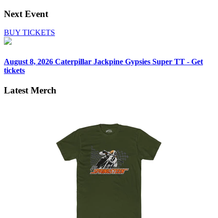
Next Event
BUY TICKETS
August 8, 2026
Caterpillar Jackpine Gypsies Super TT - Get
tickets
Latest Merch