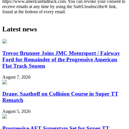
https://www.americanflattrack.com. You can revoke your consent to
receive emails at any time by using the SafeUnsubscribe® link,
found at the bottom of every email.
Latest news
Trevor Brunner Joins JMC Motorsport / Fairway
Ford for Remainder of the Progressive American
Flat Track Season
August 7, 2026
Drane, Saathoff on Collision Course in Super TT
Rematch
August 5, 2026
Progressive AFT Superstars Set for Super TT