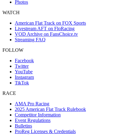
Photos
WATCH
American Flat Track on FOX Sports
Livestream AFT on FloRacing
VOD Archive on FansChoice.tv
Streaming FAQ
FOLLOW
Facebook
Twitter
YouTube
Instagram
TikTok
RACE
AMA Pro Racing
2025 American Flat Track Rulebook
Competitor Information
Event Regulations
Bulletins
ProReg Licenses & Credentials