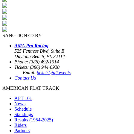
SANCTIONED BY
AMA Pro Racing
525 Fentress Blvd, Suite B
Daytona Beach, FL 32114
Phone: (386) 492-1014
Tickets: (386) 944-0920
Email:
tickets@aft.events
Contact Us
AMERICAN FLAT TRACK
AFT 101
News
Schedule
Standings
Results (1954-2025)
Riders
Partners