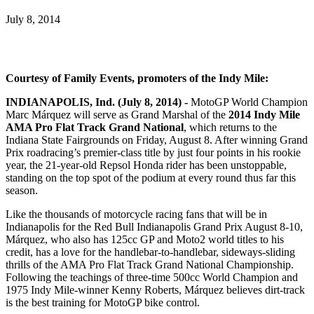
July 8, 2014
Courtesy of Family Events, promoters of the Indy Mile:
INDIANAPOLIS, Ind. (July 8, 2014) -
MotoGP World Champion
Marc Márquez will serve as Grand Marshal of the
2014 Indy Mile
AMA Pro Flat Track Grand National
, which returns to the
Indiana State Fairgrounds on Friday, August 8. After winning Grand
Prix roadracing’s premier-class title by just four points in his rookie
year, the 21-year-old Repsol Honda rider has been unstoppable,
standing on the top spot of the podium at every round thus far this
season.
Like the thousands of motorcycle racing fans that will be in
Indianapolis for the Red Bull Indianapolis Grand Prix August 8-10,
Márquez, who also has 125cc GP and Moto2 world titles to his
credit, has a love for the handlebar-to-handlebar, sideways-sliding
thrills of the AMA Pro Flat Track Grand National Championship.
Following the teachings of three-time 500cc World Champion and
1975 Indy Mile-winner Kenny Roberts, Márquez believes dirt-track
is the best training for MotoGP bike control.