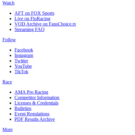
Watch
AFT on FOX Sports
Live on FloRacing
VOD Archive on FansChoice.tv
Streaming FAQ
Follow
Facebook
Instagram
Twitter
YouTube
TikTok
Race
AMA Pro Racing
Competitor Information
Licenses & Credentials
Bulletins
Event Regulations
PDF Results Archive
More