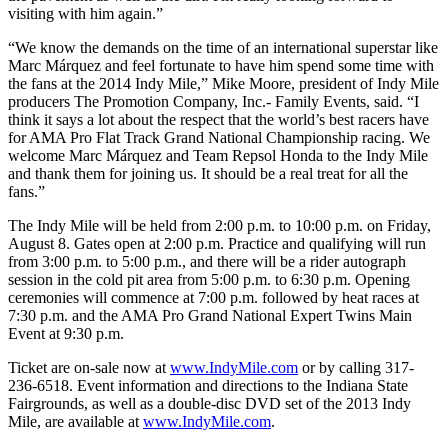
visiting with him again.”
“We know the demands on the time of an international superstar like
Marc Márquez and feel fortunate to have him spend some time with
the fans at the 2014 Indy Mile,” Mike Moore, president of Indy Mile
producers The Promotion Company, Inc.- Family Events, said. “I
think it says a lot about the respect that the world’s best racers have
for AMA Pro Flat Track Grand National Championship racing. We
welcome Marc Márquez and Team Repsol Honda to the Indy Mile
and thank them for joining us. It should be a real treat for all the
fans.”
The Indy Mile will be held from 2:00 p.m. to 10:00 p.m. on Friday,
August 8. Gates open at 2:00 p.m. Practice and qualifying will run
from 3:00 p.m. to 5:00 p.m., and there will be a rider autograph
session in the cold pit area from 5:00 p.m. to 6:30 p.m. Opening
ceremonies will commence at 7:00 p.m. followed by heat races at
7:30 p.m. and the AMA Pro Grand National Expert Twins Main
Event at 9:30 p.m.
Ticket are on-sale now at
www.IndyMile.com
or by calling 317-
236-6518. Event information and directions to the Indiana State
Fairgrounds, as well as a double-disc DVD set of the 2013 Indy
Mile, are available at
www.IndyMile.com
.