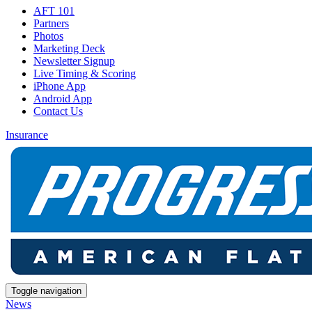
AFT 101
Partners
Photos
Marketing Deck
Newsletter Signup
Live Timing & Scoring
iPhone App
Android App
Contact Us
Insurance
Toggle navigation
News