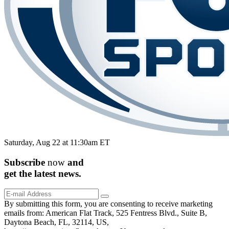
Saturday, Aug 22 at 11:30am ET
Subscribe
now
and
get the
latest
news.
By submitting this form, you are consenting to receive marketing
emails from: American Flat Track, 525 Fentress Blvd., Suite B,
Daytona Beach, FL, 32114, US,