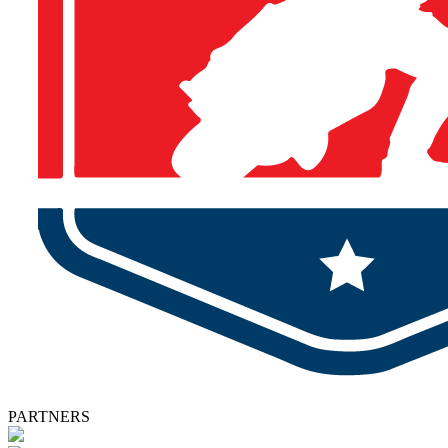
PARTNERS