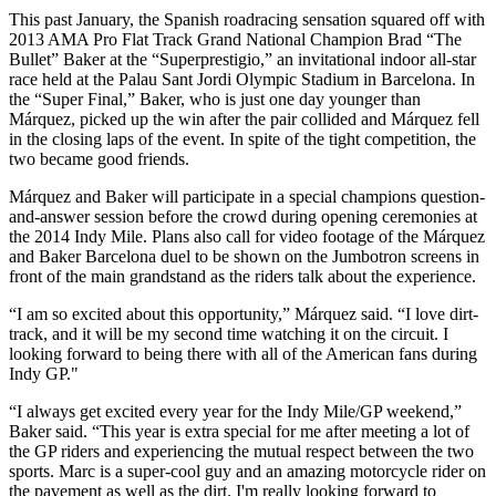
This past January, the Spanish roadracing sensation squared off with
2013 AMA Pro Flat Track Grand National Champion Brad “The
Bullet” Baker at the “Superprestigio,” an invitational indoor all-star
race held at the Palau Sant Jordi Olympic Stadium in Barcelona. In
the “Super Final,” Baker, who is just one day younger than
Márquez, picked up the win after the pair collided and Márquez fell
in the closing laps of the event. In spite of the tight competition, the
two became good friends.
Márquez and Baker will participate in a special champions question-
and-answer session before the crowd during opening ceremonies at
the 2014 Indy Mile. Plans also call for video footage of the Márquez
and Baker Barcelona duel to be shown on the Jumbotron screens in
front of the main grandstand as the riders talk about the experience.
“I am so excited about this opportunity,” Márquez said. “I love dirt-
track, and it will be my second time watching it on the circuit. I
looking forward to being there with all of the American fans during
Indy GP."
“I always get excited every year for the Indy Mile/GP weekend,”
Baker said. “This year is extra special for me after meeting a lot of
the GP riders and experiencing the mutual respect between the two
sports. Marc is a super-cool guy and an amazing motorcycle rider on
the pavement as well as the dirt. I'm really looking forward to