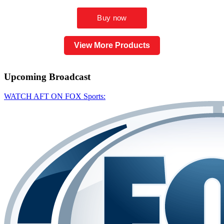
View More Products
Upcoming
Broadcast
WATCH AFT ON FOX Sports: