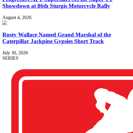
Showdown at 86th Sturgis Motorcycle Rally
August 4, 2026
Rusty Wallace Named Grand Marshal of the
Caterpillar Jackpine Gypsies Short Track
July 30, 2026
SERIES