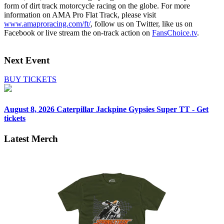
form of dirt track motorcycle racing on the globe. For more
information on AMA Pro Flat Track, please visit
www.amaproracing.com/ft/
, follow us on Twitter, like us on
Facebook or live stream the on-track action on
FansChoice.tv
.
Next Event
BUY TICKETS
August 8, 2026
Caterpillar Jackpine Gypsies Super TT - Get
tickets
Latest Merch