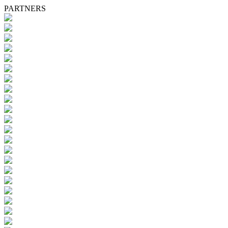
PARTNERS