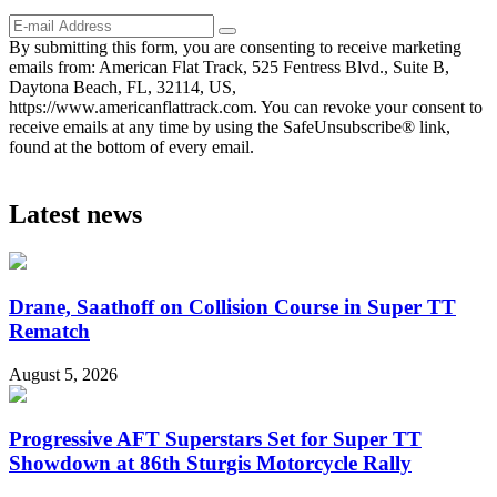
By submitting this form, you are consenting to receive marketing
emails from: American Flat Track, 525 Fentress Blvd., Suite B,
Daytona Beach, FL, 32114, US,
https://www.americanflattrack.com. You can revoke your consent to
receive emails at any time by using the SafeUnsubscribe® link,
found at the bottom of every email.
Latest news
Drane, Saathoff on Collision Course in Super TT
Rematch
August 5, 2026
Progressive AFT Superstars Set for Super TT
Showdown at 86th Sturgis Motorcycle Rally