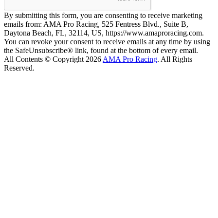
By submitting this form, you are consenting to receive marketing
emails from: AMA Pro Racing, 525 Fentress Blvd., Suite B,
Daytona Beach, FL, 32114, US, https://www.amaproracing.com.
You can revoke your consent to receive emails at any time by using
the SafeUnsubscribe® link, found at the bottom of every email.
All Contents © Copyright 2026
AMA Pro Racing
. All Rights
Reserved.