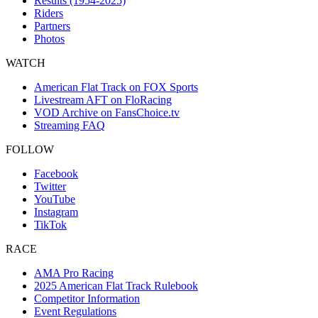
Results (1954-2025)
Riders
Partners
Photos
WATCH
American Flat Track on FOX Sports
Livestream AFT on FloRacing
VOD Archive on FansChoice.tv
Streaming FAQ
FOLLOW
Facebook
Twitter
YouTube
Instagram
TikTok
RACE
AMA Pro Racing
2025 American Flat Track Rulebook
Competitor Information
Event Regulations