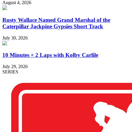
August 4, 2026
Rusty Wallace Named Grand Marshal of the
Caterpillar Jackpine Gypsies Short Track
July 30, 2026
10 Minutes + 2 Laps with Kolby Carlile
July 29, 2026
SERIES