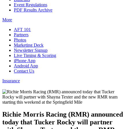
Event Regulations
PDF Results Archive
More
AFT 101
Partners
Photos
Marketing Deck
Newsletter Signup
Live Timing & Scoring
iPhone App
Android App
Contact Us
Insurance
Richie Morris Racing (RMR) announced
today that Tucker Rocky will partner