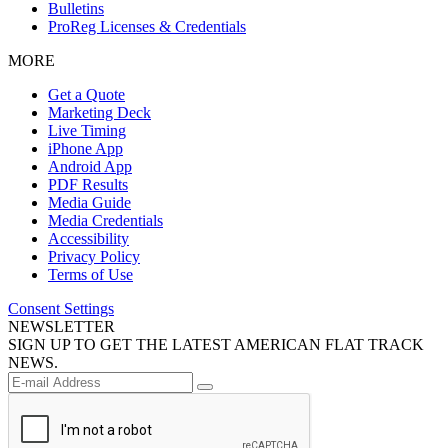
Bulletins
ProReg Licenses & Credentials
MORE
Get a Quote
Marketing Deck
Live Timing
iPhone App
Android App
PDF Results
Media Guide
Media Credentials
Accessibility
Privacy Policy
Terms of Use
Consent Settings
NEWSLETTER
SIGN UP TO GET THE LATEST AMERICAN FLAT TRACK
NEWS.