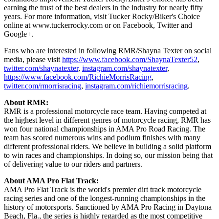
earning the trust of the best dealers in the industry for nearly fifty
years. For more information, visit Tucker Rocky/Biker's Choice
online at www.tuckerrocky.com or on Facebook, Twitter and
Google+.
Fans who are interested in following RMR/Shayna Texter on social
media, please visit
https://www.facebook.com/ShaynaTexter52
,
twitter.com/shaynatexter
,
instagram.com/shaynatexter
,
https://www.facebook.com/RichieMorrisRacing
,
twitter.com/rmorrisracing
,
instagram.com/richiemorrisracing
.
About RMR:
RMR is a professional motorcycle race team. Having competed at
the highest level in different genres of motorcycle racing, RMR has
won four national championships in AMA Pro Road Racing. The
team has scored numerous wins and podium finishes with many
different professional riders. We believe in building a solid platform
to win races and championships. In doing so, our mission being that
of delivering value to our riders and partners.
About AMA Pro Flat Track:
AMA Pro Flat Track is the world's premier dirt track motorcycle
racing series and one of the longest-running championships in the
history of motorsports. Sanctioned by AMA Pro Racing in Daytona
Beach, Fla., the series is highly regarded as the most competitive