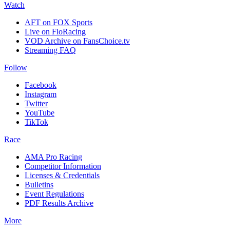
Watch
AFT on FOX Sports
Live on FloRacing
VOD Archive on FansChoice.tv
Streaming FAQ
Follow
Facebook
Instagram
Twitter
YouTube
TikTok
Race
AMA Pro Racing
Competitor Information
Licenses & Credentials
Bulletins
Event Regulations
PDF Results Archive
More