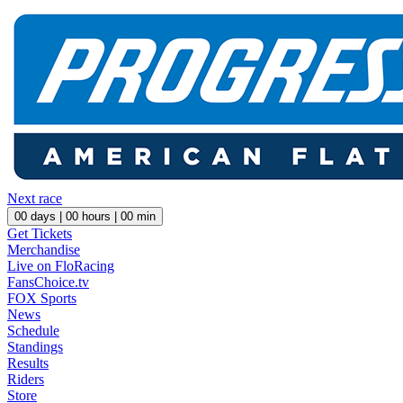
Next race
00
days |
00
hours |
00
min
Get Tickets
Merchandise
Live on FloRacing
FansChoice.tv
FOX Sports
News
Schedule
Standings
Results
Riders
Store