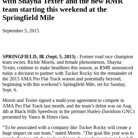
with Shayna Texter and the new RMR
team starting this weekend at the
Springfield Mile
September 5, 2015
SPRINGFIELD, Ill. (Sept. 5, 2015) -
Former road race champion
team owner, Richie Morris, and female phenomenon, Shayna
Texter, continue to make headlines this season, as RMR announced
today a decision to partner with Tucker Rocky for the remainder of
the 2015 AMA Pro Flat Track season and potentially beyond,
beginning with this weekend’s Springfield Mile, set for Sunday,
Sept. 6.
Morris and Texter signed a multi-year agreement to compete in
AMA Pro Flat Track last month, and the team’s debut was on Aug.
4th at Black Hills Speedway in the premier Harley-Davidson GNC1
presented by Vance & Hines class.
“To be associated with a company like Tucker Rocky will create a
huge impact on our team,” stated Morris. “The goal this year was to