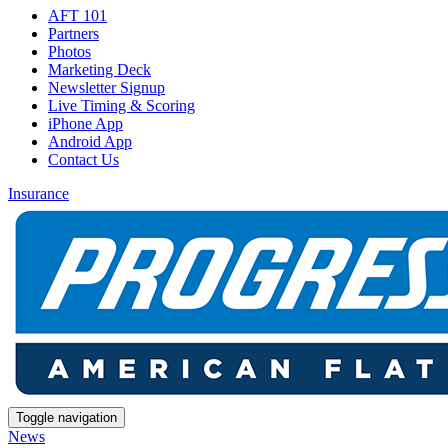
AFT 101
Partners
Photos
Marketing Deck
Newsletter Signup
Live Timing & Scoring
iPhone App
Android App
Contact Us
Insurance
Toggle navigation
News