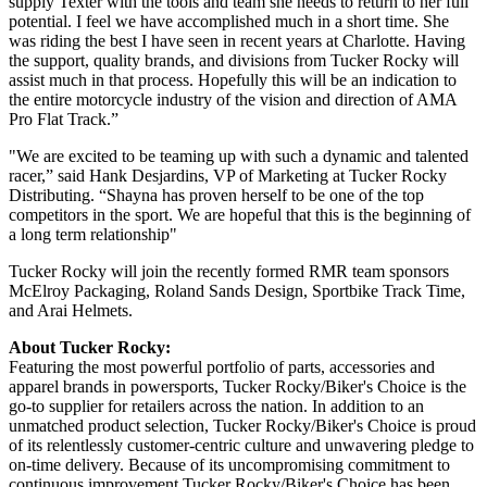
supply Texter with the tools and team she needs to return to her full
potential. I feel we have accomplished much in a short time. She
was riding the best I have seen in recent years at Charlotte. Having
the support, quality brands, and divisions from Tucker Rocky will
assist much in that process. Hopefully this will be an indication to
the entire motorcycle industry of the vision and direction of AMA
Pro Flat Track.”
"We are excited to be teaming up with such a dynamic and talented
racer,” said Hank Desjardins, VP of Marketing at Tucker Rocky
Distributing. “Shayna has proven herself to be one of the top
competitors in the sport. We are hopeful that this is the beginning of
a long term relationship"
Tucker Rocky will join the recently formed RMR team sponsors
McElroy Packaging, Roland Sands Design, Sportbike Track Time,
and Arai Helmets.
About Tucker Rocky:
Featuring the most powerful portfolio of parts, accessories and
apparel brands in powersports, Tucker Rocky/Biker's Choice is the
go-to supplier for retailers across the nation. In addition to an
unmatched product selection, Tucker Rocky/Biker's Choice is proud
of its relentlessly customer-centric culture and unwavering pledge to
on-time delivery. Because of its uncompromising commitment to
continuous improvement Tucker Rocky/Biker's Choice has been