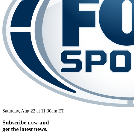
Saturday, Aug 22 at 11:30am ET
Subscribe
now
and
get the
latest
news.