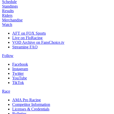
Schedule
Standings
Results
Riders
Merchandise
Watch
AFT on FOX Sports
Live on FloRacing
VOD Archive on FansChoice.tv
Streaming FAQ
Follow
Facebook
Instagram
Twitter
YouTube
TikTok
Race
AMA Pro Racing
Competitor Information
Licenses & Credentials
Bulletins