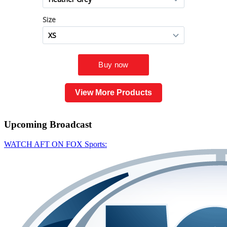
View More Products
Upcoming
Broadcast
WATCH AFT ON FOX Sports: