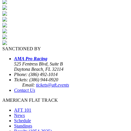
SANCTIONED BY
AMA Pro Racing
525 Fentress Blvd, Suite B
Daytona Beach, FL 32114
Phone: (386) 492-1014
Tickets: (386) 944-0920
Email:
tickets@aft.events
Contact Us
AMERICAN FLAT TRACK
AFT 101
News
Schedule
Standings