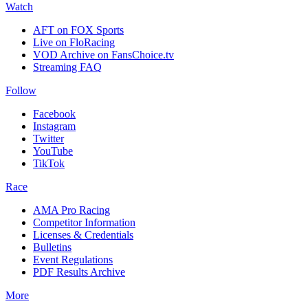
Watch
AFT on FOX Sports
Live on FloRacing
VOD Archive on FansChoice.tv
Streaming FAQ
Follow
Facebook
Instagram
Twitter
YouTube
TikTok
Race
AMA Pro Racing
Competitor Information
Licenses & Credentials
Bulletins
Event Regulations
PDF Results Archive
More