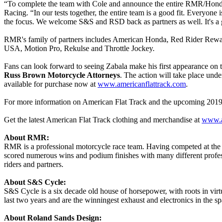
“To complete the team with Cole and announce the entire RMR/Hond
Racing. “In our tests together, the entire team is a good fit. Everyone
the focus. We welcome S&S and RSD back as partners as well. It's a g
RMR's family of partners includes American Honda, Red Rider Rewa
USA, Motion Pro, Rekulse and Throttle Jockey.
Fans can look forward to seeing Zabala make his first appearance 
Russ Brown Motorcycle Attorneys
. The action will take place under
available for purchase now at
www.americanflattrack.com
.
For more information on American Flat Track and the upcoming 2019
Get the latest American Flat Track clothing and merchandise at
www.a
About RMR:
RMR is a professional motorcycle race team. Having competed at the
scored numerous wins and podium finishes with many different professi
riders and partners.
About S&S Cycle:
S&S Cycle is a six decade old house of horsepower, with roots in vir
last two years and are the winningest exhaust and electronics in the 
About Roland Sands Design: