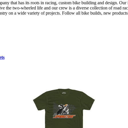
any that has its roots in racing, custom bike building and design. Ou
ve the two-wheeled life and our crew is a diverse collection of road rac
industry on a wide variety of projects. Follow all bike builds, new produ
ets