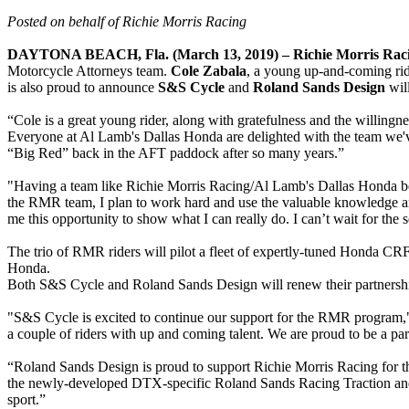
Posted on behalf of Richie Morris Racing
DAYTONA BEACH, Fla. (March 13, 2019) –
Richie Morris Ra
Motorcycle Attorneys team.
Cole Zabala
, a young up-and-coming rid
is also proud to announce
S&S Cycle
and
Roland Sands Design
will
“Cole is a great young rider, along with gratefulness and the willin
Everyone at Al Lamb's Dallas Honda are delighted with the team we've
“Big Red” back in the AFT paddock after so many years.”
"Having a team like Richie Morris Racing/Al Lamb's Dallas Honda behin
the RMR team, I plan to work hard and use the valuable knowledge an
me this opportunity to show what I can really do. I can’t wait for the
The trio of RMR riders will pilot a fleet of expertly-tuned Hond
Honda.
Both S&S Cycle and Roland Sands Design will renew their partnershi
"S&S Cycle is excited to continue our support for the RMR program,"
a couple of riders with up and coming talent. We are proud to be a par
“Roland Sands Design is proud to support Richie Morris Racing for th
the newly-developed DTX-specific Roland Sands Racing Traction and H
sport.”