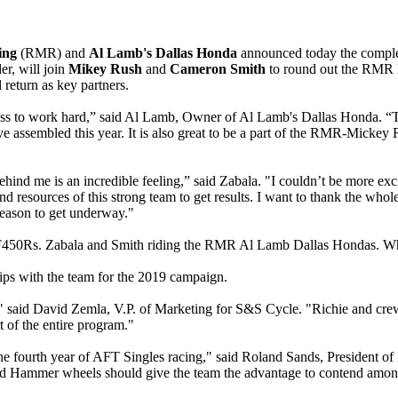
cing
(RMR) and
Al Lamb's Dallas Honda
announced today the compl
er, will join
Mikey Rush
and
Cameron Smith
to round out the RMR
 return as key partners.
gness to work hard,” said Al Lamb, Owner of Al Lamb's Dallas Honda. “T
 assembled this year. It is also great to be a part of the RMR-Mickey 
d me is an incredible feeling,” said Zabala. "I couldn’t be more excite
d resources of this strong team to get results. I want to thank the w
 season to get underway."
a CRF450Rs. Zabala and Smith riding the RMR Al Lamb Dallas Hondas.
ps with the team for the 2019 campaign.
 said David Zemla, V.P. of Marketing for S&S Cycle. "Richie and crew
t of the entire program."
e fourth year of AFT Singles racing," said Roland Sands, President of
ammer wheels should give the team the advantage to contend among the