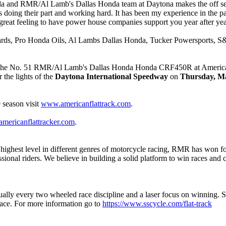
a and RMR/Al Lamb's Dallas Honda team at Daytona makes the off seas
 is doing their part and working hard. It has been my experience in the p
reat feeling to have power house companies support you year after yea
rds, Pro Honda Oils, Al Lambs Dallas Honda, Tucker Powersports, S&
on the No. 51 RMR/Al Lamb's Dallas Honda Honda CRF450R at American
 the lights of the
Daytona International Speedway
on
Thursday, Ma
 season visit
www.americanflattrack.com
.
mericanflattracker.com
.
 highest level in different genres of motorcycle racing, RMR has won
onal riders. We believe in building a solid platform to win races and c
tually every two wheeled race discipline and a laser focus on winning
space. For more information go to
https://www.sscycle.com/flat-track