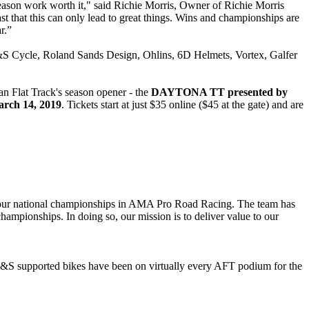
on work worth it," said Richie Morris, Owner of Richie Morris
ast that this can only lead to great things. Wins and championships are
r.”
S Cycle, Roland Sands Design, Ohlins, 6D Helmets, Vortex, Galfer
 Flat Track's season opener - the
DAYTONA TT presented by
rch 14, 2019
. Tickets start at just $35 online ($45 at the gate) and are
 four national championships in AMA Pro Road Racing. The team has
hampionships. In doing so, our mission is to deliver value to our
. S&S supported bikes have been on virtually every AFT podium for the