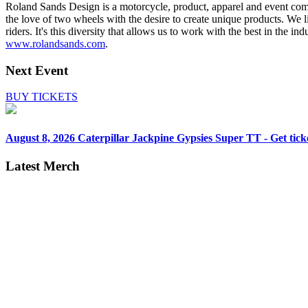
Roland Sands Design is a motorcycle, product, apparel and event comp
the love of two wheels with the desire to create unique products. We li
riders. It's this diversity that allows us to work with the best in the 
www.rolandsands.com
.
Next Event
BUY TICKETS
August 8, 2026
Caterpillar Jackpine Gypsies Super TT - Get tick
Latest Merch