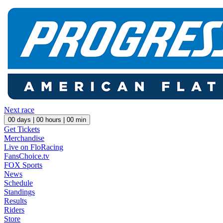
Next race
00
days |
00
hours |
00
min
Get Tickets
Merchandise
Live on FloRacing
FansChoice.tv
FOX Sports
News
Schedule
Standings
Results
Riders
Store