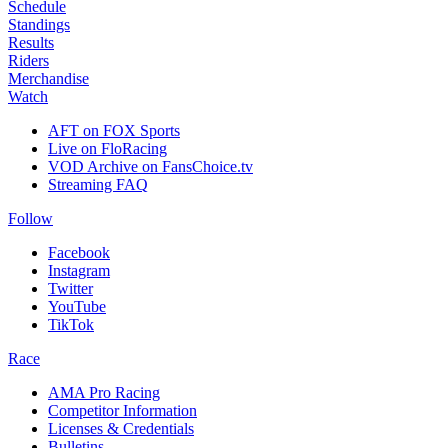
Schedule
Standings
Results
Riders
Merchandise
Watch
AFT on FOX Sports
Live on FloRacing
VOD Archive on FansChoice.tv
Streaming FAQ
Follow
Facebook
Instagram
Twitter
YouTube
TikTok
Race
AMA Pro Racing
Competitor Information
Licenses & Credentials
Bulletins