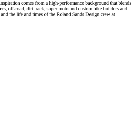
r inspiration comes from a high-performance background that blends
ers, off-road, dirt track, super moto and custom bike builders and
cts and the life and times of the Roland Sands Design crew at