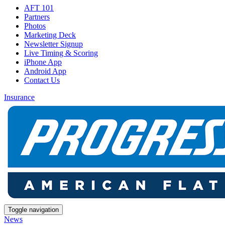
AFT 101
Partners
Photos
Marketing Deck
Newsletter Signup
Live Timing & Scoring
iPhone App
Android App
Contact Us
Insurance
Toggle navigation
News