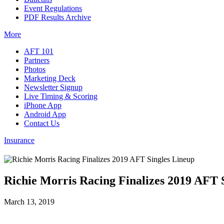
Event Regulations
PDF Results Archive
More
AFT 101
Partners
Photos
Marketing Deck
Newsletter Signup
Live Timing & Scoring
iPhone App
Android App
Contact Us
Insurance
Richie Morris Racing Finalizes 2019 AFT 
March 13, 2019