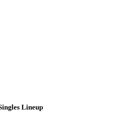
Singles Lineup