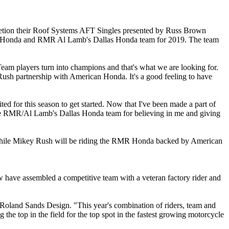
etion their Roof Systems AFT Singles presented by Russ Brown
 Honda and RMR Al Lamb's Dallas Honda team for 2019. The team
eam players turn into champions and that's what we are looking for.
Rush partnership with American Honda. It's a good feeling to have
d for this season to get started. Now that I've been made a part of
hole RMR/Al Lamb's Dallas Honda team for believing in me and giving
 While Mikey Rush will be riding the RMR Honda backed by American
 have assembled a competitive team with a veteran factory rider and
 Roland Sands Design. "This year's combination of riders, team and
 top in the field for the top spot in the fastest growing motorcycle