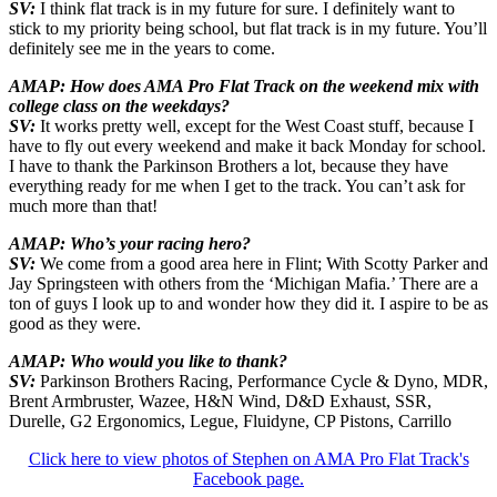
SV:
I think flat track is in my future for sure. I definitely want to
stick to my priority being school, but flat track is in my future. You’ll
definitely see me in the years to come.
AMAP: How does AMA Pro Flat Track on the weekend mix with
college class on the weekdays?
SV:
It works pretty well, except for the West Coast stuff, because I
have to fly out every weekend and make it back Monday for school.
I have to thank the Parkinson Brothers a lot, because they have
everything ready for me when I get to the track. You can’t ask for
much more than that!
AMAP: Who’s your racing hero?
SV:
We come from a good area here in Flint; With Scotty Parker and
Jay Springsteen with others from the ‘Michigan Mafia.’ There are a
ton of guys I look up to and wonder how they did it. I aspire to be as
good as they were.
AMAP: Who would you like to thank?
SV:
Parkinson Brothers Racing, Performance Cycle & Dyno, MDR,
Brent Armbruster, Wazee, H&N Wind, D&D Exhaust, SSR,
Durelle, G2 Ergonomics, Legue, Fluidyne, CP Pistons, Carrillo
Click here to view photos of Stephen on AMA Pro Flat Track's
Facebook page.