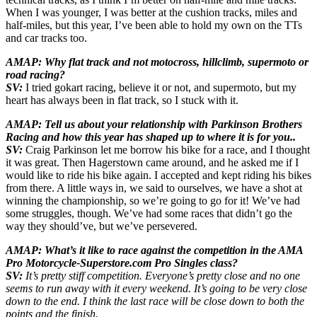
When I was younger, I was better at the cushion tracks, miles and
half-miles, but this year, I’ve been able to hold my own on the TTs
and car tracks too.
AMAP: Why flat track and not motocross, hillclimb, supermoto or
road racing?
SV:
I tried gokart racing, believe it or not, and supermoto, but my
heart has always been in flat track, so I stuck with it.
AMAP: Tell us about your relationship with Parkinson Brothers
Racing and how this year has shaped up to where it is for you..
SV:
Craig Parkinson let me borrow his bike for a race, and I thought
it was great. Then Hagerstown came around, and he asked me if I
would like to ride his bike again. I accepted and kept riding his bikes
from there. A little ways in, we said to ourselves, we have a shot at
winning the championship, so we’re going to go for it! We’ve had
some struggles, though. We’ve had some races that didn’t go the
way they should’ve, but we’ve persevered.
AMAP: What’s it like to race against the competition in the AMA
Pro Motorcycle-Superstore.com Pro Singles class?
SV:
It’s pretty stiff competition. Everyone’s pretty close and no one
seems to run away with it every weekend. It’s going to be very close
down to the end. I think the last race will be close down to both the
points and the finish.