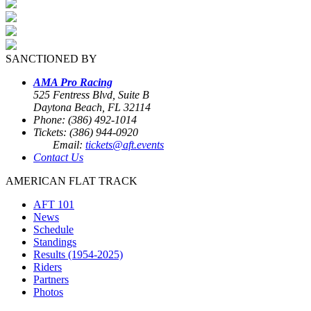
SANCTIONED BY
AMA Pro Racing
525 Fentress Blvd, Suite B
Daytona Beach, FL 32114
Phone: (386) 492-1014
Tickets: (386) 944-0920
Email:
tickets@aft.events
Contact Us
AMERICAN FLAT TRACK
AFT 101
News
Schedule
Standings
Results (1954-2025)
Riders
Partners
Photos