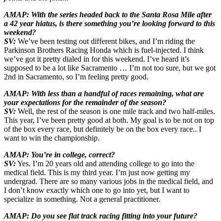
AMAP: With the series headed back to the Santa Rosa Mile after
a 42 year hiatus, is there something you’re looking forward to this
weekend?
SV:
We’ve been testing out different bikes, and I’m riding the
Parkinson Brothers Racing Honda which is fuel-injected. I think
we’ve got it pretty dialed in for this weekend. I’ve heard it’s
supposed to be a lot like Sacramento … I’m not too sure, but we got
2nd in Sacramento, so I’m feeling pretty good.
AMAP: With less than a handful of races remaining, what are
your expectations for the remainder of the season?
SV:
Well, the rest of the season is one mile track and two half-miles.
This year, I’ve been pretty good at both. My goal is to be not on top
of the box every race, but definitely be on the box every race.. I
want to win the championship.
AMAP: You’re in college, correct?
SV:
Yes. I’m 20 years old and attending college to go into the
medical field. This is my third year. I’m just now getting my
undergrad. There are so many various jobs in the medical field, and
I don’t know exactly which one to go into yet, but I want to
specialize in something. Not a general practitioner.
AMAP: Do you see flat track racing fitting into your future?