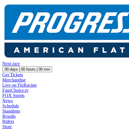
Next race
00
days |
00
hours |
00
min
Get Tickets
Merchandise
Live on FloRacing
FansChoice.tv
FOX Sports
News
Schedule
Standings
Results
Riders
Store