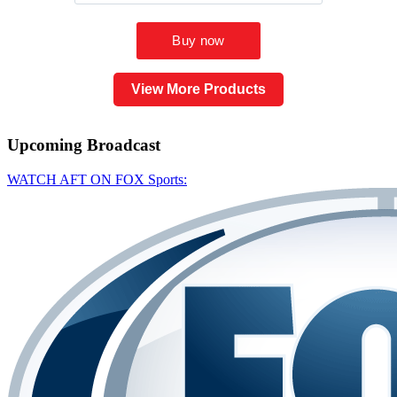
View More Products
Upcoming
Broadcast
WATCH AFT ON FOX Sports: