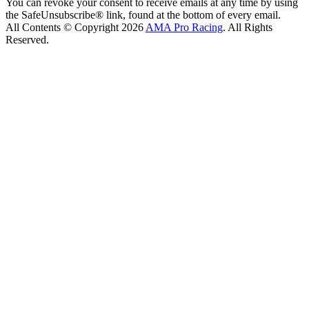
You can revoke your consent to receive emails at any time by using
the SafeUnsubscribe® link, found at the bottom of every email.
All Contents © Copyright 2026
AMA Pro Racing
. All Rights
Reserved.