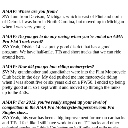
AMAP: Where are you from?
SV:
I am from Davison, Michigan, which is east of Flint and north
of Detroit. I was born in North Carolina, but moved up to Michigan
when I was very young.
AMAP: Do you get to do any racing when you’re not at an AMA
Pro Flat Track event?
SV:
Yeah, District 14 is a pretty good district that has a good
program. We have half-mile, TTs and short tracks that we can ride
around here.
AMAP: How did you get into riding motorcycles?
SV:
My grandmother and grandfather were into the Flint Motorcycle
Club back in the day. My dad pushed me into motorcycle riding
when I was about five or six years old on a PW50. I ended up being
pretty good at it, so I kept with it and moved up through the ranks
up to the 450s.
AMAP: For 2012, you’ve really stepped up your level of
competition in the AMA Pro Motorcycle-Superstore.com Pro
Singles class..
SV:
Yeah, this year has been a big improvement for me on car tracks
and TTs. I feel like I still have work to do on TT tracks and other
technical tracks, as I think I’m better on half-mile and mile tracks.