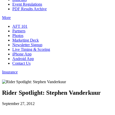
Event Regulations
PDF Results Archive
More
AFT 101
Partners
Photos
Marketing Deck
Newsletter Signup
Live Timing & Scoring
iPhone App
Android App
Contact Us
Insurance
Rider Spotlight: Stephen Vanderkuur
September 27, 2012