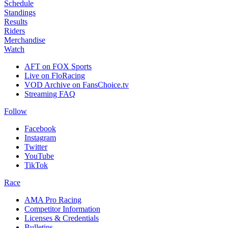
Schedule
Standings
Results
Riders
Merchandise
Watch
AFT on FOX Sports
Live on FloRacing
VOD Archive on FansChoice.tv
Streaming FAQ
Follow
Facebook
Instagram
Twitter
YouTube
TikTok
Race
AMA Pro Racing
Competitor Information
Licenses & Credentials
Bulletins