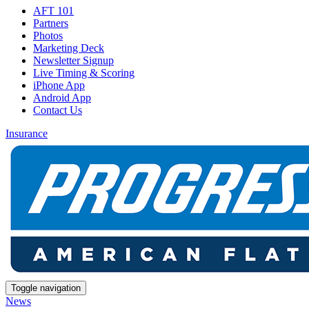
AFT 101
Partners
Photos
Marketing Deck
Newsletter Signup
Live Timing & Scoring
iPhone App
Android App
Contact Us
Insurance
Toggle navigation
News