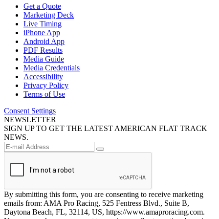
Get a Quote
Marketing Deck
Live Timing
iPhone App
Android App
PDF Results
Media Guide
Media Credentials
Accessibility
Privacy Policy
Terms of Use
Consent Settings
NEWSLETTER
SIGN UP TO GET THE LATEST AMERICAN FLAT TRACK
NEWS.
By submitting this form, you are consenting to receive marketing
emails from: AMA Pro Racing, 525 Fentress Blvd., Suite B,
Daytona Beach, FL, 32114, US, https://www.amaproracing.com.