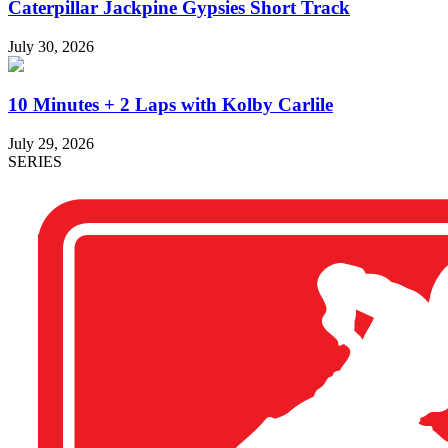
Caterpillar Jackpine Gypsies Short Track
July 30, 2026
10 Minutes + 2 Laps with Kolby Carlile
July 29, 2026
SERIES