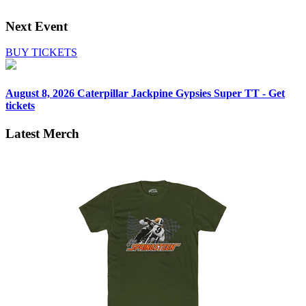
Next Event
BUY TICKETS
August 8, 2026
Caterpillar Jackpine Gypsies Super TT - Get
tickets
Latest Merch