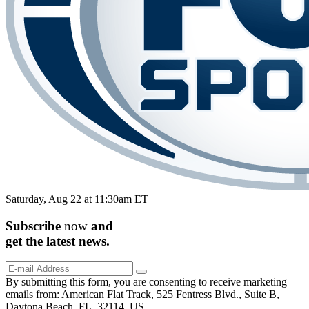
Saturday, Aug 22 at 11:30am ET
Subscribe
now
and
get the
latest
news.
By submitting this form, you are consenting to receive marketing
emails from: American Flat Track, 525 Fentress Blvd., Suite B,
Daytona Beach, FL, 32114, US,