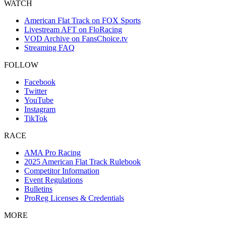
WATCH
American Flat Track on FOX Sports
Livestream AFT on FloRacing
VOD Archive on FansChoice.tv
Streaming FAQ
FOLLOW
Facebook
Twitter
YouTube
Instagram
TikTok
RACE
AMA Pro Racing
2025 American Flat Track Rulebook
Competitor Information
Event Regulations
Bulletins
ProReg Licenses & Credentials
MORE