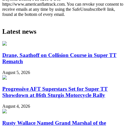
https://www.americanflattrack.com. You can revoke your consent to
receive emails at any time by using the SafeUnsubscribe® link,
found at the bottom of every email.
Latest news
Drane, Saathoff on Collision Course in Super TT
Rematch
August 5, 2026
Progressive AFT Superstars Set for Super TT
Showdown at 86th Sturgis Motorcycle Rally
August 4, 2026
Rusty Wallace Named Grand Marshal of the