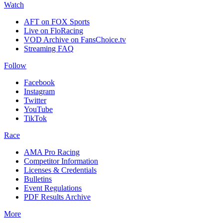
Watch
AFT on FOX Sports
Live on FloRacing
VOD Archive on FansChoice.tv
Streaming FAQ
Follow
Facebook
Instagram
Twitter
YouTube
TikTok
Race
AMA Pro Racing
Competitor Information
Licenses & Credentials
Bulletins
Event Regulations
PDF Results Archive
More