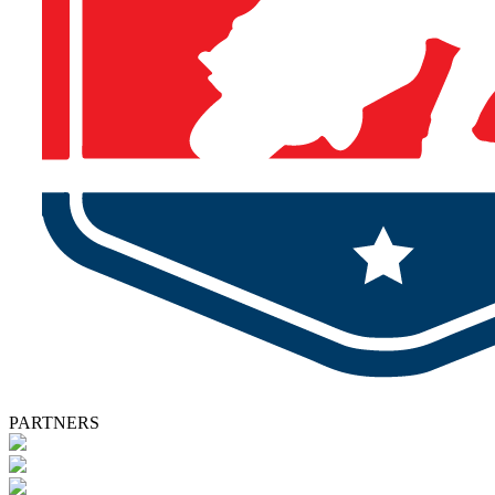
PARTNERS