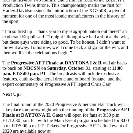
Production Twins throne. This championship marks the first for
Harley-Davidson since the introduction of the XG750R, a pivotal
moment for one of the most iconic manufacturers in the history of
the sport.
“I’m so fired up -- thank you to my HogSpoli nation out there!” an
exuberant Rispoli said. “Tonight I thought we had a shot at the win,
but these guys were riding so good. To be honest, I didn’t want to
throw it away. Tomorrow, we’ll come back and go for the win, and
then we’ll let the celebrations begin.”
The
Progressive AFT Finale at DAYTONA I & II
will air back-
to-back on
NBCSN
on
Saturday, October 31
, starting at
11:00
p.m. ET/8:00 p.m. PT
. The broadcasts will include exclusive
features, cutting-edge aerial drone and onboard footage, and the
expert commentary of Progressive AFT legend Chris Carr.
Next Up:
The final round of the 2020 Progressive American Flat Track will
take place tomorrow night with the running of the
Progressive AFT
Finale at DAYTONA II
. Gates will open for fans at 3:30 p.m.
ET/12:30 p.m. PT with the Main Event program scheduled for 8:00
p.m. ET/5:00 p.m. PT. Tickets for Progressive AFT's final event of
2020 are available now at