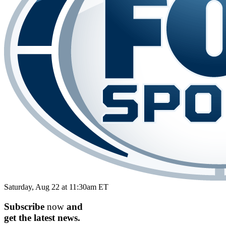
Saturday, Aug 22 at 11:30am ET
Subscribe
now
and
get the
latest
news.