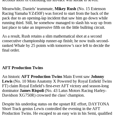
Meanwhile, Daniels’ teammate,
Mikey Rush
(No. 15 Estenson
Racing Yamaha YZ450F) was forced to start from the back of the
pack due to an opening-lap incident that saw him go down while
running third. Still, he somehow managed to slash his way up from
last place to take an impressive fifth on the little bullring circuit.
As a result, Rush retains a slim mathematical shot at a second
consecutive championship runner-up finish; he now trails second-
ranked Whale by 25 points with tomorrow’s race left to decide the
final order.
AFT Production Twins
An historic
AFT Production Twins
Main Event saw
Johnny
Lewis
(No. 10 Moto Anatomy X Powered by Royal Enfield Twins
FT) claim Royal Enfield’s first-ever AFT victory and season-long
dominator
James Rispoli
(No. 43 Latus Motors Racing Harley-
Davidson XG750R) crowned the class’ champion.
Despite his underdog status on the upstart RE effort, DAYTONA
Short Track genius Lewis controlled the evening in the AFT
Production Twins. He escaped to an easy win in his Semi, qualified