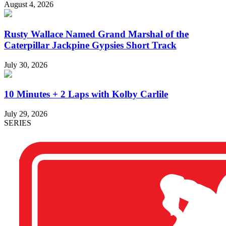
August 4, 2026
Rusty Wallace Named Grand Marshal of the
Caterpillar Jackpine Gypsies Short Track
July 30, 2026
10 Minutes + 2 Laps with Kolby Carlile
July 29, 2026
SERIES