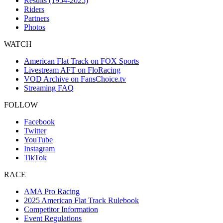
Results (1954-2025)
Riders
Partners
Photos
WATCH
American Flat Track on FOX Sports
Livestream AFT on FloRacing
VOD Archive on FansChoice.tv
Streaming FAQ
FOLLOW
Facebook
Twitter
YouTube
Instagram
TikTok
RACE
AMA Pro Racing
2025 American Flat Track Rulebook
Competitor Information
Event Regulations