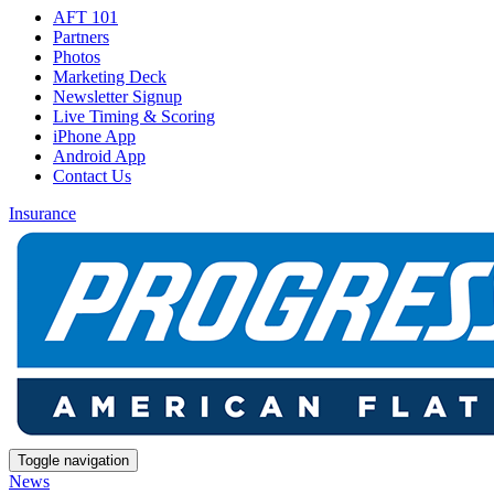
AFT 101
Partners
Photos
Marketing Deck
Newsletter Signup
Live Timing & Scoring
iPhone App
Android App
Contact Us
Insurance
Toggle navigation
News