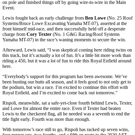
on pole and finished things off by going wire-to-wire in the Main
Event.
Lewis fought back an early challenge from
Ben Lowe
(No. 25 Roof
Systems/Bruce Lowe Excavating Yamaha MT-07), asserted at the
front himself mid-race, and then successfully held off a desperate
charge from
Cory Texter
(No. 1 G&G Racing/Roof Systems
Yamaha MT-07) in the race’s waning moments to secure the win.
Afterward, Lewis said, “I was skeptical coming here riding twins on
this track, but it’s actually a lot of fun. It’s a little bit more work than
riding a 450, but it was a lot of fun to ride this Royal Enfield around
here.
“Everybody’s support for this program has been awesome. We’ve
been busting our butts all season, and it feels good to not only get to
the podium, but win a race. I’m excited to continue this effort with
Royal Enfield, and I’m excited to come back out tomorrow.”
Rispoli, meanwhile, sat a safe-yet-close fourth behind Lewis, Texter,
and Lowe for almost the entire race. Even if Texter had beaten
Lewis to the checkered flag, all he needed was a seventh to end the
title fight early. Fourth was more than enough.
With tomorrow’s race still to go, Rispoli has racked up seven wins,
four runner-ups, two fourths, and a fifth en route to the 2020 AFT