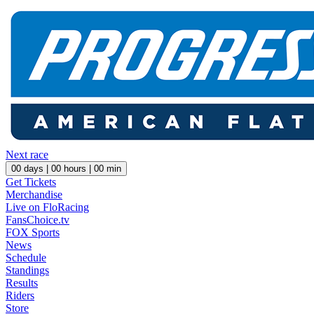
Next race
00
days |
00
hours |
00
min
Get Tickets
Merchandise
Live on FloRacing
FansChoice.tv
FOX Sports
News
Schedule
Standings
Results
Riders
Store