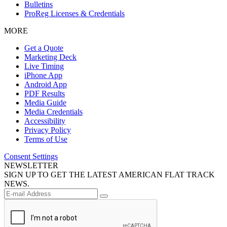
Bulletins
ProReg Licenses & Credentials
MORE
Get a Quote
Marketing Deck
Live Timing
iPhone App
Android App
PDF Results
Media Guide
Media Credentials
Accessibility
Privacy Policy
Terms of Use
Consent Settings
NEWSLETTER
SIGN UP TO GET THE LATEST AMERICAN FLAT TRACK
NEWS.