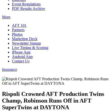
Event Regulations
PDF Results Archive
More
AFT 101
Partners
Photos
Marketing Deck
Newsletter Signup
Live Timing & Scoring
iPhone App
Android App
Contact Us
Insurance
Rispoli Crowned AFT Production Twins
Champ, Robinson Runs Off in AFT
SuperTwins at DAYTONA