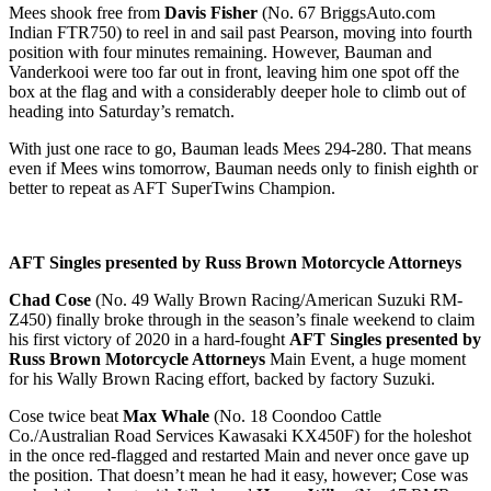
Mees shook free from
Davis Fisher
(No. 67 BriggsAuto.com
Indian FTR750) to reel in and sail past Pearson, moving into fourth
position with four minutes remaining. However, Bauman and
Vanderkooi were too far out in front, leaving him one spot off the
box at the flag and with a considerably deeper hole to climb out of
heading into Saturday’s rematch.
With just one race to go, Bauman leads Mees 294-280. That means
even if Mees wins tomorrow, Bauman needs only to finish eighth or
better to repeat as AFT SuperTwins Champion.
AFT Singles presented by Russ Brown Motorcycle Attorneys
Chad Cose
(No. 49 Wally Brown Racing/American Suzuki RM-
Z450) finally broke through in the season’s finale weekend to claim
his first victory of 2020 in a hard-fought
AFT Singles presented by
Russ Brown Motorcycle Attorneys
Main Event, a huge moment
for his Wally Brown Racing effort, backed by factory Suzuki.
Cose twice beat
Max Whale
(No. 18 Coondoo Cattle
Co./Australian Road Services Kawasaki KX450F) for the holeshot
in the once red-flagged and restarted Main and never once gave up
the position. That doesn’t mean he had it easy, however; Cose was