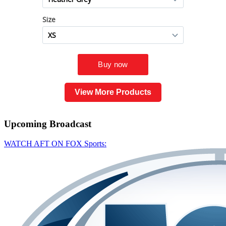
View More Products
Upcoming
Broadcast
WATCH AFT ON FOX Sports: