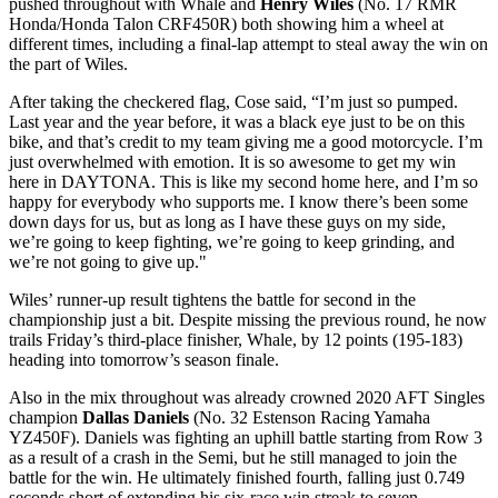
pushed throughout with Whale and
Henry Wiles
(No. 17 RMR
Honda/Honda Talon CRF450R) both showing him a wheel at
different times, including a final-lap attempt to steal away the win on
the part of Wiles.
After taking the checkered flag, Cose said, “I’m just so pumped.
Last year and the year before, it was a black eye just to be on this
bike, and that’s credit to my team giving me a good motorcycle. I’m
just overwhelmed with emotion. It is so awesome to get my win
here in DAYTONA. This is like my second home here, and I’m so
happy for everybody who supports me. I know there’s been some
down days for us, but as long as I have these guys on my side,
we’re going to keep fighting, we’re going to keep grinding, and
we’re not going to give up."
Wiles’ runner-up result tightens the battle for second in the
championship just a bit. Despite missing the previous round, he now
trails Friday’s third-place finisher, Whale, by 12 points (195-183)
heading into tomorrow’s season finale.
Also in the mix throughout was already crowned 2020 AFT Singles
champion
Dallas Daniels
(No. 32 Estenson Racing Yamaha
YZ450F). Daniels was fighting an uphill battle starting from Row 3
as a result of a crash in the Semi, but he still managed to join the
battle for the win. He ultimately finished fourth, falling just 0.749
seconds short of extending his six-race win streak to seven.