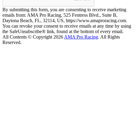
By submitting this form, you are consenting to receive marketing
emails from: AMA Pro Racing, 525 Fentress Blvd., Suite B,
Daytona Beach, FL, 32114, US, https://www.amaproracing.com.
You can revoke your consent to receive emails at any time by using
the SafeUnsubscribe® link, found at the bottom of every email.
All Contents © Copyright 2026
AMA Pro Racing
. All Rights
Reserved.