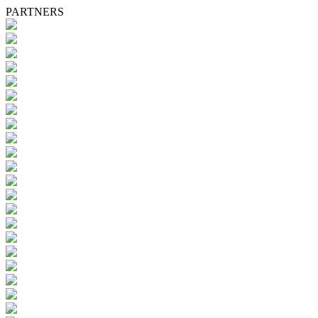
PARTNERS