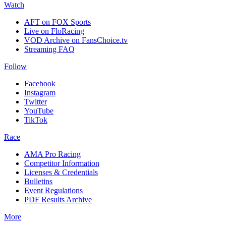
Watch
AFT on FOX Sports
Live on FloRacing
VOD Archive on FansChoice.tv
Streaming FAQ
Follow
Facebook
Instagram
Twitter
YouTube
TikTok
Race
AMA Pro Racing
Competitor Information
Licenses & Credentials
Bulletins
Event Regulations
PDF Results Archive
More