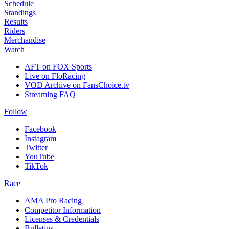
Schedule
Standings
Results
Riders
Merchandise
Watch
AFT on FOX Sports
Live on FloRacing
VOD Archive on FansChoice.tv
Streaming FAQ
Follow
Facebook
Instagram
Twitter
YouTube
TikTok
Race
AMA Pro Racing
Competitor Information
Licenses & Credentials
Bulletins