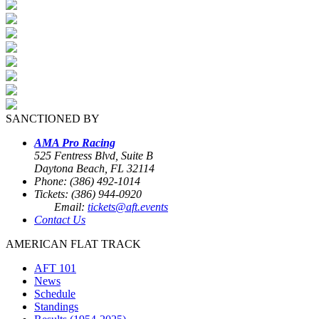
SANCTIONED BY
AMA Pro Racing
525 Fentress Blvd, Suite B
Daytona Beach, FL 32114
Phone: (386) 492-1014
Tickets: (386) 944-0920
Email:
tickets@aft.events
Contact Us
AMERICAN FLAT TRACK
AFT 101
News
Schedule
Standings