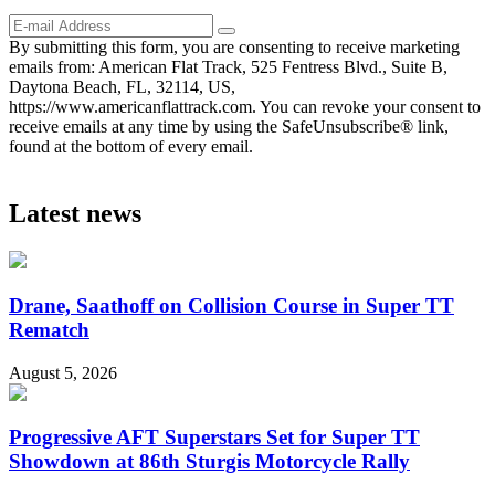
By submitting this form, you are consenting to receive marketing
emails from: American Flat Track, 525 Fentress Blvd., Suite B,
Daytona Beach, FL, 32114, US,
https://www.americanflattrack.com. You can revoke your consent to
receive emails at any time by using the SafeUnsubscribe® link,
found at the bottom of every email.
Latest news
Drane, Saathoff on Collision Course in Super TT
Rematch
August 5, 2026
Progressive AFT Superstars Set for Super TT
Showdown at 86th Sturgis Motorcycle Rally