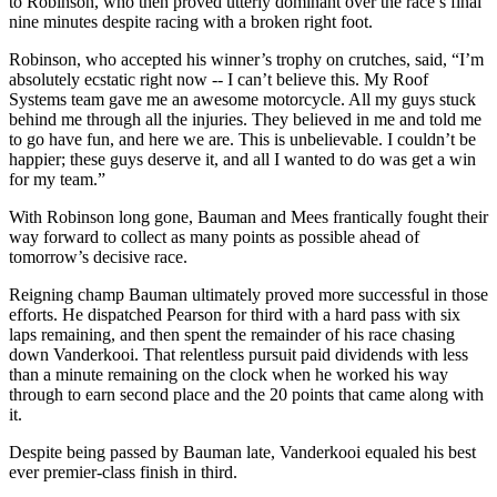
to Robinson, who then proved utterly dominant over the race’s final
nine minutes despite racing with a broken right foot.
Robinson, who accepted his winner’s trophy on crutches, said, “I’m
absolutely ecstatic right now -- I can’t believe this. My Roof
Systems team gave me an awesome motorcycle. All my guys stuck
behind me through all the injuries. They believed in me and told me
to go have fun, and here we are. This is unbelievable. I couldn’t be
happier; these guys deserve it, and all I wanted to do was get a win
for my team.”
With Robinson long gone, Bauman and Mees frantically fought their
way forward to collect as many points as possible ahead of
tomorrow’s decisive race.
Reigning champ Bauman ultimately proved more successful in those
efforts. He dispatched Pearson for third with a hard pass with six
laps remaining, and then spent the remainder of his race chasing
down Vanderkooi. That relentless pursuit paid dividends with less
than a minute remaining on the clock when he worked his way
through to earn second place and the 20 points that came along with
it.
Despite being passed by Bauman late, Vanderkooi equaled his best
ever premier-class finish in third.