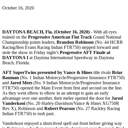
October 16, 2020
DAYTONA BEACH, Fla. (October 16, 2020)
- With all eyes
trained on the
Progressive American Flat Track
Grand National
Championship points leaders,
Brandon Robinson
(No. 44 HCRR
Racing/Ben Evans Racing Indian FTR750) stepped forward and
stole the show in Friday night’s
Progressive AFT Finale at
DAYTONA I
at Daytona International Speedway in Daytona
Beach, Florida.
AFT SuperTwins presented by Vance & Hines
title rivals
Briar
Bauman
(No. 1 Indian Motorcycle/Progressive Insurance FTR750)
and
Jared Mees
(No. 9 Indian Motorcycle/Progressive Insurance
FTR750) opened the Main Event from first and second on the line.
As they went elbow to elbow in an attempt to gain an early
advantage over one another, their melee opened the door for
Jarod
Vanderkooi
(No. 20 Harley-Davidson/Vance & Hines XG750R
Rev X), Robinson and
Robert Pearson
(No. 27 Rackley Racing
Indian FTR750) to rush past.
Vanderkooi enjoyed a short-lived spell out front before giving way