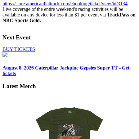
https://store.americanflattrack.com/ebooking/ticket/view/id/3134
.
Live coverage of the entire weekend’s racing activities will be
available on any device for less than $1 per event via
TrackPass on
NBC Sports Gold
.
Next Event
BUY TICKETS
August 8, 2026
Caterpillar Jackpine Gypsies Super TT - Get
tickets
Latest Merch