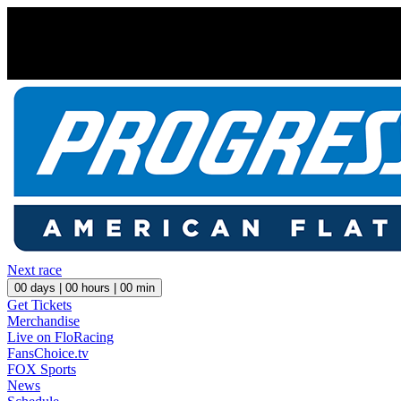
Next race
00
days |
00
hours |
00
min
Get Tickets
Merchandise
Live on FloRacing
FansChoice.tv
FOX Sports
News