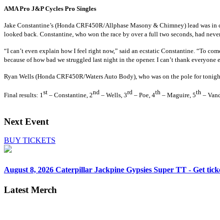
AMA Pro J&P Cycles Pro Singles
Jake Constantine’s
(Honda CRF450R/Allphase Masony & Chimney)
lead was in 
looked back. Constantine, who won the race by over a full two seconds, had never
“I can’t even explain how I feel right now,” said an ecstatic Constantine. “To come
because of how bad we struggled last night in the opener. I can’t thank everyone e
Ryan Wells
(Honda CRF450R/Waters Auto Body)
, who was on the pole for tonigh
st
nd
rd
th
th
Final results: 1
– Constantine, 2
– Wells, 3
– Poe, 4
– Maguire, 5
– Vand
Next Event
BUY TICKETS
August 8, 2026
Caterpillar Jackpine Gypsies Super TT - Get tick
Latest Merch