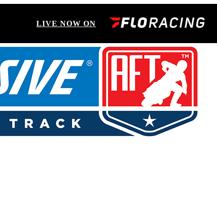
LIVE NOW ON