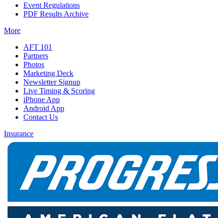
Event Regulations
PDF Results Archive
More
AFT 101
Partners
Photos
Marketing Deck
Newsletter Signup
Live Timing & Scoring
iPhone App
Android App
Contact Us
Insurance