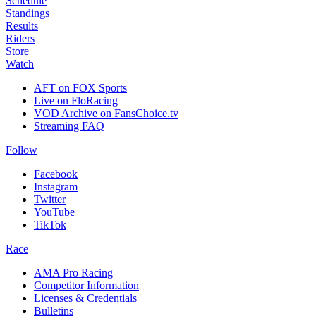
Schedule
Standings
Results
Riders
Store
Watch
AFT on FOX Sports
Live on FloRacing
VOD Archive on FansChoice.tv
Streaming FAQ
Follow
Facebook
Instagram
Twitter
YouTube
TikTok
Race
AMA Pro Racing
Competitor Information
Licenses & Credentials
Bulletins