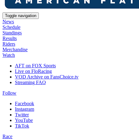
Toggle navigation
News
Schedule
Standings
Results
Riders
Merchandise
Watch
AFT on FOX Sports
Live on FloRacing
VOD Archive on FansChoice.tv
Streaming FAQ
Follow
Facebook
Instagram
Twitter
YouTube
TikTok
Race