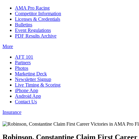
AMA Pro Racing
Competitor Information
Licenses & Credentials
Bulletins
Event Regulations
PDF Results Archive
More
AFT 101
Partners
Photos
Marketing Deck
Newsletter Signup
Live Timing & Scoring
iPhone App
Android App
Contact Us
Insurance
Robinson, Constantine Claim First Career