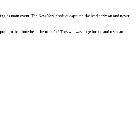
ingles main event. The New York product captured the lead early on and never
is podium, let alone be at the top of it! This win was huge for me and my team