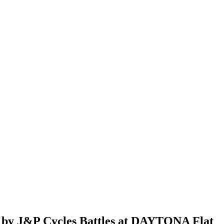
d by J&P Cycles Battles at DAYTONA Flat