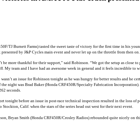
50F/TJ Burnett Farms)
tasted the sweet taste of victory for the first time in his 
 presented by J&P Cycles main event and never let up on the throttle from then on.
 be more thankful for their support,” said Robinson. “We got the setup as close to 
id off. My team and I have had an awesome week in general and it feels incredible to w
 wasn’t an issue for Robinson tonight as he was hungry for better results and he cer
of the night was Brad Baker
(Honda CRF450R/Specialty Fabrication Incorporation)
.262 seconds.
ort tonight before an issue in post-race technical inspection resulted in the loss o
ockton, Calif. when the stars of the series head out west for their next event.
eason, Bryan Smith
(Honda CRF450R/Crosley Radios)
rebounded quite nicely on th