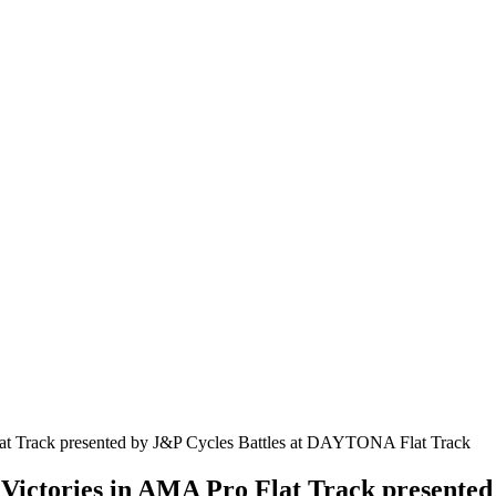
 Victories in AMA Pro Flat Track presente