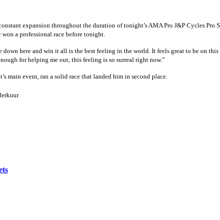
constant expansion throughout the duration of tonight’s AMA Pro J&P Cycles Pro S
 won a professional race before tonight.
 down here and win it all is the best feeling in the world. It feels great to be on th
nough for helping me out; this feeling is so surreal right now.”
t’s main event, ran a solid race that landed him in second place.
erkuur
ets