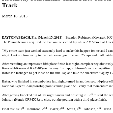
Track
March 16, 2013
DAYTONA BEACH, Fla. (March 15, 2013) –
Brandon Robinson
(Kawasaki KX4
The Pennsylvanian acquired the lead on the second lap of the AMA Pro Flat Track
“My entire team just worked extremely hard to make this happen for me and I can’t
night. I got out front early in the main event, put in a hard 25 laps and it all pa
After recording an impressive fifth place finish last night, complacency obviously
Kawasaki/Kawasaki KX450F)
on the very first lap, Robinson’s main competitor 
Robinson managed to get loose on the final lap and take the checkered flag by 1
Baker, who finished in second-place last night, turned in another second-place eff
National Expert Championship point standings and will carry that momentum into St
th
After getting knocked out of last night’s main and finishing in 17
to start the s
Johnson
(Honda CRF450R)
to close out the podium with a third-place finish.
st
nd
rd
th
th
Final results: 1
– Robinson, 2
– Baker, 3
– Smith, 4
– Johnson, 5
– Rush