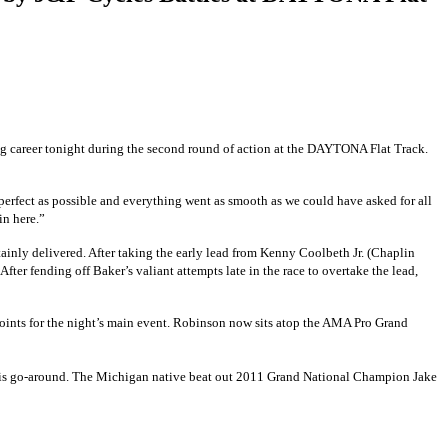
young career tonight during the second round of action at the DAYTONA Flat Track.
perfect as possible and everything went as smooth as we could have asked for all
in here.”
tainly delivered. After taking the early lead from Kenny Coolbeth Jr.
(Chaplin
. After fending off Baker’s valiant attempts late in the race to overtake the lead,
f points for the night’s main event. Robinson now sits atop the AMA Pro Grand
is go-around. The Michigan native beat out 2011 Grand National Champion Jake