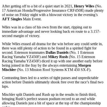
After getting off to a bit of a quiet start in 2021,
Henry Wiles
(No.
17 American Honda/Progressive Insurance CRF450R) made plenty
of noise on Friday night with a blowout victory in the evening’s
AFT Singles
Main Event.
Wiles was in a class of his own from the start, ripping out to
immediate advantage and never looking back en route to a 3.157-
second margin of victory.
While Wiles erased all drama for the win before any could settle in,
there was still plenty of action to be found in a spirited fight for
second. Estenson teammates
Dallas Daniels
(No. 1 Estenson
Racing Yamaha YZ450F) and
Mikey Rush
(No. 15 Estenson
Racing Yamaha YZ450F) diced it up with one another early before
being joined in the fray by the always entertaining
Morgen
Mischler
(No. 13 Mission Roof Systems KTM 450 SX-F).
Contrasting lines led to a series of tight passes and unpredictable
action before Daniels ultimately shook free over the race’s final two
laps.
Mischler split Daniels and Rush up in the results to finish third,
bringing Rush’s perfect season podium record to an end while
allowing Daniels just a bit of space at the top of the championship