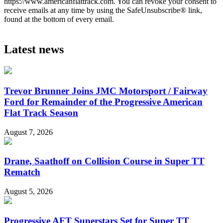
https://www.americanflattrack.com. You can revoke your consent to
receive emails at any time by using the SafeUnsubscribe® link,
found at the bottom of every email.
Latest news
Trevor Brunner Joins JMC Motorsport / Fairway
Ford for Remainder of the Progressive American
Flat Track Season
August 7, 2026
Drane, Saathoff on Collision Course in Super TT
Rematch
August 5, 2026
Progressive AFT Superstars Set for Super TT