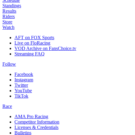
Schedule
Standings
Results
Riders
Store
Watch
AFT on FOX Sports
Live on FloRacing
VOD Archive on FansChoice.tv
Streaming FAQ
Follow
Facebook
Instagram
Twitter
YouTube
TikTok
Race
AMA Pro Racing
Competitor Information
Licenses & Credentials
Bulletins