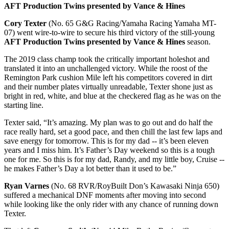
AFT Production Twins presented by Vance & Hines
Cory Texter
(No. 65 G&G Racing/Yamaha Racing Yamaha MT-
07) went wire-to-wire to secure his third victory of the still-young
AFT Production Twins presented by Vance & Hines
season.
The 2019 class champ took the critically important holeshot and
translated it into an unchallenged victory. While the roost of the
Remington Park cushion Mile left his competitors covered in dirt
and their number plates virtually unreadable, Texter shone just as
bright in red, white, and blue at the checkered flag as he was on the
starting line.
Texter said, “It’s amazing. My plan was to go out and do half the
race really hard, set a good pace, and then chill the last few laps and
save energy for tomorrow. This is for my dad -- it’s been eleven
years and I miss him. It’s Father’s Day weekend so this is a tough
one for me. So this is for my dad, Randy, and my little boy, Cruise --
he makes Father’s Day a lot better than it used to be.”
Ryan Varnes
(No. 68 RVR/RoyBuilt Don’s Kawasaki Ninja 650)
suffered a mechanical DNF moments after moving into second
while looking like the only rider with any chance of running down
Texter.