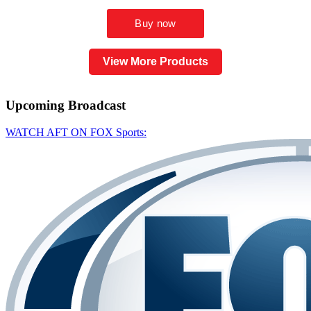
View More Products
Upcoming
Broadcast
WATCH AFT ON FOX Sports: