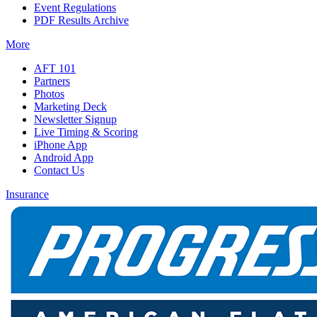
Event Regulations
PDF Results Archive
More
AFT 101
Partners
Photos
Marketing Deck
Newsletter Signup
Live Timing & Scoring
iPhone App
Android App
Contact Us
Insurance