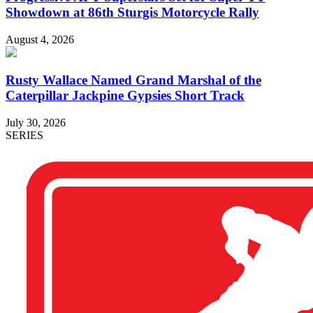
Showdown at 86th Sturgis Motorcycle Rally
August 4, 2026
Rusty Wallace Named Grand Marshal of the
Caterpillar Jackpine Gypsies Short Track
July 30, 2026
SERIES