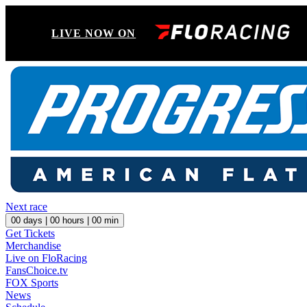
LIVE NOW ON
Next race
00
days |
00
hours |
00
min
Get Tickets
Merchandise
Live on FloRacing
FansChoice.tv
FOX Sports
News