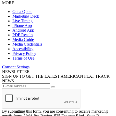
MORE
Get a Quote
Marketing Deck
Live Timing
iPhone App
Android App
PDF Results
Media Guide
Media Credentials
Accessibility
Privacy Policy
Terms of Use
Consent Settings
NEWSLETTER
SIGN UP TO GET THE LATEST AMERICAN FLAT TRACK
NEWS.
By submitting this form, you are consenting to receive marketing
emails from: AMA Pro Racing, 525 Fentress Blvd., Suite B,