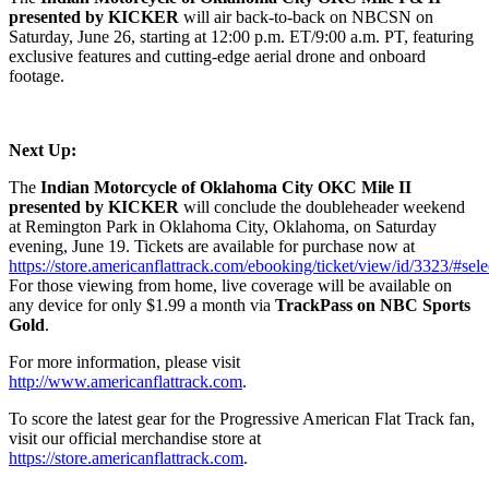
presented by KICKER
will air back-to-back on NBCSN on
Saturday, June 26, starting at 12:00 p.m. ET/9:00 a.m. PT, featuring
exclusive features and cutting-edge aerial drone and onboard
footage.
Next Up:
The
Indian Motorcycle of Oklahoma City OKC Mile II
presented by KICKER
will conclude the doubleheader weekend
at Remington Park in Oklahoma City, Oklahoma, on Saturday
evening, June 19. Tickets are available for purchase now at
https://store.americanflattrack.com/ebooking/ticket/view/id/3323/#sele
For those viewing from home, live coverage will be available on
any device for only $1.99 a month via
TrackPass on NBC Sports
Gold
.
For more information, please visit
http://www.americanflattrack.com
.
To score the latest gear for the Progressive American Flat Track fan,
visit our official merchandise store at
https://store.americanflattrack.com
.