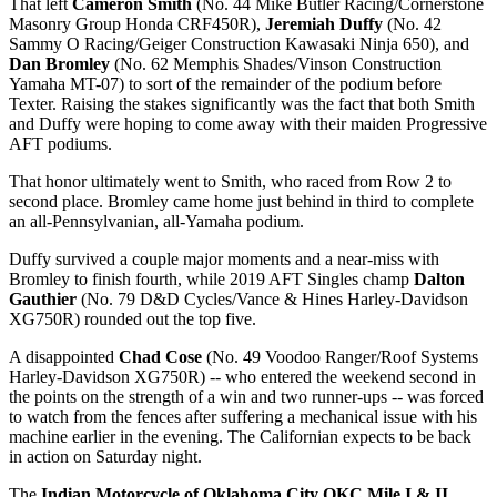
That left
Cameron Smith
(No. 44 Mike Butler Racing/Cornerstone
Masonry Group Honda CRF450R),
Jeremiah Duffy
(No. 42
Sammy O Racing/Geiger Construction Kawasaki Ninja 650), and
Dan Bromley
(No. 62 Memphis Shades/Vinson Construction
Yamaha MT-07) to sort of the remainder of the podium before
Texter. Raising the stakes significantly was the fact that both Smith
and Duffy were hoping to come away with their maiden Progressive
AFT podiums.
That honor ultimately went to Smith, who raced from Row 2 to
second place. Bromley came home just behind in third to complete
an all-Pennsylvanian, all-Yamaha podium.
Duffy survived a couple major moments and a near-miss with
Bromley to finish fourth, while 2019 AFT Singles champ
Dalton
Gauthier
(No. 79 D&D Cycles/Vance & Hines Harley-Davidson
XG750R) rounded out the top five.
A disappointed
Chad Cose
(No. 49 Voodoo Ranger/Roof Systems
Harley-Davidson XG750R) -- who entered the weekend second in
the points on the strength of a win and two runner-ups -- was forced
to watch from the fences after suffering a mechanical issue with his
machine earlier in the evening. The Californian expects to be back
in action on Saturday night.
The
Indian Motorcycle of Oklahoma City OKC Mile I & II