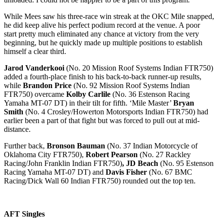
While Mees saw his three-race win streak at the OKC Mile snapped,
he did keep alive his perfect podium record at the venue. A poor
start pretty much eliminated any chance at victory from the very
beginning, but he quickly made up multiple positions to establish
himself a clear third.
Jarod Vanderkooi
(No. 20 Mission Roof Systems Indian FTR750)
added a fourth-place finish to his back-to-back runner-up results,
while
Brandon Price
(No. 92 Mission Roof Systems Indian
FTR750) overcame
Kolby Carlile
(No. 36 Estenson Racing
Yamaha MT-07 DT) in their tilt for fifth. ‘Mile Master’
Bryan
Smith
(No. 4 Crosley/Howerton Motorsports Indian FTR750) had
earlier been a part of that fight but was forced to pull out at mid-
distance.
Further back,
Bronson Bauman
(No. 37 Indian Motorcycle of
Oklahoma City FTR750),
Robert Pearson
(No. 27 Rackley
Racing/John Franklin Indian FTR750)
, JD Beach
(No. 95 Estenson
Racing Yamaha MT-07 DT) and
Davis Fisher
(No. 67 BMC
Racing/Dick Wall 60 Indian FTR750) rounded out the top ten.
AFT Singles