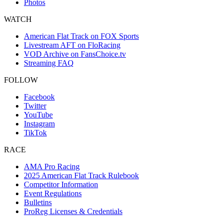
Photos
WATCH
American Flat Track on FOX Sports
Livestream AFT on FloRacing
VOD Archive on FansChoice.tv
Streaming FAQ
FOLLOW
Facebook
Twitter
YouTube
Instagram
TikTok
RACE
AMA Pro Racing
2025 American Flat Track Rulebook
Competitor Information
Event Regulations
Bulletins
ProReg Licenses & Credentials