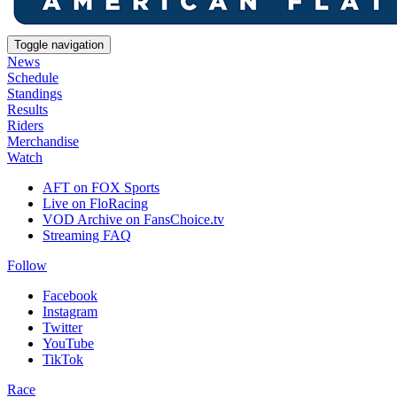
Toggle navigation
News
Schedule
Standings
Results
Riders
Merchandise
Watch
AFT on FOX Sports
Live on FloRacing
VOD Archive on FansChoice.tv
Streaming FAQ
Follow
Facebook
Instagram
Twitter
YouTube
TikTok
Race