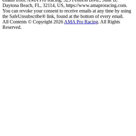
Daytona Beach, FL, 32114, US, https://www.amaproracing.com.
You can revoke your consent to receive emails at any time by using
the SafeUnsubscribe® link, found at the bottom of every email.
All Contents © Copyright 2026
AMA Pro Racing
. All Rights
Reserved.