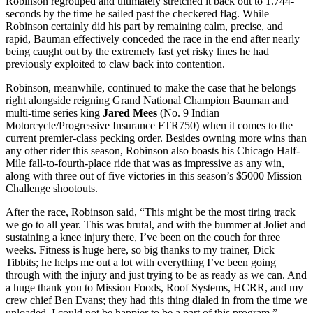
Robinson regrouped and ultimately stretched it back out to 1.744-
seconds by the time he sailed past the checkered flag. While
Robinson certainly did his part by remaining calm, precise, and
rapid, Bauman effectively conceded the race in the end after nearly
being caught out by the extremely fast yet risky lines he had
previously exploited to claw back into contention.
Robinson, meanwhile, continued to make the case that he belongs
right alongside reigning Grand National Champion Bauman and
multi-time series king
Jared Mees
(No. 9 Indian
Motorcycle/Progressive Insurance FTR750) when it comes to the
current premier-class pecking order. Besides owning more wins than
any other rider this season, Robinson also boasts his Chicago Half-
Mile fall-to-fourth-place ride that was as impressive as any win,
along with three out of five victories in this season’s $5000 Mission
Challenge shootouts.
After the race, Robinson said, “This might be the most tiring track
we go to all year. This was brutal, and with the bummer at Joliet and
sustaining a knee injury there, I’ve been on the couch for three
weeks. Fitness is huge here, so big thanks to my trainer, Dick
Tibbits; he helps me out a lot with everything I’ve been going
through with the injury and just trying to be as ready as we can. And
a huge thank you to Mission Foods, Roof Systems, HCRR, and my
crew chief Ben Evans; they had this thing dialed in from the time we
unloaded. I could not be happier to be a part of this program.”