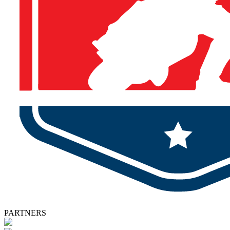
PARTNERS