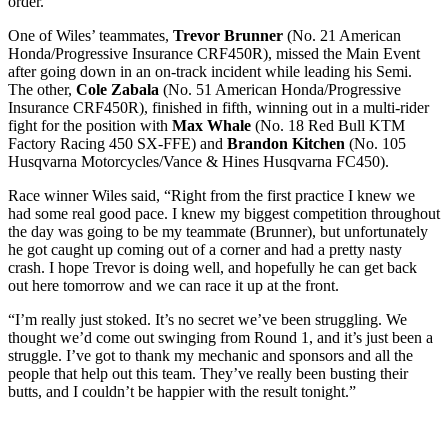
order.
One of Wiles’ teammates,
Trevor Brunner
(No. 21 American
Honda/Progressive Insurance CRF450R), missed the Main Event
after going down in an on-track incident while leading his Semi.
The other,
Cole Zabala
(No. 51 American Honda/Progressive
Insurance CRF450R), finished in fifth, winning out in a multi-rider
fight for the position with
Max Whale
(No. 18 Red Bull KTM
Factory Racing 450 SX-FFE) and
Brandon Kitchen
(No. 105
Husqvarna Motorcycles/Vance & Hines Husqvarna FC450).
Race winner Wiles said, “Right from the first practice I knew we
had some real good pace. I knew my biggest competition throughout
the day was going to be my teammate (Brunner), but unfortunately
he got caught up coming out of a corner and had a pretty nasty
crash. I hope Trevor is doing well, and hopefully he can get back
out here tomorrow and we can race it up at the front.
“I’m really just stoked. It’s no secret we’ve been struggling. We
thought we’d come out swinging from Round 1, and it’s just been a
struggle. I’ve got to thank my mechanic and sponsors and all the
people that help out this team. They’ve really been busting their
butts, and I couldn’t be happier with the result tonight.”