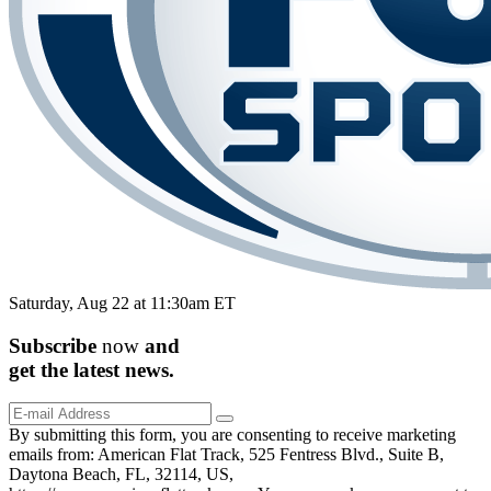
Saturday, Aug 22 at 11:30am ET
Subscribe
now
and
get the
latest
news.
By submitting this form, you are consenting to receive marketing
emails from: American Flat Track, 525 Fentress Blvd., Suite B,
Daytona Beach, FL, 32114, US,