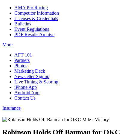
AMA Pro Racing
Competitor Information
Licenses & Credentials
Bulletins
Event Regulations
PDF Results Archive
More
AFT 101
Partners
Photos
Marketing Deck
Newsletter Signup
Live Timing & Scoring
iPhone App
Android App
Contact Us
Insurance
Robinson Holds Off Bauman for OKC