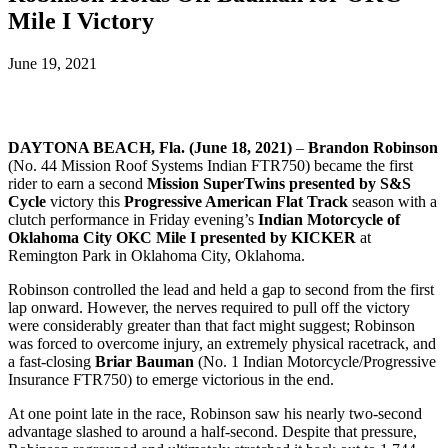
Mile I Victory
June 19, 2021
DAYTONA BEACH, Fla. (
June 18, 2021)
–
Brandon Robinson
(No. 44 Mission Roof Systems Indian FTR750) became the first
rider to earn a second
Mission SuperTwins presented by S&S
Cycle
victory this
Progressive American Flat Track
season with a
clutch performance in Friday evening’s
Indian Motorcycle of
Oklahoma City OKC Mile I presented by KICKER
at
Remington Park in Oklahoma City, Oklahoma.
Robinson controlled the lead and held a gap to second from the first
lap onward. However, the nerves required to pull off the victory
were considerably greater than that fact might suggest; Robinson
was forced to overcome injury, an extremely physical racetrack, and
a fast-closing
Briar Bauman
(No. 1 Indian Motorcycle/Progressive
Insurance FTR750) to emerge victorious in the end.
At one point late in the race, Robinson saw his nearly two-second
advantage slashed to around a half-second. Despite that pressure,