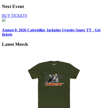
Next Event
BUY TICKETS
August 8, 2026
Caterpillar Jackpine Gypsies Super TT - Get
tickets
Latest Merch