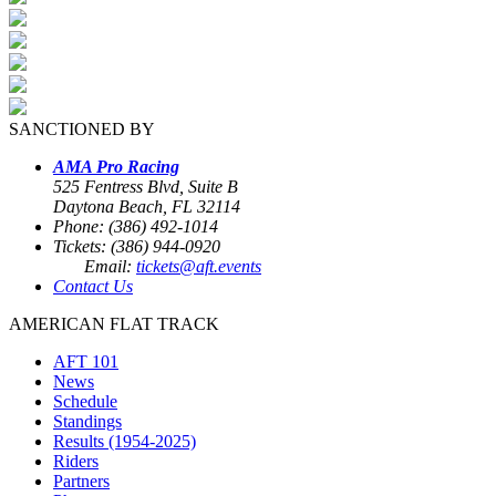
SANCTIONED BY
AMA Pro Racing
525 Fentress Blvd, Suite B
Daytona Beach, FL 32114
Phone: (386) 492-1014
Tickets: (386) 944-0920
Email:
tickets@aft.events
Contact Us
AMERICAN FLAT TRACK
AFT 101
News
Schedule
Standings
Results (1954-2025)
Riders
Partners