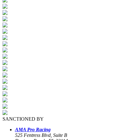
SANCTIONED BY
AMA Pro Racing
525 Fentress Blvd, Suite B