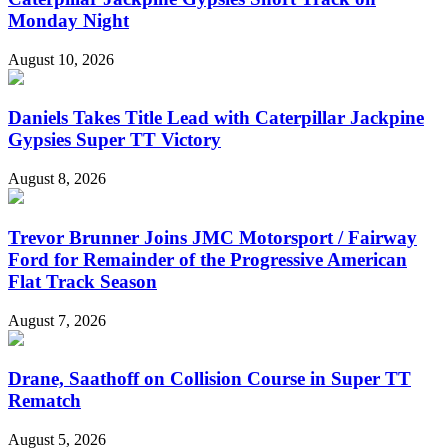
Monday Night
August 10, 2026
Daniels Takes Title Lead with Caterpillar Jackpine
Gypsies Super TT Victory
August 8, 2026
Trevor Brunner Joins JMC Motorsport / Fairway
Ford for Remainder of the Progressive American
Flat Track Season
August 7, 2026
Drane, Saathoff on Collision Course in Super TT
Rematch
August 5, 2026