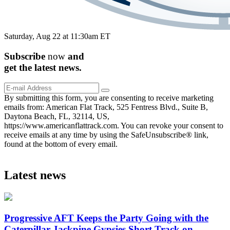
Saturday, Aug 22 at 11:30am ET
Subscribe
now
and
get the
latest
news.
By submitting this form, you are consenting to receive marketing
emails from: American Flat Track, 525 Fentress Blvd., Suite B,
Daytona Beach, FL, 32114, US,
https://www.americanflattrack.com. You can revoke your consent to
receive emails at any time by using the SafeUnsubscribe® link,
found at the bottom of every email.
Latest news
Progressive AFT Keeps the Party Going with the
Caterpillar Jackpine Gypsies Short Track on