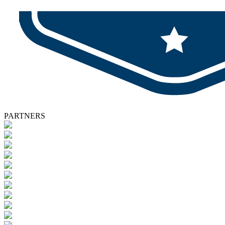
PARTNERS