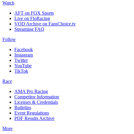
Watch
AFT on FOX Sports
Live on FloRacing
VOD Archive on FansChoice.tv
Streaming FAQ
Follow
Facebook
Instagram
Twitter
YouTube
TikTok
Race
AMA Pro Racing
Competitor Information
Licenses & Credentials
Bulletins
Event Regulations
PDF Results Archive
More