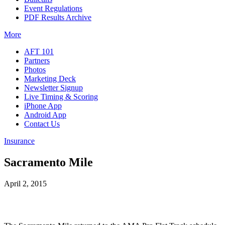
Event Regulations
PDF Results Archive
More
AFT 101
Partners
Photos
Marketing Deck
Newsletter Signup
Live Timing & Scoring
iPhone App
Android App
Contact Us
Insurance
Sacramento Mile
April 2, 2015