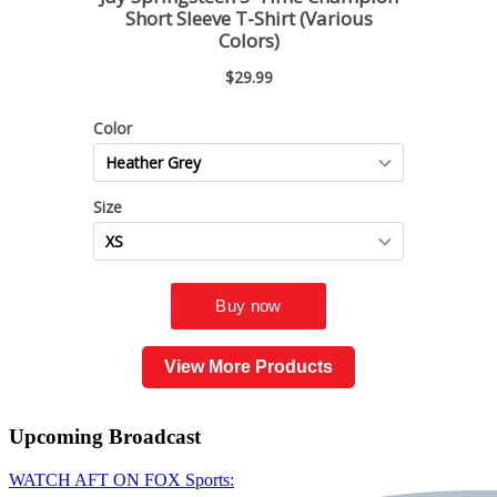
View More Products
Upcoming
Broadcast
WATCH AFT ON FOX Sports: