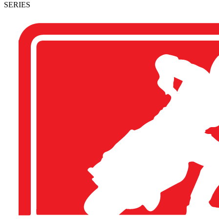
SERIES