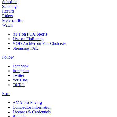
Schedule
Standings
Results
Riders
Merchandise
Watch
AFT on FOX Sports
Live on FloRacing
VOD Archive on FansChoice.tv
Streaming FAQ
Follow
Facebook
Instagram
Twitter
YouTube
TikTok
Race
AMA Pro Racing
Competitor Information
Licenses & Credentials
Bulletins