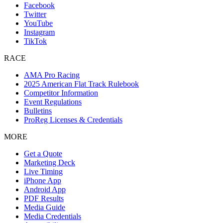
Facebook
Twitter
YouTube
Instagram
TikTok
RACE
AMA Pro Racing
2025 American Flat Track Rulebook
Competitor Information
Event Regulations
Bulletins
ProReg Licenses & Credentials
MORE
Get a Quote
Marketing Deck
Live Timing
iPhone App
Android App
PDF Results
Media Guide
Media Credentials