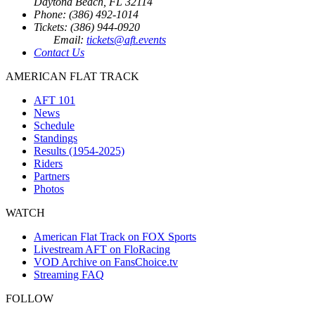
Daytona Beach, FL 32114
Phone: (386) 492-1014
Tickets: (386) 944-0920
Email:
tickets@aft.events
Contact Us
AMERICAN FLAT TRACK
AFT 101
News
Schedule
Standings
Results (1954-2025)
Riders
Partners
Photos
WATCH
American Flat Track on FOX Sports
Livestream AFT on FloRacing
VOD Archive on FansChoice.tv
Streaming FAQ
FOLLOW