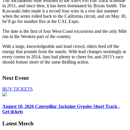
The Sacramento Mile returned to the AMA Pro Flat Track schedule
in 2011, and since then, it has been dominated by Bryan Smith. The
Kawasaki rider made it a record four wins in a row last summer
when the series rolled back to the California circuit, and on May 30,
he’ll go for number five at the CAL Expo.
The date is the first of four West-Coast excursions and the only Mile
run in the Western part of the country.
With a large, knowledgeable and loud crowd, riders feed off the
energy that pounds from the stands. With lead changes seemingly at
every corner in 2014, fans had plenty to cheer for, and 2015’s race
should feature more of the same thrilling action.
Next Event
BUY TICKETS
August 10, 2026
Caterpillar Jackpine Gypsies Short Track -
Get tickets
Latest Merch