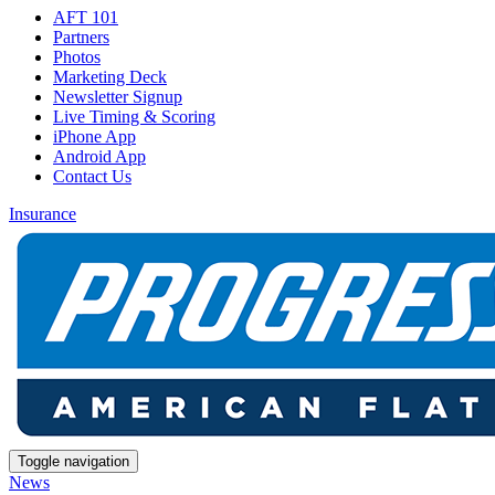
AFT 101
Partners
Photos
Marketing Deck
Newsletter Signup
Live Timing & Scoring
iPhone App
Android App
Contact Us
Insurance
Toggle navigation
News