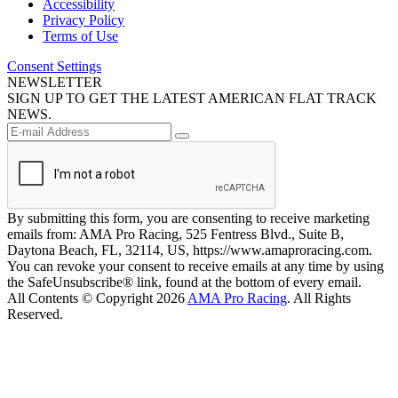
Accessibility
Privacy Policy
Terms of Use
Consent Settings
NEWSLETTER
SIGN UP TO GET THE LATEST AMERICAN FLAT TRACK
NEWS.
By submitting this form, you are consenting to receive marketing
emails from: AMA Pro Racing, 525 Fentress Blvd., Suite B,
Daytona Beach, FL, 32114, US, https://www.amaproracing.com.
You can revoke your consent to receive emails at any time by using
the SafeUnsubscribe® link, found at the bottom of every email.
All Contents © Copyright 2026
AMA Pro Racing
. All Rights
Reserved.