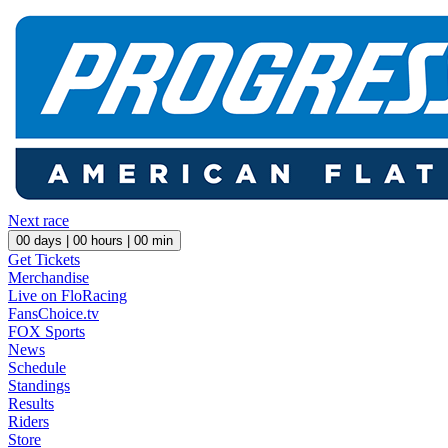
Next race
00
days |
00
hours |
00
min
Get Tickets
Merchandise
Live on FloRacing
FansChoice.tv
FOX Sports
News
Schedule
Standings
Results
Riders
Store