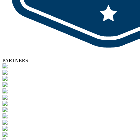
PARTNERS