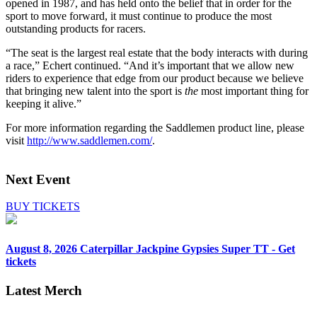
opened in 1987, and has held onto the belief that in order for the
sport to move forward, it must continue to produce the most
outstanding products for racers.
“The seat is the largest real estate that the body interacts with during
a race,” Echert continued. “And it’s important that we allow new
riders to experience that edge from our product because we believe
that bringing new talent into the sport is
the
most important thing for
keeping it alive.”
For more information regarding the Saddlemen product line, please
visit
http://www.saddlemen.com/
.
Next Event
BUY TICKETS
August 8, 2026
Caterpillar Jackpine Gypsies Super TT - Get
tickets
Latest Merch