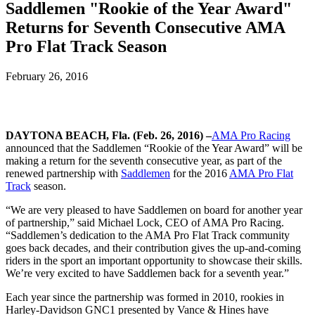
Saddlemen "Rookie of the Year Award"
Returns for Seventh Consecutive AMA
Pro Flat Track Season
February 26, 2016
DAYTONA BEACH, Fla. (Feb. 26, 2016) –
AMA Pro Racing
announced that the Saddlemen “Rookie of the Year Award” will be
making a return for the seventh consecutive year, as part of the
renewed partnership with
Saddlemen
for the 2016
AMA Pro Flat
Track
season.
“We are very pleased to have Saddlemen on board for another year
of partnership,” said Michael Lock, CEO of AMA Pro Racing.
“Saddlemen’s dedication to the AMA Pro Flat Track community
goes back decades, and their contribution gives the up-and-coming
riders in the sport an important opportunity to showcase their skills.
We’re very excited to have Saddlemen back for a seventh year.”
Each year since the partnership was formed in 2010, rookies in
Harley-Davidson GNC1 presented by Vance & Hines have