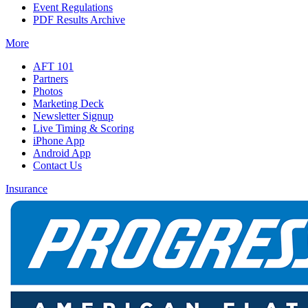
Event Regulations
PDF Results Archive
More
AFT 101
Partners
Photos
Marketing Deck
Newsletter Signup
Live Timing & Scoring
iPhone App
Android App
Contact Us
Insurance