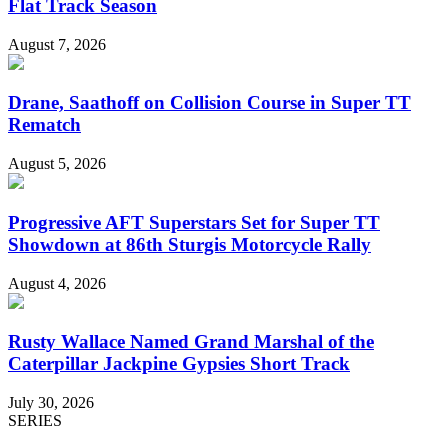
Flat Track Season
August 7, 2026
Drane, Saathoff on Collision Course in Super TT
Rematch
August 5, 2026
Progressive AFT Superstars Set for Super TT
Showdown at 86th Sturgis Motorcycle Rally
August 4, 2026
Rusty Wallace Named Grand Marshal of the
Caterpillar Jackpine Gypsies Short Track
July 30, 2026
SERIES