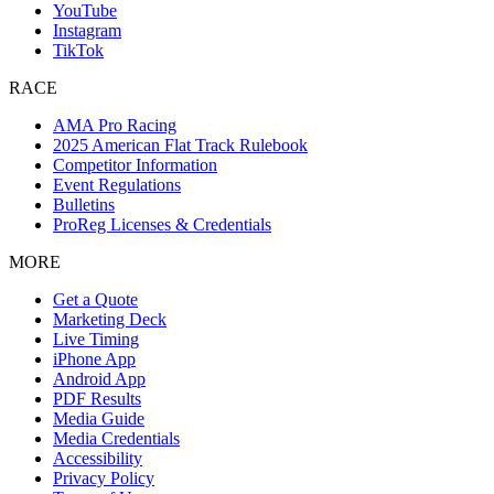
YouTube
Instagram
TikTok
RACE
AMA Pro Racing
2025 American Flat Track Rulebook
Competitor Information
Event Regulations
Bulletins
ProReg Licenses & Credentials
MORE
Get a Quote
Marketing Deck
Live Timing
iPhone App
Android App
PDF Results
Media Guide
Media Credentials
Accessibility
Privacy Policy