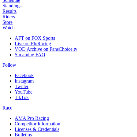
Schedule
Standings
Results
Riders
Store
Watch
AFT on FOX Sports
Live on FloRacing
VOD Archive on FansChoice.tv
Streaming FAQ
Follow
Facebook
Instagram
Twitter
YouTube
TikTok
Race
AMA Pro Racing
Competitor Information
Licenses & Credentials
Bulletins