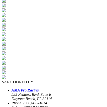
SANCTIONED BY
AMA Pro Racing
525 Fentress Blvd, Suite B
Daytona Beach, FL 32114
Phone: (386) 492-1014