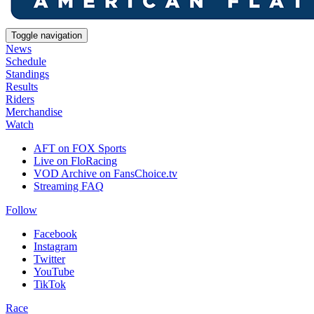
Toggle navigation
News
Schedule
Standings
Results
Riders
Merchandise
Watch
AFT on FOX Sports
Live on FloRacing
VOD Archive on FansChoice.tv
Streaming FAQ
Follow
Facebook
Instagram
Twitter
YouTube
TikTok
Race