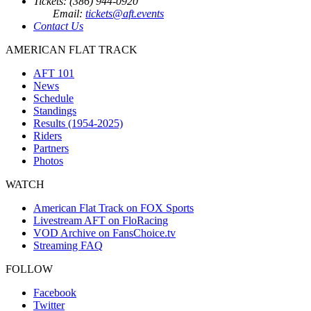
Tickets: (386) 944-0920
Email:
tickets@aft.events
Contact Us
AMERICAN FLAT TRACK
AFT 101
News
Schedule
Standings
Results (1954-2025)
Riders
Partners
Photos
WATCH
American Flat Track on FOX Sports
Livestream AFT on FloRacing
VOD Archive on FansChoice.tv
Streaming FAQ
FOLLOW
Facebook
Twitter