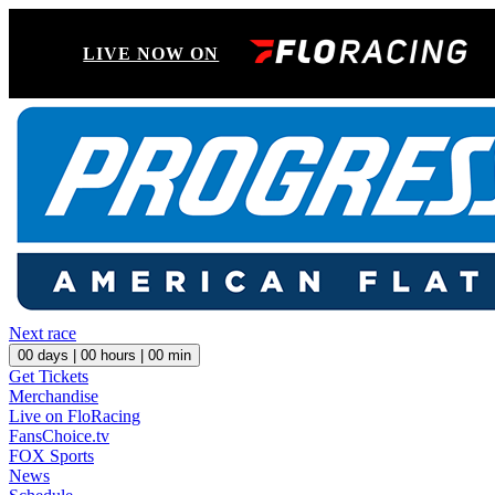
LIVE NOW ON
Next race
00
days |
00
hours |
00
min
Get Tickets
Merchandise
Live on FloRacing
FansChoice.tv
FOX Sports
News