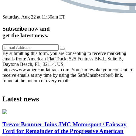
Saturday, Aug 22 at 11:30am ET
Subscribe
now
and
get the
latest
news.
By submitting this form, you are consenting to receive marketing
emails from: American Flat Track, 525 Fentress Blvd., Suite B,
Daytona Beach, FL, 32114, US,
https://www.americanflattrack.com. You can revoke your consent to
receive emails at any time by using the SafeUnsubscribe® link,
found at the bottom of every email.
Latest news
Trevor Brunner Joins JMC Motorsport / Fairway
Ford for Remainder of the Progressive American