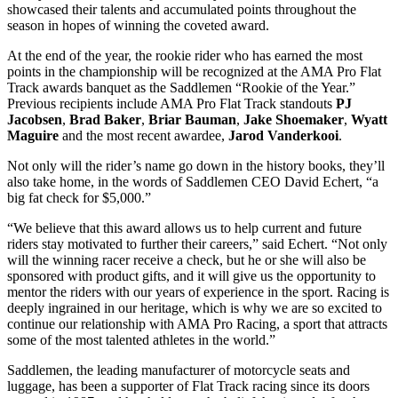
showcased their talents and accumulated points throughout the
season in hopes of winning the coveted award.
At the end of the year, the rookie rider who has earned the most
points in the championship will be recognized at the AMA Pro Flat
Track awards banquet as the Saddlemen “Rookie of the Year.”
Previous recipients include AMA Pro Flat Track standouts
PJ
Jacobsen
,
Brad Baker
,
Briar Bauman
,
Jake Shoemaker
,
Wyatt
Maguire
and the most recent awardee,
Jarod Vanderkooi
.
Not only will the rider’s name go down in the history books, they’ll
also take home, in the words of Saddlemen CEO David Echert, “a
big fat check for $5,000.”
“We believe that this award allows us to help current and future
riders stay motivated to further their careers,” said Echert. “Not only
will the winning racer receive a check, but he or she will also be
sponsored with product gifts, and it will give us the opportunity to
mentor the riders with our years of experience in the sport. Racing is
deeply ingrained in our heritage, which is why we are so excited to
continue our relationship with AMA Pro Racing, a sport that attracts
some of the most talented athletes in the world.”
Saddlemen, the leading manufacturer of motorcycle seats and
luggage, has been a supporter of Flat Track racing since its doors