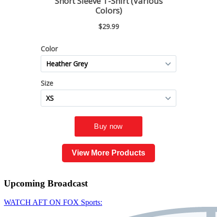
View More Products
Upcoming
Broadcast
WATCH AFT ON FOX Sports: