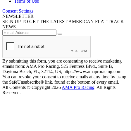
Terms of Use
Consent Settings
NEWSLETTER
SIGN UP TO GET THE LATEST AMERICAN FLAT TRACK
NEWS.
By submitting this form, you are consenting to receive marketing
emails from: AMA Pro Racing, 525 Fentress Blvd., Suite B,
Daytona Beach, FL, 32114, US, https://www.amaproracing.com.
You can revoke your consent to receive emails at any time by using
the SafeUnsubscribe® link, found at the bottom of every email.
All Contents © Copyright 2026
AMA Pro Racing
. All Rights
Reserved.