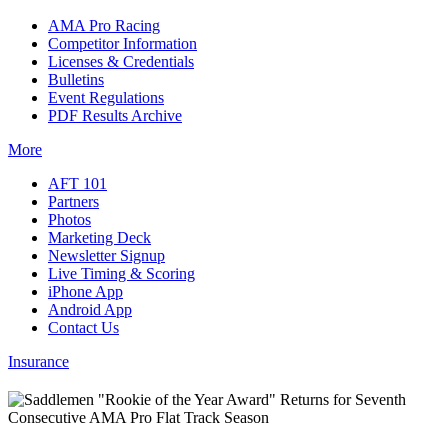
AMA Pro Racing
Competitor Information
Licenses & Credentials
Bulletins
Event Regulations
PDF Results Archive
More
AFT 101
Partners
Photos
Marketing Deck
Newsletter Signup
Live Timing & Scoring
iPhone App
Android App
Contact Us
Insurance