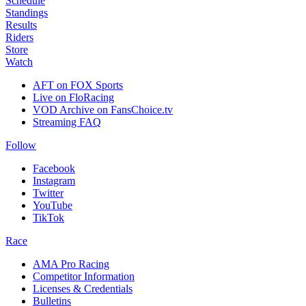
Schedule
Standings
Results
Riders
Store
Watch
AFT on FOX Sports
Live on FloRacing
VOD Archive on FansChoice.tv
Streaming FAQ
Follow
Facebook
Instagram
Twitter
YouTube
TikTok
Race
AMA Pro Racing
Competitor Information
Licenses & Credentials
Bulletins