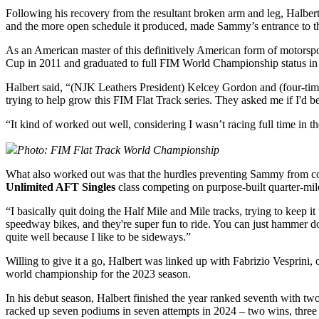
Following his recovery from the resultant broken arm and leg, Halbert 
and the more open schedule it produced, made Sammy’s entrance to the
As an American master of this definitively American form of motorspor
Cup in 2011 and graduated to full FIM World Championship status in 20
Halbert said, “(NJK Leathers President) Kelcey Gordon and (four-t
trying to help grow this FIM Flat Track series. They asked me if I'd b
“It kind of worked out well, considering I wasn’t racing full time in t
Photo: F
IM Flat Track World Championship
What also worked out was that the hurdles preventing Sammy from compe
Unlimited AFT Singles
class competing on purpose-built quarter-mil
“I basically quit doing the Half Mile and Mile tracks, trying to keep i
speedway bikes, and they're super fun to ride. You can just hammer down
quite well because I like to be sideways.”
Willing to give it a go, Halbert was linked up with Fabrizio Vesprin
world championship for the 2023 season.
In his debut season, Halbert finished the year ranked seventh with tw
racked up seven podiums in seven attempts in 2024 – two wins, three 