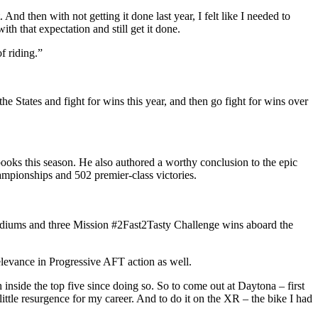
 And then with not getting it done last year, I felt like I needed to
ith that expectation and still get it done.
f riding.”
he States and fight for wins this year, and then go fight for wins over
ooks this season. He also authored a worthy conclusion to the epic
hampionships and 502 premier-class victories.
podiums and three Mission #2Fast2Tasty Challenge wins aboard the
levance in Progressive AFT action as well.
h inside the top five since doing so. So to come out at Daytona – first
ttle resurgence for my career. And to do it on the XR – the bike I had