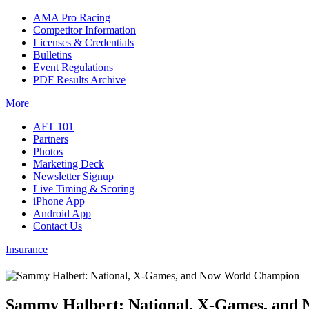
AMA Pro Racing
Competitor Information
Licenses & Credentials
Bulletins
Event Regulations
PDF Results Archive
More
AFT 101
Partners
Photos
Marketing Deck
Newsletter Signup
Live Timing & Scoring
iPhone App
Android App
Contact Us
Insurance
Sammy Halbert: National, X-Games, and