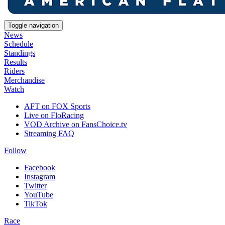
Toggle navigation
News
Schedule
Standings
Results
Riders
Merchandise
Watch
AFT on FOX Sports
Live on FloRacing
VOD Archive on FansChoice.tv
Streaming FAQ
Follow
Facebook
Instagram
Twitter
YouTube
TikTok
Race