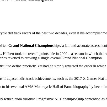
le dirt track racers of the past two decades, even if his accomplishme
of ten
Grand National Championships
, a fair and accurate assessmen
Halbert took the overall points title in 2009 – a season in which that
eries reverted to crowing a single overall Grand National Champion.
difficult to define precisely. Yet had he simply reversed the order in wh
ous-if-adjacent dirt track achievements, such as the 2017 X Games Flat
aph to his eventual AMA Motorcycle Hall of Fame biography by becoming
retired from full-time Progressive AFT championship contention as a res