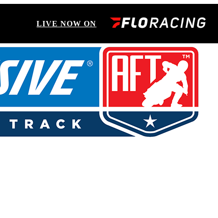
LIVE NOW ON