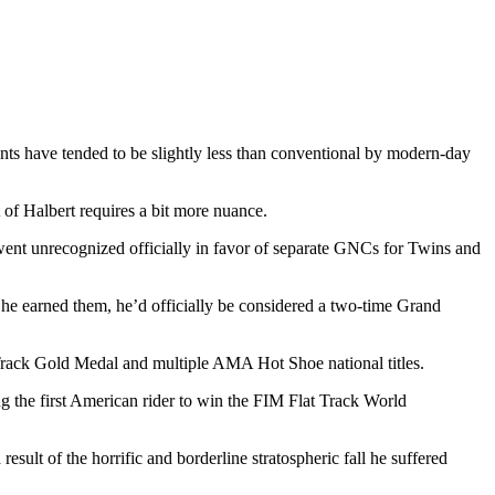
nts have tended to be slightly less than conventional by modern-day
t of Halbert requires a bit more nuance.
 went unrecognized officially in favor of separate GNCs for Twins and
ich he earned them, he’d officially be considered a two-time Grand
 Track Gold Medal and multiple AMA Hot Shoe national titles.
 the first American rider to win the FIM Flat Track World
ult of the horrific and borderline stratospheric fall he suffered