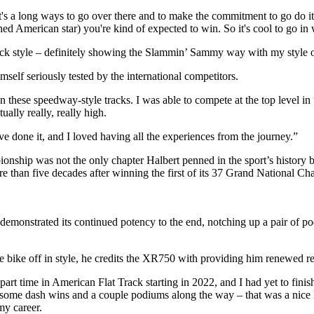
 it's a long ways to go over there and to make the commitment to go do it.
ished American star) you're kind of expected to win. So it's cool to go in w
rack style – definitely showing the Slammin’ Sammy way with my style o
self seriously tested by the international competitors.
n these speedway-style tracks. I was able to compete at the top level in t
ually really, really high.
ave done it, and I loved having all the experiences from the journey.”
ship was not the only chapter Halbert penned in the sport’s history b
re than five decades after winning the first of its 37 Grand National C
demonstrated its continued potency to the end, notching up a pair of 
bike off in style, he credits the XR750 with providing him renewed re
part time in American Flat Track starting in 2022, and I had yet to finis
 some dash wins and a couple podiums along the way – that was a nice li
my career.