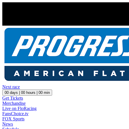
Next race
00
days |
00
hours |
00
min
Get Tickets
Merchandise
Live on FloRacing
FansChoice.tv
FOX Sports
News