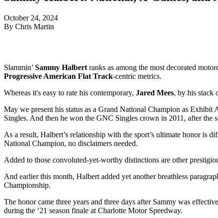
October 24, 2024
By Chris Martin
Slammin’
Sammy Halbert
ranks as among the most decorated motorcyc
Progressive American Flat Track
-centric metrics.
Whereas it's easy to rate his contemporary,
Jared Mees
, by his stack 
May we present his status as a Grand National Champion as Exhibit A. 
Singles. And then he won the GNC Singles crown in 2011, after the s
As a result, Halbert’s relationship with the sport’s ultimate honor is 
National Champion, no disclaimers needed.
Added to those convoluted-yet-worthy distinctions are other prestigi
And earlier this month, Halbert added yet another breathless paragr
Championship.
The honor came three years and three days after Sammy was effectively 
during the ‘21 season finale at Charlotte Motor Speedway.