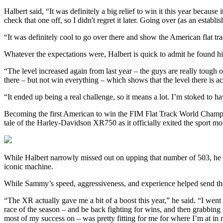
Halbert said, “It was definitely a big relief to win it this year because
check that one off, so I didn't regret it later. Going over (as an establ
“It was definitely cool to go over there and show the American flat t
Whatever the expectations were, Halbert is quick to admit he found him
“The level increased again from last year – the guys are really tough o
there – but not win everything – which shows that the level there is act
“It ended up being a real challenge, so it means a lot. I’m stoked to h
Becoming the first American to win the FIM Flat Track World Champion
tale of the Harley-Davidson XR750 as it officially exited the sport mo
While Halbert narrowly missed out on upping that number of 503, he 
iconic machine.
While Sammy’s speed, aggressiveness, and experience helped send the 
“The XR actually gave me a bit of a boost this year,” he said. “I went 
race of the season – and be back fighting for wins, and then grabbing
most of my success on – was pretty fitting for me for where I’m at in 