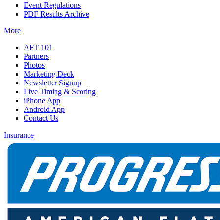
Event Regulations
PDF Results Archive
More
AFT 101
Partners
Photos
Marketing Deck
Newsletter Signup
Live Timing & Scoring
iPhone App
Android App
Contact Us
Insurance