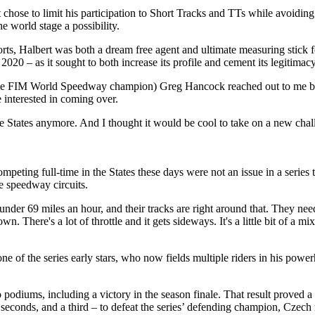
chose to limit his participation to Short Tracks and TTs while avoiding
 world stage a possibility.
ts, Halbert was both a dream free agent and ultimate measuring stick fo
20 – as it sought to both increase its profile and cement its legitimacy
ime FIM World Speedway champion) Greg Hancock reached out to me be
e interested in coming over.
he States anymore. And I thought it would be cool to take on a new chall
ting full-time in the States these days were not an issue in a series t
e speedway circuits.
t under 69 miles an hour, and their tracks are right around that. They n
. There's a lot of throttle and it gets sideways. It's a little bit of a
i, one of the series early stars, who now fields multiple riders in his
o podiums, including a victory in the season finale. That result proved
seconds, and a third – to defeat the series’ defending champion, Czech