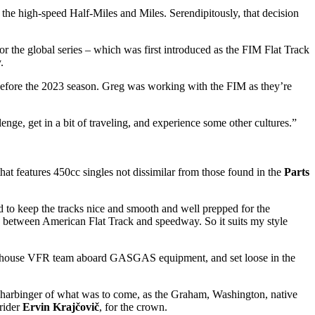
 the high-speed Half-Miles and Miles. Serendipitously, that decision
r the global series – which was first introduced as the FIM Flat Track
.
fore the 2023 season. Greg was working with the FIM as they’re
enge, get in a bit of traveling, and experience some other cultures.”
hat features 450cc singles not dissimilar from those found in the
Parts
eed to keep the tracks nice and smooth and well prepped for the
 mix between American Flat Track and speedway. So it suits my style
 powerhouse VFR team aboard GASGAS equipment, and set loose in the
 a harbinger of what was to come, as the Graham, Washington, native
 rider
Ervin Krajčovič
, for the crown.