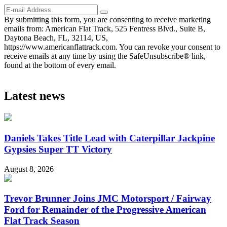
By submitting this form, you are consenting to receive marketing
emails from: American Flat Track, 525 Fentress Blvd., Suite B,
Daytona Beach, FL, 32114, US,
https://www.americanflattrack.com. You can revoke your consent to
receive emails at any time by using the SafeUnsubscribe® link,
found at the bottom of every email.
Latest news
Daniels Takes Title Lead with Caterpillar Jackpine
Gypsies Super TT Victory
August 8, 2026
Trevor Brunner Joins JMC Motorsport / Fairway
Ford for Remainder of the Progressive American
Flat Track Season