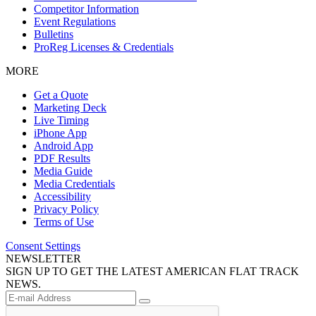
Competitor Information
Event Regulations
Bulletins
ProReg Licenses & Credentials
MORE
Get a Quote
Marketing Deck
Live Timing
iPhone App
Android App
PDF Results
Media Guide
Media Credentials
Accessibility
Privacy Policy
Terms of Use
Consent Settings
NEWSLETTER
SIGN UP TO GET THE LATEST AMERICAN FLAT TRACK
NEWS.