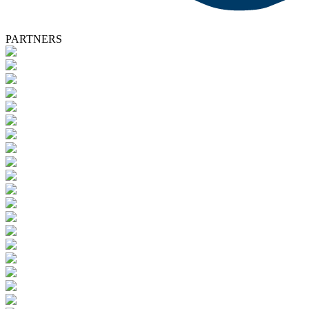
PARTNERS