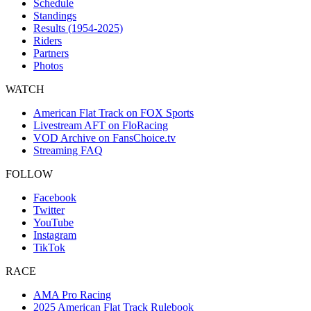
Schedule
Standings
Results (1954-2025)
Riders
Partners
Photos
WATCH
American Flat Track on FOX Sports
Livestream AFT on FloRacing
VOD Archive on FansChoice.tv
Streaming FAQ
FOLLOW
Facebook
Twitter
YouTube
Instagram
TikTok
RACE
AMA Pro Racing
2025 American Flat Track Rulebook