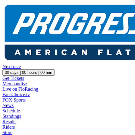
Next race
00
days |
00
hours |
00
min
Get Tickets
Merchandise
Live on FloRacing
FansChoice.tv
FOX Sports
News
Schedule
Standings
Results
Riders
Store