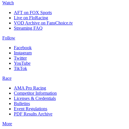
Watch
AFT on FOX Sports
Live on FloRacing
VOD Archive on FansChoice.tv
Streaming FAQ
Follow
Facebook
Instagram
Twitter
YouTube
TikTok
Race
AMA Pro Racing
Competitor Information
Licenses & Credentials
Bulletins
Event Regulations
PDF Results Archive
More