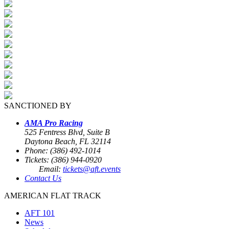
SANCTIONED BY
AMA Pro Racing
525 Fentress Blvd, Suite B
Daytona Beach, FL 32114
Phone: (386) 492-1014
Tickets: (386) 944-0920
Email:
tickets@aft.events
Contact Us
AMERICAN FLAT TRACK
AFT 101
News