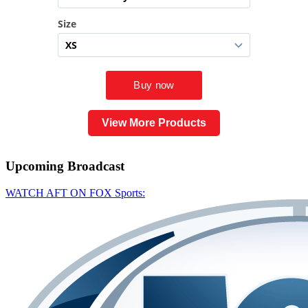
View More Products
Upcoming
Broadcast
WATCH AFT ON FOX Sports: