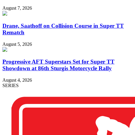
August 7, 2026
Drane, Saathoff on Collision Course in Super TT
Rematch
August 5, 2026
Progressive AFT Superstars Set for Super TT
Showdown at 86th Sturgis Motorcycle Rally
August 4, 2026
SERIES