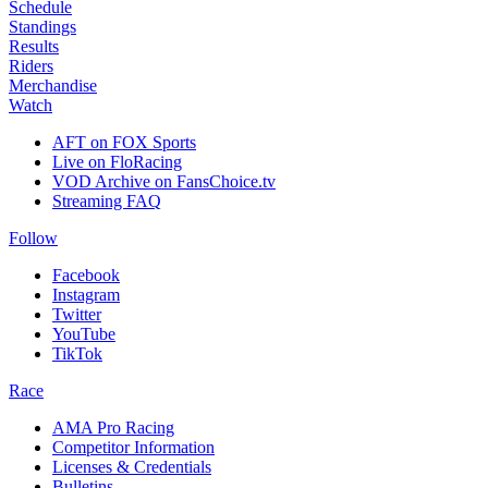
Schedule
Standings
Results
Riders
Merchandise
Watch
AFT on FOX Sports
Live on FloRacing
VOD Archive on FansChoice.tv
Streaming FAQ
Follow
Facebook
Instagram
Twitter
YouTube
TikTok
Race
AMA Pro Racing
Competitor Information
Licenses & Credentials
Bulletins