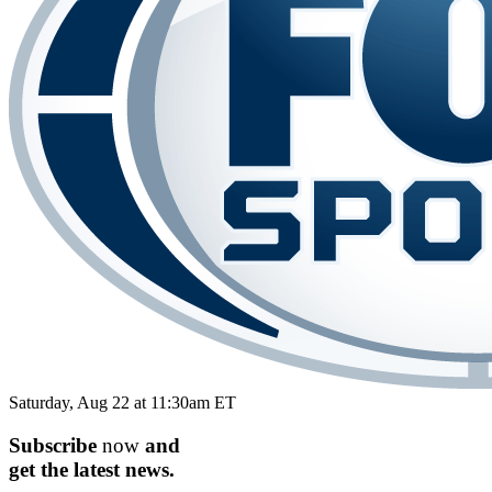
Saturday, Aug 22 at 11:30am ET
Subscribe
now
and
get the
latest
news.