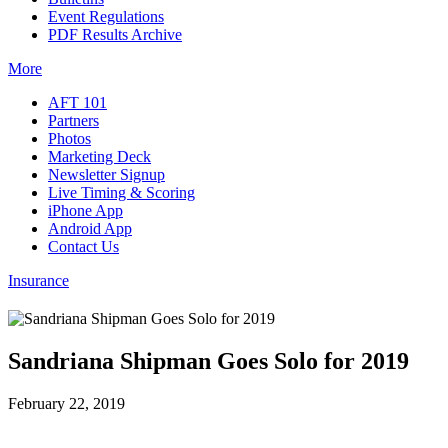
Event Regulations
PDF Results Archive
More
AFT 101
Partners
Photos
Marketing Deck
Newsletter Signup
Live Timing & Scoring
iPhone App
Android App
Contact Us
Insurance
Sandriana Shipman Goes Solo for 2019
February 22, 2019