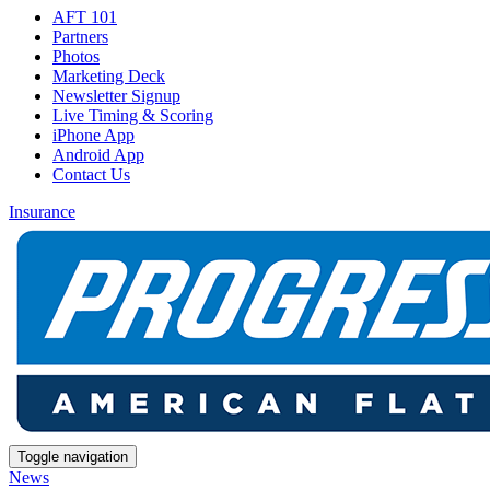
AFT 101
Partners
Photos
Marketing Deck
Newsletter Signup
Live Timing & Scoring
iPhone App
Android App
Contact Us
Insurance
Toggle navigation
News