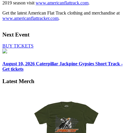
2019 season visit
www.americanflattrack.com
.
Get the latest American Flat Track clothing and merchandise at
www.americanflattracker.com
.
Next Event
BUY TICKETS
August 10, 2026
Caterpillar Jackpine Gypsies Short Track -
Get tickets
Latest Merch