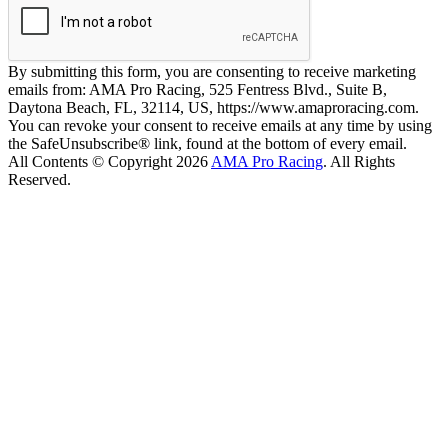
By submitting this form, you are consenting to receive marketing
emails from: AMA Pro Racing, 525 Fentress Blvd., Suite B,
Daytona Beach, FL, 32114, US, https://www.amaproracing.com.
You can revoke your consent to receive emails at any time by using
the SafeUnsubscribe® link, found at the bottom of every email.
All Contents © Copyright 2026
AMA Pro Racing
. All Rights
Reserved.