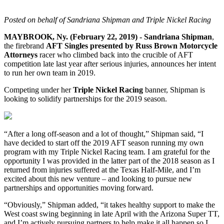
Posted on behalf of Sandriana Shipman and Triple Nickel Racing
MAYBROOK, Ny. (February 22, 2019) - Sandriana Shipman
,
the firebrand
AFT Singles presented by Russ Brown Motorcycle
Attorneys
racer who climbed back into the crucible of AFT
competition late last year after serious injuries, announces her intent
to run her own team in 2019.
Competing under her
Triple Nickel Racing
banner, Shipman is
looking to solidify partnerships for the 2019 season.
“After a long off-season and a lot of thought,” Shipman said, “I
have decided to start off the 2019 AFT season running my own
program with my Triple Nickel Racing team. I am grateful for the
opportunity I was provided in the latter part of the 2018 season as I
returned from injuries suffered at the Texas Half-Mile, and I’m
excited about this new venture – and looking to pursue new
partnerships and opportunities moving forward.
“Obviously,” Shipman added, “it takes healthy support to make the
West coast swing beginning in late April with the Arizona Super TT,
and I’m actively pursuing partners to help make it all happen so I