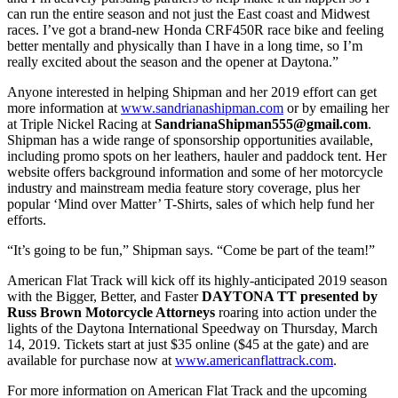
can run the entire season and not just the East coast and Midwest
races. I’ve got a brand-new Honda CRF450R race bike and feeling
better mentally and physically than I have in a long time, so I’m
really excited about the season and the opener at Daytona.”
Anyone interested in helping Shipman and her 2019 effort can get
more information at
www.sandrianashipman.com
or by emailing her
at Triple Nickel Racing at
SandrianaShipman555@gmail.com
.
Shipman has a wide range of sponsorship opportunities available,
including promo spots on her leathers, hauler and paddock tent. Her
website offers background information and some of her motorcycle
industry and mainstream media feature story coverage, plus her
popular ‘Mind over Matter’ T-Shirts, sales of which help fund her
efforts.
“It’s going to be fun,” Shipman says. “Come be part of the team!”
American Flat Track will kick off its highly-anticipated 2019 season
with the Bigger, Better, and Faster
DAYTONA TT presented by
Russ Brown Motorcycle Attorneys
roaring into action under the
lights of the Daytona International Speedway on Thursday, March
14, 2019. Tickets start at just $35 online ($45 at the gate) and are
available for purchase now at
www.americanflattrack.com
.
For more information on American Flat Track and the upcoming