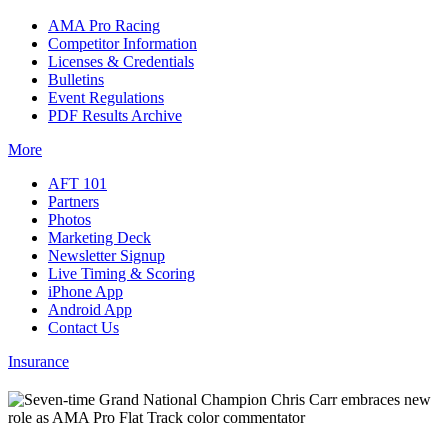
AMA Pro Racing
Competitor Information
Licenses & Credentials
Bulletins
Event Regulations
PDF Results Archive
More
AFT 101
Partners
Photos
Marketing Deck
Newsletter Signup
Live Timing & Scoring
iPhone App
Android App
Contact Us
Insurance