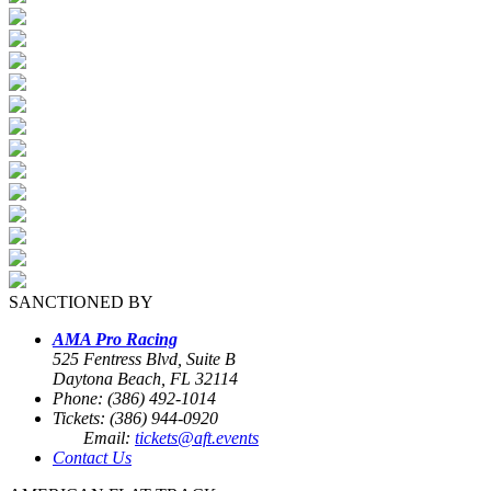
SANCTIONED BY
AMA Pro Racing
525 Fentress Blvd, Suite B
Daytona Beach, FL 32114
Phone: (386) 492-1014
Tickets: (386) 944-0920
Email:
tickets@aft.events
Contact Us