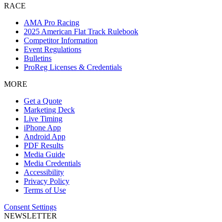
RACE
AMA Pro Racing
2025 American Flat Track Rulebook
Competitor Information
Event Regulations
Bulletins
ProReg Licenses & Credentials
MORE
Get a Quote
Marketing Deck
Live Timing
iPhone App
Android App
PDF Results
Media Guide
Media Credentials
Accessibility
Privacy Policy
Terms of Use
Consent Settings
NEWSLETTER