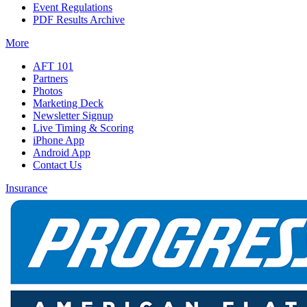
Event Regulations
PDF Results Archive
More
AFT 101
Partners
Photos
Marketing Deck
Newsletter Signup
Live Timing & Scoring
iPhone App
Android App
Contact Us
Insurance