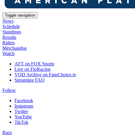
Toggle navigation
News
Schedule
Standings
Results
Riders
Merchandise
Watch
AFT on FOX Sports
Live on FloRacing
VOD Archive on FansChoice.tv
Streaming FAQ
Follow
Facebook
Instagram
Twitter
YouTube
TikTok
Race