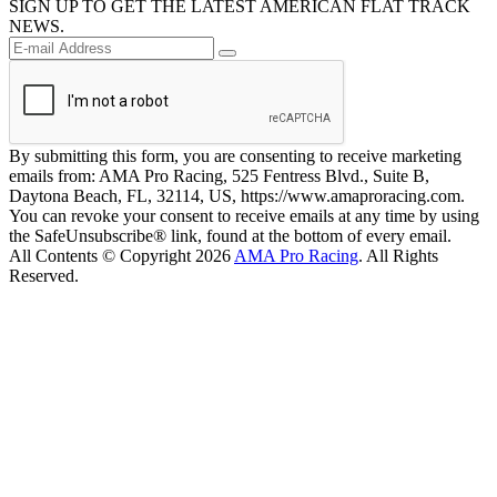
SIGN UP TO GET THE LATEST AMERICAN FLAT TRACK
NEWS.
By submitting this form, you are consenting to receive marketing
emails from: AMA Pro Racing, 525 Fentress Blvd., Suite B,
Daytona Beach, FL, 32114, US, https://www.amaproracing.com.
You can revoke your consent to receive emails at any time by using
the SafeUnsubscribe® link, found at the bottom of every email.
All Contents © Copyright 2026
AMA Pro Racing
. All Rights
Reserved.