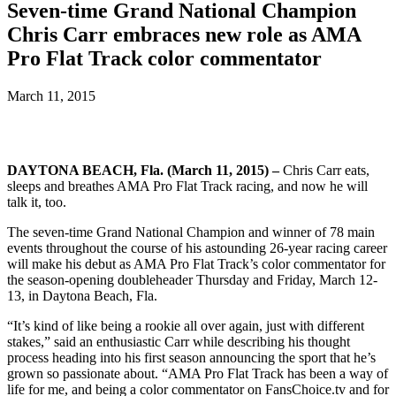
Seven-time Grand National Champion
Chris Carr embraces new role as AMA
Pro Flat Track color commentator
March 11, 2015
DAYTONA BEACH, Fla. (March 11, 2015) –
Chris Carr eats,
sleeps and breathes AMA Pro Flat Track racing, and now he will
talk it, too.
The seven-time Grand National Champion and winner of 78 main
events throughout the course of his astounding 26-year racing career
will make his debut as AMA Pro Flat Track’s color commentator for
the season-opening doubleheader Thursday and Friday, March 12-
13, in Daytona Beach, Fla.
“It’s kind of like being a rookie all over again, just with different
stakes,” said an enthusiastic Carr while describing his thought
process heading into his first season announcing the sport that he’s
grown so passionate about. “AMA Pro Flat Track has been a way of
life for me, and being a color commentator on FansChoice.tv and for