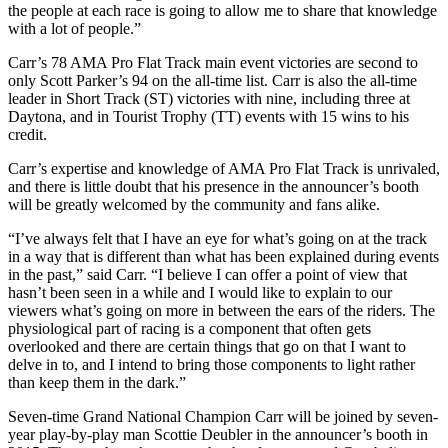
the people at each race is going to allow me to share that knowledge
with a lot of people.”
Carr’s 78 AMA Pro Flat Track main event victories are second to
only Scott Parker’s 94 on the all-time list. Carr is also the all-time
leader in Short Track (ST) victories with nine, including three at
Daytona, and in Tourist Trophy (TT) events with 15 wins to his
credit.
Carr’s expertise and knowledge of AMA Pro Flat Track is unrivaled,
and there is little doubt that his presence in the announcer’s booth
will be greatly welcomed by the community and fans alike.
“I’ve always felt that I have an eye for what’s going on at the track
in a way that is different than what has been explained during events
in the past,” said Carr. “I believe I can offer a point of view that
hasn’t been seen in a while and I would like to explain to our
viewers what’s going on more in between the ears of the riders. The
physiological part of racing is a component that often gets
overlooked and there are certain things that go on that I want to
delve in to, and I intend to bring those components to light rather
than keep them in the dark.”
Seven-time Grand National Champion Carr will be joined by seven-
year play-by-play man Scottie Deubler in the announcer’s booth in