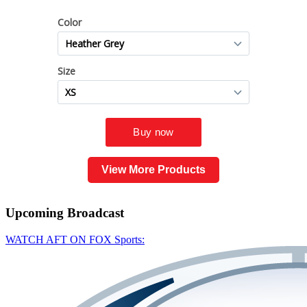
View More Products
Upcoming
Broadcast
WATCH AFT ON FOX Sports: