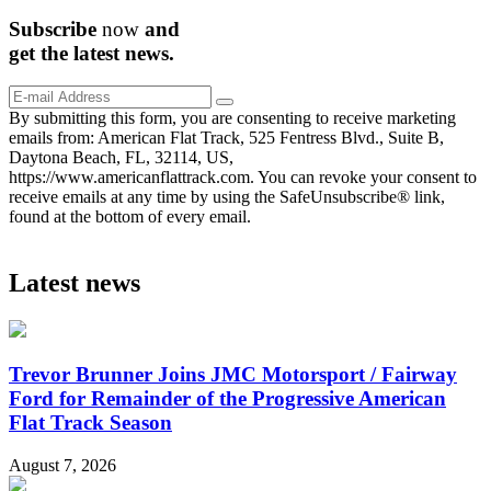
Subscribe
now
and
get the
latest
news.
By submitting this form, you are consenting to receive marketing
emails from: American Flat Track, 525 Fentress Blvd., Suite B,
Daytona Beach, FL, 32114, US,
https://www.americanflattrack.com. You can revoke your consent to
receive emails at any time by using the SafeUnsubscribe® link,
found at the bottom of every email.
Latest news
Trevor Brunner Joins JMC Motorsport / Fairway
Ford for Remainder of the Progressive American
Flat Track Season
August 7, 2026