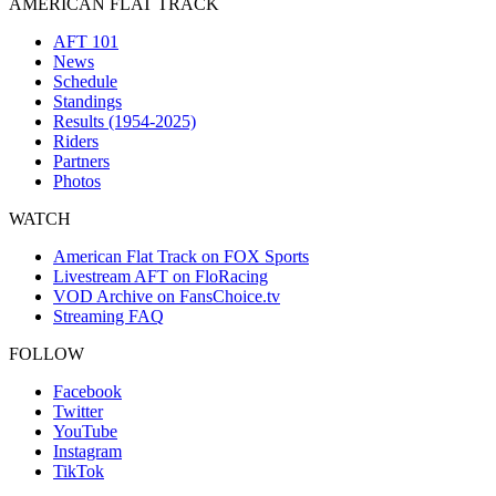
AMERICAN FLAT TRACK
AFT 101
News
Schedule
Standings
Results (1954-2025)
Riders
Partners
Photos
WATCH
American Flat Track on FOX Sports
Livestream AFT on FloRacing
VOD Archive on FansChoice.tv
Streaming FAQ
FOLLOW
Facebook
Twitter
YouTube
Instagram
TikTok