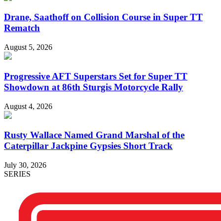
Drane, Saathoff on Collision Course in Super TT
Rematch
August 5, 2026
Progressive AFT Superstars Set for Super TT
Showdown at 86th Sturgis Motorcycle Rally
August 4, 2026
Rusty Wallace Named Grand Marshal of the
Caterpillar Jackpine Gypsies Short Track
July 30, 2026
SERIES