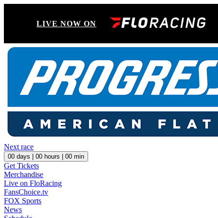
LIVE NOW ON
Next race
00
days |
00
hours |
00
min
Get Tickets
Merchandise
Live on FloRacing
FansChoice.tv
FOX Sports
News