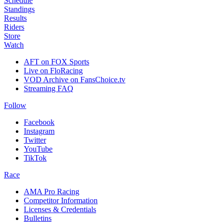
Schedule
Standings
Results
Riders
Store
Watch
AFT on FOX Sports
Live on FloRacing
VOD Archive on FansChoice.tv
Streaming FAQ
Follow
Facebook
Instagram
Twitter
YouTube
TikTok
Race
AMA Pro Racing
Competitor Information
Licenses & Credentials
Bulletins