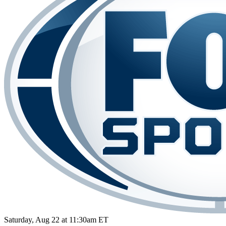
Saturday, Aug 22 at 11:30am ET