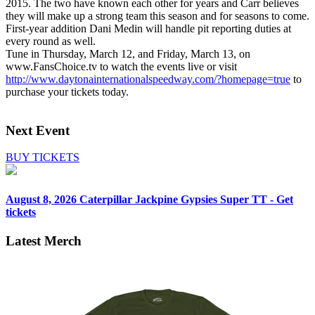
2015. The two have known each other for years and Carr believes
they will make up a strong team this season and for seasons to come.
First-year addition Dani Medin will handle pit reporting duties at
every round as well.
Tune in Thursday, March 12, and Friday, March 13, on
www.FansChoice.tv to watch the events live or visit
http://www.daytonainternationalspeedway.com/?homepage=true
to
purchase your tickets today.
Next Event
BUY TICKETS
August 8, 2026
Caterpillar Jackpine Gypsies Super TT - Get
tickets
Latest Merch