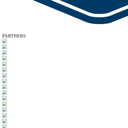
PARTNERS