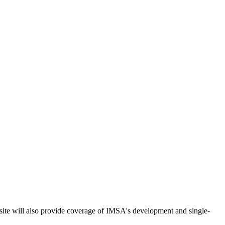
ite will also provide coverage of IMSA's development and single-