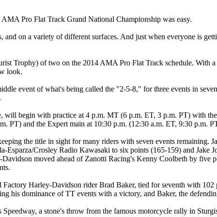
 AMA Pro Flat Track Grand National Championship was easy.
als, and on a variety of different surfaces. And just when everyone is g
st Trophy) of two on the 2014 AMA Pro Flat Track schedule. With a singl
ew look.
iddle event of what's being called the "2-5-8," for three events in sev
.
will begin with practice at 4 p.m. MT (6 p.m. ET, 3 p.m. PT) with the
.m. PT) and the Expert main at 10:30 p.m. (12:30 a.m. ET, 9:30 p.m. P
y keeping the title in sight for many riders with seven events remainin
a-Esparza/Crosley Radio Kawasaki to six points (165-159) and Jake Joh
Davidson moved ahead of Zanotti Racing's Kenny Coolbeth by five poi
nts.
ctory Harley-Davidson rider Brad Baker, tied for seventh with 102 poin
inuing his dominance of TT events with a victory, and Baker, the defend
 Speedway, a stone's throw from the famous motorcycle rally in Sturgi