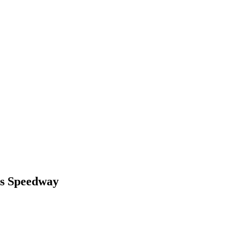
ls Speedway