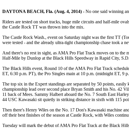
DAYTONA BEACH, Fla. (Aug. 4, 2014) -
No one said winning an
Riders are tested on short tracks, huge mile circuits and half-mile ov
the Castle Rock TT was thrown into the mix.
The Castle Rock Wash., event on Saturday night was the first TT (Touri
were tested - and the already ultra-tight championship chase took a n
And there's no rest in sight, as AMA Pro Flat Track moves on to the m
Half-Mile by Dunlop at the Black Hills Speedway in Rapid City, S.D
The Black Hills event, Round 10 of the AMA Pro Flat Track schedule, 
ET, 6:30 p.m. PT), the Pro Singles main at 10 p.m. (midnight ET, 9 p
The top six in the Expert standings are separated by 50 points, easil
championship lead over second place Bryan Smith and his No. 42 Vill
11 back of Mees. Sammy Halbert aboard the No. 7 South East Harley-
44 USC Kawasaki sit quietly in striking distance in sixth with 115 poi
Then there's Henry Wiles on the No. 17 Don's Kawasaki machine and Fa
off their best finishes of the season at Castle Rock, with Wiles cont
Tuesday will mark the debut of AMA Pro Flat Track at the Black Hills