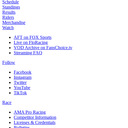
Schedule
Standings
Results
Riders
Merchandise
Watch
AFT on FOX Sports
Live on FloRacing
VOD Archive on FansChoice.tv
Streaming FAQ
Follow
Facebook
Instagram
Twitter
YouTube
TikTok
Race
AMA Pro Racing
Competitor Information
Licenses & Credentials
Bulletins