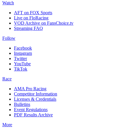
Watch
AFT on FOX Sports
Live on FloRacing
VOD Archive on FansChoice.tv
Streaming FAQ
Follow
Facebook
Instagram
Twitter
YouTube
TikTok
Race
AMA Pro Racing
Competitor Information
Licenses & Credentials
Bulletins
Event Regulations
PDF Results Archive
More