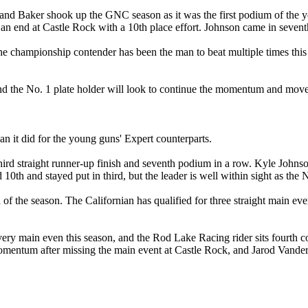
Baker shook up the GNC season as it was the first podium of the year f
an end at Castle Rock with a 10th place effort. Johnson came in seventh, 
 championship contender has been the man to beat multiple times this s
 and the No. 1 plate holder will look to continue the momentum and mov
 it did for the young guns' Expert counterparts.
third straight runner-up finish and seventh podium in a row. Kyle Johns
0th and stayed put in third, but the leader is well within sight as the N
 of the season. The Californian has qualified for three straight main ev
r every main even this season, and the Rod Lake Racing rider sits fou
omentum after missing the main event at Castle Rock, and Jarod Vander