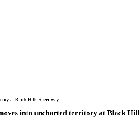
oves into uncharted territory at Black Hil