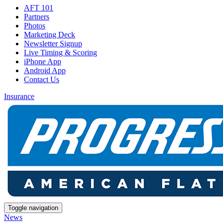
AFT 101
Partners
Photos
Marketing Deck
Newsletter Signup
Live Timing & Scoring
iPhone App
Android App
Contact Us
Insurance
Toggle navigation
News