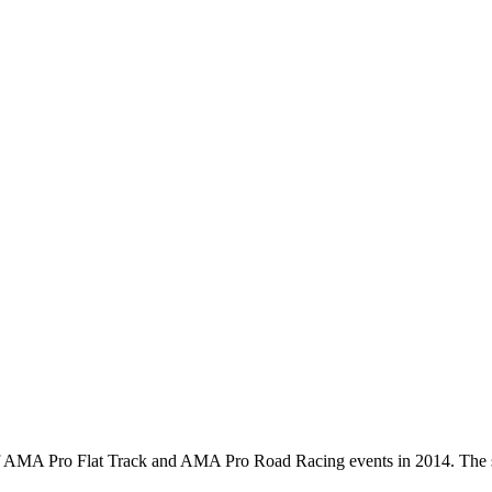
 of AMA Pro Flat Track and AMA Pro Road Racing events in 2014. The s