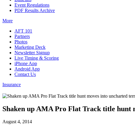
Event Regulations
PDF Results Archive
More
AFT 101
Partners
Photos
Marketing Deck
Newsletter Signup
Live Timing & Scoring
iPhone App
Android App
Contact Us
Insurance
Shaken up AMA Pro Flat Track title hunt m
August 4, 2014