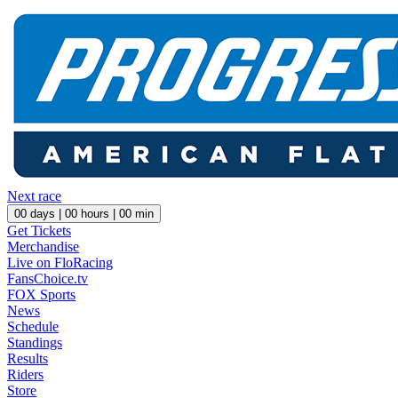
Next race
00
days |
00
hours |
00
min
Get Tickets
Merchandise
Live on FloRacing
FansChoice.tv
FOX Sports
News
Schedule
Standings
Results
Riders
Store