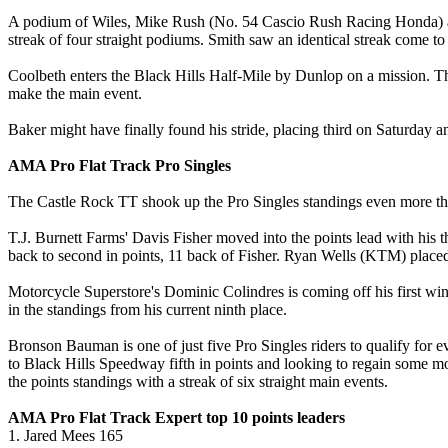
A podium of Wiles, Mike Rush (No. 54 Cascio Rush Racing Honda) and 
streak of four straight podiums. Smith saw an identical streak come to 
Coolbeth enters the Black Hills Half-Mile by Dunlop on a mission. The
make the main event.
Baker might have finally found his stride, placing third on Saturday
AMA Pro Flat Track Pro Singles
The Castle Rock TT shook up the Pro Singles standings even more than
T.J. Burnett Farms' Davis Fisher moved into the points lead with his 
back to second in points, 11 back of Fisher. Ryan Wells (KTM) placed 1
Motorcycle Superstore's Dominic Colindres is coming off his first win
in the standings from his current ninth place.
Bronson Bauman is one of just five Pro Singles riders to qualify fo
to Black Hills Speedway fifth in points and looking to regain some m
the points standings with a streak of six straight main events.
AMA Pro Flat Track Expert top 10 points leaders
1. Jared Mees 165