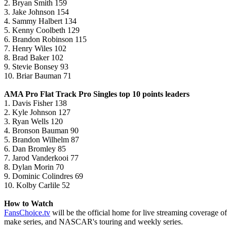
2. Bryan Smith 159
3. Jake Johnson 154
4. Sammy Halbert 134
5. Kenny Coolbeth 129
6. Brandon Robinson 115
7. Henry Wiles 102
8. Brad Baker 102
9. Stevie Bonsey 93
10. Briar Bauman 71
AMA Pro Flat Track Pro Singles top 10 points leaders
1. Davis Fisher 138
2. Kyle Johnson 127
3. Ryan Wells 120
4. Bronson Bauman 90
5. Brandon Wilhelm 87
6. Dan Bromley 85
7. Jarod Vanderkooi 77
8. Dylan Morin 70
9. Dominic Colindres 69
10. Kolby Carlile 52
How to Watch
FansChoice.tv
will be the official home for live streaming coverage
make series, and NASCAR's touring and weekly series.