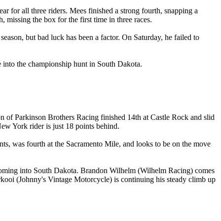
or all three riders. Mees finished a strong fourth, snapping a
missing the box for the first time in three races.
eason, but bad luck has been a factor. On Saturday, he failed to
e into the championship hunt in South Dakota.
on of Parkinson Brothers Racing finished 14th at Castle Rock and slid
ew York rider is just 18 points behind.
ents, was fourth at the Sacramento Mile, and looks to be on the move
rth coming into South Dakota. Brandon Wilhelm (Wilhelm Racing) comes
kooi (Johnny's Vintage Motorcycle) is continuing his steady climb up