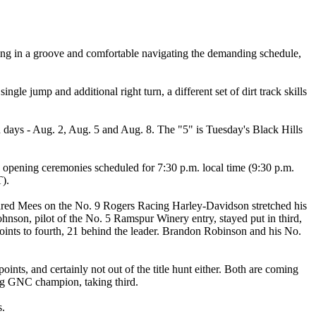
etting in a groove and comfortable navigating the demanding schedule,
e jump and additional right turn, a different set of dirt track skills
en days - Aug. 2, Aug. 5 and Aug. 8. The "5" is Tuesday's Black Hills
 opening ceremonies scheduled for 7:30 p.m. local time (9:30 p.m.
T).
g. Jared Mees on the No. 9 Rogers Racing Harley-Davidson stretched his
nson, pilot of the No. 5 Ramspur Winery entry, stayed put in third,
nts to fourth, 21 behind the leader. Brandon Robinson and his No.
ts, and certainly not out of the title hunt either. Both are coming
ing GNC champion, taking third.
s.