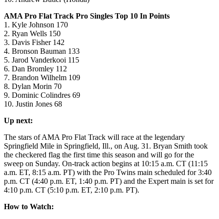
AMA Pro Flat Track Pro Singles Top 10 In Points
1. Kyle Johnson 170
2. Ryan Wells 150
3. Davis Fisher 142
4. Bronson Bauman 133
5. Jarod Vanderkooi 115
6. Dan Bromley 112
7. Brandon Wilhelm 109
8. Dylan Morin 70
9. Dominic Colindres 69
10. Justin Jones 68
Up next:
The stars of AMA Pro Flat Track will race at the legendary
Springfield Mile in Springfield, Ill., on Aug. 31. Bryan Smith took
the checkered flag the first time this season and will go for the
sweep on Sunday. On-track action begins at 10:15 a.m. CT (11:15
a.m. ET, 8:15 a.m. PT) with the Pro Twins main scheduled for 3:40
p.m. CT (4:40 p.m. ET, 1:40 p.m. PT) and the Expert main is set for
4:10 p.m. CT (5:10 p.m. ET, 2:10 p.m. PT).
How to Watch: