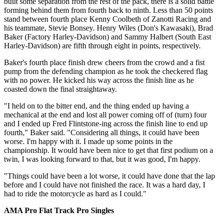
built some separation from the rest of the pack, there is a solid battle
forming behind them from fourth back to ninth. Less than 50 points
stand between fourth place Kenny Coolbeth of Zanotti Racing and
his teammate, Stevie Bonsey. Henry Wiles (Don's Kawasaki), Brad
Baker (Factory Harley-Davidson) and Sammy Halbert (South East
Harley-Davidson) are fifth through eight in points, respectively.
Baker's fourth place finish drew cheers from the crowd and a fist
pump from the defending champion as he took the checkered flag
with no power. He kicked his way across the finish line as he
coasted down the final straightaway.
"I held on to the bitter end, and the thing ended up having a
mechanical at the end and lost all power coming off of (turn) four
and I ended up Fred Flintstone-ing across the finish line to end up
fourth," Baker said. "Considering all things, it could have been
worse. I'm happy with it. I made up some points in the
championship. It would have been nice to get that first podium on a
twin, I was looking forward to that, but it was good, I'm happy.
"Things could have been a lot worse, it could have done that the lap
before and I could have not finished the race. It was a hard day, I
had to ride the motorcycle as hard as I could."
AMA Pro Flat Track Pro Singles