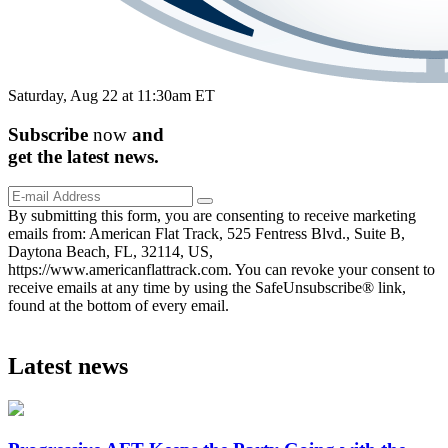
Saturday, Aug 22 at 11:30am ET
Subscribe
now
and
get the
latest
news.
By submitting this form, you are consenting to receive marketing
emails from: American Flat Track, 525 Fentress Blvd., Suite B,
Daytona Beach, FL, 32114, US,
https://www.americanflattrack.com. You can revoke your consent to
receive emails at any time by using the SafeUnsubscribe® link,
found at the bottom of every email.
Latest news