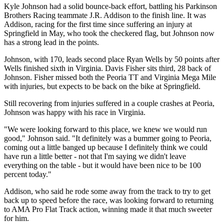
Kyle Johnson had a solid bounce-back effort, battling his Parkinson
Brothers Racing teammate J.R. Addison to the finish line. It was
Addison, racing for the first time since suffering an injury at
Springfield in May, who took the checkered flag, but Johnson now
has a strong lead in the points.
Johnson, with 170, leads second place Ryan Wells by 50 points after
Wells finished sixth in Virginia. Davis Fisher sits third, 28 back of
Johnson. Fisher missed both the Peoria TT and Virginia Mega Mile
with injuries, but expects to be back on the bike at Springfield.
Still recovering from injuries suffered in a couple crashes at Peoria,
Johnson was happy with his race in Virginia.
"We were looking forward to this place, we knew we would run
good," Johnson said. "It definitely was a bummer going to Peoria,
coming out a little banged up because I definitely think we could
have run a little better - not that I'm saying we didn't leave
everything on the table - but it would have been nice to be 100
percent today."
Addison, who said he rode some away from the track to try to get
back up to speed before the race, was looking forward to returning
to AMA Pro Flat Track action, winning made it that much sweeter
for him.