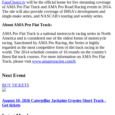
FansChoice.tv
will be the official home for live streaming coverage
of AMA Pro Flat Track and AMA Pro Road Racing events in 2014.
The site will also provide coverage of IMSA's development and
single-make series, and NASCAR's touring and weekly series.
About AMA Pro Flat Track:
AMA Pro Flat Track is a national motorcycle racing series in North
America and is considered one of the oldest forms of motorcycle
racing. Sanctioned by AMA Pro Racing, the Series is highly
regarded as the most competitive form of dirt track racing in the
world. The 2014 schedule consists of 16 rounds on the country's
finest flat track courses. For more information on AMA Pro Flat
Track, please visit
www.amaproracing.com/ft
.
Next Event
BUY TICKETS
August 10, 2026
Caterpillar Jackpine Gypsies Short Track -
Get tickets