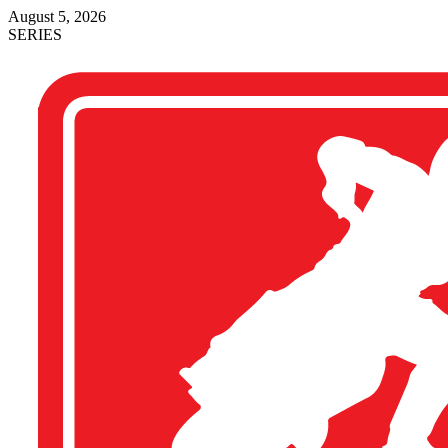
August 5, 2026
SERIES