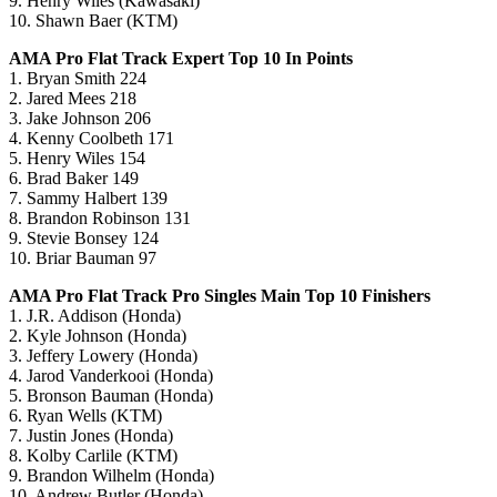
9. Henry Wiles (Kawasaki)
10. Shawn Baer (KTM)
AMA Pro Flat Track Expert Top 10 In Points
1. Bryan Smith 224
2. Jared Mees 218
3. Jake Johnson 206
4. Kenny Coolbeth 171
5. Henry Wiles 154
6. Brad Baker 149
7. Sammy Halbert 139
8. Brandon Robinson 131
9. Stevie Bonsey 124
10. Briar Bauman 97
AMA Pro Flat Track Pro Singles Main Top 10 Finishers
1. J.R. Addison (Honda)
2. Kyle Johnson (Honda)
3. Jeffery Lowery (Honda)
4. Jarod Vanderkooi (Honda)
5. Bronson Bauman (Honda)
6. Ryan Wells (KTM)
7. Justin Jones (Honda)
8. Kolby Carlile (KTM)
9. Brandon Wilhelm (Honda)
10. Andrew Butler (Honda)