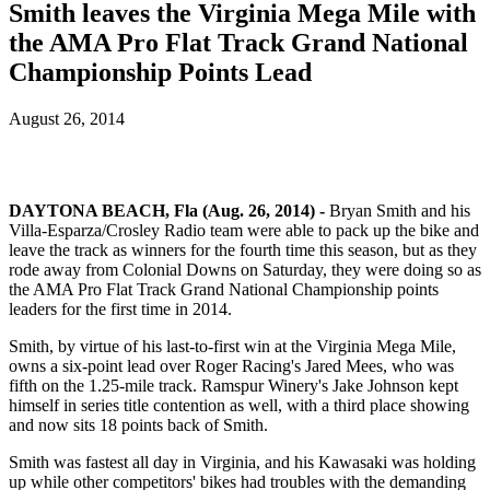
Smith leaves the Virginia Mega Mile with
the AMA Pro Flat Track Grand National
Championship Points Lead
August 26, 2014
DAYTONA BEACH, Fla (Aug. 26, 2014) -
Bryan Smith and his
Villa-Esparza/Crosley Radio team were able to pack up the bike and
leave the track as winners for the fourth time this season, but as they
rode away from Colonial Downs on Saturday, they were doing so as
the AMA Pro Flat Track Grand National Championship points
leaders for the first time in 2014.
Smith, by virtue of his last-to-first win at the Virginia Mega Mile,
owns a six-point lead over Roger Racing's Jared Mees, who was
fifth on the 1.25-mile track. Ramspur Winery's Jake Johnson kept
himself in series title contention as well, with a third place showing
and now sits 18 points back of Smith.
Smith was fastest all day in Virginia, and his Kawasaki was holding
up while other competitors' bikes had troubles with the demanding