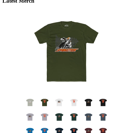
Latest Merch