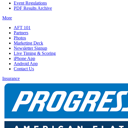
Event Regulations
PDF Results Archive
More
AFT 101
Partners
Photos
Marketing Deck
Newsletter Signup
Live Timing & Scoring
iPhone App
Android App
Contact Us
Insurance