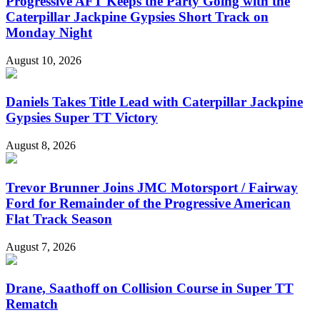
Progressive AFT Keeps the Party Going with the
Caterpillar Jackpine Gypsies Short Track on
Monday Night
August 10, 2026
Daniels Takes Title Lead with Caterpillar Jackpine
Gypsies Super TT Victory
August 8, 2026
Trevor Brunner Joins JMC Motorsport / Fairway
Ford for Remainder of the Progressive American
Flat Track Season
August 7, 2026
Drane, Saathoff on Collision Course in Super TT
Rematch