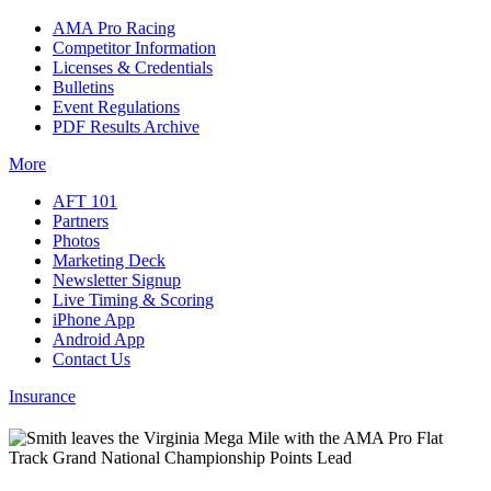
AMA Pro Racing
Competitor Information
Licenses & Credentials
Bulletins
Event Regulations
PDF Results Archive
More
AFT 101
Partners
Photos
Marketing Deck
Newsletter Signup
Live Timing & Scoring
iPhone App
Android App
Contact Us
Insurance