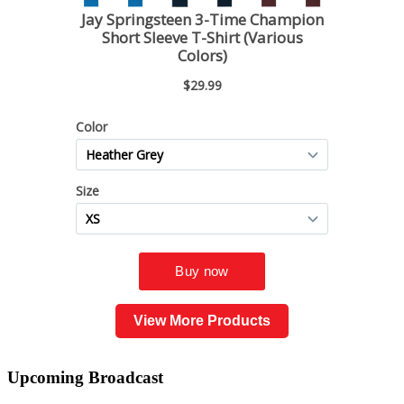
View More Products
Upcoming
Broadcast