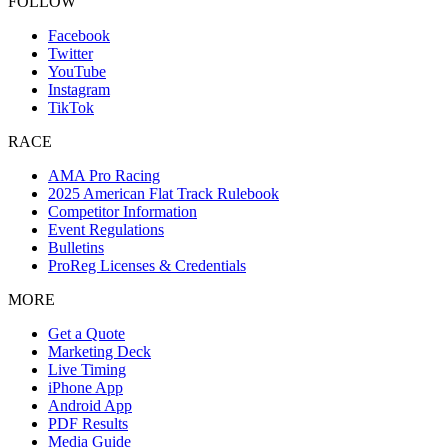
FOLLOW
Facebook
Twitter
YouTube
Instagram
TikTok
RACE
AMA Pro Racing
2025 American Flat Track Rulebook
Competitor Information
Event Regulations
Bulletins
ProReg Licenses & Credentials
MORE
Get a Quote
Marketing Deck
Live Timing
iPhone App
Android App
PDF Results
Media Guide