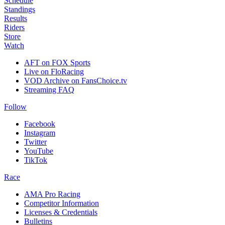
Schedule
Standings
Results
Riders
Store
Watch
AFT on FOX Sports
Live on FloRacing
VOD Archive on FansChoice.tv
Streaming FAQ
Follow
Facebook
Instagram
Twitter
YouTube
TikTok
Race
AMA Pro Racing
Competitor Information
Licenses & Credentials
Bulletins