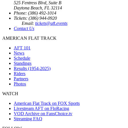
525 Fentress Blvd, Suite B
Daytona Beach, FL 32114
Phone: (386) 492-1014
Tickets: (386) 944-0920
Email:
tickets@aft.events
Contact Us
AMERICAN FLAT TRACK
AFT 101
News
Schedule
Standings
Results (1954-2025)
Riders
Partners
Photos
WATCH
American Flat Track on FOX Sports
Livestream AFT on FloRacing
VOD Archive on FansChoice.tv
Streaming FAQ