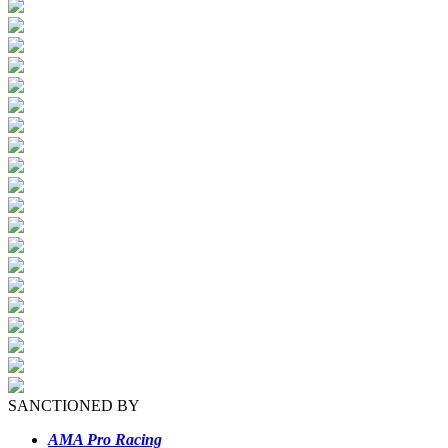
SANCTIONED BY
AMA Pro Racing