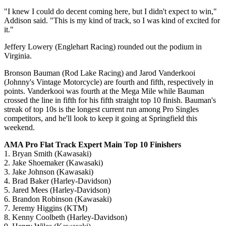
"I knew I could do decent coming here, but I didn't expect to win,"
Addison said. "This is my kind of track, so I was kind of excited for
it."
Jeffery Lowery (Englehart Racing) rounded out the podium in
Virginia.
Bronson Bauman (Rod Lake Racing) and Jarod Vanderkooi
(Johnny's Vintage Motorcycle) are fourth and fifth, respectively in
points. Vanderkooi was fourth at the Mega Mile while Bauman
crossed the line in fifth for his fifth straight top 10 finish. Bauman's
streak of top 10s is the longest current run among Pro Singles
competitors, and he'll look to keep it going at Springfield this
weekend.
AMA Pro Flat Track Expert Main Top 10 Finishers
1. Bryan Smith (Kawasaki)
2. Jake Shoemaker (Kawasaki)
3. Jake Johnson (Kawasaki)
4. Brad Baker (Harley-Davidson)
5. Jared Mees (Harley-Davidson)
6. Brandon Robinson (Kawasaki)
7. Jeremy Higgins (KTM)
8. Kenny Coolbeth (Harley-Davidson)