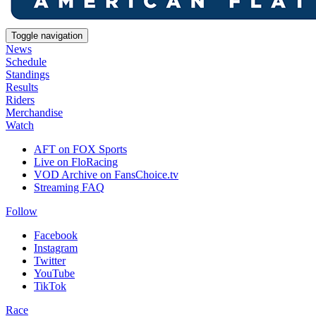
Toggle navigation
News
Schedule
Standings
Results
Riders
Merchandise
Watch
AFT on FOX Sports
Live on FloRacing
VOD Archive on FansChoice.tv
Streaming FAQ
Follow
Facebook
Instagram
Twitter
YouTube
TikTok
Race