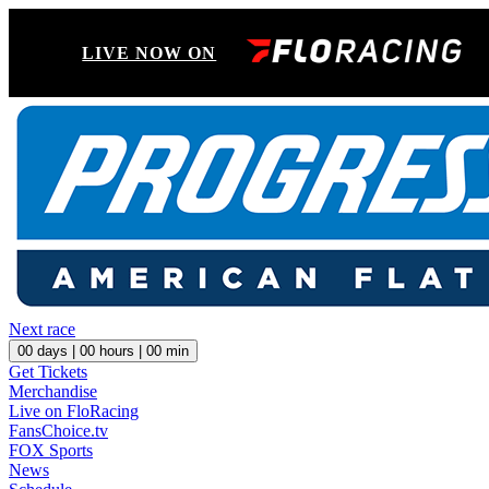
LIVE NOW ON
Next race
00
days |
00
hours |
00
min
Get Tickets
Merchandise
Live on FloRacing
FansChoice.tv
FOX Sports
News