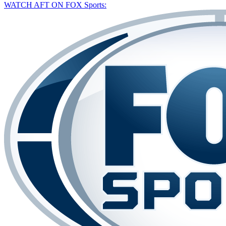
WATCH AFT ON FOX Sports: