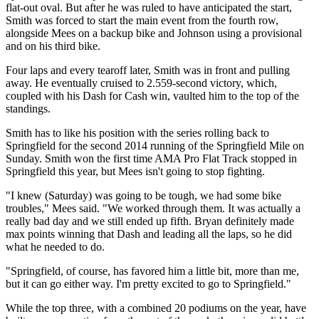
flat-out oval. But after he was ruled to have anticipated the start,
Smith was forced to start the main event from the fourth row,
alongside Mees on a backup bike and Johnson using a provisional
and on his third bike.
Four laps and every tearoff later, Smith was in front and pulling
away. He eventually cruised to 2.559-second victory, which,
coupled with his Dash for Cash win, vaulted him to the top of the
standings.
Smith has to like his position with the series rolling back to
Springfield for the second 2014 running of the Springfield Mile on
Sunday. Smith won the first time AMA Pro Flat Track stopped in
Springfield this year, but Mees isn't going to stop fighting.
"I knew (Saturday) was going to be tough, we had some bike
troubles," Mees said. "We worked through them. It was actually a
really bad day and we still ended up fifth. Bryan definitely made
max points winning that Dash and leading all the laps, so he did
what he needed to do.
"Springfield, of course, has favored him a little bit, more than me,
but it can go either way. I'm pretty excited to go to Springfield."
While the top three, with a combined 20 podiums on the year, have