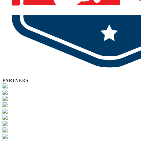
PARTNERS