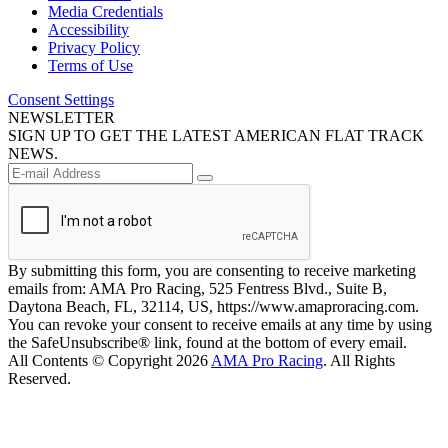
Media Credentials
Accessibility
Privacy Policy
Terms of Use
Consent Settings
NEWSLETTER
SIGN UP TO GET THE LATEST AMERICAN FLAT TRACK
NEWS.
By submitting this form, you are consenting to receive marketing
emails from: AMA Pro Racing, 525 Fentress Blvd., Suite B,
Daytona Beach, FL, 32114, US, https://www.amaproracing.com.
You can revoke your consent to receive emails at any time by using
the SafeUnsubscribe® link, found at the bottom of every email.
All Contents © Copyright 2026
AMA Pro Racing
. All Rights
Reserved.