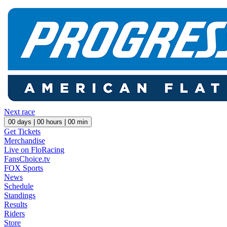
Next race
00
days |
00
hours |
00
min
Get Tickets
Merchandise
Live on FloRacing
FansChoice.tv
FOX Sports
News
Schedule
Standings
Results
Riders
Store