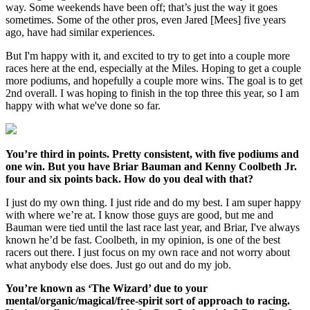
way. Some weekends have been off; that’s just the way it goes
sometimes. Some of the other pros, even Jared [Mees] five years
ago, have had similar experiences.
But I'm happy with it, and excited to try to get into a couple more
races here at the end, especially at the Miles. Hoping to get a couple
more podiums, and hopefully a couple more wins. The goal is to get
2nd overall. I was hoping to finish in the top three this year, so I am
happy with what we've done so far.
You’re third in points. Pretty consistent, with five podiums and
one win. But you have Briar Bauman and Kenny Coolbeth Jr.
four and six points back. How do you deal with that?
I just do my own thing. I just ride and do my best. I am super happy
with where we’re at. I know those guys are good, but me and
Bauman were tied until the last race last year, and Briar, I've always
known he’d be fast. Coolbeth, in my opinion, is one of the best
racers out there. I just focus on my own race and not worry about
what anybody else does. Just go out and do my job.
You’re known as ‘The Wizard’ due to your
mental/organic/magical/free-spirit sort of approach to racing.