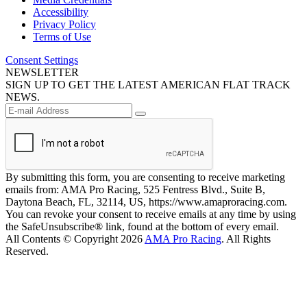
Accessibility
Privacy Policy
Terms of Use
Consent Settings
NEWSLETTER
SIGN UP TO GET THE LATEST AMERICAN FLAT TRACK
NEWS.
By submitting this form, you are consenting to receive marketing
emails from: AMA Pro Racing, 525 Fentress Blvd., Suite B,
Daytona Beach, FL, 32114, US, https://www.amaproracing.com.
You can revoke your consent to receive emails at any time by using
the SafeUnsubscribe® link, found at the bottom of every email.
All Contents © Copyright 2026
AMA Pro Racing
. All Rights
Reserved.