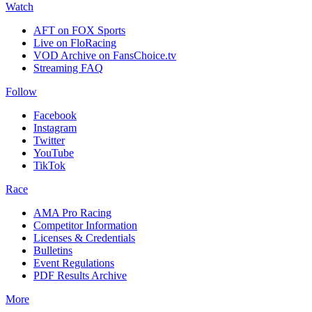
Watch
AFT on FOX Sports
Live on FloRacing
VOD Archive on FansChoice.tv
Streaming FAQ
Follow
Facebook
Instagram
Twitter
YouTube
TikTok
Race
AMA Pro Racing
Competitor Information
Licenses & Credentials
Bulletins
Event Regulations
PDF Results Archive
More