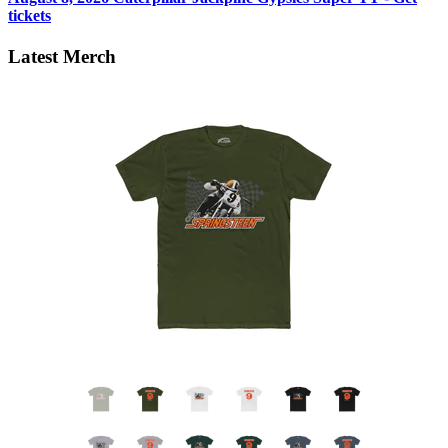
tickets
Latest Merch