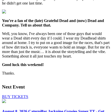
he didn't get one last time.
You’re a fan of the (late) Grateful Dead and (now) Dead and
Company. Tell us about that.
Well, you know, I've always been one of those guys that would
wear a Dead shirt every day if I could. I wear my Deadhead shirts
around at home. I try to put on a good image for the races, that's part
of how dirt track is, everyone wants to hold an image. But for me it's
more than just the music… it is about the storytelling and the vibe.
Something about it all just touches my heart.
Good luck this weekend!
Thanks.
Next Event
BUY TICKETS
August 8, 2026
Caterpillar Jackpine Gypsies Super TT - Get