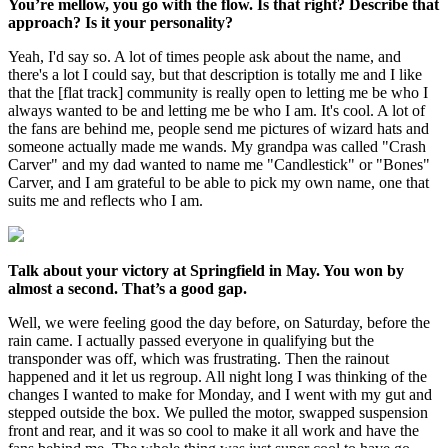
You’re mellow, you go with the flow. Is that right? Describe that
approach? Is it your personality?
Yeah, I'd say so. A lot of times people ask about the name, and
there's a lot I could say, but that description is totally me and I like
that the [flat track] community is really open to letting me be who I
always wanted to be and letting me be who I am. It's cool. A lot of
the fans are behind me, people send me pictures of wizard hats and
someone actually made me wands. My grandpa was called "Crash
Carver" and my dad wanted to name me "Candlestick" or "Bones"
Carver, and I am grateful to be able to pick my own name, one that
suits me and reflects who I am.
Talk about your victory at Springfield in May. You won by
almost a second. That’s a good gap.
Well, we were feeling good the day before, on Saturday, before the
rain came. I actually passed everyone in qualifying but the
transponder was off, which was frustrating. Then the rainout
happened and it let us regroup. All night long I was thinking of the
changes I wanted to make for Monday, and I went with my gut and
stepped outside the box. We pulled the motor, swapped suspension
front and rear, and it was so cool to make it all work and have the