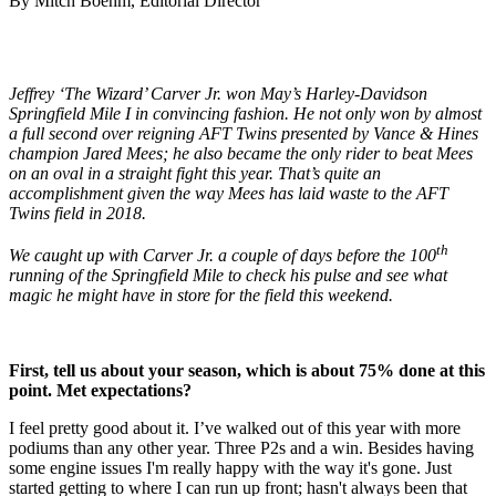
By Mitch Boehm, Editorial Director
Jeffrey ‘The Wizard’ Carver Jr. won May’s Harley-Davidson
Springfield Mile I in convincing fashion. He not only won by almost
a full second over reigning AFT Twins presented by Vance & Hines
champion Jared Mees; he also became the only rider to beat Mees
on an oval in a straight fight this year. That’s quite an
accomplishment given the way Mees has laid waste to the AFT
Twins field in 2018.
th
We caught up with Carver Jr. a couple of days before the 100
running of the Springfield Mile to check his pulse and see what
magic he might have in store for the field this weekend.
First, tell us about your season, which is about 75% done at this
point. Met expectations?
I feel pretty good about it. I’ve walked out of this year with more
podiums than any other year. Three P2s and a win. Besides having
some engine issues I'm really happy with the way it's gone. Just
started getting to where I can run up front; hasn't always been that