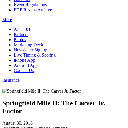
Event Regulations
PDF Results Archive
More
AFT 101
Partners
Photos
Marketing Deck
Newsletter Signup
Live Timing & Scoring
iPhone App
Android App
Contact Us
Insurance
Springfield Mile II: The Carver Jr.
Factor
August 30, 2018