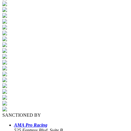
SANCTIONED BY
AMA Pro Racing
525 Fentress Blvd, Suite B