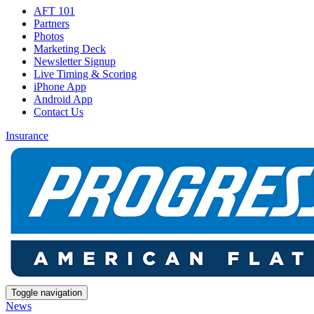
AFT 101
Partners
Photos
Marketing Deck
Newsletter Signup
Live Timing & Scoring
iPhone App
Android App
Contact Us
Insurance
Toggle navigation
News