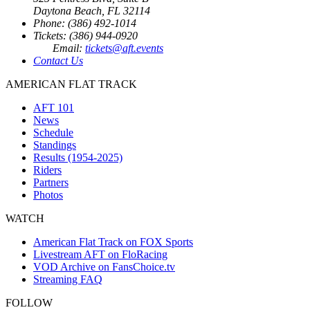
Daytona Beach, FL 32114
Phone: (386) 492-1014
Tickets: (386) 944-0920
Email:
tickets@aft.events
Contact Us
AMERICAN FLAT TRACK
AFT 101
News
Schedule
Standings
Results (1954-2025)
Riders
Partners
Photos
WATCH
American Flat Track on FOX Sports
Livestream AFT on FloRacing
VOD Archive on FansChoice.tv
Streaming FAQ
FOLLOW