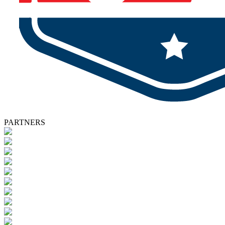
PARTNERS