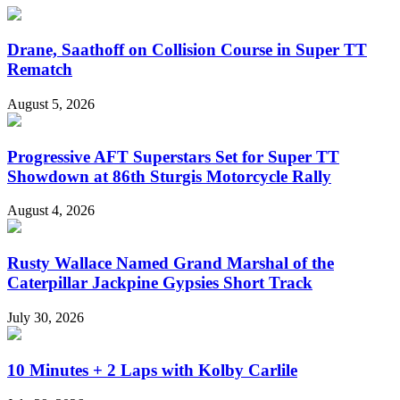
Drane, Saathoff on Collision Course in Super TT
Rematch
August 5, 2026
Progressive AFT Superstars Set for Super TT
Showdown at 86th Sturgis Motorcycle Rally
August 4, 2026
Rusty Wallace Named Grand Marshal of the
Caterpillar Jackpine Gypsies Short Track
July 30, 2026
10 Minutes + 2 Laps with Kolby Carlile