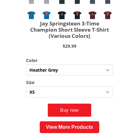
View More Products