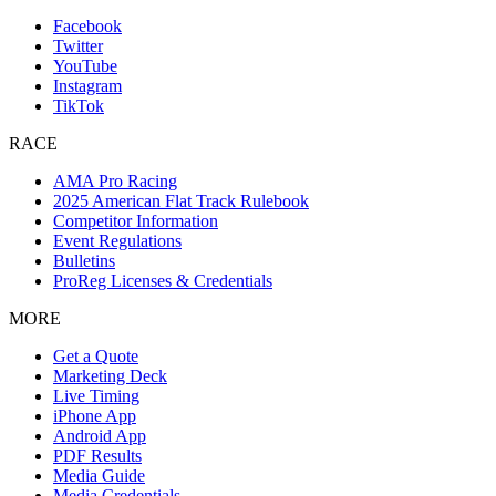
Facebook
Twitter
YouTube
Instagram
TikTok
RACE
AMA Pro Racing
2025 American Flat Track Rulebook
Competitor Information
Event Regulations
Bulletins
ProReg Licenses & Credentials
MORE
Get a Quote
Marketing Deck
Live Timing
iPhone App
Android App
PDF Results
Media Guide
Media Credentials