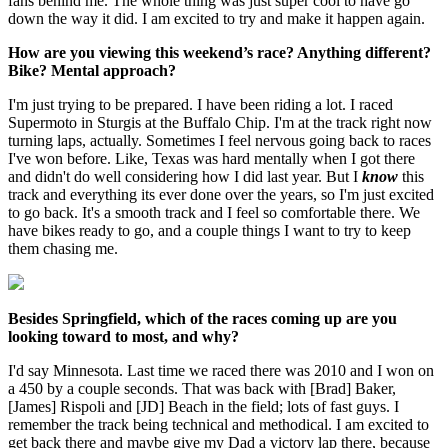
fans behind me. The whole thing was just super cool to have go
down the way it did. I am excited to try and make it happen again.
How are you viewing this weekend’s race? Anything different?
Bike? Mental approach?
I'm just trying to be prepared. I have been riding a lot. I raced
Supermoto in Sturgis at the Buffalo Chip. I'm at the track right now
turning laps, actually. Sometimes I feel nervous going back to races
I've won before. Like, Texas was hard mentally when I got there
and didn't do well considering how I did last year. But I
know
this
track and everything its ever done over the years, so I'm just excited
to go back. It's a smooth track and I feel so comfortable there. We
have bikes ready to go, and a couple things I want to try to keep
them chasing me.
Besides Springfield, which of the races coming up are you
looking toward to most, and why?
I'd say Minnesota. Last time we raced there was 2010 and I won on
a 450 by a couple seconds. That was back with [Brad] Baker,
[James] Rispoli and [JD] Beach in the field; lots of fast guys. I
remember the track being technical and methodical. I am excited to
get back there and maybe give my Dad a victory lap there, because