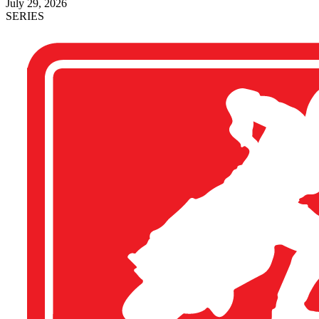
July 29, 2026
SERIES