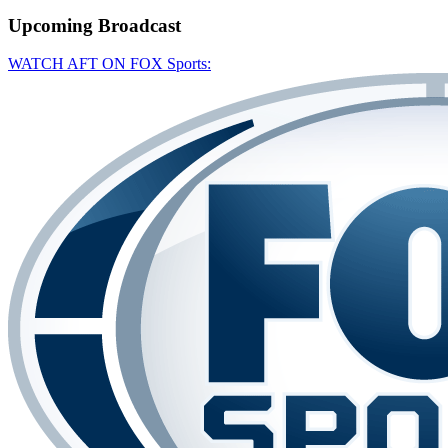
Upcoming
Broadcast
WATCH AFT ON FOX Sports: