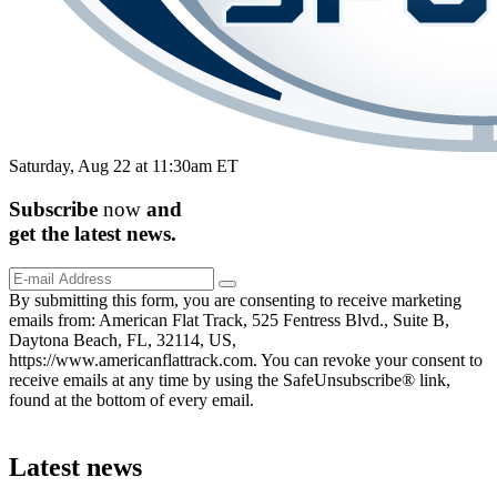
Saturday, Aug 22 at 11:30am ET
Subscribe
now
and
get the
latest
news.
By submitting this form, you are consenting to receive marketing
emails from: American Flat Track, 525 Fentress Blvd., Suite B,
Daytona Beach, FL, 32114, US,
https://www.americanflattrack.com. You can revoke your consent to
receive emails at any time by using the SafeUnsubscribe® link,
found at the bottom of every email.
Latest news