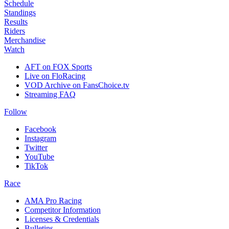
Schedule
Standings
Results
Riders
Merchandise
Watch
AFT on FOX Sports
Live on FloRacing
VOD Archive on FansChoice.tv
Streaming FAQ
Follow
Facebook
Instagram
Twitter
YouTube
TikTok
Race
AMA Pro Racing
Competitor Information
Licenses & Credentials
Bulletins