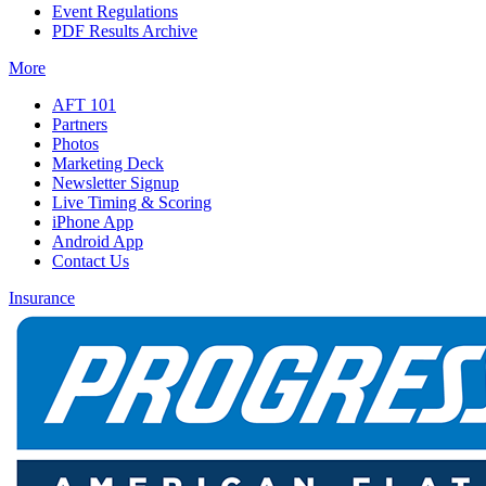
Event Regulations
PDF Results Archive
More
AFT 101
Partners
Photos
Marketing Deck
Newsletter Signup
Live Timing & Scoring
iPhone App
Android App
Contact Us
Insurance