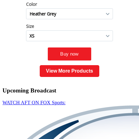
View More Products
Upcoming
Broadcast
WATCH AFT ON FOX Sports: