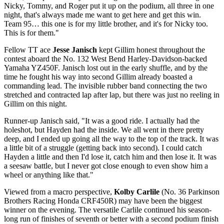
Nicky, Tommy, and Roger put it up on the podium, all three in one
night, that's always made me want to get here and get this win.
Team 95… this one is for my little brother, and it's for Nicky too.
This is for them."
Fellow TT ace
Jesse Janisch
kept Gillim honest throughout the
contest aboard the No. 132 West Bend Harley-Davidson-backed
Yamaha YZ450F. Janisch lost out in the early shuffle, and by the
time he fought his way into second Gillim already boasted a
commanding lead. The invisible rubber band connecting the two
stretched and contracted lap after lap, but there was just no reeling in
Gillim on this night.
Runner-up Janisch said, "It was a good ride. I actually had the
holeshot, but Hayden had the inside. We all went in there pretty
deep, and I ended up going all the way to the top of the track. It was
a little bit of a struggle (getting back into second). I could catch
Hayden a little and then I'd lose it, catch him and then lose it. It was
a seesaw battle, but I never got close enough to even show him a
wheel or anything like that."
Viewed from a macro perspective,
Kolby Carlile
(No. 36 Parkinson
Brothers Racing Honda CRF450R) may have been the biggest
winner on the evening. The versatile Carlile continued his season-
long run of finishes of seventh or better with a second podium finish