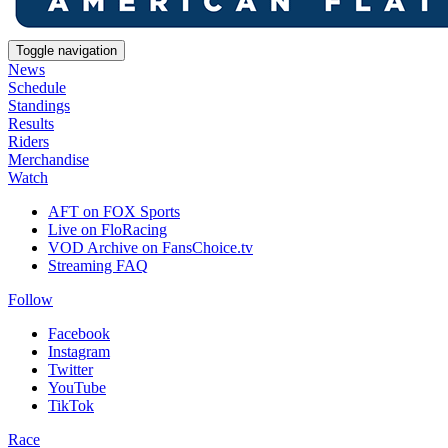
Toggle navigation
News
Schedule
Standings
Results
Riders
Merchandise
Watch
AFT on FOX Sports
Live on FloRacing
VOD Archive on FansChoice.tv
Streaming FAQ
Follow
Facebook
Instagram
Twitter
YouTube
TikTok
Race