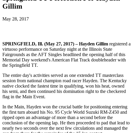
Gillim
May 28, 2017
SPRINGFIELD, Ill. (May 27, 2017) – Hayden Gillim
registered a
virtuoso performance on Saturday night at the Illinois State
Fairgrounds as the AFT Singles headlined the opening half of this
Memorial Day weekend's American Flat Track doubleheader with
the Springfield TT.
The entire day's activities served as one extended TT masterclass
session from national champion road racer Hayden. The Kentucky
native clocked the fastest time in qualifying, won his heat, owned
his semi, and then continued his domination right to the checkered
flag in the Main Event.
In the Main, Hayden won the crucial battle for positioning entering
the first turn aboard his No. 95 Cycle World Suzuki RM-Z450 and
ripped open an advantage of more than a second before the
conclusion of the opening lap. He then proceeded to pad that lead to
nearly two seconds over the next few circulations and managed the