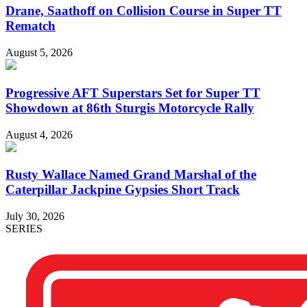
Drane, Saathoff on Collision Course in Super TT
Rematch
August 5, 2026
Progressive AFT Superstars Set for Super TT
Showdown at 86th Sturgis Motorcycle Rally
August 4, 2026
Rusty Wallace Named Grand Marshal of the
Caterpillar Jackpine Gypsies Short Track
July 30, 2026
SERIES