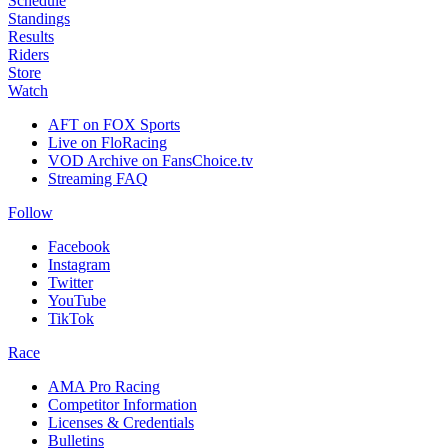
Schedule
Standings
Results
Riders
Store
Watch
AFT on FOX Sports
Live on FloRacing
VOD Archive on FansChoice.tv
Streaming FAQ
Follow
Facebook
Instagram
Twitter
YouTube
TikTok
Race
AMA Pro Racing
Competitor Information
Licenses & Credentials
Bulletins