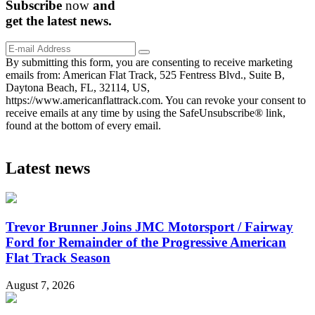
Subscribe
now
and
get the
latest
news.
By submitting this form, you are consenting to receive marketing
emails from: American Flat Track, 525 Fentress Blvd., Suite B,
Daytona Beach, FL, 32114, US,
https://www.americanflattrack.com. You can revoke your consent to
receive emails at any time by using the SafeUnsubscribe® link,
found at the bottom of every email.
Latest news
Trevor Brunner Joins JMC Motorsport / Fairway
Ford for Remainder of the Progressive American
Flat Track Season
August 7, 2026