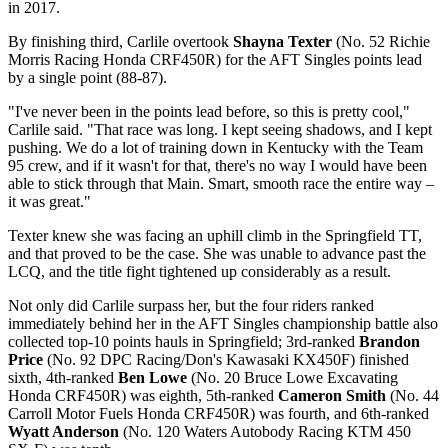
in 2017.
By finishing third, Carlile overtook
Shayna Texter
(No. 52 Richie
Morris Racing Honda CRF450R) for the AFT Singles points lead
by a single point (88-87).
"I've never been in the points lead before, so this is pretty cool,"
Carlile said. "That race was long. I kept seeing shadows, and I kept
pushing. We do a lot of training down in Kentucky with the Team
95 crew, and if it wasn't for that, there's no way I would have been
able to stick through that Main. Smart, smooth race the entire way –
it was great."
Texter knew she was facing an uphill climb in the Springfield TT,
and that proved to be the case. She was unable to advance past the
LCQ, and the title fight tightened up considerably as a result.
Not only did Carlile surpass her, but the four riders ranked
immediately behind her in the AFT Singles championship battle also
collected top-10 points hauls in Springfield; 3rd-ranked
Brandon
Price
(No. 92 DPC Racing/Don's Kawasaki KX450F) finished
sixth, 4th-ranked
Ben Lowe
(No. 20 Bruce Lowe Excavating
Honda CRF450R) was eighth, 5th-ranked
Cameron Smith
(No. 44
Carroll Motor Fuels Honda CRF450R) was fourth, and 6th-ranked
Wyatt Anderson
(No. 120 Waters Autobody Racing KTM 450