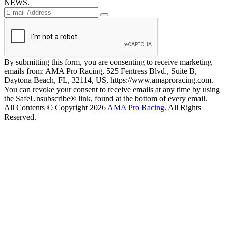
NEWS.
By submitting this form, you are consenting to receive marketing
emails from: AMA Pro Racing, 525 Fentress Blvd., Suite B,
Daytona Beach, FL, 32114, US, https://www.amaproracing.com.
You can revoke your consent to receive emails at any time by using
the SafeUnsubscribe® link, found at the bottom of every email.
All Contents © Copyright 2026
AMA Pro Racing
. All Rights
Reserved.