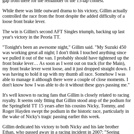
gap from there for the remainder of the 15-lap contest.
While there was little outward drama to his victory, Gillim actually
controlled the race from the front despite the added difficulty of a
loose front brake lever.
The win is Gillim's second AFT Singles triumph, backing up last
year's victory in the Peoria TT.
"Tonight's been an awesome night," Gillim said. "My Suzuki 450
was working great all night; I don't think I touched anything since
we pulled it out of the van. I probably should have tightened up the
front brake lever… As soon as I went out on track (for the Main),
my front brake lever went loose, and it just dropped straight down. I
was having to hold it up with my thumb all race. Somehow I was
able to manage it although there were a couple of close moments. I
don't know how I was able to do it without these guys passing me."
It's well known to racing fans that Gillim is closely related to racing
royalty. It seems only fitting that Gillim stood atop of the podium for
the Springfield TT 15 years after his cousins Nicky, Tommy, and
Roger Hayden swept the podium in the historic race, particularly in
the wake of Nicky's tragic passing earlier this week.
Gillim dedicated his victory to both Nicky and his late brother
Ethan, who passed away in a racing incident in 2007: "Seeing