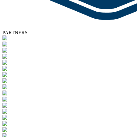
PARTNERS