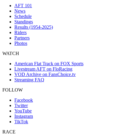
AFT 101
News
Schedule
Standings
Results (1954-2025)
Riders
Partners
Photos
WATCH
American Flat Track on FOX Sports
Livestream AFT on FloRacing
VOD Archive on FansChoice.tv
Streaming FAQ
FOLLOW
Facebook
Twitter
YouTube
Instagram
TikTok
RACE