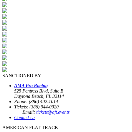
SANCTIONED BY
AMA Pro Racing
525 Fentress Blvd, Suite B
Daytona Beach, FL 32114
Phone: (386) 492-1014
Tickets: (386) 944-0920
Email:
tickets@aft.events
Contact Us
AMERICAN FLAT TRACK