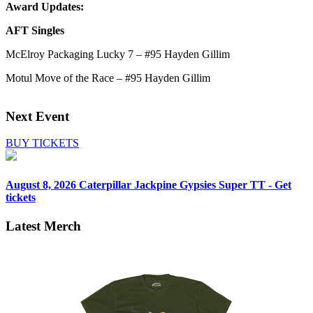
Award Updates:
AFT Singles
McElroy Packaging Lucky 7 – #95 Hayden Gillim
Motul Move of the Race – #95 Hayden Gillim
Next Event
BUY TICKETS
August 8, 2026
Caterpillar Jackpine Gypsies Super TT - Get
tickets
Latest Merch