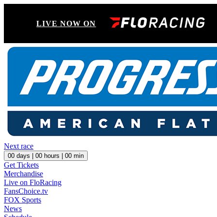
LIVE NOW ON
Next race
00
days |
00
hours |
00
min
Get Tickets
Merchandise
Live on FloRacing
FansChoice.tv
FOX Sports
News