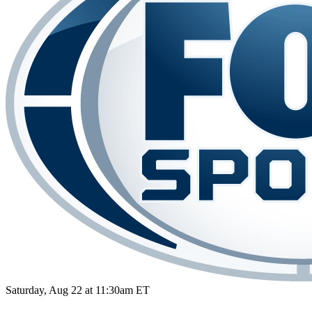
Saturday, Aug 22 at 11:30am ET