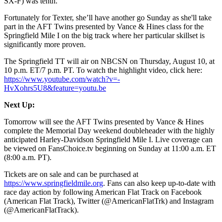
SX-F) was tenth.
Fortunately for Texter, she’ll have another go Sunday as she'll take
part in the AFT Twins presented by Vance & Hines class for the
Springfield Mile I on the big track where her particular skillset is
significantly more proven.
The Springfield TT will air on NBCSN on Thursday, August 10, at
10 p.m. ET/7 p.m. PT. To watch the highlight video, click here:
https://www.youtube.com/watch?v=-
HvXohrs5U8&feature=youtu.be
Next Up:
Tomorrow will see the AFT Twins presented by Vance & Hines
complete the Memorial Day weekend doubleheader with the highly
anticipated Harley-Davidson Springfield Mile I. Live coverage can
be viewed on FansChoice.tv beginning on Sunday at 11:00 a.m. ET
(8:00 a.m. PT).
Tickets are on sale and can be purchased at
https://www.springfieldmile.org
. Fans can also keep up-to-date with
race day action by following American Flat Track on Facebook
(American Flat Track), Twitter (@AmericanFlatTrk) and Instagram
(@AmericanFlatTrack).