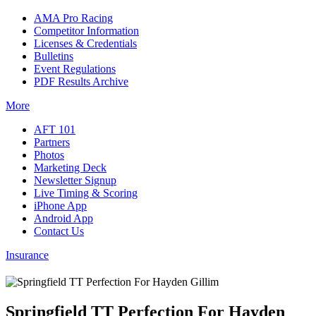
AMA Pro Racing
Competitor Information
Licenses & Credentials
Bulletins
Event Regulations
PDF Results Archive
More
AFT 101
Partners
Photos
Marketing Deck
Newsletter Signup
Live Timing & Scoring
iPhone App
Android App
Contact Us
Insurance
Springfield TT Perfection For Hayden