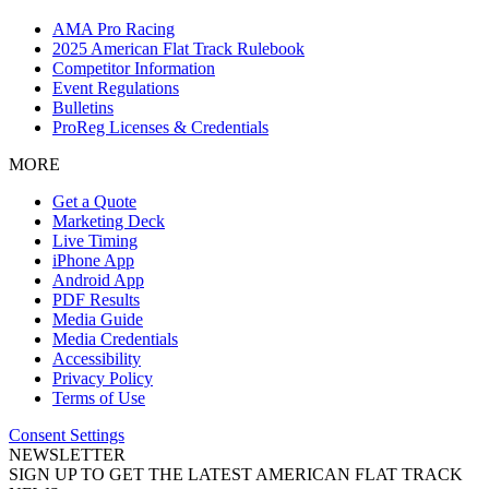
AMA Pro Racing
2025 American Flat Track Rulebook
Competitor Information
Event Regulations
Bulletins
ProReg Licenses & Credentials
MORE
Get a Quote
Marketing Deck
Live Timing
iPhone App
Android App
PDF Results
Media Guide
Media Credentials
Accessibility
Privacy Policy
Terms of Use
Consent Settings
NEWSLETTER
SIGN UP TO GET THE LATEST AMERICAN FLAT TRACK