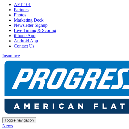
AFT 101
Partners
Photos
Marketing Deck
Newsletter Signup
Live Timing & Scoring
iPhone App
Android App
Contact Us
Insurance
Toggle navigation
News