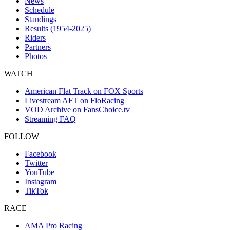
News
Schedule
Standings
Results (1954-2025)
Riders
Partners
Photos
WATCH
American Flat Track on FOX Sports
Livestream AFT on FloRacing
VOD Archive on FansChoice.tv
Streaming FAQ
FOLLOW
Facebook
Twitter
YouTube
Instagram
TikTok
RACE
AMA Pro Racing