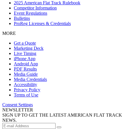
2025 American Flat Track Rulebook
Competitor Information
Event Regulations
Bulletins
ProReg Licenses & Credentials
MORE
Get a Quote
Marketing Deck
Live Timing
iPhone App
Android App
PDF Results
Media Guide
Media Credentials
Accessibility
Privacy Policy
Terms of Use
Consent Settings
NEWSLETTER
SIGN UP TO GET THE LATEST AMERICAN FLAT TRACK
NEWS.