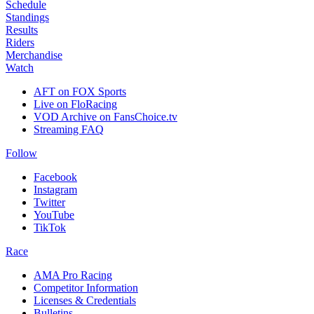
Schedule
Standings
Results
Riders
Merchandise
Watch
AFT on FOX Sports
Live on FloRacing
VOD Archive on FansChoice.tv
Streaming FAQ
Follow
Facebook
Instagram
Twitter
YouTube
TikTok
Race
AMA Pro Racing
Competitor Information
Licenses & Credentials
Bulletins