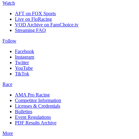
Watch
AFT on FOX Sports
Live on FloRacing
VOD Archive on FansChoice.tv
Streaming FAQ
Follow
Facebook
Instagram
Twitter
YouTube
TikTok
Race
AMA Pro Racing
Competitor Information
Licenses & Credentials
Bulletins
Event Regulations
PDF Results Archive
More