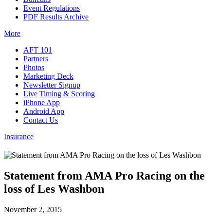
Event Regulations
PDF Results Archive
More
AFT 101
Partners
Photos
Marketing Deck
Newsletter Signup
Live Timing & Scoring
iPhone App
Android App
Contact Us
Insurance
Statement from AMA Pro Racing on the
loss of Les Washbon
November 2, 2015