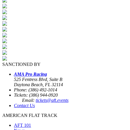
SANCTIONED BY
AMA Pro Racing
525 Fentress Blvd, Suite B
Daytona Beach, FL 32114
Phone: (386) 492-1014
Tickets: (386) 944-0920
Email:
tickets@aft.events
Contact Us
AMERICAN FLAT TRACK
AFT 101