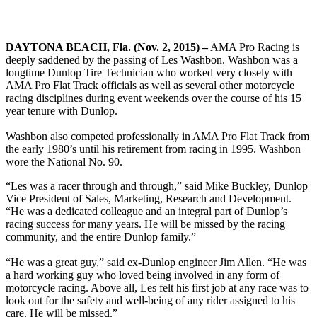
DAYTONA BEACH, Fla. (Nov. 2, 2015) –
AMA Pro Racing is
deeply saddened by the passing of Les Washbon. Washbon was a
longtime Dunlop Tire Technician who worked very closely with
AMA Pro Flat Track officials as well as several other motorcycle
racing disciplines during event weekends over the course of his 15
year tenure with Dunlop.
Washbon also competed professionally in AMA Pro Flat Track from
the early 1980’s until his retirement from racing in 1995. Washbon
wore the National No. 90.
“Les was a racer through and through,” said Mike Buckley, Dunlop
Vice President of Sales, Marketing, Research and Development.
“He was a dedicated colleague and an integral part of Dunlop’s
racing success for many years. He will be missed by the racing
community, and the entire Dunlop family.”
“He was a great guy,” said ex-Dunlop engineer Jim Allen. “He was
a hard working guy who loved being involved in any form of
motorcycle racing. Above all, Les felt his first job at any race was to
look out for the safety and well-being of any rider assigned to his
care. He will be missed.”