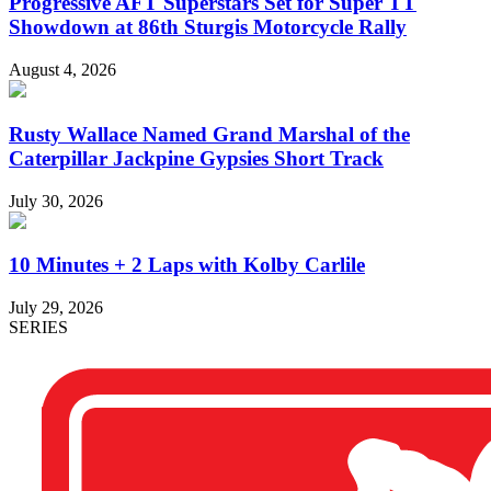
Progressive AFT Superstars Set for Super TT
Showdown at 86th Sturgis Motorcycle Rally
August 4, 2026
Rusty Wallace Named Grand Marshal of the
Caterpillar Jackpine Gypsies Short Track
July 30, 2026
10 Minutes + 2 Laps with Kolby Carlile
July 29, 2026
SERIES