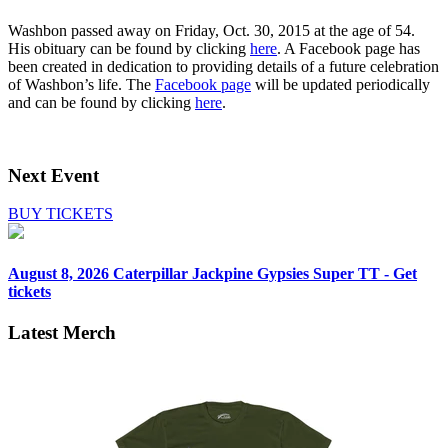
Washbon passed away on Friday, Oct. 30, 2015 at the age of 54.
His obituary can be found by clicking
here
. A Facebook page has
been created in dedication to providing details of a future celebration
of Washbon’s life. The
Facebook page
will be updated periodically
and can be found by clicking
here
.
Next Event
BUY TICKETS
August 8, 2026
Caterpillar Jackpine Gypsies Super TT - Get
tickets
Latest Merch