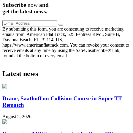
Subscribe
now
and
get the
latest
news.
By submitting this form, you are consenting to receive marketing
emails from: American Flat Track, 525 Fentress Blvd., Suite B,
Daytona Beach, FL, 32114, US,
https://www.americanflattrack.com. You can revoke your consent to
receive emails at any time by using the SafeUnsubscribe® link,
found at the bottom of every email.
Latest news
Drane, Saathoff on Collision Course in Super TT
Rematch
August 5, 2026