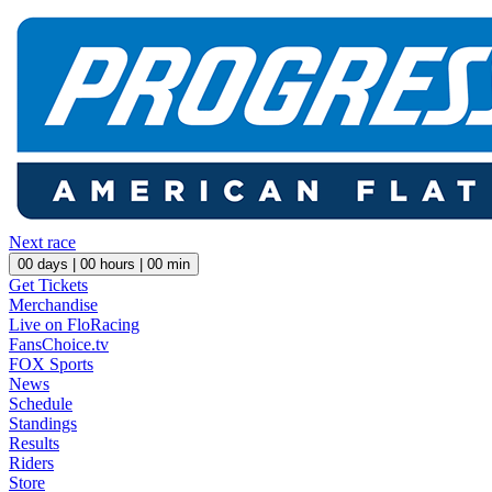
Next race
00
days |
00
hours |
00
min
Get Tickets
Merchandise
Live on FloRacing
FansChoice.tv
FOX Sports
News
Schedule
Standings
Results
Riders
Store