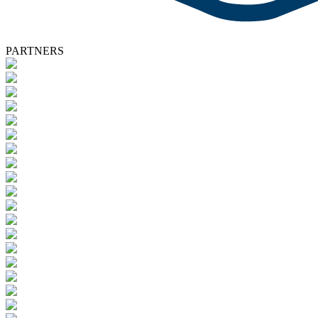
PARTNERS