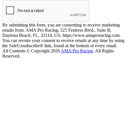
By submitting this form, you are consenting to receive marketing
emails from: AMA Pro Racing, 525 Fentress Blvd., Suite B,
Daytona Beach, FL, 32114, US, https://www.amaproracing.com.
You can revoke your consent to receive emails at any time by using
the SafeUnsubscribe® link, found at the bottom of every email.
All Contents © Copyright 2026
AMA Pro Racing
. All Rights
Reserved.