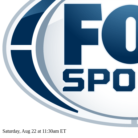
Saturday, Aug 22 at 11:30am ET