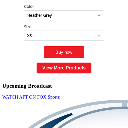
View More Products
Upcoming
Broadcast
WATCH AFT ON FOX Sports: