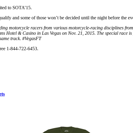
vited to SOTA’15.
qualify and some of those won’t be decided until the night before the ev
ading motorcycle racers from various motorcycle-racing disciplines fro
leans Hotel & Casino in Las Vegas on Nov. 21, 2015. The special race 
e same track. #VegasFT
 free 1-844-722-6453.
ets