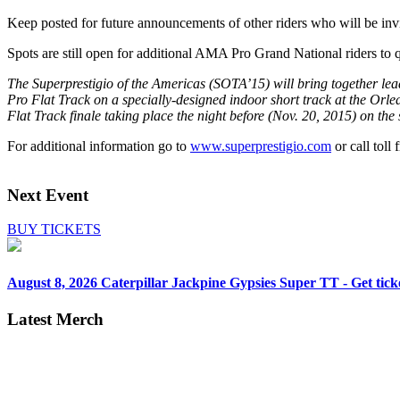
Keep posted for future announcements of other riders who will be in
Spots are still open for additional AMA Pro Grand National riders to 
The Superprestigio of the Americas (SOTA’15) will bring together le
Pro Flat Track on a specially-designed indoor short track at the Or
Flat Track finale taking place the night before (Nov. 20, 2015) on th
For additional information go to
www.superprestigio.com
or call toll
Next Event
BUY TICKETS
August 8, 2026
Caterpillar Jackpine Gypsies Super TT - Get tick
Latest Merch