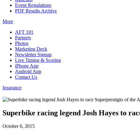
Event Regulations
PDF Results Archive
More
AFT 101
Partners
Photos
Marketing Deck
Newsletter Signup
Live Timing & Scoring
iPhone App
Android App
Contact Us
Insurance
Superbike racing legend Josh Hayes to rac
October 6, 2015