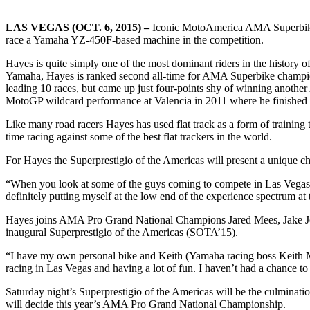
LAS VEGAS (OCT. 6, 2015) –
Iconic MotoAmerica AMA Superbike ra
race a Yamaha YZ-450F-based machine in the competition.
Hayes is quite simply one of the most dominant riders in the histo
Yamaha, Hayes is ranked second all-time for AMA Superbike championsh
leading 10 races, but came up just four-points shy of winning another
MotoGP wildcard performance at Valencia in 2011 where he finished 
Like many road racers Hayes has used flat track as a form of training t
time racing against some of the best flat trackers in the world.
For Hayes the Superprestigio of the Americas will present a unique ch
“When you look at some of the guys coming to compete in Las Vegas, th
definitely putting myself at the low end of the experience spectrum at 
Hayes joins AMA Pro Grand National Champions Jared Mees, Jake John
inaugural Superprestigio of the Americas (SOTA’15).
“I have my own personal bike and Keith (Yamaha racing boss Keith McCa
racing in Las Vegas and having a lot of fun. I haven’t had a chance to g
Saturday night’s Superprestigio of the Americas will be the culminati
will decide this year’s AMA Pro Grand National Championship.