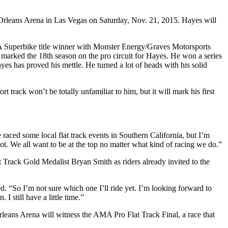
Orleans Arena in Las Vegas on Saturday, Nov. 21, 2015. Hayes will
A Superbike title winner with Monster Energy/Graves Motorsports
marked the 18th season on the pro circuit for Hayes. He won a series
es has proved his mettle. He turned a lot of heads with his solid
 track won’t be totally unfamiliar to him, but it will mark his first
aced some local flat track events in Southern California, but I’m
shot. We all want to be at the top no matter what kind of racing we do.”
ack Gold Medalist Bryan Smith as riders already invited to the
. “So I’m not sure which one I’ll ride yet. I’m looking forward to
I still have a little time.”
rleans Arena will witness the AMA Pro Flat Track Final, a race that