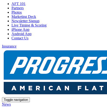
AFT 101
Partners
Photos
Marketing Deck
Newsletter Signup
Live Timing & Scoring
iPhone App
Android App
Contact Us
Insurance
Toggle navigation
News