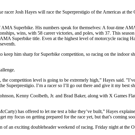
cer Josh Hayes will race the Superprestigio of the Americas at the 
ry of AMA Superbike. His numbers speak for themselves: A four-time AM
ips, wins, with 58 career victories, and poles, with 37. This season 
 AMA Superbike title. Even at the highest level of motorcycle racing Hay
seventh.
o keep him sharp for Superbike competition, so racing on the indoor short
allenge.
e competition level is going to be extremely high,” Hayes said. ”I’ve r
the Superprestigio. I’m a racer so I’ll go out there and give it my best 
son, Kenny Coolbeth, Jr. and Brad Baker, along with X Games Flat Tr
rty) has offered to let me test a bike they’ve built,” Hayes explained
et my focus on getting prepared for the race yet, but that’s coming soon. 
on of an exciting doubleheader weekend of racing. Friday night at the O