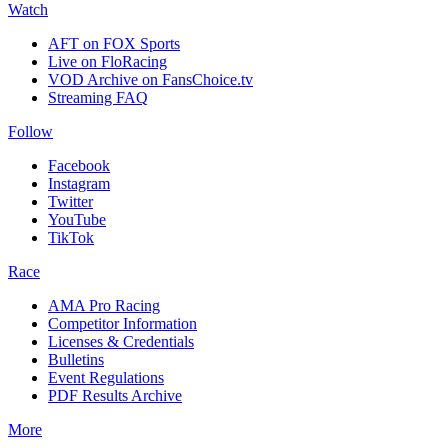
Watch
AFT on FOX Sports
Live on FloRacing
VOD Archive on FansChoice.tv
Streaming FAQ
Follow
Facebook
Instagram
Twitter
YouTube
TikTok
Race
AMA Pro Racing
Competitor Information
Licenses & Credentials
Bulletins
Event Regulations
PDF Results Archive
More