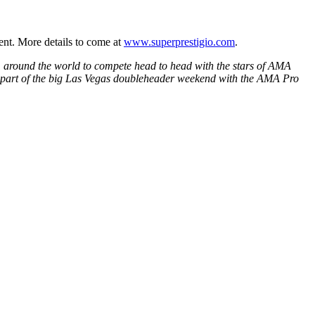
ent. More details to come at
www.superprestigio.com
.
m around the world to compete head to head with the stars of AMA
is part of the big Las Vegas doubleheader weekend with the AMA Pro