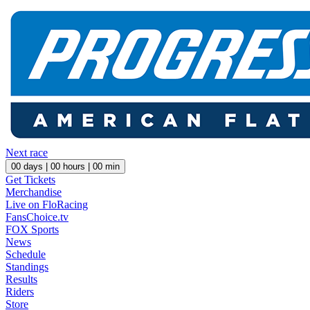
Next race
00
days |
00
hours |
00
min
Get Tickets
Merchandise
Live on FloRacing
FansChoice.tv
FOX Sports
News
Schedule
Standings
Results
Riders
Store