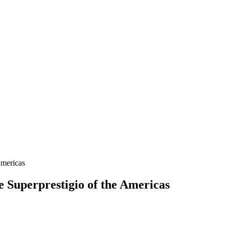
e Superprestigio of the Americas