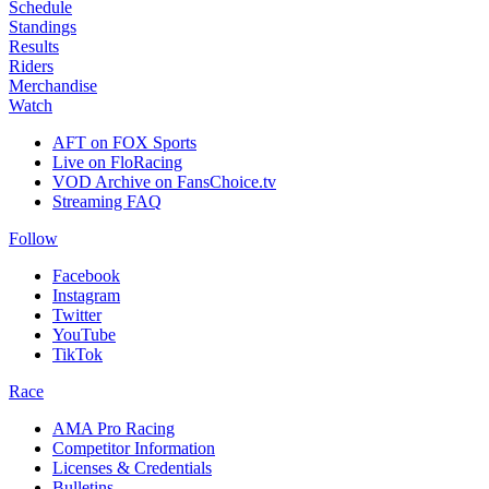
Schedule
Standings
Results
Riders
Merchandise
Watch
AFT on FOX Sports
Live on FloRacing
VOD Archive on FansChoice.tv
Streaming FAQ
Follow
Facebook
Instagram
Twitter
YouTube
TikTok
Race
AMA Pro Racing
Competitor Information
Licenses & Credentials
Bulletins