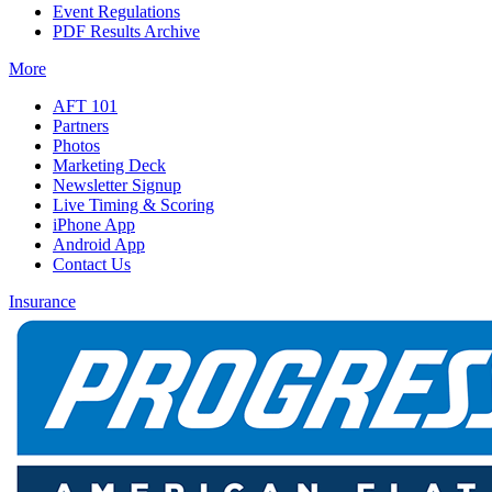
Event Regulations
PDF Results Archive
More
AFT 101
Partners
Photos
Marketing Deck
Newsletter Signup
Live Timing & Scoring
iPhone App
Android App
Contact Us
Insurance