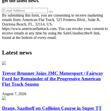
get the
latest
news.
By submitting this form, you are consenting to receive marketing
emails from: American Flat Track, 525 Fentress Blvd., Suite B,
Daytona Beach, FL, 32114, US,
https://www.americanflattrack.com. You can revoke your consent to
receive emails at any time by using the SafeUnsubscribe® link,
found at the bottom of every email.
Latest news
Trevor Brunner Joins JMC Motorsport / Fairway
Ford for Remainder of the Progressive American
Flat Track Season
August 7, 2026
Drane, Saathoff on Collision Course in Super TT