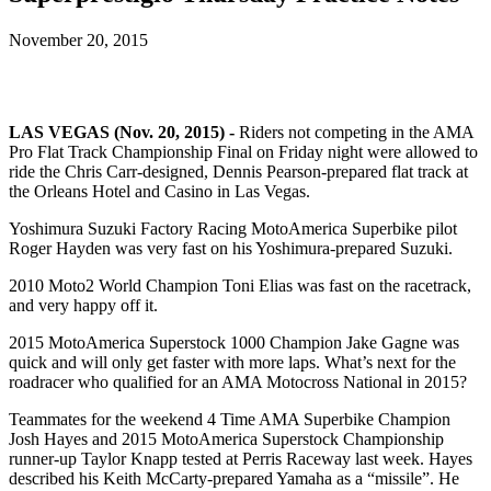
November 20, 2015
LAS VEGAS (Nov. 20, 2015) -
Riders not competing in the AMA
Pro Flat Track Championship Final on Friday night were allowed to
ride the Chris Carr-designed, Dennis Pearson-prepared flat track at
the Orleans Hotel and Casino in Las Vegas.
Yoshimura Suzuki Factory Racing MotoAmerica Superbike pilot
Roger Hayden was very fast on his Yoshimura-prepared Suzuki.
2010 Moto2 World Champion Toni Elias was fast on the racetrack,
and very happy off it.
2015 MotoAmerica Superstock 1000 Champion Jake Gagne was
quick and will only get faster with more laps. What’s next for the
roadracer who qualified for an AMA Motocross National in 2015?
Teammates for the weekend 4 Time AMA Superbike Champion
Josh Hayes and 2015 MotoAmerica Superstock Championship
runner-up Taylor Knapp tested at Perris Raceway last week. Hayes
described his Keith McCarty-prepared Yamaha as a “missile”. He