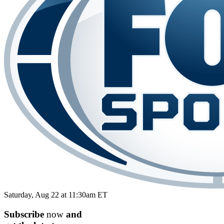
Saturday, Aug 22 at 11:30am ET
Subscribe
now
and