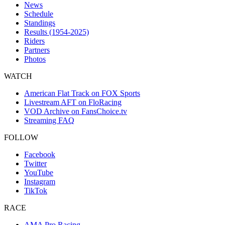
News
Schedule
Standings
Results (1954-2025)
Riders
Partners
Photos
WATCH
American Flat Track on FOX Sports
Livestream AFT on FloRacing
VOD Archive on FansChoice.tv
Streaming FAQ
FOLLOW
Facebook
Twitter
YouTube
Instagram
TikTok
RACE
AMA Pro Racing