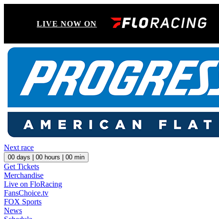
LIVE NOW ON
Next race
00
days |
00
hours |
00
min
Get Tickets
Merchandise
Live on FloRacing
FansChoice.tv
FOX Sports
News