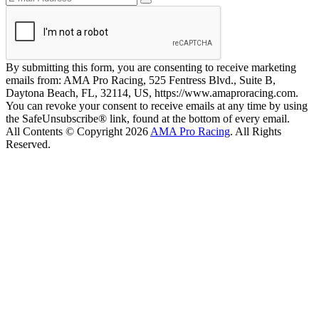
By submitting this form, you are consenting to receive marketing
emails from: AMA Pro Racing, 525 Fentress Blvd., Suite B,
Daytona Beach, FL, 32114, US, https://www.amaproracing.com.
You can revoke your consent to receive emails at any time by using
the SafeUnsubscribe® link, found at the bottom of every email.
All Contents © Copyright 2026
AMA Pro Racing
. All Rights
Reserved.