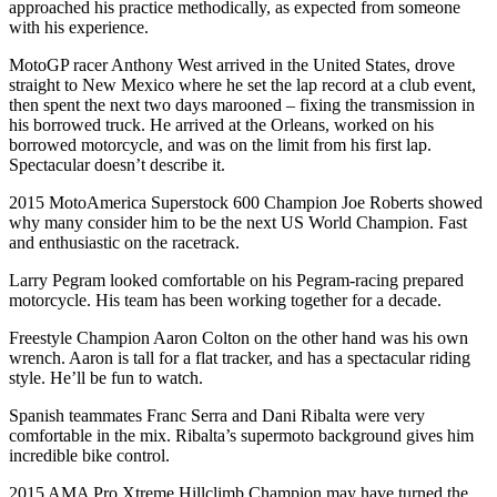
approached his practice methodically, as expected from someone
with his experience.
MotoGP racer Anthony West arrived in the United States, drove
straight to New Mexico where he set the lap record at a club event,
then spent the next two days marooned – fixing the transmission in
his borrowed truck. He arrived at the Orleans, worked on his
borrowed motorcycle, and was on the limit from his first lap.
Spectacular doesn’t describe it.
2015 MotoAmerica Superstock 600 Champion Joe Roberts showed
why many consider him to be the next US World Champion. Fast
and enthusiastic on the racetrack.
Larry Pegram looked comfortable on his Pegram-racing prepared
motorcycle. His team has been working together for a decade.
Freestyle Champion Aaron Colton on the other hand was his own
wrench. Aaron is tall for a flat tracker, and has a spectacular riding
style. He’ll be fun to watch.
Spanish teammates Franc Serra and Dani Ribalta were very
comfortable in the mix. Ribalta’s supermoto background gives him
incredible bike control.
2015 AMA Pro Xtreme Hillclimb Champion may have turned the