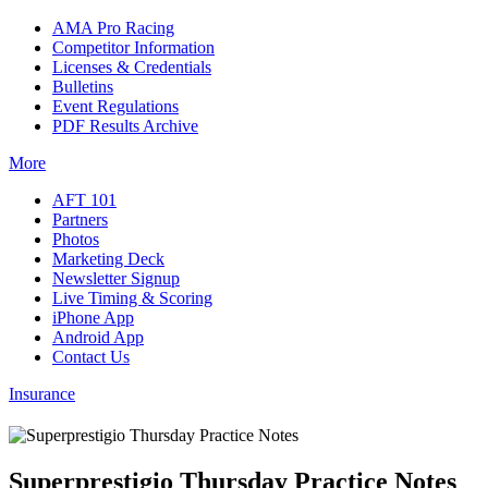
AMA Pro Racing
Competitor Information
Licenses & Credentials
Bulletins
Event Regulations
PDF Results Archive
More
AFT 101
Partners
Photos
Marketing Deck
Newsletter Signup
Live Timing & Scoring
iPhone App
Android App
Contact Us
Insurance
Superprestigio Thursday Practice Notes