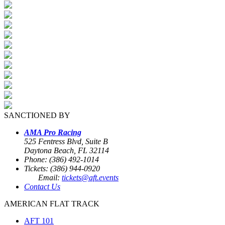
SANCTIONED BY
AMA Pro Racing
525 Fentress Blvd, Suite B
Daytona Beach, FL 32114
Phone: (386) 492-1014
Tickets: (386) 944-0920
Email:
tickets@aft.events
Contact Us
AMERICAN FLAT TRACK
AFT 101