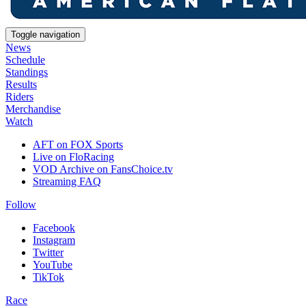
Toggle navigation
News
Schedule
Standings
Results
Riders
Merchandise
Watch
AFT on FOX Sports
Live on FloRacing
VOD Archive on FansChoice.tv
Streaming FAQ
Follow
Facebook
Instagram
Twitter
YouTube
TikTok
Race