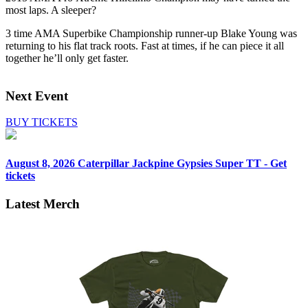
most laps. A sleeper?
3 time AMA Superbike Championship runner-up Blake Young was
returning to his flat track roots. Fast at times, if he can piece it all
together he’ll only get faster.
Next Event
BUY TICKETS
August 8, 2026
Caterpillar Jackpine Gypsies Super TT - Get
tickets
Latest Merch