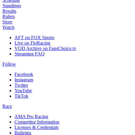
Schedule
Standings
Results
Riders
Store
Watch
AFT on FOX Sports
Live on FloRacing
VOD Archive on FansChoice.tv
Streaming FAQ
Follow
Facebook
Instagram
Twitter
YouTube
TikTok
Race
AMA Pro Racing
Competitor Information
Licenses & Credentials
Bulletins