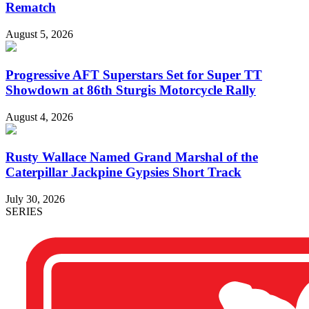
Rematch
August 5, 2026
Progressive AFT Superstars Set for Super TT
Showdown at 86th Sturgis Motorcycle Rally
August 4, 2026
Rusty Wallace Named Grand Marshal of the
Caterpillar Jackpine Gypsies Short Track
July 30, 2026
SERIES