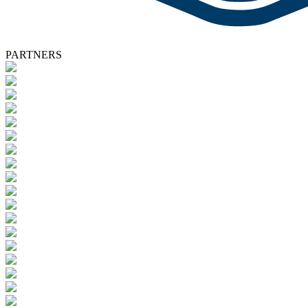
PARTNERS