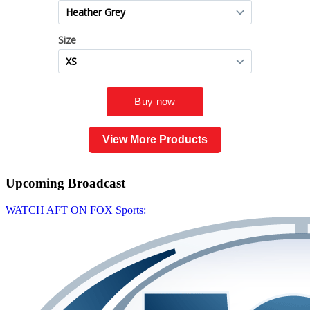
View More Products
Upcoming
Broadcast
WATCH AFT ON FOX Sports: