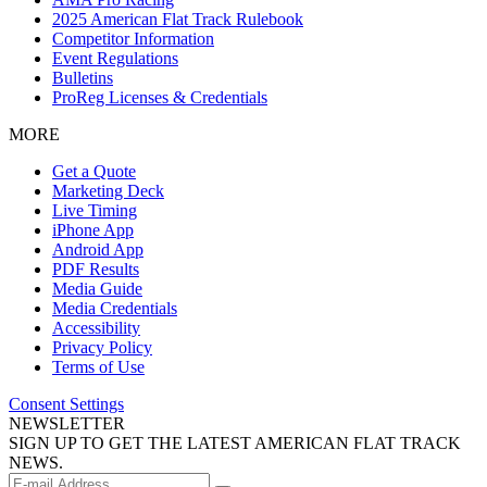
2025 American Flat Track Rulebook
Competitor Information
Event Regulations
Bulletins
ProReg Licenses & Credentials
MORE
Get a Quote
Marketing Deck
Live Timing
iPhone App
Android App
PDF Results
Media Guide
Media Credentials
Accessibility
Privacy Policy
Terms of Use
Consent Settings
NEWSLETTER
SIGN UP TO GET THE LATEST AMERICAN FLAT TRACK
NEWS.