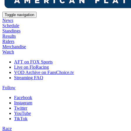
Toggle navigation
News
Schedule
Standings
Results
Riders
Merchandise
Watch
AFT on FOX Sports
Live on FloRacing
VOD Archive on FansChoice.tv
Streaming FAQ
Follow
Facebook
Instagram
Twitter
YouTube
TikTok
Race