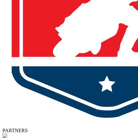
PARTNERS