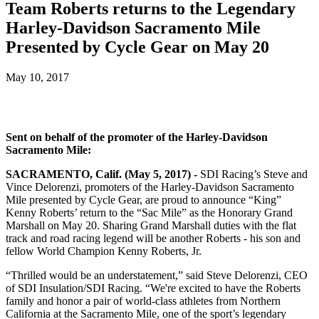
Team Roberts returns to the Legendary
Harley-Davidson Sacramento Mile
Presented by Cycle Gear on May 20
May 10, 2017
Sent on behalf of the promoter of the Harley-Davidson
Sacramento Mile:
SACRAMENTO, Calif. (May 5, 2017) -
SDI Racing’s Steve and
Vince Delorenzi, promoters of the Harley-Davidson Sacramento
Mile presented by Cycle Gear, are proud to announce “King”
Kenny Roberts’ return to the “Sac Mile” as the Honorary Grand
Marshall on May 20. Sharing Grand Marshall duties with the flat
track and road racing legend will be another Roberts - his son and
fellow World Champion Kenny Roberts, Jr.
“Thrilled would be an understatement,” said Steve Delorenzi, CEO
of SDI Insulation/SDI Racing. “We're excited to have the Roberts
family and honor a pair of world-class athletes from Northern
California at the Sacramento Mile, one of the sport’s legendary