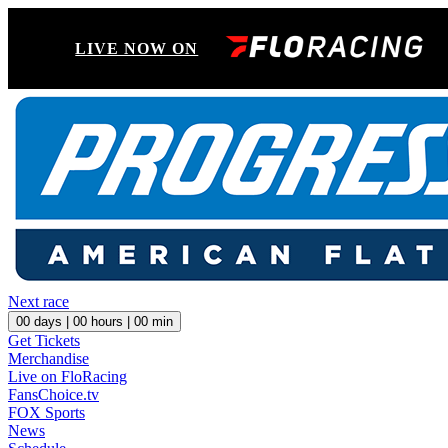
LIVE NOW ON
Next race
00
days |
00
hours |
00
min
Get Tickets
Merchandise
Live on FloRacing
FansChoice.tv
FOX Sports
News