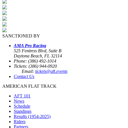
SANCTIONED BY
AMA Pro Racing
525 Fentress Blvd, Suite B
Daytona Beach, FL 32114
Phone: (386) 492-1014
Tickets: (386) 944-0920
Email:
tickets@aft.events
Contact Us
AMERICAN FLAT TRACK
AFT 101
News
Schedule
Standings
Results (1954-2025)
Riders
Partners