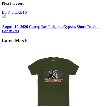
Next Event
BUY TICKETS
August 10, 2026
Caterpillar Jackpine Gypsies Short Track -
Get tickets
Latest Merch