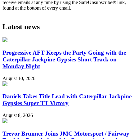
receive emails at any time by using the SafeUnsubscribe® link,
found at the bottom of every email.
Latest news
Progressive AFT Keeps the Party Going with the
Caterpillar Jackpine Gypsies Short Track on
Monday Night
August 10, 2026
Daniels Takes Title Lead with Caterpillar Jackpine
Gypsies Super TT Victory
August 8, 2026
Trevor Brunner Joins JMC Motorsport / Fairway