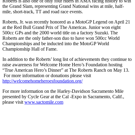
Roberts is also one of only four riders in AMA racing history to win
the Grand Slam, representing Grand National wins at mile, half-
mile, short-track, TT and road race events.
Roberts, Jr. was recently honored as a MotoGP Legend on April 21
at the Red Bull Grand Prix of The Americas. Junior won eight
500cc GPs and the 2000 world title on a factory Suzuki. The
Roberts are the only father-son duo to have won 500cc World
Championships and be inducted into the MotoGP World
Championship Hall of Fame.
In addition to the Roberts’ long list of achievements they continue to
raise awareness for Welcome Home Hero’s Foundation hosting
“True American Hero’s Dinner” at The Roberts Ranch on May 13.
For more information or donations please visit
http://welcomehomeheroesfoundation.org/
For more information on the Harley-Davidson Sacramento Mile
presented by Cycle Gear at the Cal -Expo in Sacramento, Calif.,
please visit
www.sactomile.com