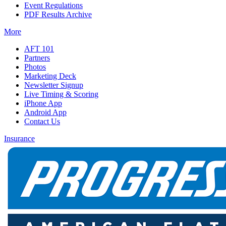
Event Regulations
PDF Results Archive
More
AFT 101
Partners
Photos
Marketing Deck
Newsletter Signup
Live Timing & Scoring
iPhone App
Android App
Contact Us
Insurance