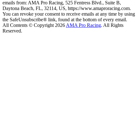
emails from: AMA Pro Racing, 525 Fentress Blvd., Suite B,
Daytona Beach, FL, 32114, US, https://www.amaproracing.com.
You can revoke your consent to receive emails at any time by using
the SafeUnsubscribe® link, found at the bottom of every email.
All Contents © Copyright 2026
AMA Pro Racing
. All Rights
Reserved.