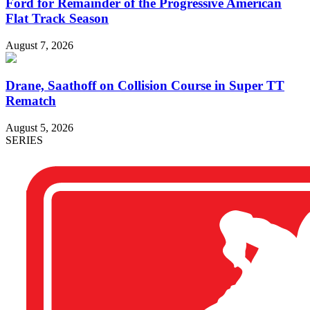
Ford for Remainder of the Progressive American
Flat Track Season
August 7, 2026
Drane, Saathoff on Collision Course in Super TT
Rematch
August 5, 2026
SERIES