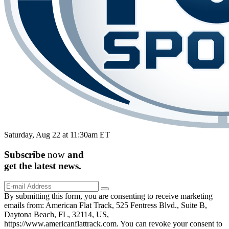
Saturday, Aug 22 at 11:30am ET
Subscribe
now
and
get the
latest
news.
By submitting this form, you are consenting to receive marketing
emails from: American Flat Track, 525 Fentress Blvd., Suite B,
Daytona Beach, FL, 32114, US,
https://www.americanflattrack.com. You can revoke your consent to