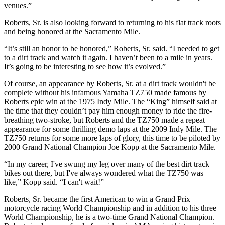
venues.”
Roberts, Sr. is also looking forward to returning to his flat track roots
and being honored at the Sacramento Mile.
“It’s still an honor to be honored,” Roberts, Sr. said. “I needed to get
to a dirt track and watch it again. I haven’t been to a mile in years.
It’s going to be interesting to see how it’s evolved.”
Of course, an appearance by Roberts, Sr. at a dirt track wouldn't be
complete without his infamous Yamaha TZ750 made famous by
Roberts epic win at the 1975 Indy Mile. The “King” himself said at
the time that they couldn’t pay him enough money to ride the fire-
breathing two-stroke, but Roberts and the TZ750 made a repeat
appearance for some thrilling demo laps at the 2009 Indy Mile. The
TZ750 returns for some more laps of glory, this time to be piloted by
2000 Grand National Champion Joe Kopp at the Sacramento Mile.
“In my career, I've swung my leg over many of the best dirt track
bikes out there, but I've always wondered what the TZ750 was
like,” Kopp said. “I can't wait!”
Roberts, Sr. became the first American to win a Grand Prix
motorcycle racing World Championship and in addition to his three
World Championship, he is a two-time Grand National Champion.