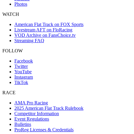
Photos
WATCH
American Flat Track on FOX Sports
Livestream AFT on FloRacing
VOD Archive on FansChoice.tv
Streaming FAQ
FOLLOW
Facebook
Twitter
YouTube
Instagram
TikTok
RACE
AMA Pro Racing
2025 American Flat Track Rulebook
Competitor Information
Event Regulations
Bulletins
ProReg Licenses & Credentials