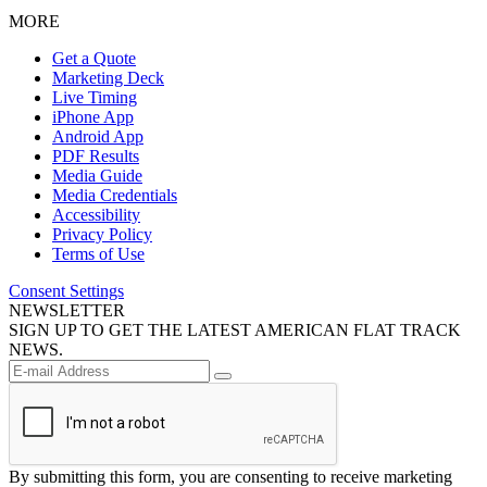
MORE
Get a Quote
Marketing Deck
Live Timing
iPhone App
Android App
PDF Results
Media Guide
Media Credentials
Accessibility
Privacy Policy
Terms of Use
Consent Settings
NEWSLETTER
SIGN UP TO GET THE LATEST AMERICAN FLAT TRACK
NEWS.
By submitting this form, you are consenting to receive marketing