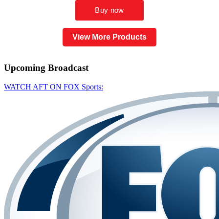
View More Products
Upcoming
Broadcast
WATCH AFT ON FOX Sports: