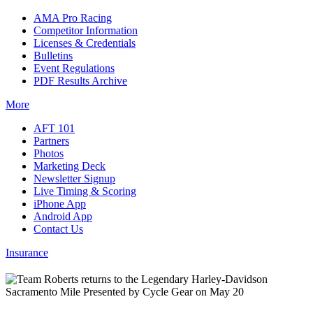
AMA Pro Racing
Competitor Information
Licenses & Credentials
Bulletins
Event Regulations
PDF Results Archive
More
AFT 101
Partners
Photos
Marketing Deck
Newsletter Signup
Live Timing & Scoring
iPhone App
Android App
Contact Us
Insurance