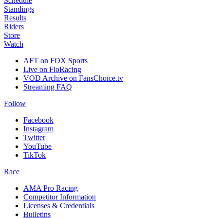
Schedule
Standings
Results
Riders
Store
Watch
AFT on FOX Sports
Live on FloRacing
VOD Archive on FansChoice.tv
Streaming FAQ
Follow
Facebook
Instagram
Twitter
YouTube
TikTok
Race
AMA Pro Racing
Competitor Information
Licenses & Credentials
Bulletins