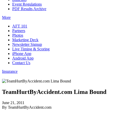
Event Regulations
PDF Results Archive
More
AFT 101
Partners
Photos
Marketing Deck
Newsletter Signup
Live Timing & Scoring
iPhone App
Android App
Contact Us
Insurance
TeamHurtByAccident.com Lima Bound
June 21, 2011
By TeamHurtByAccident.com