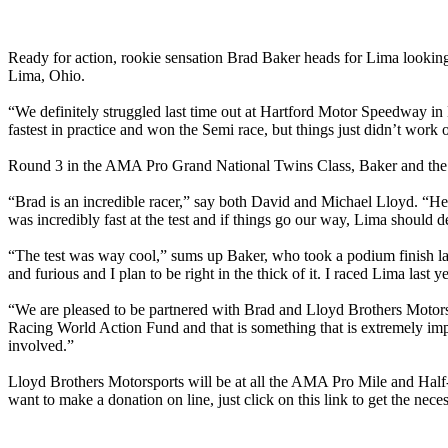
Ready for action, rookie sensation Brad Baker heads for Lima lookin
Lima, Ohio.
“We definitely struggled last time out at Hartford Motor Speedway in
fastest in practice and won the Semi race, but things just didn’t wor
Round 3 in the AMA Pro Grand National Twins Class, Baker and the Ll
“Brad is an incredible racer,” say both David and Michael Lloyd. “He i
was incredibly fast at the test and if things go our way, Lima should d
“The test was way cool,” sums up Baker, who took a podium finish la
and furious and I plan to be right in the thick of it. I raced Lima last 
“We are pleased to be partnered with Brad and Lloyd Brothers Motorspo
Racing World Action Fund and that is something that is extremely impo
involved.”
Lloyd Brothers Motorsports will be at all the AMA Pro Mile and Half-M
want to make a donation on line, just click on this link to get the ne