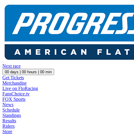
Next race
00
days |
00
hours |
00
min
Get Tickets
Merchandise
Live on FloRacing
FansChoice.tv
FOX Sports
News
Schedule
Standings
Results
Riders
Store