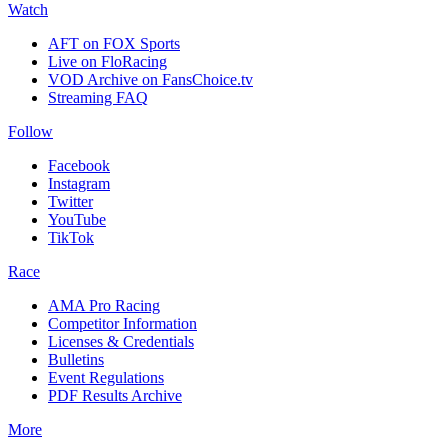
Watch
AFT on FOX Sports
Live on FloRacing
VOD Archive on FansChoice.tv
Streaming FAQ
Follow
Facebook
Instagram
Twitter
YouTube
TikTok
Race
AMA Pro Racing
Competitor Information
Licenses & Credentials
Bulletins
Event Regulations
PDF Results Archive
More