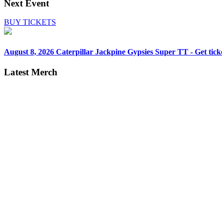
Next Event
BUY TICKETS
August 8, 2026
Caterpillar Jackpine Gypsies Super TT - Get tick
Latest Merch