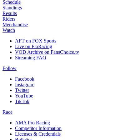
Schedule
Standings
Results
Riders
Merchandise
Watch
AFT on FOX Sports
Live on FloRacing
VOD Archive on FansChoice.tv
Streaming FAQ
Follow
Facebook
Instagram
Twitter
YouTube
TikTok
Race
AMA Pro Racing
Competitor Information
Licenses & Credentials
Bulletins