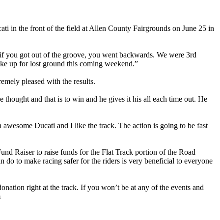
 in the front of the field at Allen County Fairgrounds on June 25 in
d if you got out of the groove, you went backwards. We were 3rd
make up for lost ground this coming weekend.”
mely pleased with the results.
thought and that is to win and he gives it his all each time out. He
wesome Ducati and I like the track. The action is going to be fast
nd Raiser to raise funds for the Flat Track portion of the Road
do to make racing safer for the riders is very beneficial to everyone
ation right at the track. If you won’t be at any of the events and
m