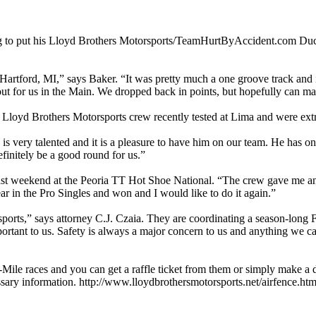
g to put his Lloyd Brothers Motorsports/TeamHurtByAccident.com Ducati
 Hartford, MI,” says Baker. “It was pretty much a one groove track an
k out for us in the Main. We dropped back in points, but hopefully can 
oyd Brothers Motorsports crew recently tested at Lima and were extre
s very talented and it is a pleasure to have him on our team. He has one 
efinitely be a good round for us.”
st weekend at the Peoria TT Hot Shoe National. “The crew gave me an a
year in the Pro Singles and won and I would like to do it again.”
rts,” says attorney C.J. Czaia. They are coordinating a season-long Fu
rtant to us. Safety is always a major concern to us and anything we can 
ile races and you can get a raffle ticket from them or simply make a don
cessary information. http://www.lloydbrothersmotorsports.net/airfence.ht