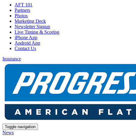
AFT 101
Partners
Photos
Marketing Deck
Newsletter Signup
Live Timing & Scoring
iPhone App
Android App
Contact Us
Insurance
Toggle navigation
News