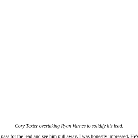
Cory Texter overtaking Ryan Varnes to solidify his lead.
pass for the lead and see him pull away. I was honestly impressed. He's b