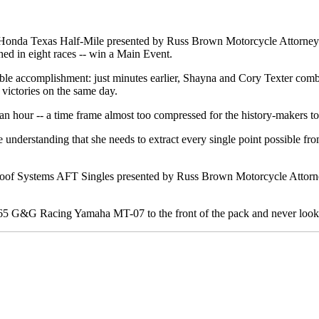
 Honda Texas Half-Mile presented by Russ Brown Motorcycle Attorney
d in eight races -- win a Main Event.
dible accomplishment: just minutes earlier, Shayna and Cory Texter co
 victories on the same day.
hour -- a time frame almost too compressed for the history-makers to f
 understanding that she needs to extract every single point possible fr
 Roof Systems AFT Singles presented by Russ Brown Motorcycle Attorne
. 65 G&G Racing Yamaha MT-07 to the front of the pack and never look