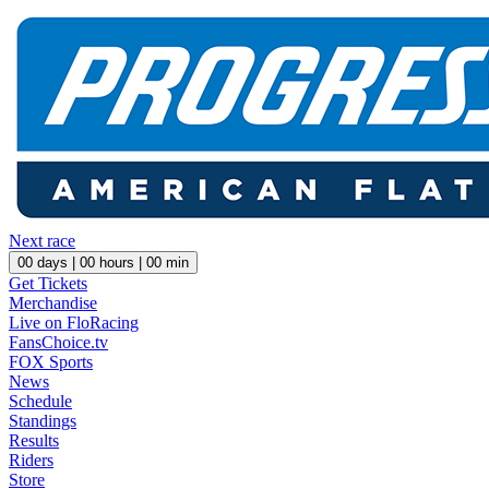
Next race
00
days |
00
hours |
00
min
Get Tickets
Merchandise
Live on FloRacing
FansChoice.tv
FOX Sports
News
Schedule
Standings
Results
Riders
Store