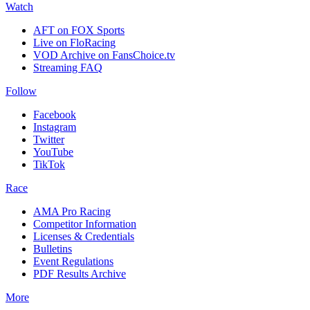
Watch
AFT on FOX Sports
Live on FloRacing
VOD Archive on FansChoice.tv
Streaming FAQ
Follow
Facebook
Instagram
Twitter
YouTube
TikTok
Race
AMA Pro Racing
Competitor Information
Licenses & Credentials
Bulletins
Event Regulations
PDF Results Archive
More