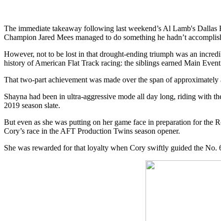
The immediate takeaway following last weekend’s Al Lamb's Dallas
Champion Jared Mees managed to do something he hadn’t accomplishe
However, not to be lost in that drought-ending triumph was an incre
history of American Flat Track racing: the siblings earned Main Event
That two-part achievement was made over the span of approximately an 
Shayna had been in ultra-aggressive mode all day long, riding with the
2019 season slate.
But even as she was putting on her game face in preparation for the
Cory’s race in the AFT Production Twins season opener.
She was rewarded for that loyalty when Cory swiftly guided the No