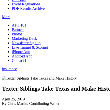
Event Regulations
PDF Results Archive
More
AFT 101
Partners
Photos
Marketing Deck
Newsletter Signup
Live Timing & Scoring
iPhone App
Android App
Contact Us
Insurance
Texter Siblings Take Texas and Make Hist
April 25, 2019
By Chris Martin, Contributing Writer