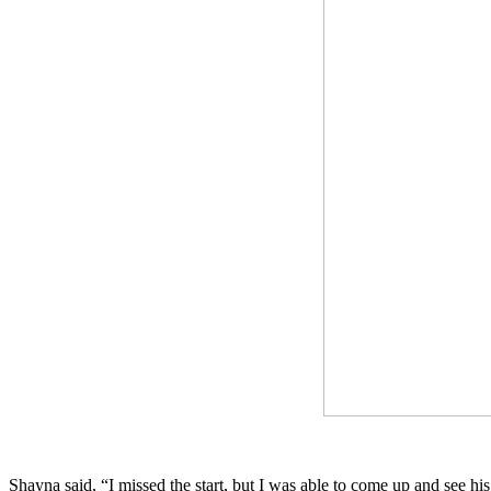
Shayna said, “I missed the start, but I was able to come up and see his 