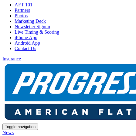
AFT 101
Partners
Photos
Marketing Deck
Newsletter Signup
Live Timing & Scoring
iPhone App
Android App
Contact Us
Insurance
Toggle navigation
News