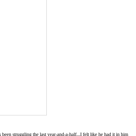
een struggling the last year-and-a-half...I felt like he had it in him