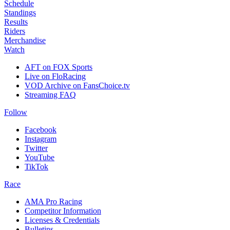
Schedule
Standings
Results
Riders
Merchandise
Watch
AFT on FOX Sports
Live on FloRacing
VOD Archive on FansChoice.tv
Streaming FAQ
Follow
Facebook
Instagram
Twitter
YouTube
TikTok
Race
AMA Pro Racing
Competitor Information
Licenses & Credentials
Bulletins