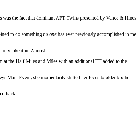
s was the fact that dominant AFT Twins presented by Vance & Hines
mbined to do something
no one
has ever previously accomplished in the
ully take it in. Almost.
om at the Half-Miles and Miles with an additional TT added to the
ys Main Event, she momentarily shifted her focus to older brother
ed back.