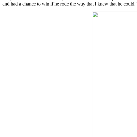
and had a chance to win if he rode the way that I knew that he could.