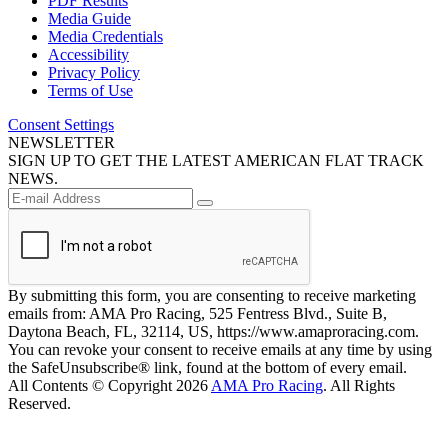
PDF Results
Media Guide
Media Credentials
Accessibility
Privacy Policy
Terms of Use
Consent Settings
NEWSLETTER
SIGN UP TO GET THE LATEST AMERICAN FLAT TRACK
NEWS.
By submitting this form, you are consenting to receive marketing
emails from: AMA Pro Racing, 525 Fentress Blvd., Suite B,
Daytona Beach, FL, 32114, US, https://www.amaproracing.com.
You can revoke your consent to receive emails at any time by using
the SafeUnsubscribe® link, found at the bottom of every email.
All Contents © Copyright 2026
AMA Pro Racing
. All Rights
Reserved.