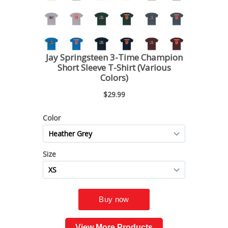
View More Products