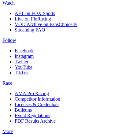
Watch
AFT on FOX Sports
Live on FloRacing
VOD Archive on FansChoice.tv
Streaming FAQ
Follow
Facebook
Instagram
Twitter
YouTube
TikTok
Race
AMA Pro Racing
Competitor Information
Licenses & Credentials
Bulletins
Event Regulations
PDF Results Archive
More