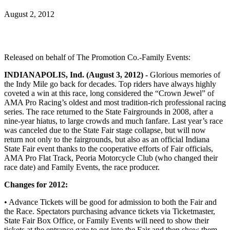
August 2, 2012
Released on behalf of The Promotion Co.-Family Events:
INDIANAPOLIS, Ind. (August 3, 2012) -
Glorious memories of
the Indy Mile go back for decades. Top riders have always highly
coveted a win at this race, long considered the “Crown Jewel” of
AMA Pro Racing’s oldest and most tradition-rich professional racing
series. The race returned to the State Fairgrounds in 2008, after a
nine-year hiatus, to large crowds and much fanfare. Last year’s race
was canceled due to the State Fair stage collapse, but will now
return not only to the fairgrounds, but also as an official Indiana
State Fair event thanks to the cooperative efforts of Fair officials,
AMA Pro Flat Track, Peoria Motorcycle Club (who changed their
race date) and Family Events, the race producer.
Changes for 2012:
• Advance Tickets will be good for admission to both the Fair and
the Race. Spectators purchasing advance tickets via Ticketmaster,
State Fair Box Office, or Family Events will need to show their
tickets at the entrance gate to get into the Fair and then show them