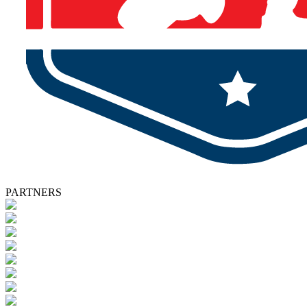
PARTNERS