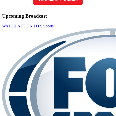
Upcoming
Broadcast
WATCH AFT ON FOX Sports: