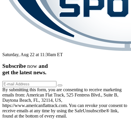
Saturday, Aug 22 at 11:30am ET
Subscribe
now
and
get the
latest
news.
By submitting this form, you are consenting to receive marketing
emails from: American Flat Track, 525 Fentress Blvd., Suite B,
Daytona Beach, FL, 32114, US,
https://www.americanflattrack.com. You can revoke your consent to
receive emails at any time by using the SafeUnsubscribe® link,
found at the bottom of every email.