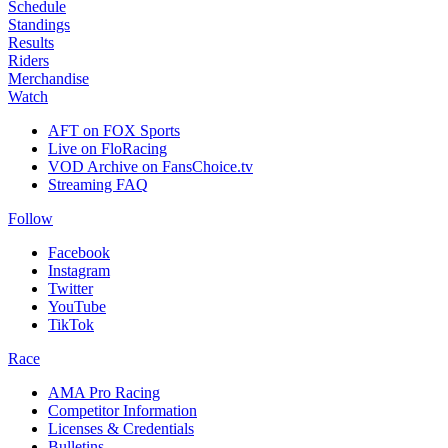
Schedule
Standings
Results
Riders
Merchandise
Watch
AFT on FOX Sports
Live on FloRacing
VOD Archive on FansChoice.tv
Streaming FAQ
Follow
Facebook
Instagram
Twitter
YouTube
TikTok
Race
AMA Pro Racing
Competitor Information
Licenses & Credentials
Bulletins