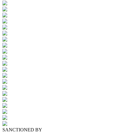
SANCTIONED BY