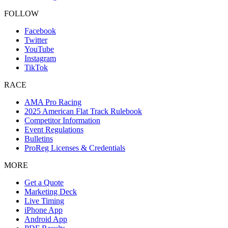
FOLLOW
Facebook
Twitter
YouTube
Instagram
TikTok
RACE
AMA Pro Racing
2025 American Flat Track Rulebook
Competitor Information
Event Regulations
Bulletins
ProReg Licenses & Credentials
MORE
Get a Quote
Marketing Deck
Live Timing
iPhone App
Android App