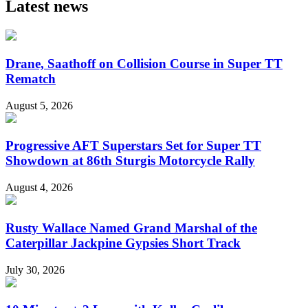
Latest news
Drane, Saathoff on Collision Course in Super TT
Rematch
August 5, 2026
Progressive AFT Superstars Set for Super TT
Showdown at 86th Sturgis Motorcycle Rally
August 4, 2026
Rusty Wallace Named Grand Marshal of the
Caterpillar Jackpine Gypsies Short Track
July 30, 2026