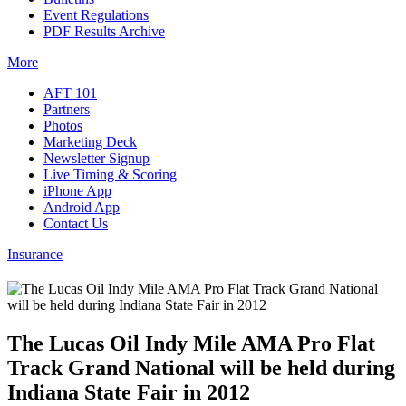
Event Regulations
PDF Results Archive
More
AFT 101
Partners
Photos
Marketing Deck
Newsletter Signup
Live Timing & Scoring
iPhone App
Android App
Contact Us
Insurance
The Lucas Oil Indy Mile AMA Pro Flat
Track Grand National will be held during
Indiana State Fair in 2012