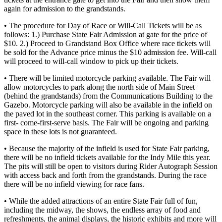
again for admission to the grandstands.
• The procedure for Day of Race or Will-Call Tickets will be as
follows: 1.) Purchase State Fair Admission at gate for the price of
$10. 2.) Proceed to Grandstand Box Office where race tickets will
be sold for the Advance price minus the $10 admission fee. Will-call
will proceed to will-call window to pick up their tickets.
• There will be limited motorcycle parking available. The Fair will
allow motorcycles to park along the north side of Main Street
(behind the grandstands) from the Communications Building to the
Gazebo. Motorcycle parking will also be available in the infield on
the paved lot in the southeast corner. This parking is available on a
first- come-first-serve basis. The Fair will be ongoing and parking
space in these lots is not guaranteed.
• Because the majority of the infield is used for State Fair parking,
there will be no infield tickets available for the Indy Mile this year.
The pits will still be open to visitors during Rider Autograph Session
with access back and forth from the grandstands. During the race
there will be no infield viewing for race fans.
• While the added attractions of an entire State Fair full of fun,
including the midway, the shows, the endless array of food and
refreshments, the animal displays, the historic exhibits and more will