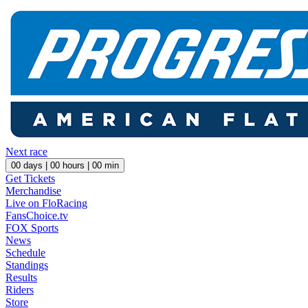
Next race
00
days |
00
hours |
00
min
Get Tickets
Merchandise
Live on FloRacing
FansChoice.tv
FOX Sports
News
Schedule
Standings
Results
Riders
Store