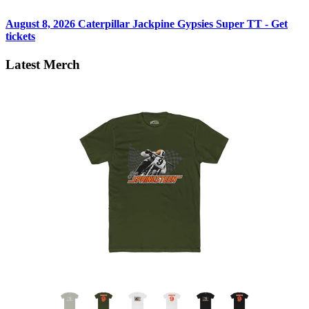
August 8, 2026
Caterpillar Jackpine Gypsies Super TT - Get
tickets
Latest Merch