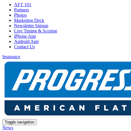
AFT 101
Partners
Photos
Marketing Deck
Newsletter Signup
Live Timing & Scoring
iPhone App
Android App
Contact Us
Insurance
Toggle navigation
News