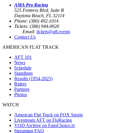
AMA Pro Racing
525 Fentress Blvd, Suite B
Daytona Beach, FL 32114
Phone: (386) 492-1014
Tickets: (386) 944-0920
Email:
tickets@aft.events
Contact Us
AMERICAN FLAT TRACK
AFT 101
News
Schedule
Standings
Results (1954-2025)
Riders
Partners
Photos
WATCH
American Flat Track on FOX Sports
Livestream AFT on FloRacing
VOD Archive on FansChoice.tv
Streaming FAQ