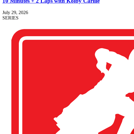
10 Minutes + 2 Laps with Kolby Carlile
July 29, 2026
SERIES