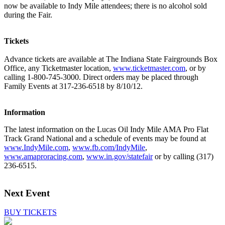
now be available to Indy Mile attendees; there is no alcohol sold
during the Fair.
Tickets
Advance tickets are available at The Indiana State Fairgrounds Box
Office, any Ticketmaster location,
www.ticketmaster.com
, or by
calling 1-800-745-3000. Direct orders may be placed through
Family Events at 317-236-6518 by 8/10/12.
Information
The latest information on the Lucas Oil Indy Mile AMA Pro Flat
Track Grand National and a schedule of events may be found at
www.IndyMile.com
,
www.fb.com/IndyMile
,
www.amaproracing.com
,
www.in.gov/statefair
or by calling (317)
236-6515.
Next Event
BUY TICKETS