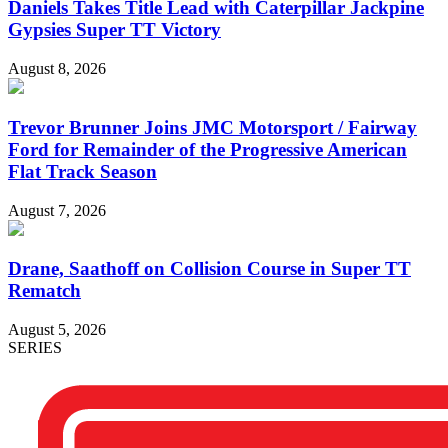
Daniels Takes Title Lead with Caterpillar Jackpine
Gypsies Super TT Victory
August 8, 2026
Trevor Brunner Joins JMC Motorsport / Fairway
Ford for Remainder of the Progressive American
Flat Track Season
August 7, 2026
Drane, Saathoff on Collision Course in Super TT
Rematch
August 5, 2026
SERIES