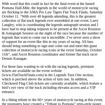
With word that this could in fact be the final event at the famed
Pomona Half-Mile, the legends in the world of motorcycle racing
are flocking to the AMA Pro Law Tigers Flat Track Finals, Saturday
October 11. “With over 40 legends attending, this is the greatest
collection of flat track legends ever assembled at one event. Larry
Langley, who is coordinating the legends autograph session and I
have had to stop taking requests to be present at the Ascot Reunion
& Autograph Session on the night of the race because the number of
legends that want to come out is incredible. I’ve never seen a show
of support for an event like this in my years of racing. All fans
should bring something to sign and come out and meet this giant
collection of motorcycle racing icons at the event Saturday, October
11th”, said Ascot Reunion coordinator and former flat track racer
Dennis Kanagae.
For those fans wanting to sit with the racing legends, premium
tickets are available on the event website
(www.FlatTrackFinals.com) in the Legends Turn One section,
which is perched above the action of turn one. In addition,
Checkered Flag Club tickets are currently available, which feature a
bird’s eye view of the track including elevator access and a VIP
entrance.
In a fitting tribute to the 60+ years of motorcycle racing at this event,
the promoters have created a “Tribute to Pomona” retro-style poster.