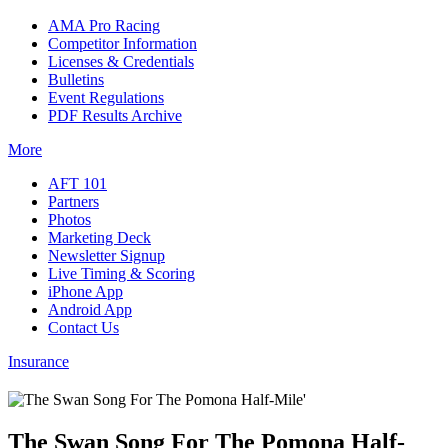
AMA Pro Racing
Competitor Information
Licenses & Credentials
Bulletins
Event Regulations
PDF Results Archive
More
AFT 101
Partners
Photos
Marketing Deck
Newsletter Signup
Live Timing & Scoring
iPhone App
Android App
Contact Us
Insurance
The Swan Song For The Pomona Half-