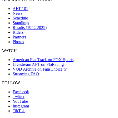
AFT 101
News
Schedule
Standings
Results (1954-2025)
Riders
Partners
Photos
WATCH
American Flat Track on FOX Sports
Livestream AFT on FloRacing
VOD Archive on FansChoice.tv
Streaming FAQ
FOLLOW
Facebook
Twitter
YouTube
Instagram
TikTok