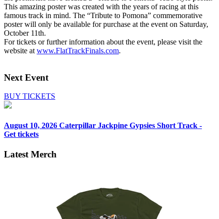
This amazing poster was created with the years of racing at this
famous track in mind. The “Tribute to Pomona” commemorative
poster will only be available for purchase at the event on Saturday,
October 11th.
For tickets or further information about the event, please visit the
website at
www.FlatTrackFinals.com
.
Next Event
BUY TICKETS
August 10, 2026
Caterpillar Jackpine Gypsies Short Track -
Get tickets
Latest Merch