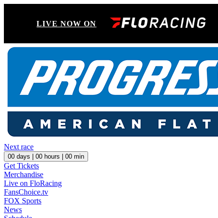
LIVE NOW ON
Next race
00
days |
00
hours |
00
min
Get Tickets
Merchandise
Live on FloRacing
FansChoice.tv
FOX Sports
News