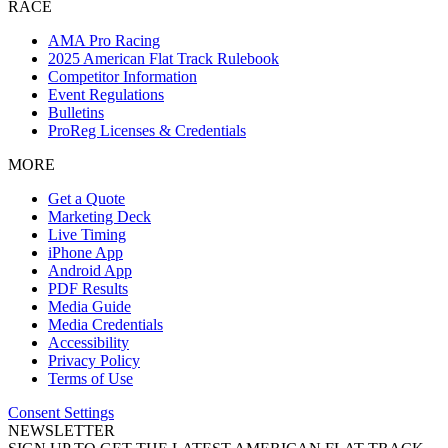
RACE
AMA Pro Racing
2025 American Flat Track Rulebook
Competitor Information
Event Regulations
Bulletins
ProReg Licenses & Credentials
MORE
Get a Quote
Marketing Deck
Live Timing
iPhone App
Android App
PDF Results
Media Guide
Media Credentials
Accessibility
Privacy Policy
Terms of Use
Consent Settings
NEWSLETTER