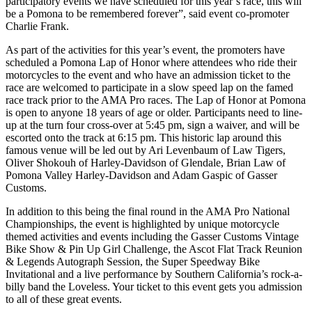
participatory events we have scheduled for this year’s race, this will
be a Pomona to be remembered forever”, said event co-promoter
Charlie Frank.
As part of the activities for this year’s event, the promoters have
scheduled a Pomona Lap of Honor where attendees who ride their
motorcycles to the event and who have an admission ticket to the
race are welcomed to participate in a slow speed lap on the famed
race track prior to the AMA Pro races. The Lap of Honor at Pomona
is open to anyone 18 years of age or older. Participants need to line-
up at the turn four cross-over at 5:45 pm, sign a waiver, and will be
escorted onto the track at 6:15 pm. This historic lap around this
famous venue will be led out by Ari Levenbaum of Law Tigers,
Oliver Shokouh of Harley-Davidson of Glendale, Brian Law of
Pomona Valley Harley-Davidson and Adam Gaspic of Gasser
Customs.
In addition to this being the final round in the AMA Pro National
Championships, the event is highlighted by unique motorcycle
themed activities and events including the Gasser Customs Vintage
Bike Show & Pin Up Girl Challenge, the Ascot Flat Track Reunion
& Legends Autograph Session, the Super Speedway Bike
Invitational and a live performance by Southern California’s rock-a-
billy band the Loveless. Your ticket to this event gets you admission
to all of these great events.