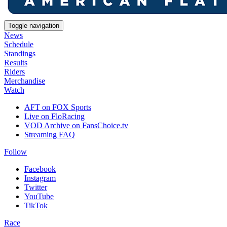
Toggle navigation
News
Schedule
Standings
Results
Riders
Merchandise
Watch
AFT on FOX Sports
Live on FloRacing
VOD Archive on FansChoice.tv
Streaming FAQ
Follow
Facebook
Instagram
Twitter
YouTube
TikTok
Race