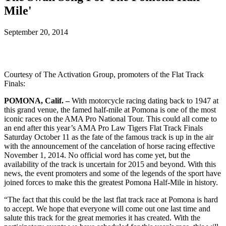
Mile'
September 20, 2014
Courtesy of The Activation Group, promoters of the Flat Track
Finals:
POMONA, Calif. –
With motorcycle racing dating back to 1947 at
this grand venue, the famed half-mile at Pomona is one of the most
iconic races on the AMA Pro National Tour. This could all come to
an end after this year’s AMA Pro Law Tigers Flat Track Finals
Saturday October 11 as the fate of the famous track is up in the air
with the announcement of the cancelation of horse racing effective
November 1, 2014. No official word has come yet, but the
availability of the track is uncertain for 2015 and beyond. With this
news, the event promoters and some of the legends of the sport have
joined forces to make this the greatest Pomona Half-Mile in history.
“The fact that this could be the last flat track race at Pomona is hard
to accept. We hope that everyone will come out one last time and
salute this track for the great memories it has created. With the