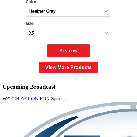
View More Products
Upcoming
Broadcast
WATCH AFT ON FOX Sports: