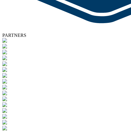
PARTNERS