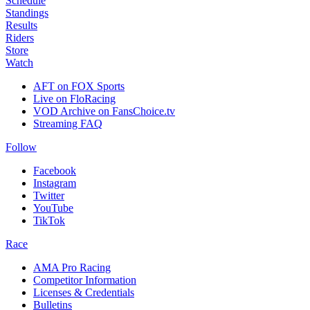
Schedule
Standings
Results
Riders
Store
Watch
AFT on FOX Sports
Live on FloRacing
VOD Archive on FansChoice.tv
Streaming FAQ
Follow
Facebook
Instagram
Twitter
YouTube
TikTok
Race
AMA Pro Racing
Competitor Information
Licenses & Credentials
Bulletins