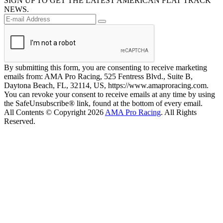
SIGN UP TO GET THE LATEST AMERICAN FLAT TRACK
NEWS.
By submitting this form, you are consenting to receive marketing
emails from: AMA Pro Racing, 525 Fentress Blvd., Suite B,
Daytona Beach, FL, 32114, US, https://www.amaproracing.com.
You can revoke your consent to receive emails at any time by using
the SafeUnsubscribe® link, found at the bottom of every email.
All Contents © Copyright 2026
AMA Pro Racing
. All Rights
Reserved.