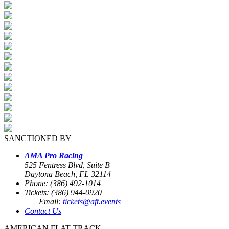
SANCTIONED BY
AMA Pro Racing
525 Fentress Blvd, Suite B
Daytona Beach, FL 32114
Phone: (386) 492-1014
Tickets: (386) 944-0920
Email:
tickets@aft.events
Contact Us
AMERICAN FLAT TRACK