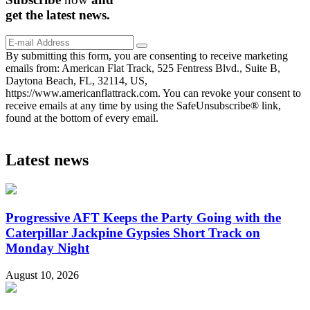
get the
latest
news.
By submitting this form, you are consenting to receive marketing
emails from: American Flat Track, 525 Fentress Blvd., Suite B,
Daytona Beach, FL, 32114, US,
https://www.americanflattrack.com. You can revoke your consent to
receive emails at any time by using the SafeUnsubscribe® link,
found at the bottom of every email.
Latest news
Progressive AFT Keeps the Party Going with the
Caterpillar Jackpine Gypsies Short Track on
Monday Night
August 10, 2026