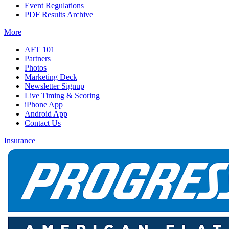
Event Regulations
PDF Results Archive
More
AFT 101
Partners
Photos
Marketing Deck
Newsletter Signup
Live Timing & Scoring
iPhone App
Android App
Contact Us
Insurance