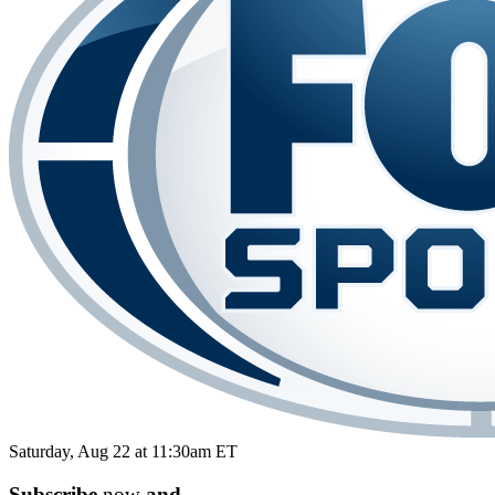
Saturday, Aug 22 at 11:30am ET
Subscribe
now
and