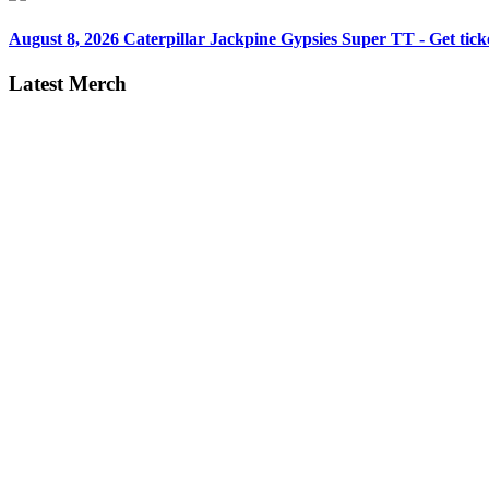
August 8, 2026
Caterpillar Jackpine Gypsies Super TT - Get tick
Latest Merch