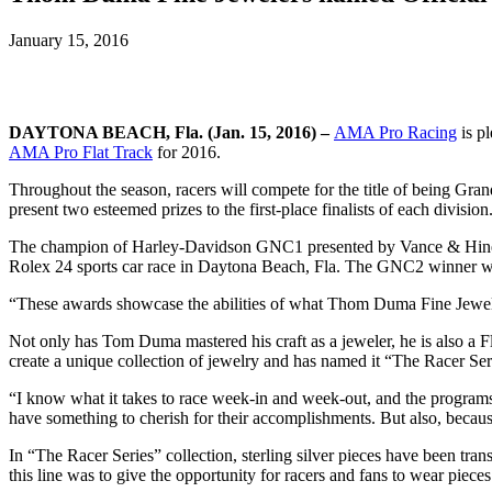
January 15, 2016
DAYTONA BEACH, Fla. (Jan. 15, 2016) –
AMA Pro Racing
is p
AMA Pro Flat Track
for 2016.
Throughout the season, racers will compete for the title of being Gr
present two esteemed prizes to the first-place finalists of each division
The champion of Harley-Davidson GNC1 presented by Vance & Hines wi
Rolex 24 sports car race in Daytona Beach, Fla. The GNC2 winner w
“These awards showcase the abilities of what Thom Duma Fine Jeweler
Not only has Tom Duma mastered his craft as a jeweler, he is also a 
create a unique collection of jewelry and has named it “The Racer Ser
“I know what it takes to race week-in and week-out, and the programs 
have something to cherish for their accomplishments. But also, because 
In “The Racer Series” collection, sterling silver pieces have been tra
this line was to give the opportunity for racers and fans to wear piece