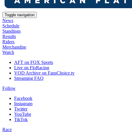
Toggle navigation
News
Schedule
Standings
Results
Riders
Merchandise
Watch
AFT on FOX Sports
Live on FloRacing
VOD Archive on FansChoice.tv
Streaming FAQ
Follow
Facebook
Instagram
Twitter
YouTube
TikTok
Race