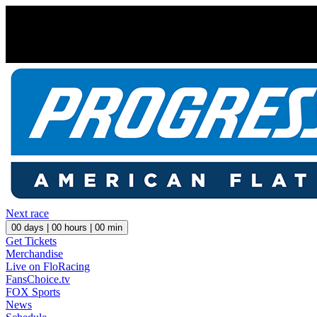
Next race
00
days |
00
hours |
00
min
Get Tickets
Merchandise
Live on FloRacing
FansChoice.tv
FOX Sports
News