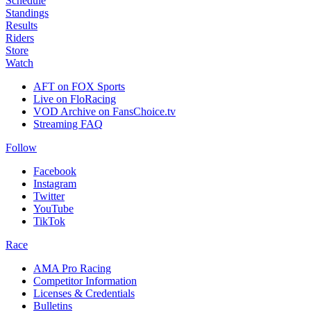
Schedule
Standings
Results
Riders
Store
Watch
AFT on FOX Sports
Live on FloRacing
VOD Archive on FansChoice.tv
Streaming FAQ
Follow
Facebook
Instagram
Twitter
YouTube
TikTok
Race
AMA Pro Racing
Competitor Information
Licenses & Credentials
Bulletins