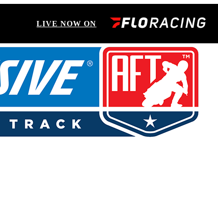
LIVE NOW ON