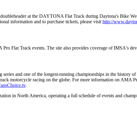
doubleheader at the DAYTONA Flat Track during Daytona's Bike Week fe
nal information and to purchase tickets, please visit
http://www.dayt
MA Pro Flat Track events. The site also provides coverage of IMSA's 
cing series and one of the longest-running championships in the histor
rt track motorcycle racing on the globe. For more information on AMA Pr
ansChoice.tv
.
tion in North America, operating a full schedule of events and champio