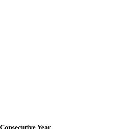
Consecutive Year