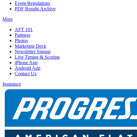
Event Regulations
PDF Results Archive
More
AFT 101
Partners
Photos
Marketing Deck
Newsletter Signup
Live Timing & Scoring
iPhone App
Android App
Contact Us
Insurance