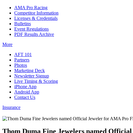
AMA Pro Racing
Competitor Information
Licenses & Credentials
Bulletins
Event Regulations
PDF Results Archive
More
AFT 101
Partners
Photos
Marketing Deck
Newsletter Signup
Live Timing & Scoring
iPhone App
Android App
Contact Us
Insurance
Thom Duma Fine Jewelers named Official 