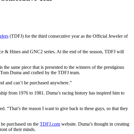
lers
(TDFJ) for the third consecutive year as the Official Jeweler of
 & Hines and GNC2 series. At the end of the season, TDFJ will
 same piece that is presented to the winners of the prestigious
r Tom Duma and crafted by the TDFJ team.
ind and can’t be purchased anywhere.”
ship from 1976 to 1981. Duma’s racing history has inspired him to
. “That’s the reason I want to give back to these guys, so that they
an be purchased on the
TDFJ.com
website. Duma’s thought in creating
ront of their minds.