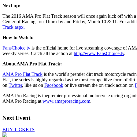
Next up:
The 2016 AMA Pro Flat Track season will once again kick off with a 
Center of Racing" on Thursday and Friday, March 10 & 11. For additio
Track.aspx.
How to Watch:
FansChoice.tv
is the official home for live streaming coverage of A
weekly series. Catch all the action at
http://www.FansChoice.tv
.
About AMA Pro Flat Track:
AMA Pro Flat Track
is the world's premier dirt track motorcycle ra
Fla., the series is highly regarded as the most competitive form of di
on
Twitter
, like us on
Facebook
or live stream the on-track action on
F
AMA Pro Racing is thepremier professional motorcycle racing organiza
AMA Pro Racing at
www.amaproracing.com
.
Next Event
BUY TICKETS