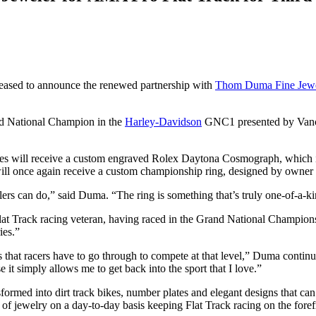
leased to announce the renewed partnership with
Thom Duma Fine Jewe
and National Champion in the
Harley-Davidson
GNC1 presented by Vance
.
ll receive a custom engraved Rolex Daytona Cosmograph, which is the
ill once again receive a custom championship ring, designed by owne
s can do,” said Duma. “The ring is something that’s truly one-of-a-k
Flat Track racing veteran, having raced in the Grand National Champion
ies.”
that racers have to go through to compete at that level,” Duma continued
it simply allows me to get back into the sport that I love.”
nsformed into dirt track bikes, number plates and elegant designs that c
s of jewelry on a day-to-day basis keeping Flat Track racing on the foref