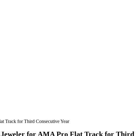
Jeweler for AMA Pro Flat Track for Third 