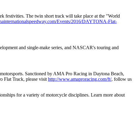
stivities. The twin short track will take place at the "World
onainternationalspeedway.com/Events/2016/DAYTONA-Flat-
development and single-make series, and NASCAR's touring and
y of motorsports. Sanctioned by AMA Pro Racing in Daytona Beach,
o Flat Track, please visit
http://www.amaproracing.com/ft/
, follow us
nships for a variety of motorcycle disciplines. Learn more about