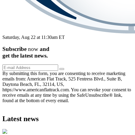
Saturday, Aug 22 at 11:30am ET
Subscribe
now
and
get the
latest
news.
By submitting this form, you are consenting to receive marketing
emails from: American Flat Track, 525 Fentress Blvd., Suite B,
Daytona Beach, FL, 32114, US,
https://www.americanflattrack.com. You can revoke your consent to
receive emails at any time by using the SafeUnsubscribe® link,
found at the bottom of every email.
Latest news