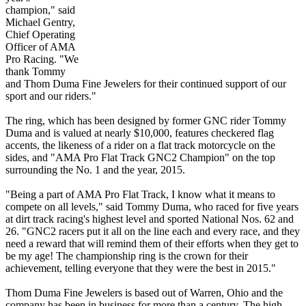
champion," said
Michael Gentry,
Chief Operating
Officer of AMA
Pro Racing. "We
thank Tommy
and Thom Duma Fine Jewelers for their continued support of our
sport and our riders."
The ring, which has been designed by former GNC rider Tommy
Duma and is valued at nearly $10,000, features checkered flag
accents, the likeness of a rider on a flat track motorcycle on the
sides, and "AMA Pro Flat Track GNC2 Champion" on the top
surrounding the No. 1 and the year, 2015.
"Being a part of AMA Pro Flat Track, I know what it means to
compete on all levels," said Tommy Duma, who raced for five years
at dirt track racing's highest level and sported National Nos. 62 and
26. "GNC2 racers put it all on the line each and every race, and they
need a reward that will remind them of their efforts when they get to
be my age! The championship ring is the crown for their
achievement, telling everyone that they were the best in 2015."
Thom Duma Fine Jewelers is based out of Warren, Ohio and the
company has been in business for more than a century. The high-