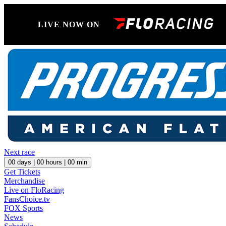
LIVE NOW ON
Next race
00
days |
00
hours |
00
min
Get Tickets
Merchandise
Live on FloRacing
FansChoice.tv
FOX Sports
News