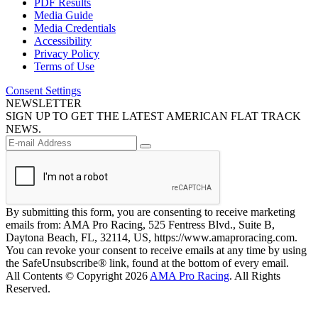
PDF Results
Media Guide
Media Credentials
Accessibility
Privacy Policy
Terms of Use
Consent Settings
NEWSLETTER
SIGN UP TO GET THE LATEST AMERICAN FLAT TRACK
NEWS.
By submitting this form, you are consenting to receive marketing
emails from: AMA Pro Racing, 525 Fentress Blvd., Suite B,
Daytona Beach, FL, 32114, US, https://www.amaproracing.com.
You can revoke your consent to receive emails at any time by using
the SafeUnsubscribe® link, found at the bottom of every email.
All Contents © Copyright 2026
AMA Pro Racing
. All Rights
Reserved.