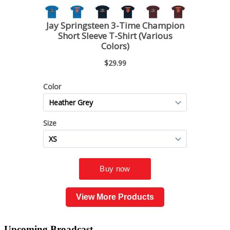
View More Products
Upcoming
Broadcast