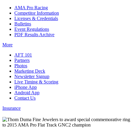
AMA Pro Racing
Competitor Information
Licenses & Credentials
Bulletins
Event Regulations
PDF Results Archive
More
AFT 101
Partners
Photos
Marketing Deck
Newsletter Signup
Live Timing & Scoring
iPhone App
Android App
Contact Us
Insurance