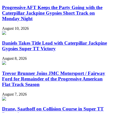
Progressive AFT Keeps the Party Going with the
Caterpillar Jackpine Gypsies Short Track on
Monday Night
August 10, 2026
Daniels Takes Title Lead with Caterpillar Jackpine
Gypsies Super TT Victory
August 8, 2026
Trevor Brunner Joins JMC Motorsport / Fairway
Ford for Remainder of the Progressive American
Flat Track Season
August 7, 2026
Drane, Saathoff on Collision Course in Super TT