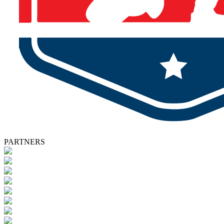
PARTNERS