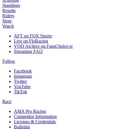
Schedule
Standings
Results
Riders
Store
Watch
AFT on FOX Sports
Live on FloRacing
VOD Archive on FansChoice.tv
Streaming FAQ
Follow
Facebook
Instagram
Twitter
YouTube
TikTok
Race
AMA Pro Racing
Competitor Information
Licenses & Credentials
Bulletins