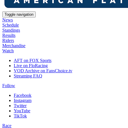
Toggle navigation
News
Schedule
Standings
Results
Riders
Merchandise
Watch
AFT on FOX Sports
Live on FloRacing
VOD Archive on FansChoice.tv
Streaming FAQ
Follow
Facebook
Instagram
Twitter
YouTube
TikTok
Race