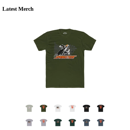
Latest Merch