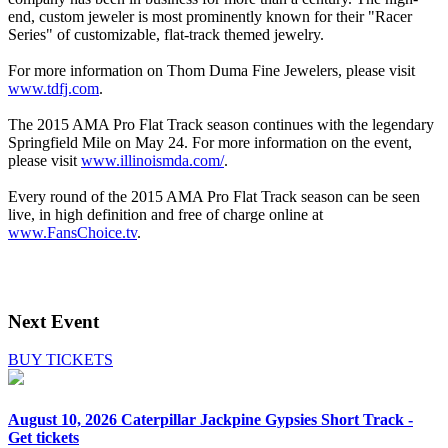
end, custom jeweler is most prominently known for their "Racer
Series" of customizable, flat-track themed jewelry.
For more information on Thom Duma Fine Jewelers, please visit
www.tdfj.com
.
The 2015 AMA Pro Flat Track season continues with the legendary
Springfield Mile on May 24. For more information on the event,
please visit
www.illinoismda.com/
.
Every round of the 2015 AMA Pro Flat Track season can be seen
live, in high definition and free of charge online at
www.FansChoice.tv
.
Next Event
BUY TICKETS
August 10, 2026
Caterpillar Jackpine Gypsies Short Track -
Get tickets