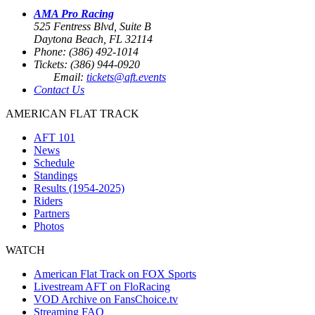
AMA Pro Racing
525 Fentress Blvd, Suite B
Daytona Beach, FL 32114
Phone: (386) 492-1014
Tickets: (386) 944-0920
Email:
tickets@aft.events
Contact Us
AMERICAN FLAT TRACK
AFT 101
News
Schedule
Standings
Results (1954-2025)
Riders
Partners
Photos
WATCH
American Flat Track on FOX Sports
Livestream AFT on FloRacing
VOD Archive on FansChoice.tv
Streaming FAQ