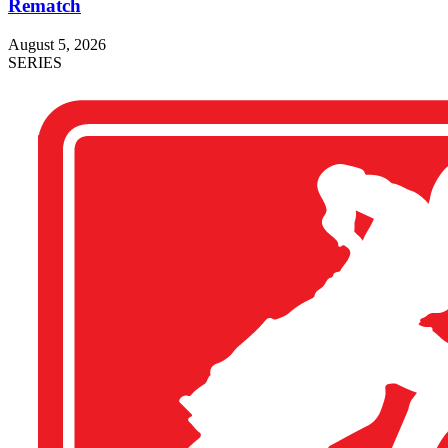
Rematch
August 5, 2026
SERIES