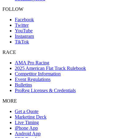
FOLLOW
Facebook
Twitter
YouTube
Instagram
TikTok
RACE
AMA Pro Racing
2025 American Flat Track Rulebook
Competitor Information
Event Regulations
Bulletins
ProReg Licenses & Credentials
MORE
Get a Quote
Marketing Deck
Live Timing
iPhone App
Android App