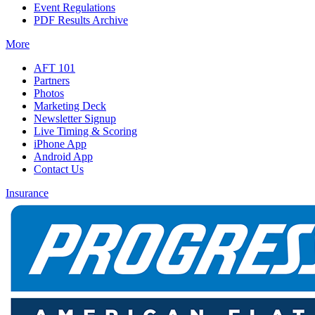
Event Regulations
PDF Results Archive
More
AFT 101
Partners
Photos
Marketing Deck
Newsletter Signup
Live Timing & Scoring
iPhone App
Android App
Contact Us
Insurance