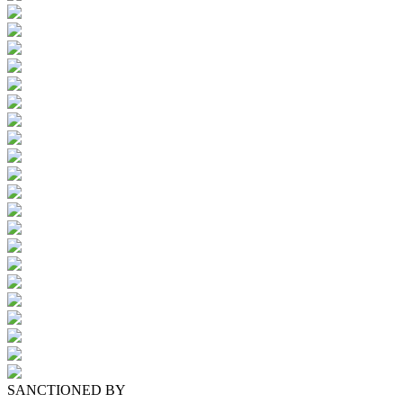
SANCTIONED BY