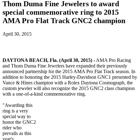
Thom Duma Fine Jewelers to award
special commemorative ring to 2015
AMA Pro Flat Track GNC2 champion
April 30, 2015
DAYTONA BEACH, Fla. (April 30, 2015) -
AMA Pro Racing
and Thom Duma Fine Jewelers have expanded their previously
announced partnership for the 2015 AMA Pro Flat Track season. In
addition to honoring the 2015 Harley-Davidson GNC1 presented by
Vance & Hines champion with a Rolex Daytona Cosmograph, the
custom jeweler will also recognize the 2015 GNC2 class champion
with a one-of-a-kind commemorative ring.
"Awarding this
ring is a very
special way to
honor the GNC2
rider who
prevails as this
year's