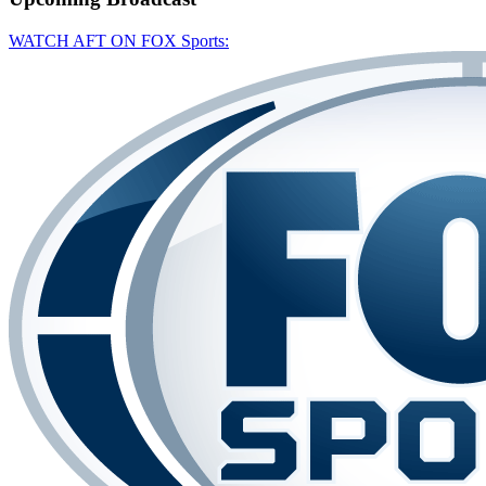
WATCH AFT ON FOX Sports: