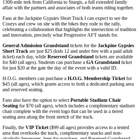
1300-mile trek from California to Sturgis, a full extended family
affair with the partners and associates of both teams riding together.
Fans at the Jackpine Gypsies Short Track I can expect to see the
Courys and crew on site with the bikes they rode to the rally,
celebrating a collaboration that highlights the intersection of tradition
and innovation, precisely what Progressive AFT stands for.
General Admission Grandstand
tickets for the
Jackpine Gypsies
Short Track
are just $25 (kids 12 and under free with a paid adult
ticket) each day, while
Reserved Grandstand
tickets are available
for $40 (all ages). Students can purchase a
GA Grandstand
ticket
for just $20 at the gate the day of the event with a valid ID.
H.O.G. members can purchase a
H.O.G. Membership Ticket
for
$45 (all ages), which grants access to both a dedicated parking area
and reserved seating.
Fans also have the option to select
Portable Stadium Chair
Seating
for $70 (all ages), which includes a complimentary stadium
chair complete with the event logo that can be used in a tiered
seating area along the front stretch of the track.
Finally, the
VIP Ticket
($99 all ages) provides access to a tented
area that overlooks the track, complimentary snacks and non-
alcoholic beverages, beer for purchase, and Reserved Grandstand