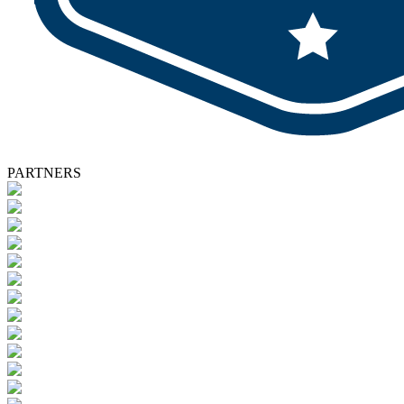
PARTNERS