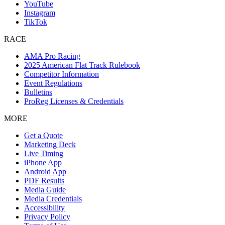
YouTube
Instagram
TikTok
RACE
AMA Pro Racing
2025 American Flat Track Rulebook
Competitor Information
Event Regulations
Bulletins
ProReg Licenses & Credentials
MORE
Get a Quote
Marketing Deck
Live Timing
iPhone App
Android App
PDF Results
Media Guide
Media Credentials
Accessibility
Privacy Policy