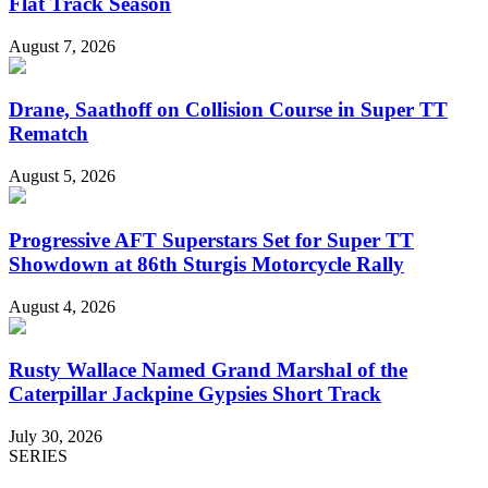
Flat Track Season
August 7, 2026
Drane, Saathoff on Collision Course in Super TT
Rematch
August 5, 2026
Progressive AFT Superstars Set for Super TT
Showdown at 86th Sturgis Motorcycle Rally
August 4, 2026
Rusty Wallace Named Grand Marshal of the
Caterpillar Jackpine Gypsies Short Track
July 30, 2026
SERIES