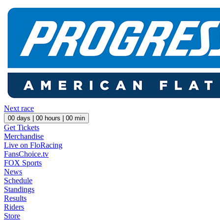
Next race
00
days |
00
hours |
00
min
Get Tickets
Merchandise
Live on FloRacing
FansChoice.tv
FOX Sports
News
Schedule
Standings
Results
Riders
Store