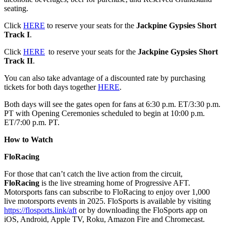
seating.
Click
HERE
to reserve your seats for the
Jackpine Gypsies Short
Track I
.
Click
HERE
to reserve your seats for the
Jackpine Gypsies Short
Track II
.
You can also take advantage of a discounted rate by purchasing
tickets for both days together
HERE
.
Both days will see the gates open for fans at 6:30 p.m. ET/3:30 p.m.
PT with Opening Ceremonies scheduled to begin at 10:00 p.m.
ET/7:00 p.m. PT.
How to Watch
FloRacing
For those that can’t catch the live action from the circuit,
FloRacing
is the live streaming home of Progressive AFT.
Motorsports fans can subscribe to FloRacing to enjoy over 1,000
live motorsports events in 2025. FloSports is available by visiting
https://flosports.link/aft
or by downloading the FloSports app on
iOS, Android, Apple TV, Roku, Amazon Fire and Chromecast.