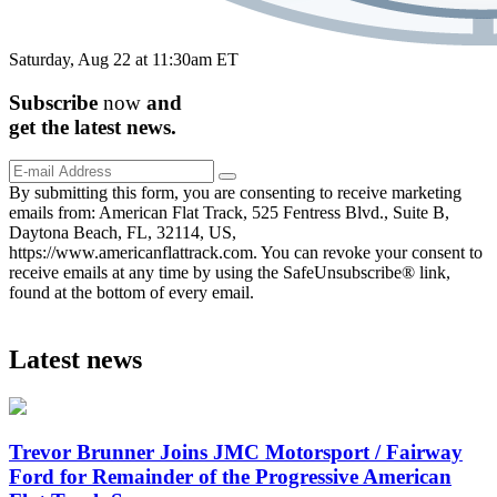
Saturday, Aug 22 at 11:30am ET
Subscribe
now
and
get the
latest
news.
By submitting this form, you are consenting to receive marketing
emails from: American Flat Track, 525 Fentress Blvd., Suite B,
Daytona Beach, FL, 32114, US,
https://www.americanflattrack.com. You can revoke your consent to
receive emails at any time by using the SafeUnsubscribe® link,
found at the bottom of every email.
Latest news
Trevor Brunner Joins JMC Motorsport / Fairway
Ford for Remainder of the Progressive American