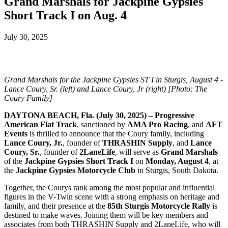
Grand Marshals for Jackpine Gypsies
Short Track I on Aug. 4
July 30, 2025
Grand Marshals for the Jackpine Gypsies ST I in Sturgis, August 4 -
Lance Coury, Sr. (left) and Lance Coury, Jr (right) [Photo: The
Coury Family]
DAYTONA BEACH, Fla. (July 30, 2025) – Progressive
American Flat Track
, sanctioned by
AMA Pro Racing
, and
AFT
Events
is thrilled to announce that the Coury family, including
Lance Coury, Jr.
, founder of
THRASHIN Supply
, and
Lance
Coury, Sr.
, founder of
2LaneLife
, will serve as
Grand Marshals
of the
Jackpine Gypsies Short Track I
on
Monday, August 4
, at
the
Jackpine Gypsies Motorcycle Club
in Sturgis, South Dakota.
Together, the Courys rank among the most popular and influential
figures in the V-Twin scene with a strong emphasis on heritage and
family, and their presence at the
85th Sturgis Motorcycle Rally
is
destined to make waves. Joining them will be key members and
associates from both THRASHIN Supply and 2LaneLife, who will