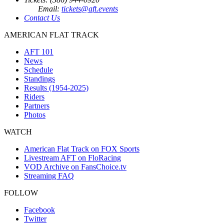
Email:
tickets@aft.events
Contact Us
AMERICAN FLAT TRACK
AFT 101
News
Schedule
Standings
Results (1954-2025)
Riders
Partners
Photos
WATCH
American Flat Track on FOX Sports
Livestream AFT on FloRacing
VOD Archive on FansChoice.tv
Streaming FAQ
FOLLOW
Facebook
Twitter