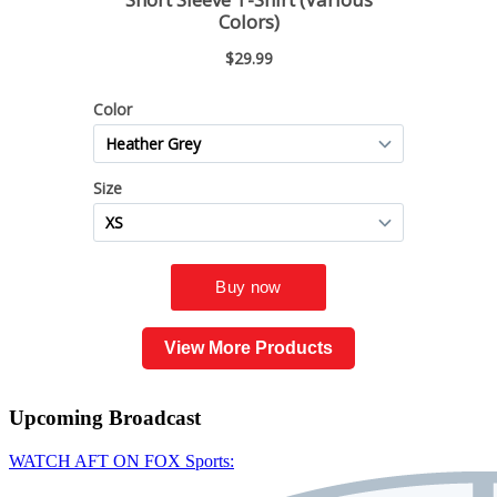
View More Products
Upcoming
Broadcast
WATCH AFT ON FOX Sports: