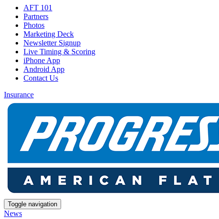
AFT 101
Partners
Photos
Marketing Deck
Newsletter Signup
Live Timing & Scoring
iPhone App
Android App
Contact Us
Insurance
Toggle navigation
News