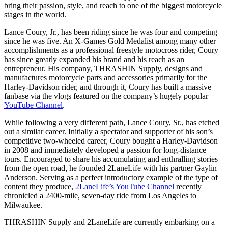
bring their passion, style, and reach to one of the biggest motorcycle
stages in the world.
Lance Coury, Jr., has been riding since he was four and competing
since he was five. An X-Games Gold Medalist among many other
accomplishments as a professional freestyle motocross rider, Coury
has since greatly expanded his brand and his reach as an
entrepreneur. His company, THRASHIN Supply, designs and
manufactures motorcycle parts and accessories primarily for the
Harley-Davidson rider, and through it, Coury has built a massive
fanbase via the vlogs featured on the company’s hugely popular
YouTube Channel
.
While following a very different path, Lance Coury, Sr., has etched
out a similar career. Initially a spectator and supporter of his son’s
competitive two-wheeled career, Coury bought a Harley-Davidson
in 2008 and immediately developed a passion for long-distance
tours. Encouraged to share his accumulating and enthralling stories
from the open road, he founded 2LaneLife with his partner Gaylin
Anderson. Serving as a perfect introductory example of the type of
content they produce,
2LaneLife’s YouTube Channel
recently
chronicled a 2400-mile, seven-day ride from Los Angeles to
Milwaukee.
THRASHIN Supply and 2LaneLife are currently embarking on a