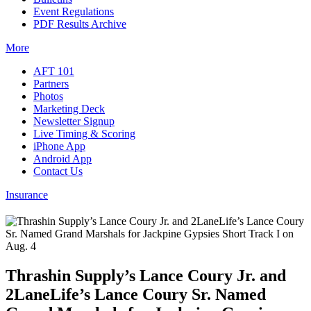
Event Regulations
PDF Results Archive
More
AFT 101
Partners
Photos
Marketing Deck
Newsletter Signup
Live Timing & Scoring
iPhone App
Android App
Contact Us
Insurance
Thrashin Supply’s Lance Coury Jr. and
2LaneLife’s Lance Coury Sr. Named