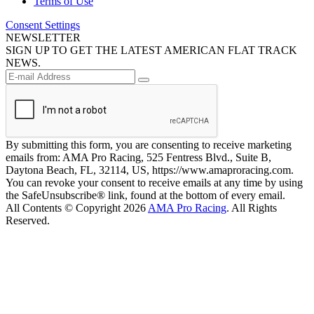
Terms of Use
Consent Settings
NEWSLETTER
SIGN UP TO GET THE LATEST AMERICAN FLAT TRACK
NEWS.
By submitting this form, you are consenting to receive marketing
emails from: AMA Pro Racing, 525 Fentress Blvd., Suite B,
Daytona Beach, FL, 32114, US, https://www.amaproracing.com.
You can revoke your consent to receive emails at any time by using
the SafeUnsubscribe® link, found at the bottom of every email.
All Contents © Copyright 2026
AMA Pro Racing
. All Rights
Reserved.