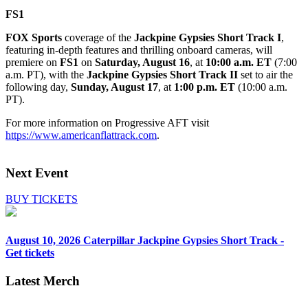
FS1
FOX Sports
coverage of the
Jackpine Gypsies Short Track I
,
featuring in-depth features and thrilling onboard cameras, will
premiere on
FS1
on
Saturday, August 16
, at
10:00 a.m. ET
(7:00
a.m. PT), with the
Jackpine Gypsies Short Track II
set to air the
following day,
Sunday, August 17
, at
1:00 p.m. ET
(10:00 a.m.
PT).
For more information on Progressive AFT visit
https://www.americanflattrack.com
.
Next Event
BUY TICKETS
August 10, 2026
Caterpillar Jackpine Gypsies Short Track -
Get tickets
Latest Merch