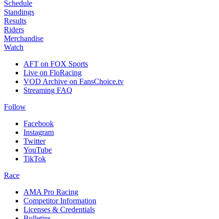
Schedule
Standings
Results
Riders
Merchandise
Watch
AFT on FOX Sports
Live on FloRacing
VOD Archive on FansChoice.tv
Streaming FAQ
Follow
Facebook
Instagram
Twitter
YouTube
TikTok
Race
AMA Pro Racing
Competitor Information
Licenses & Credentials
Bulletins