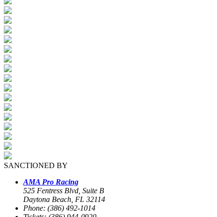
SANCTIONED BY
AMA Pro Racing
525 Fentress Blvd, Suite B
Daytona Beach, FL 32114
Phone: (386) 492-1014
Tickets: (386) 944-0920