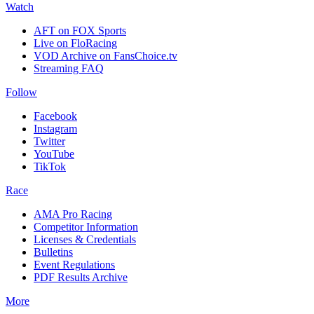
Watch
AFT on FOX Sports
Live on FloRacing
VOD Archive on FansChoice.tv
Streaming FAQ
Follow
Facebook
Instagram
Twitter
YouTube
TikTok
Race
AMA Pro Racing
Competitor Information
Licenses & Credentials
Bulletins
Event Regulations
PDF Results Archive
More