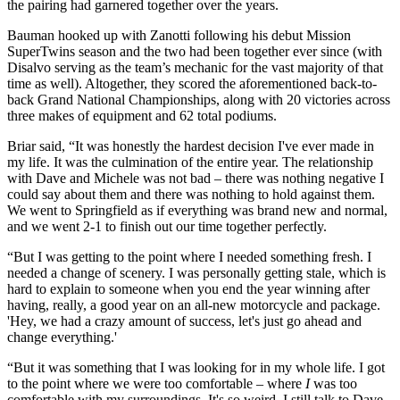
the pairing had garnered together over the years.
Bauman hooked up with Zanotti following his debut Mission
SuperTwins season and the two had been together ever since (with
Disalvo serving as the team’s mechanic for the vast majority of that
time as well). Altogether, they scored the aforementioned back-to-
back Grand National Championships, along with 20 victories across
three makes of equipment and 62 total podiums.
Briar said, “It was honestly the hardest decision I've ever made in
my life. It was the culmination of the entire year. The relationship
with Dave and Michele was not bad – there was nothing negative I
could say about them and there was nothing to hold against them.
We went to Springfield as if everything was brand new and normal,
and we went 2-1 to finish out our time together perfectly.
“But I was getting to the point where I needed something fresh. I
needed a change of scenery. I was personally getting stale, which is
hard to explain to someone when you end the year winning after
having, really, a good year on an all-new motorcycle and package.
'Hey, we had a crazy amount of success, let's just go ahead and
change everything.'
“But it was something that I was looking for in my whole life. I got
to the point where we were too comfortable – where
I
was too
comfortable with my surroundings. It's so weird. I still talk to Dave