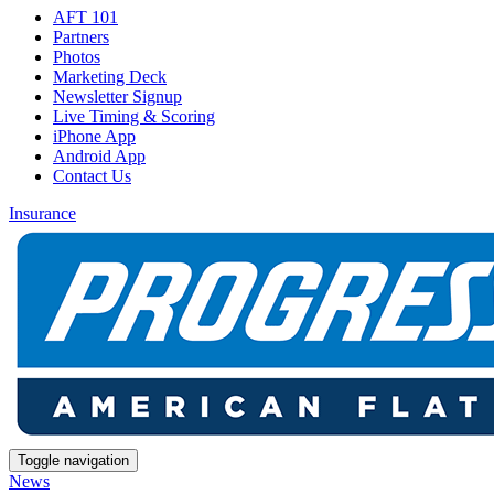
AFT 101
Partners
Photos
Marketing Deck
Newsletter Signup
Live Timing & Scoring
iPhone App
Android App
Contact Us
Insurance
Toggle navigation
News