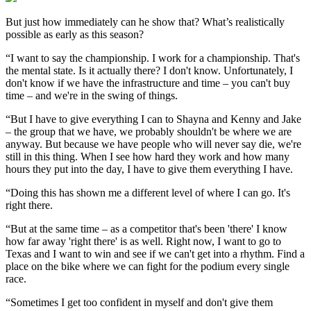
But just how immediately can he show that? What’s realistically
possible as early as this season?
“I want to say the championship. I work for a championship. That's
the mental state. Is it actually there? I don't know. Unfortunately, I
don't know if we have the infrastructure and time – you can't buy
time – and we're in the swing of things.
“But I have to give everything I can to Shayna and Kenny and Jake
– the group that we have, we probably shouldn't be where we are
anyway. But because we have people who will never say die, we're
still in this thing. When I see how hard they work and how many
hours they put into the day, I have to give them everything I have.
“Doing this has shown me a different level of where I can go. It's
right there.
“But at the same time – as a competitor that's been 'there' I know
how far away 'right there' is as well. Right now, I want to go to
Texas and I want to win and see if we can't get into a rhythm. Find a
place on the bike where we can fight for the podium every single
race.
“Sometimes I get too confident in myself and don't give them