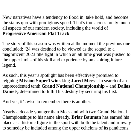
New narratives have a tendency to flood in, take hold, and become
the status quo with prodigious speed. That’s true across pretty much
all aspects of our modern society, including the world of
Progressive American Flat Track
.
The story of this season was written at the moment the previous one
concluded; ‘24 was destined to be viewed as the sequel to a
magnificent 2023 title fight in which an all-time great was pushed to
the upper limits of his skill and experience by an aspiring future
legend.
As such, this year’s spotlight has been effectively promised to
reigning
Mission SuperTwins
king
Jared Mees
– in search of an
unprecedented tenth
Grand National Championship
– and
Dallas
Daniels,
determined to fulfill his destiny by securing his first.
And yet, it’s wise to remember there is another.
Nearly a decade younger than Mees and with two Grand National
Championships to his name already,
Briar Bauman
has earned his
place as a historic figure in the sport with both the talent and runway
to someday be included among the upper echelons of its pantheons.