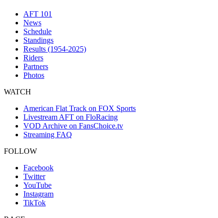
AFT 101
News
Schedule
Standings
Results (1954-2025)
Riders
Partners
Photos
WATCH
American Flat Track on FOX Sports
Livestream AFT on FloRacing
VOD Archive on FansChoice.tv
Streaming FAQ
FOLLOW
Facebook
Twitter
YouTube
Instagram
TikTok