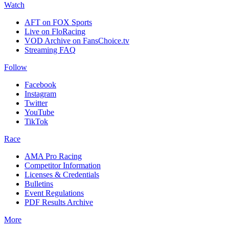
Watch
AFT on FOX Sports
Live on FloRacing
VOD Archive on FansChoice.tv
Streaming FAQ
Follow
Facebook
Instagram
Twitter
YouTube
TikTok
Race
AMA Pro Racing
Competitor Information
Licenses & Credentials
Bulletins
Event Regulations
PDF Results Archive
More