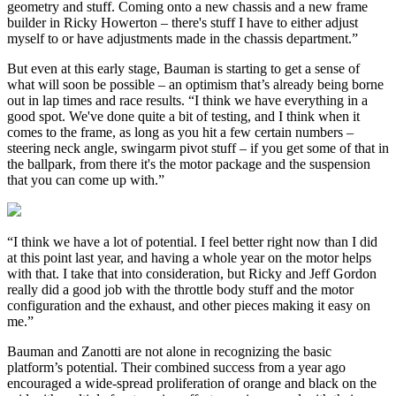
geometry and stuff. Coming onto a new chassis and a new frame
builder in Ricky Howerton – there's stuff I have to either adjust
myself to or have adjustments made in the chassis department.”
But even at this early stage, Bauman is starting to get a sense of
what will soon be possible – an optimism that’s already being borne
out in lap times and race results. “I think we have everything in a
good spot. We've done quite a bit of testing, and I think when it
comes to the frame, as long as you hit a few certain numbers –
steering neck angle, swingarm pivot stuff – if you get some of that in
the ballpark, from there it's the motor package and the suspension
that you can come up with.”
“I think we have a lot of potential. I feel better right now than I did
at this point last year, and having a whole year on the motor helps
with that. I take that into consideration, but Ricky and Jeff Gordon
really did a good job with the throttle body stuff and the motor
configuration and the exhaust, and other pieces making it easy on
me.”
Bauman and Zanotti are not alone in recognizing the basic
platform’s potential. Their combined success from a year ago
encouraged a wide-spread proliferation of orange and black on the