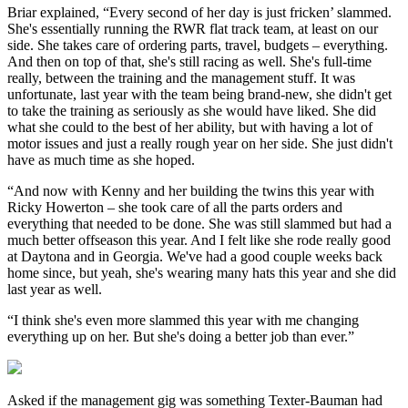
Briar explained, “Every second of her day is just fricken’ slammed.
She's essentially running the RWR flat track team, at least on our
side. She takes care of ordering parts, travel, budgets – everything.
And then on top of that, she's still racing as well. She's full-time
really, between the training and the management stuff. It was
unfortunate, last year with the team being brand-new, she didn't get
to take the training as seriously as she would have liked. She did
what she could to the best of her ability, but with having a lot of
motor issues and just a really rough year on her side. She just didn't
have as much time as she hoped.
“And now with Kenny and her building the twins this year with
Ricky Howerton – she took care of all the parts orders and
everything that needed to be done. She was still slammed but had a
much better offseason this year. And I felt like she rode really good
at Daytona and in Georgia. We've had a good couple weeks back
home since, but yeah, she's wearing many hats this year and she did
last year as well.
“I think she's even more slammed this year with me changing
everything up on her. But she's doing a better job than ever.”
Asked if the management gig was something Texter-Bauman had