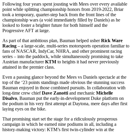
Following four years spent jousting with Mees over every available
point while splitting championship honors from 2019-2022, Briar
took a temporary, quarter-step back from the front lines of the
championship wars (a void immediately filled by Daniels) as he
looked to foster a brighter future for both himself and the
Progressive AFT at large.
As part of that ambitious plan, Bauman helped usher
Rick Ware
Racing
– a large-scale, multi-series motorsports operation familiar to
fans of NASCAR, IndyCar, NHRA, and other prominent racing
series – into the paddock, while simultaneously promising to take
Austrian manufacturer
KTM
to heights it had never previously
attained in the premier class.
Even a passing glance beyond the Mees vs Daniels spectacle at the
top of the ‘23 points standings made obvious the stunning success
Bauman enjoyed in those combined pursuits. In collaboration with
long-time crew chief
Dave Zanotti
and mechanic
Michelle
Disalvo
, Bauman put the early-in-development Duke platform on
the podium in his very first attempt at Daytona, mere days after first
laying eyes on the bike.
That promising start set the stage for a ridiculously prosperous
campaign in which he earned nine podiums in all, including a
history-making victory: KTM’s first twin-cylinder win at the