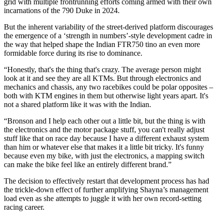
grid with multiple frontrunning efforts coming armed with their own
incarnations of the 790 Duke in 2024.
But the inherent variability of the street-derived platform discourages
the emergence of a ‘strength in numbers’-style development cadre in
the way that helped shape the Indian FTR750 tino an even more
formidable force during its rise to dominance.
“Honestly, that's the thing that's crazy. The average person might
look at it and see they are all KTMs. But through electronics and
mechanics and chassis, any two racebikes could be polar opposites –
both with KTM engines in them but otherwise light years apart. It's
not a shared platform like it was with the Indian.
“Bronson and I help each other out a little bit, but the thing is with
the electronics and the motor package stuff, you can't really adjust
stuff like that on race day because I have a different exhaust system
than him or whatever else that makes it a little bit tricky. It's funny
because even my bike, with just the electronics, a mapping switch
can make the bike feel like an entirely different brand.”
The decision to effectively restart that development process has had
the trickle-down effect of further amplifying Shayna’s management
load even as she attempts to juggle it with her own record-setting
racing career.