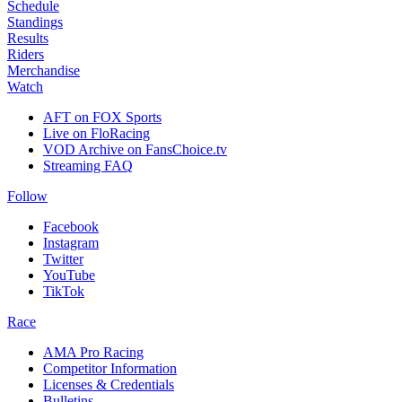
Schedule
Standings
Results
Riders
Merchandise
Watch
AFT on FOX Sports
Live on FloRacing
VOD Archive on FansChoice.tv
Streaming FAQ
Follow
Facebook
Instagram
Twitter
YouTube
TikTok
Race
AMA Pro Racing
Competitor Information
Licenses & Credentials
Bulletins