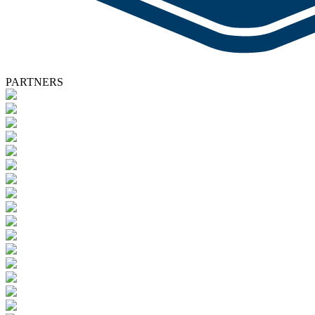
PARTNERS