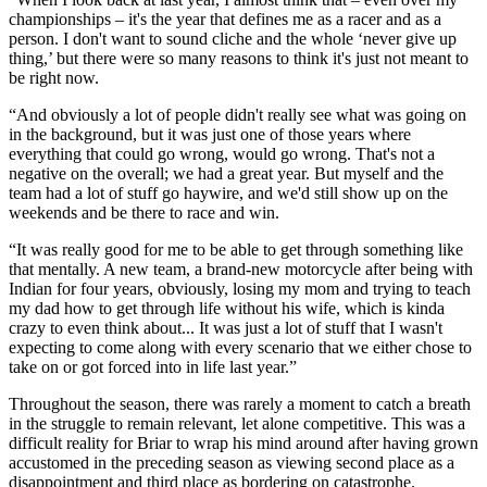
championships – it's the year that defines me as a racer and as a
person. I don't want to sound cliche and the whole ‘never give up
thing,’ but there were so many reasons to think it's just not meant to
be right now.
“And obviously a lot of people didn't really see what was going on
in the background, but it was just one of those years where
everything that could go wrong, would go wrong. That's not a
negative on the overall; we had a great year. But myself and the
team had a lot of stuff go haywire, and we'd still show up on the
weekends and be there to race and win.
“It was really good for me to be able to get through something like
that mentally. A new team, a brand-new motorcycle after being with
Indian for four years, obviously, losing my mom and trying to teach
my dad how to get through life without his wife, which is kinda
crazy to even think about... It was just a lot of stuff that I wasn't
expecting to come along with every scenario that we either chose to
take on or got forced into in life last year.”
Throughout the season, there was rarely a moment to catch a breath
in the struggle to remain relevant, let alone competitive. This was a
difficult reality for Briar to wrap his mind around after having grown
accustomed in the preceding season as viewing second place as a
disappointment and third place as bordering on catastrophe.