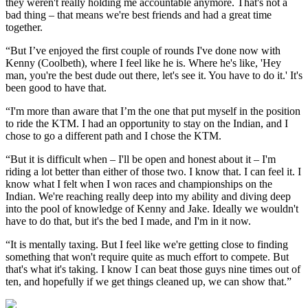
they weren't really holding me accountable anymore. That's not a
bad thing – that means we're best friends and had a great time
together.
“But I’ve enjoyed the first couple of rounds I've done now with
Kenny (Coolbeth), where I feel like he is. Where he's like, 'Hey
man, you're the best dude out there, let's see it. You have to do it.' It's
been good to have that.
“I'm more than aware that I’m the one that put myself in the position
to ride the KTM. I had an opportunity to stay on the Indian, and I
chose to go a different path and I chose the KTM.
“But it is difficult when – I'll be open and honest about it – I'm
riding a lot better than either of those two. I know that. I can feel it. I
know what I felt when I won races and championships on the
Indian. We're reaching really deep into my ability and diving deep
into the pool of knowledge of Kenny and Jake. Ideally we wouldn't
have to do that, but it's the bed I made, and I'm in it now.
“It is mentally taxing. But I feel like we're getting close to finding
something that won't require quite as much effort to compete. But
that's what it's taking. I know I can beat those guys nine times out of
ten, and hopefully if we get things cleaned up, we can show that.”