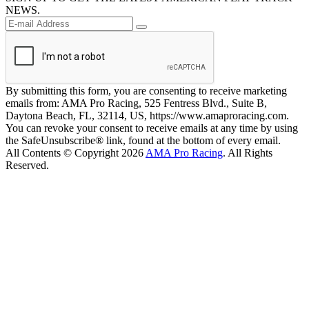
NEWS.
By submitting this form, you are consenting to receive marketing
emails from: AMA Pro Racing, 525 Fentress Blvd., Suite B,
Daytona Beach, FL, 32114, US, https://www.amaproracing.com.
You can revoke your consent to receive emails at any time by using
the SafeUnsubscribe® link, found at the bottom of every email.
All Contents © Copyright 2026
AMA Pro Racing
. All Rights
Reserved.