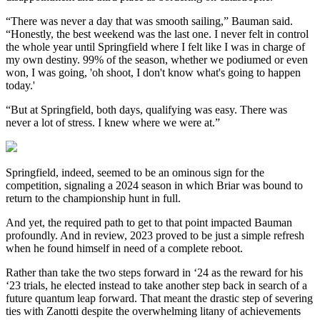
“There was never a day that was smooth sailing,” Bauman said.
“Honestly, the best weekend was the last one. I never felt in control
the whole year until Springfield where I felt like I was in charge of
my own destiny. 99% of the season, whether we podiumed or even
won, I was going, 'oh shoot, I don't know what's going to happen
today.'
“But at Springfield, both days, qualifying was easy. There was
never a lot of stress. I knew where we were at.”
Springfield, indeed, seemed to be an ominous sign for the
competition, signaling a 2024 season in which Briar was bound to
return to the championship hunt in full.
And yet, the required path to get to that point impacted Bauman
profoundly. And in review, 2023 proved to be just a simple refresh
when he found himself in need of a complete reboot.
Rather than take the two steps forward in ‘24 as the reward for his
‘23 trials, he elected instead to take another step back in search of a
future quantum leap forward. That meant the drastic step of severing
ties with Zanotti despite the overwhelming litany of achievements