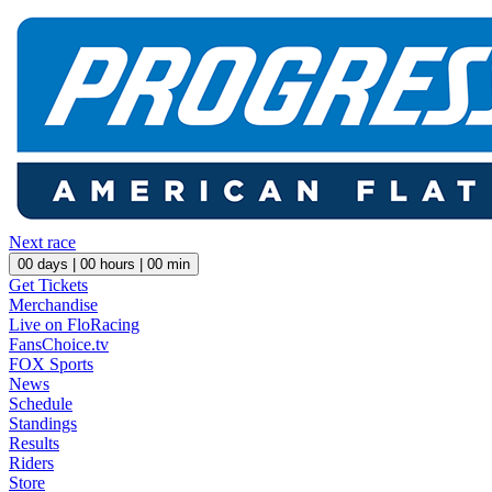
Next race
00
days |
00
hours |
00
min
Get Tickets
Merchandise
Live on FloRacing
FansChoice.tv
FOX Sports
News
Schedule
Standings
Results
Riders
Store