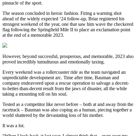
pinnacle of the sport.
The season concluded in heroic fashion. Firing a warning shot
ahead of the widely expected ‘24 follow-up, Briar registered his
strongest weekend of the year, one that saw him wave the checkered
flag following the Springfield Mile II to place an exclamation point
at the end of a memorable 2023.
However, beyond successful, prosperous, and memorable, 2023 also
proved incredibly tumultuous and emotionally taxing.
Every weekend was a rollercoaster ride as the team navigated an
unpredictable development arc. Time after time, Bauman and
company endeavored upon a rescue operation to salvage a decent-
to-better-than-decent result from the jaws of disaster, all the while
taking a mounting toll on his soul.
Tested as a competitor like never before – both at and away from the
racetrack – Bauman was also coping as a human, piecing together a
world shattered by the devastating loss of his mother.
It was a lot.
“When I look back at last year, I almost think that – even over my