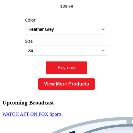
View More Products
Upcoming
Broadcast
WATCH AFT ON FOX Sports: