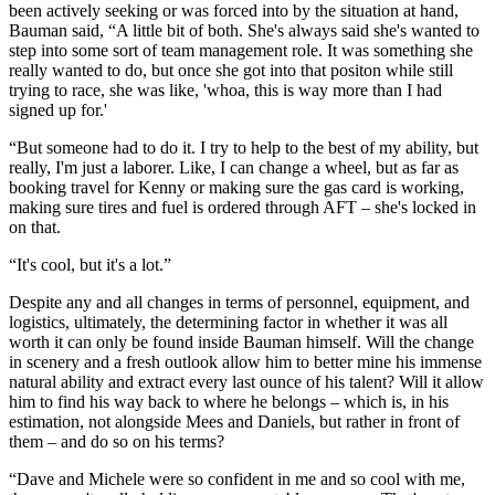
been actively seeking or was forced into by the situation at hand,
Bauman said, “A little bit of both. She's always said she's wanted to
step into some sort of team management role. It was something she
really wanted to do, but once she got into that positon while still
trying to race, she was like, 'whoa, this is way more than I had
signed up for.'
“But someone had to do it. I try to help to the best of my ability, but
really, I'm just a laborer. Like, I can change a wheel, but as far as
booking travel for Kenny or making sure the gas card is working,
making sure tires and fuel is ordered through AFT – she's locked in
on that.
“It's cool, but it's a lot.”
Despite any and all changes in terms of personnel, equipment, and
logistics, ultimately, the determining factor in whether it was all
worth it can only be found inside Bauman himself. Will the change
in scenery and a fresh outlook allow him to better mine his immense
natural ability and extract every last ounce of his talent? Will it allow
him to find his way back to where he belongs – which is, in his
estimation, not alongside Mees and Daniels, but rather in front of
them – and do so on his terms?
“Dave and Michele were so confident in me and so cool with me,