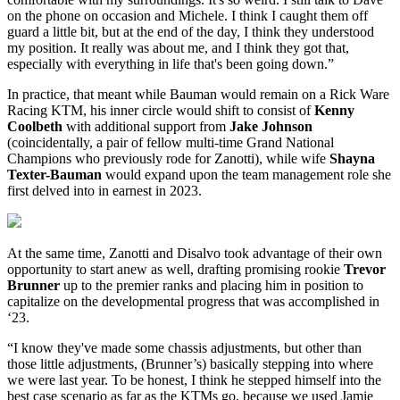
on the phone on occasion and Michele. I think I caught them off
guard a little bit, but at the end of the day, I think they understood
my position. It really was about me, and I think they got that,
especially with everything in life that's been going down.”
In practice, that meant while Bauman would remain on a Rick Ware
Racing KTM, his inner circle would shift to consist of
Kenny
Coolbeth
with additional support from
Jake Johnson
(coincidentally, a pair of fellow multi-time Grand National
Champions who previously rode for Zanotti), while wife
Shayna
Texter-Bauman
would expand upon the team management role she
first delved into in earnest in 2023.
At the same time, Zanotti and Disalvo took advantage of their own
opportunity to start anew as well, drafting promising rookie
Trevor
Brunner
up to the premier ranks and placing him in position to
capitalize on the developmental progress that was accomplished in
‘23.
“I know they've made some chassis adjustments, but other than
those little adjustments, (Brunner’s) basically stepping into where
we were last year. To be honest, I think he stepped himself into the
best case scenario as far as the KTMs go, because we used Jamie