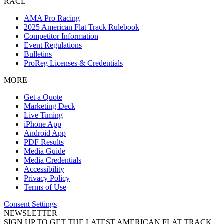
RACE
AMA Pro Racing
2025 American Flat Track Rulebook
Competitor Information
Event Regulations
Bulletins
ProReg Licenses & Credentials
MORE
Get a Quote
Marketing Deck
Live Timing
iPhone App
Android App
PDF Results
Media Guide
Media Credentials
Accessibility
Privacy Policy
Terms of Use
Consent Settings
NEWSLETTER
SIGN UP TO GET THE LATEST AMERICAN FLAT TRACK