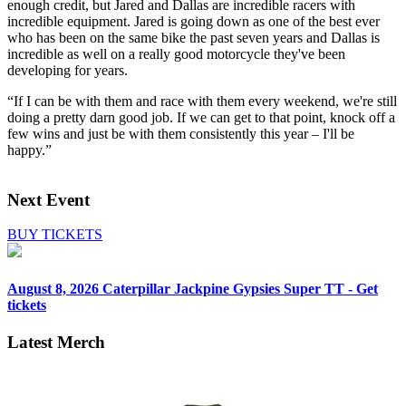
enough credit, but Jared and Dallas are incredible racers with
incredible equipment. Jared is going down as one of the best ever
who has been on the same bike the past seven years and Dallas is
incredible as well on a really good motorcycle they've been
developing for years.
“If I can be with them and race with them every weekend, we're still
doing a pretty darn good job. If we can get to that point, knock off a
few wins and just be with them consistently this year – I'll be
happy.”
Next Event
BUY TICKETS
August 8, 2026
Caterpillar Jackpine Gypsies Super TT - Get
tickets
Latest Merch