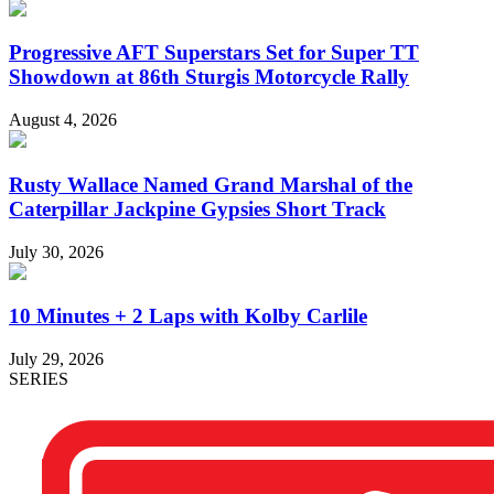
Progressive AFT Superstars Set for Super TT
Showdown at 86th Sturgis Motorcycle Rally
August 4, 2026
Rusty Wallace Named Grand Marshal of the
Caterpillar Jackpine Gypsies Short Track
July 30, 2026
10 Minutes + 2 Laps with Kolby Carlile
July 29, 2026
SERIES