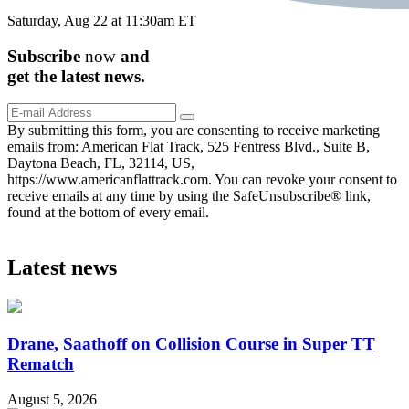
Saturday, Aug 22 at 11:30am ET
Subscribe
now
and
get the
latest
news.
By submitting this form, you are consenting to receive marketing
emails from: American Flat Track, 525 Fentress Blvd., Suite B,
Daytona Beach, FL, 32114, US,
https://www.americanflattrack.com. You can revoke your consent to
receive emails at any time by using the SafeUnsubscribe® link,
found at the bottom of every email.
Latest news
Drane, Saathoff on Collision Course in Super TT
Rematch
August 5, 2026