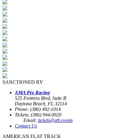
SANCTIONED BY
AMA Pro Racing
525 Fentress Blvd, Suite B
Daytona Beach, FL 32114
Phone: (386) 492-1014
Tickets: (386) 944-0920
Email:
tickets@aft.events
Contact Us
AMERICAN FLAT TRACK