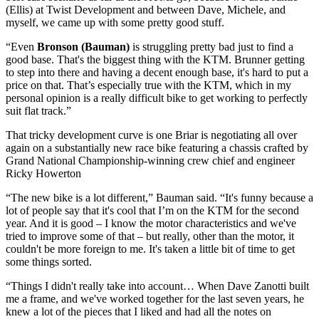
(Ellis) at Twist Development and between Dave, Michele, and
myself, we came up with some pretty good stuff.
“Even
Bronson (Bauman)
is struggling pretty bad just to find a
good base. That's the biggest thing with the KTM. Brunner getting
to step into there and having a decent enough base, it's hard to put a
price on that. That’s especially true with the KTM, which in my
personal opinion is a really difficult bike to get working to perfectly
suit flat track.”
That tricky development curve is one Briar is negotiating all over
again on a substantially new race bike featuring a chassis crafted by
Grand National Championship-winning crew chief and engineer
Ricky Howerton
“The new bike is a lot different,” Bauman said. “It's funny because a
lot of people say that it's cool that I’m on the KTM for the second
year. And it is good – I know the motor characteristics and we've
tried to improve some of that – but really, other than the motor, it
couldn't be more foreign to me. It's taken a little bit of time to get
some things sorted.
“Things I didn't really take into account… When Dave Zanotti built
me a frame, and we've worked together for the last seven years, he
knew a lot of the pieces that I liked and had all the notes on