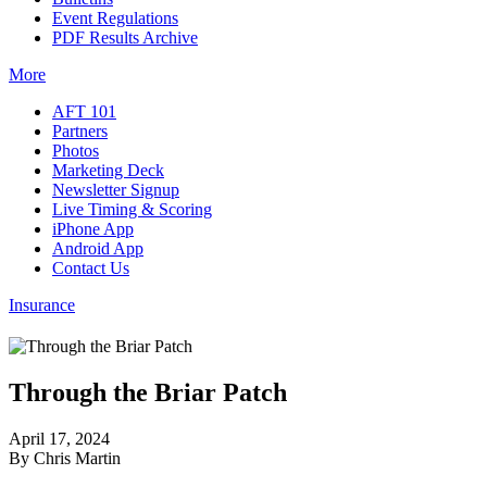
Event Regulations
PDF Results Archive
More
AFT 101
Partners
Photos
Marketing Deck
Newsletter Signup
Live Timing & Scoring
iPhone App
Android App
Contact Us
Insurance
Through the Briar Patch
April 17, 2024
By Chris Martin