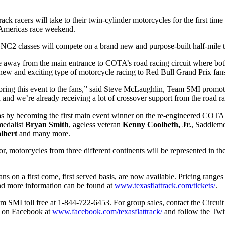
rack racers will take to their twin-cylinder motorcycles for the first ti
 Americas race weekend.
2 classes will compete on a brand new and purpose-built half-mile 
mile away from the main entrance to COTA’s road racing circuit where
 and exciting type of motorcycle racing to Red Bull Grand Prix fans 
ing this event to the fans,” said Steve McLaughlin, Team SMI promoter
d and we’re already receiving a lot of crossover support from the road 
xas by becoming the first main event winner on the re-engineered COTA 
medalist
Bryan Smith
, ageless veteran
Kenny Coolbeth, Jr.
, Saddlem
lbert
and many more.
or, motorcycles from three different continents will be represented in 
 fans on a first come, first served basis, are now available. Pricing ran
 and more information can be found at
www.texasflattrack.com/tickets/
.
Team SMI toll free at 1-844-722-6453. For group sales, contact the Circ
, on Facebook at
www.facebook.com/texasflattrack/
and follow the Twit