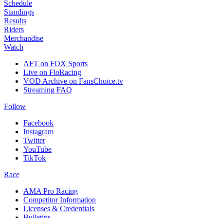
Schedule
Standings
Results
Riders
Merchandise
Watch
AFT on FOX Sports
Live on FloRacing
VOD Archive on FansChoice.tv
Streaming FAQ
Follow
Facebook
Instagram
Twitter
YouTube
TikTok
Race
AMA Pro Racing
Competitor Information
Licenses & Credentials
Bulletins