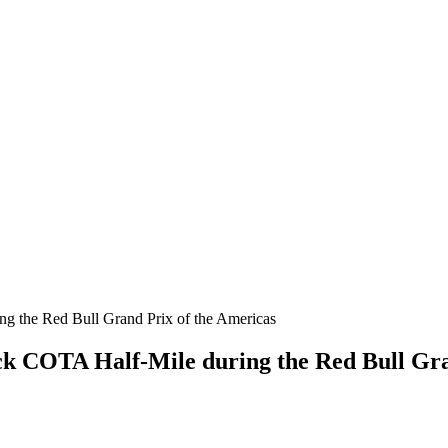
ck COTA Half-Mile during the Red Bull Gra