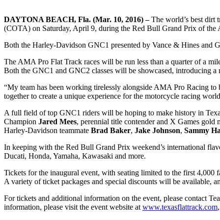
DAYTONA BEACH, Fla. (Mar. 10, 2016) –
The world’s best dirt t
(COTA) on Saturday, April 9, during the Red Bull Grand Prix of the
Both the Harley-Davidson GNC1 presented by Vance & Hines and GNC
The AMA Pro Flat Track races will be run less than a quarter of a 
Both the GNC1 and GNC2 classes will be showcased, introducing a new
“My team has been working tirelessly alongside AMA Pro Racing to br
together to create a unique experience for the motorcycle racing worl
A full field of top GNC1 riders will be hoping to make history in Te
Champion
Jared Mees
, perennial title contender and X Games gold 
Harley-Davidson teammate
Brad Baker
,
Jake Johnson
,
Sammy Ha
In keeping with the Red Bull Grand Prix weekend’s international flav
Ducati, Honda, Yamaha, Kawasaki and more.
Tickets for the inaugural event, with seating limited to the first 4,000
A variety of ticket packages and special discounts will be available,
For tickets and additional information on the event, please contact 
information, please visit the event website at
www.texasflattrack.com