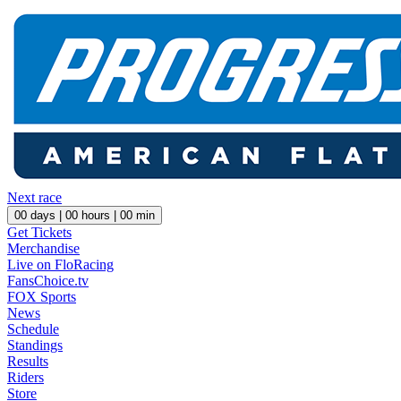
Next race
00
days |
00
hours |
00
min
Get Tickets
Merchandise
Live on FloRacing
FansChoice.tv
FOX Sports
News
Schedule
Standings
Results
Riders
Store