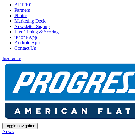
AFT 101
Partners
Photos
Marketing Deck
Newsletter Signup
Live Timing & Scoring
iPhone App
Android App
Contact Us
Insurance
Toggle navigation
News