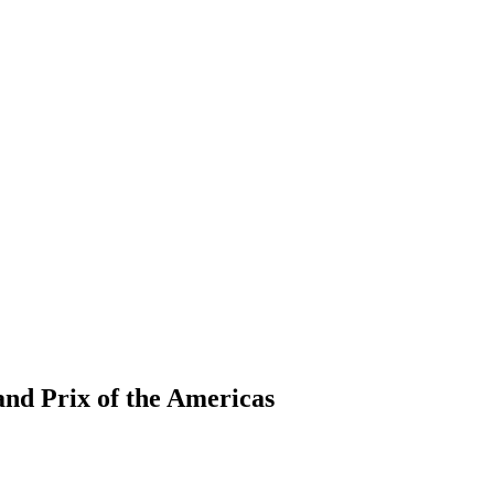
nd Prix of the Americas