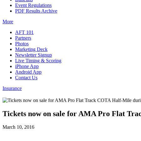
Event Regulations
PDF Results Archive
More
AFT 101
Partners
Photos
Marketing Deck
Newsletter Signup
Live Timing & Scoring
iPhone App
Android App
Contact Us
Insurance
Tickets now on sale for AMA Pro Flat Tra
March 10, 2016