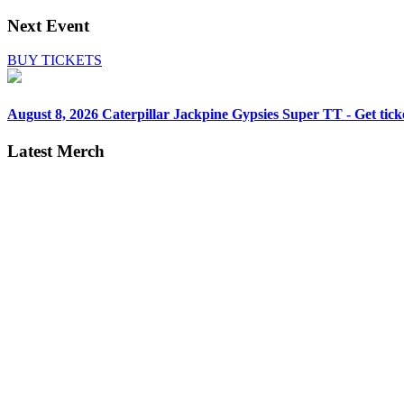
Next Event
BUY TICKETS
August 8, 2026
Caterpillar Jackpine Gypsies Super TT - Get tick
Latest Merch