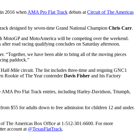
me in 2016 when
AMA Pro Flat Track
debuts at
Circuit of The Americas
track designed by seven-time Grand National Champion
Chris Carr
.
 both MotoGP and MotoAmerica will be competing over the weekend.
after road racing qualifying concludes on Saturday afternoon.
. “Together, we have been able to bring all of the moving pieces
racing paddock.”
Half-Mile circuit. The list includes three-time and reigning GNC1
en Rookie of The Year contender
Davis Fisher
and his Factory
the AMA Pro Flat Track entries, including Harley-Davidson, Triumph,
ges from $55 for adults down to free admission for children 12 and under.
uit of The Americas Box Office at 1-512-301-6600. For more
ter account at
@TexasFlatTrack
.