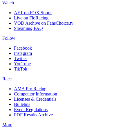
Watch
AFT on FOX Sports
Live on FloRacing
VOD Archive on FansChoice.tv
Streaming FAQ
Follow
Facebook
Instagram
Twitter
YouTube
TikTok
Race
AMA Pro Racing
Competitor Information
Licenses & Credentials
Bulletins
Event Regulations
PDF Results Archive
More