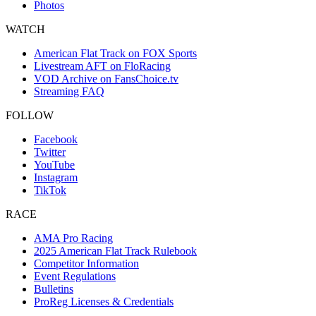
Photos
WATCH
American Flat Track on FOX Sports
Livestream AFT on FloRacing
VOD Archive on FansChoice.tv
Streaming FAQ
FOLLOW
Facebook
Twitter
YouTube
Instagram
TikTok
RACE
AMA Pro Racing
2025 American Flat Track Rulebook
Competitor Information
Event Regulations
Bulletins
ProReg Licenses & Credentials