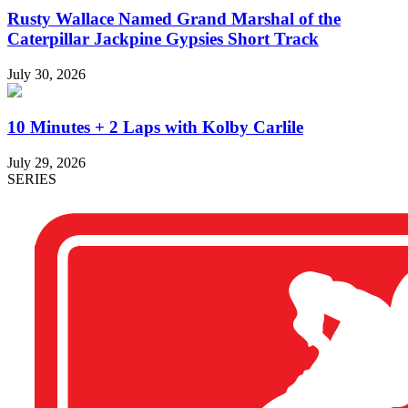
Rusty Wallace Named Grand Marshal of the
Caterpillar Jackpine Gypsies Short Track
July 30, 2026
10 Minutes + 2 Laps with Kolby Carlile
July 29, 2026
SERIES