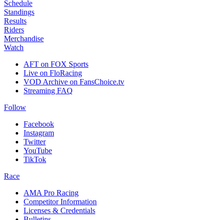
Schedule
Standings
Results
Riders
Merchandise
Watch
AFT on FOX Sports
Live on FloRacing
VOD Archive on FansChoice.tv
Streaming FAQ
Follow
Facebook
Instagram
Twitter
YouTube
TikTok
Race
AMA Pro Racing
Competitor Information
Licenses & Credentials
Bulletins