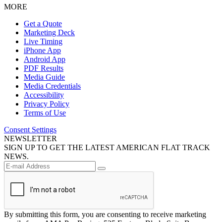
MORE
Get a Quote
Marketing Deck
Live Timing
iPhone App
Android App
PDF Results
Media Guide
Media Credentials
Accessibility
Privacy Policy
Terms of Use
Consent Settings
NEWSLETTER
SIGN UP TO GET THE LATEST AMERICAN FLAT TRACK
NEWS.
By submitting this form, you are consenting to receive marketing