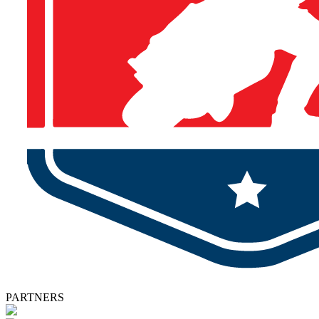
PARTNERS