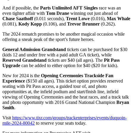
And if possible, the
Parts Unlimited AFT Singles
race was an
even tighter affair with
Tom Drane
winning out just ahead of
Chase Saathoff
(0.011 seconds),
Trent Lowe
(0.016),
Max Whale
(0.081),
Kody Kopp
(0.106), and
Trevor Brunner
(0.262).
The 2024 rematch promises to be another magical occasion while
offering a sneak peak of the sport’s future heroes.
General Admission Grandstand
tickets can be purchased for $30
(kids 12 and under free with a paid adult GA ticket), while
Reserved Grandstand
tickets are $40 (all ages). The
Pit Pass
Upgrade
can be added to either option for $40 ($20 for kids).
New for 2024 is the
Opening Ceremonies Trackside Fan
Experience
($150 all ages). This ticket option provides reserved
seating with Pit Pass access, a guided tour of, and photo
opportunities at, the infield podium and start/finish line, infield
viewing of Opening Ceremonies and the heat races, and a track talk
and photo opportunity with 2016 Grand National Champion
Bryan
Smith
.
Visit
https://www.tixr.com/groups/trackenterprises/events/duquoin-
mile-2024-80042
to reserve your seats today.