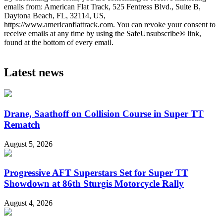
emails from: American Flat Track, 525 Fentress Blvd., Suite B,
Daytona Beach, FL, 32114, US,
https://www.americanflattrack.com. You can revoke your consent to
receive emails at any time by using the SafeUnsubscribe® link,
found at the bottom of every email.
Latest news
Drane, Saathoff on Collision Course in Super TT
Rematch
August 5, 2026
Progressive AFT Superstars Set for Super TT
Showdown at 86th Sturgis Motorcycle Rally
August 4, 2026