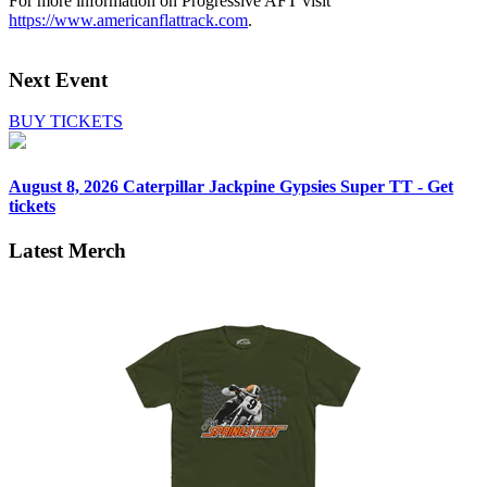
For more information on Progressive AFT visit
https://www.americanflattrack.com
.
Next Event
BUY TICKETS
August 8, 2026
Caterpillar Jackpine Gypsies Super TT - Get
tickets
Latest Merch