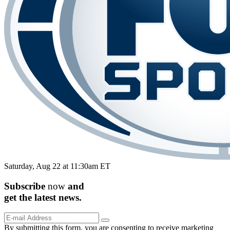
Saturday, Aug 22 at 11:30am ET
Subscribe
now
and
get the
latest
news.
By submitting this form, you are consenting to receive marketing