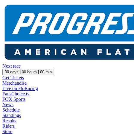
Next race
00
days |
00
hours |
00
min
Get Tickets
Merchandise
Live on FloRacing
FansChoice.tv
FOX Sports
News
Schedule
Standings
Results
Riders
Store