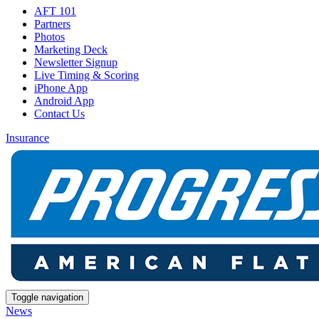
AFT 101
Partners
Photos
Marketing Deck
Newsletter Signup
Live Timing & Scoring
iPhone App
Android App
Contact Us
Insurance
Toggle navigation
News