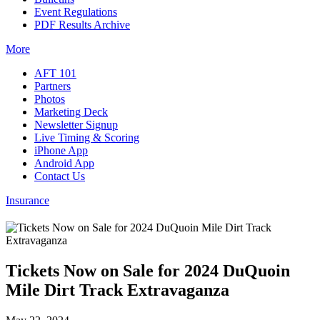
Event Regulations
PDF Results Archive
More
AFT 101
Partners
Photos
Marketing Deck
Newsletter Signup
Live Timing & Scoring
iPhone App
Android App
Contact Us
Insurance
Tickets Now on Sale for 2024 DuQuoin
Mile Dirt Track Extravaganza