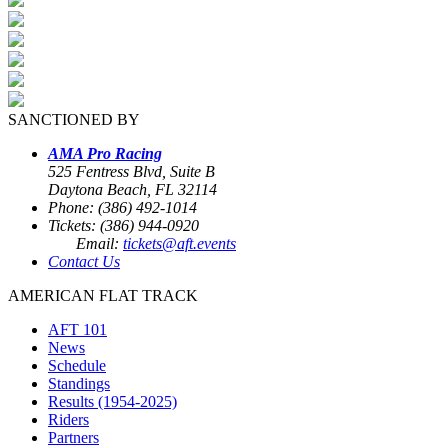
SANCTIONED BY
AMA Pro Racing
525 Fentress Blvd, Suite B
Daytona Beach, FL 32114
Phone: (386) 492-1014
Tickets: (386) 944-0920
Email:
tickets@aft.events
Contact Us
AMERICAN FLAT TRACK
AFT 101
News
Schedule
Standings
Results (1954-2025)
Riders
Partners