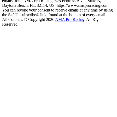
emails from: AMA Pro Racing, 525 Fentress Blvd., Suite B,
Daytona Beach, FL, 32114, US, https://www.amaproracing.com.
You can revoke your consent to receive emails at any time by using
the SafeUnsubscribe® link, found at the bottom of every email.
All Contents © Copyright 2026
AMA Pro Racing
. All Rights
Reserved.