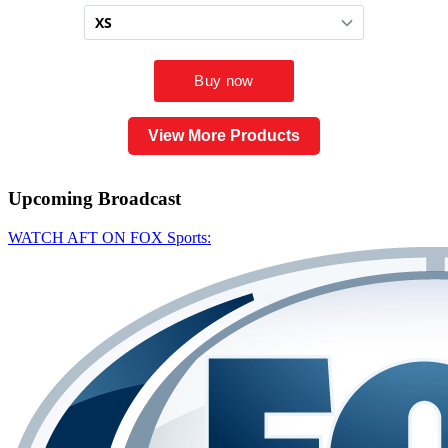
View More Products
Upcoming
Broadcast
WATCH AFT ON FOX Sports: