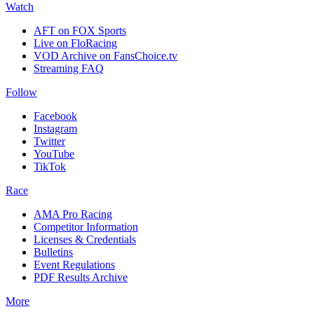
Watch
AFT on FOX Sports
Live on FloRacing
VOD Archive on FansChoice.tv
Streaming FAQ
Follow
Facebook
Instagram
Twitter
YouTube
TikTok
Race
AMA Pro Racing
Competitor Information
Licenses & Credentials
Bulletins
Event Regulations
PDF Results Archive
More