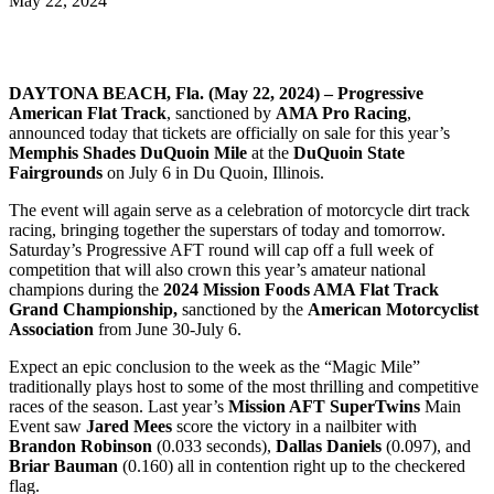
May 22, 2024
DAYTONA BEACH, Fla. (May 22, 2024) – Progressive
American Flat Track
, sanctioned by
AMA Pro Racing
,
announced today that tickets are officially on sale for this year’s
Memphis Shades
DuQuoin Mile
at the
DuQuoin State
Fairgrounds
on July 6 in Du Quoin, Illinois.
The event will again serve as a celebration of motorcycle dirt track
racing, bringing together the superstars of today and tomorrow.
Saturday’s Progressive AFT round will cap off a full week of
competition that will also crown this year’s amateur national
champions during the
2024 Mission Foods AMA Flat Track
Grand Championship,
sanctioned by the
American Motorcyclist
Association
from June 30-July 6.
Expect an epic conclusion to the week as the “Magic Mile”
traditionally plays host to some of the most thrilling and competitive
races of the season. Last year’s
Mission AFT SuperTwins
Main
Event saw
Jared Mees
score the victory in a nailbiter with
Brandon Robinson
(0.033 seconds),
Dallas Daniels
(0.097), and
Briar Bauman
(0.160) all in contention right up to the checkered
flag.