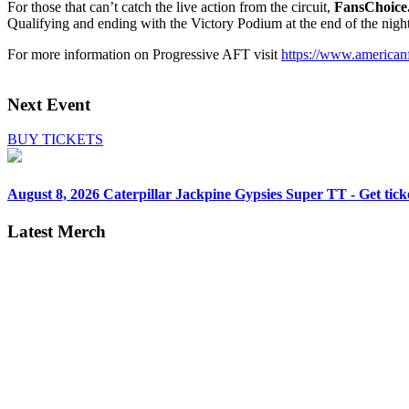
For those that can’t catch the live action from the circuit,
FansChoice
Qualifying and ending with the Victory Podium at the end of the nigh
For more information on Progressive AFT visit
https://www.americanf
Next Event
BUY TICKETS
August 8, 2026
Caterpillar Jackpine Gypsies Super TT - Get tick
Latest Merch