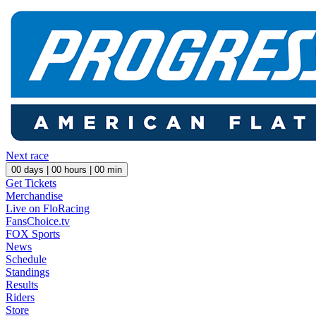
Next race
00
days |
00
hours |
00
min
Get Tickets
Merchandise
Live on FloRacing
FansChoice.tv
FOX Sports
News
Schedule
Standings
Results
Riders
Store