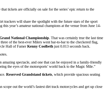
that tickets are officially on sale for the series’ epic return to the
t trackers will share the spotlight with the future stars of the sport
ng this year’s amateur national champions at the venue from June 14-
Grand National Championship
. That was certainly true the last time
three of the best-ever Milers went bar-to-bar to the checkered flag,
le Hall of Famer
Kenny Coolbeth
just 0.013 seconds back.
otes.
 amazing spectacle, and one that can be enjoyed in a family-friendly
 bring the eyes of the motorsports’ world back to the Magic Mile.”
race.
Reserved Grandstand tickets
,
which provide spacious seating
n scope out the world’s fastest dirt track motorcycles and get up close