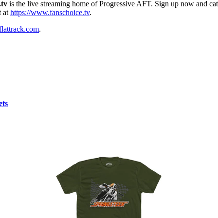
.tv
is the live streaming home of Progressive AFT. Sign up now and catc
t at
https://www.fanschoice.tv
.
lattrack.com
.
ets