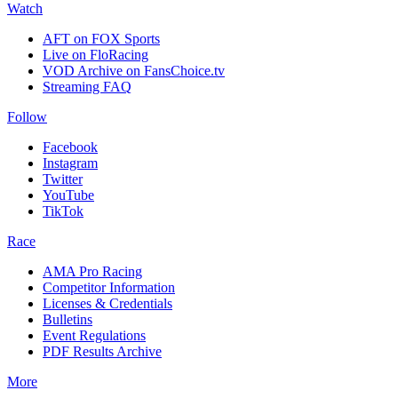
Watch
AFT on FOX Sports
Live on FloRacing
VOD Archive on FansChoice.tv
Streaming FAQ
Follow
Facebook
Instagram
Twitter
YouTube
TikTok
Race
AMA Pro Racing
Competitor Information
Licenses & Credentials
Bulletins
Event Regulations
PDF Results Archive
More