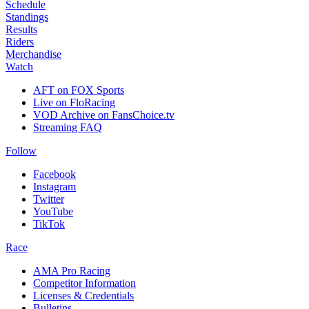
Schedule
Standings
Results
Riders
Merchandise
Watch
AFT on FOX Sports
Live on FloRacing
VOD Archive on FansChoice.tv
Streaming FAQ
Follow
Facebook
Instagram
Twitter
YouTube
TikTok
Race
AMA Pro Racing
Competitor Information
Licenses & Credentials
Bulletins