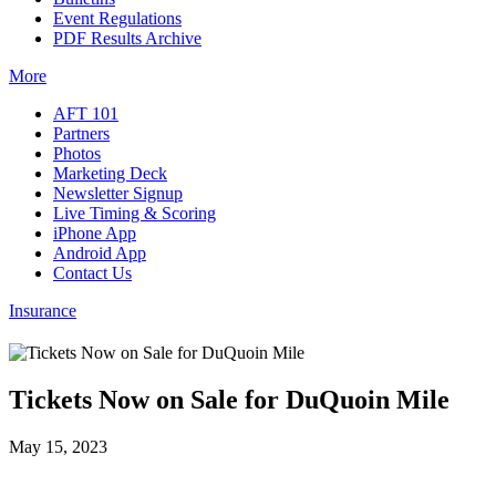
Event Regulations
PDF Results Archive
More
AFT 101
Partners
Photos
Marketing Deck
Newsletter Signup
Live Timing & Scoring
iPhone App
Android App
Contact Us
Insurance
Tickets Now on Sale for DuQuoin Mile
May 15, 2023