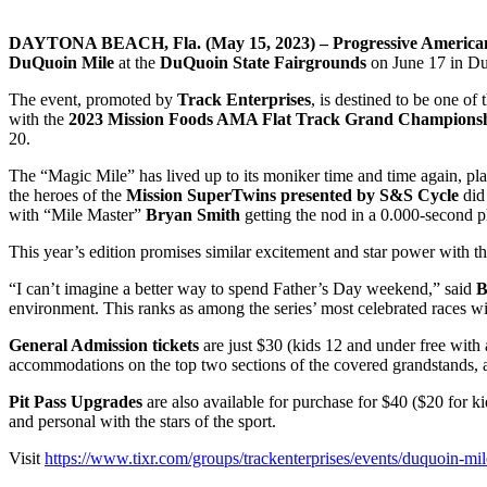
DAYTONA BEACH, Fla. (May 15, 2023) – Progressive American
DuQuoin Mile
at the
DuQuoin State Fairgrounds
on June 17 in DuQ
The event, promoted by
Track Enterprises
, is destined to be one of 
with the
2023 Mission Foods AMA Flat Track Grand Champions
20.
The “Magic Mile” has lived up to its moniker time and time again, pla
the heroes of the
Mission SuperTwins presented by S&S Cycle
did 
with “Mile Master”
Bryan Smith
getting the nod in a 0.000-second 
This year’s edition promises similar excitement and star power with t
“I can’t imagine a better way to spend Father’s Day weekend,” said
B
environment. This ranks as among the series’ most celebrated races with
General Admission tickets
are just $30 (kids 12 and under free with
accommodations on the top two sections of the covered grandstands, a
Pit Pass Upgrades
are also available for purchase for $40 ($20 for ki
and personal with the stars of the sport.
Visit
https://www.tixr.com/groups/trackenterprises/events/duquoin-mi