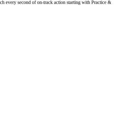
h every second of on-track action starting with Practice &