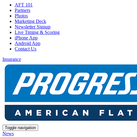
AFT 101
Partners
Photos
Marketing Deck
Newsletter Signup
Live Timing & Scoring
iPhone App
Android App
Contact Us
Insurance
Toggle navigation
News