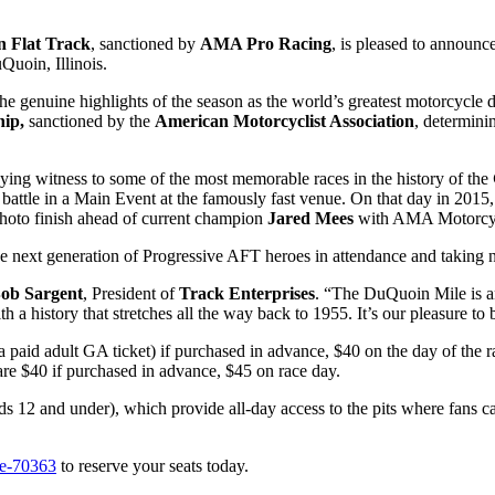
 Flat Track
, sanctioned by
AMA Pro Racing
, is pleased to announce 
uoin, Illinois.
the genuine highlights of the season as the world’s greatest motorcycle dir
hip,
sanctioned by the
American Motorcyclist Association
, determini
ying witness to some of the most memorable races in the history of the
battle in a Main Event at the famously fast venue. On that day in 2015, 
photo finish ahead of current champion
Jared Mees
with AMA Motorcyc
he next generation of Progressive AFT heroes in attendance and taking n
ob Sargent
, President of
Track Enterprises
. “The DuQuoin Mile is an
 a history that stretches all the way back to 1955. It’s our pleasure to
 a paid adult GA ticket) if purchased in advance, $40 on the day of the 
re $40 if purchased in advance, $45 on race day.
ds 12 and under), which provide all-day access to the pits where fans ca
le-70363
to reserve your seats today.