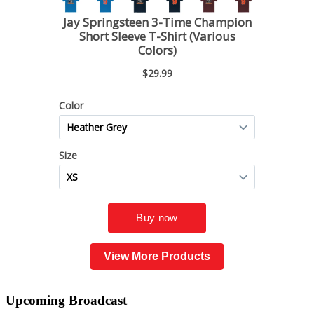
View More Products
Upcoming
Broadcast