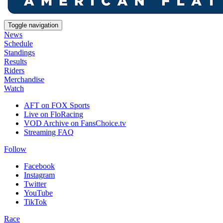
Toggle navigation
News
Schedule
Standings
Results
Riders
Merchandise
Watch
AFT on FOX Sports
Live on FloRacing
VOD Archive on FansChoice.tv
Streaming FAQ
Follow
Facebook
Instagram
Twitter
YouTube
TikTok
Race