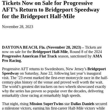
Tickets Now on Sale for Progressive
AFT’s Return to Bridgeport Speedway
for the Bridgeport Half-Mile
November 28, 2023
DAYTONA BEACH, Fla. (November 28, 2023) –
Tickets are
now on sale for the
Bridgeport Half-Mile
, Round 8 of the 2024
Progressive American Flat Track
season, sanctioned by
AMA
Pro Racing
,
Progressive AFT returns to Swedesboro, New Jersey’s
Bridgeport
Speedway
on Saturday, June 22, following last year’s inaugural
visit. The ’23 event marked the first-ever motorcycle race in the half-
century-plus history of the venue and proved well worth the wait.
The world’s greatest dirt trackers on two wheels showcased exactly
why the series has proven so popular over the decades, delivering
remarkably close racing at remarkably high speeds.
That night, rising
Mission SuperTwins
star
Dallas Daniels
secured
a milestone victory, earning his first-career Half-Mile victory while