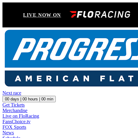
LIVE NOW ON
Next race
00
days |
00
hours |
00
min
Get Tickets
Merchandise
Live on FloRacing
FansChoice.tv
FOX Sports
News