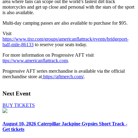
area where fans can scope out the world’s fastest dirt track
motorcycles and get up close and personal with the stars of the sport
is also available.
Multi-day camping passes are also available to purchase for $95.
Visit
https://www.tixr.com/groups/americanflattrack/events/bridgeport-
half-mile-86133
to reserve your seats today.
For more information on Progressive AFT visit
ttps://www.americanflattrack.com
.
Progressive AFT series merchandise is available via the official
merchandise store at
https://aftmerch.com/
.
Next Event
BUY TICKETS
August 10, 2026
Caterpillar Jackpine Gypsies Short Track -
Get tickets