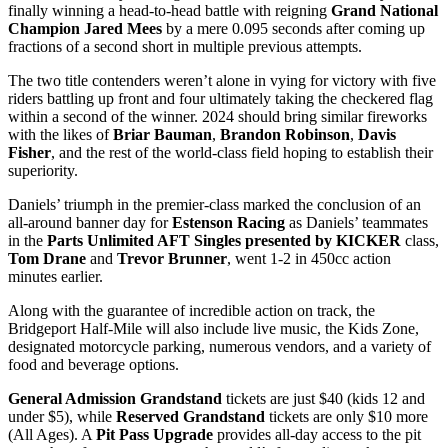
finally winning a head-to-head battle with reigning
Grand National
Champion
Jared Mees
by a mere 0.095 seconds after coming up
fractions of a second short in multiple previous attempts.
The two title contenders weren’t alone in vying for victory with five
riders battling up front and four ultimately taking the checkered flag
within a second of the winner. 2024 should bring similar fireworks
with the likes of
Briar Bauman
,
Brandon Robinson
,
Davis
Fisher
, and the rest of the world-class field hoping to establish their
superiority.
Daniels’ triumph in the premier-class marked the conclusion of an
all-around banner day for
Estenson Racing
as Daniels’ teammates
in the
Parts Unlimited AFT Singles presented by KICKER
class,
Tom Drane
and
Trevor Brunner
, went 1-2 in 450cc action
minutes earlier.
Along with the guarantee of incredible action on track, the
Bridgeport Half-Mile will also include live music, the Kids Zone,
designated motorcycle parking, numerous vendors, and a variety of
food and beverage options.
General Admission Grandstand
tickets are just $40 (kids 12 and
under $5), while
Reserved Grandstand
tickets are only $10 more
(All Ages). A
Pit Pass Upgrade
provides all-day access to the pit