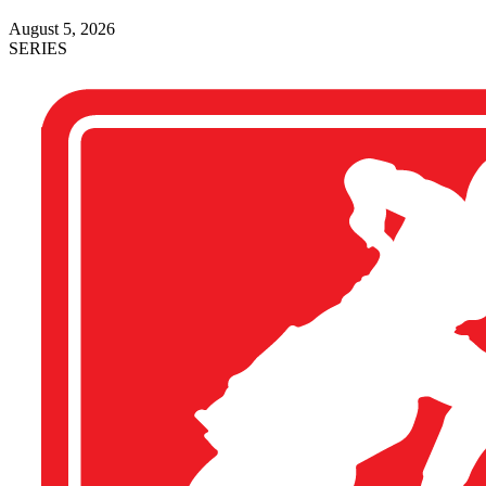
August 5, 2026
SERIES