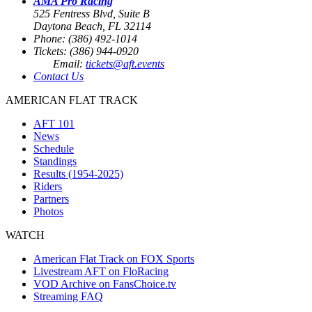
AMA Pro Racing
525 Fentress Blvd, Suite B
Daytona Beach, FL 32114
Phone: (386) 492-1014
Tickets: (386) 944-0920
Email:
tickets@aft.events
Contact Us
AMERICAN FLAT TRACK
AFT 101
News
Schedule
Standings
Results (1954-2025)
Riders
Partners
Photos
WATCH
American Flat Track on FOX Sports
Livestream AFT on FloRacing
VOD Archive on FansChoice.tv
Streaming FAQ