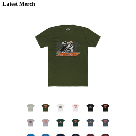
Latest Merch