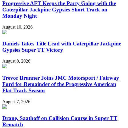
Progressive AFT Keeps the Party Going with the
Caterpillar Jackpine Gypsies Short Track on
Monday Night
August 10, 2026
Daniels Takes Title Lead with Caterpillar Jackpine
Gypsies Super TT Victory
August 8, 2026
Trevor Brunner Joins JMC Motorsport / Fairway
Ford for Remainder of the Progressive American
Flat Track Season
August 7, 2026
Drane, Saathoff on Collision Course in Super TT
Rematch