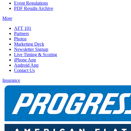
Event Regulations
PDF Results Archive
More
AFT 101
Partners
Photos
Marketing Deck
Newsletter Signup
Live Timing & Scoring
iPhone App
Android App
Contact Us
Insurance