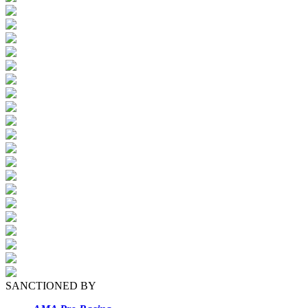
SANCTIONED BY