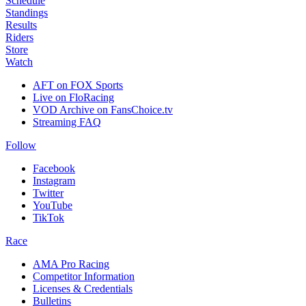
Schedule
Standings
Results
Riders
Store
Watch
AFT on FOX Sports
Live on FloRacing
VOD Archive on FansChoice.tv
Streaming FAQ
Follow
Facebook
Instagram
Twitter
YouTube
TikTok
Race
AMA Pro Racing
Competitor Information
Licenses & Credentials
Bulletins