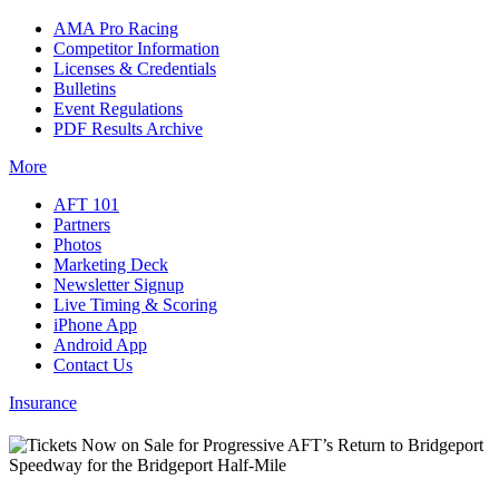
AMA Pro Racing
Competitor Information
Licenses & Credentials
Bulletins
Event Regulations
PDF Results Archive
More
AFT 101
Partners
Photos
Marketing Deck
Newsletter Signup
Live Timing & Scoring
iPhone App
Android App
Contact Us
Insurance