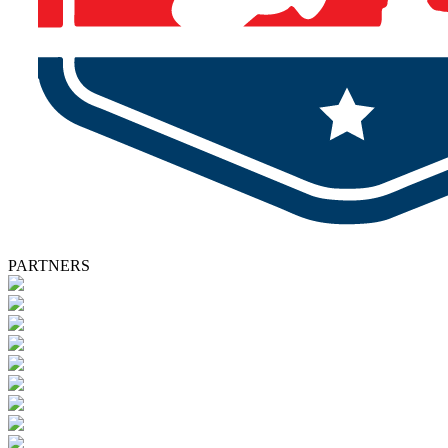
PARTNERS