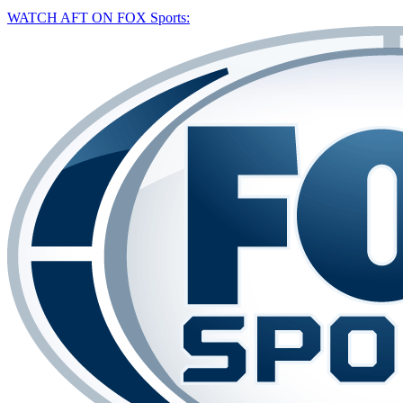
WATCH AFT ON FOX Sports: