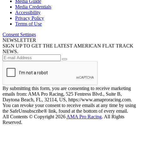
Media Guide
Media Credentials
Accessibility
Privacy Policy
Terms of Use
Consent Settings
NEWSLETTER
SIGN UP TO GET THE LATEST AMERICAN FLAT TRACK
NEWS.
By submitting this form, you are consenting to receive marketing
emails from: AMA Pro Racing, 525 Fentress Blvd., Suite B,
Daytona Beach, FL, 32114, US, https://www.amaproracing.com.
You can revoke your consent to receive emails at any time by using
the SafeUnsubscribe® link, found at the bottom of every email.
All Contents © Copyright 2026
AMA Pro Racing
. All Rights
Reserved.