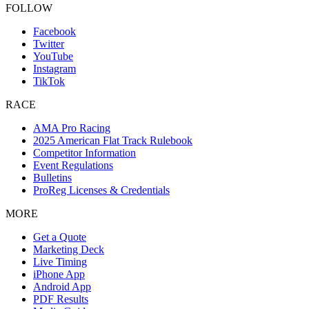
FOLLOW
Facebook
Twitter
YouTube
Instagram
TikTok
RACE
AMA Pro Racing
2025 American Flat Track Rulebook
Competitor Information
Event Regulations
Bulletins
ProReg Licenses & Credentials
MORE
Get a Quote
Marketing Deck
Live Timing
iPhone App
Android App
PDF Results