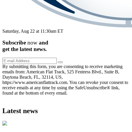
Saturday, Aug 22 at 11:30am ET
Subscribe
now
and
get the
latest
news.
By submitting this form, you are consenting to receive marketing
emails from: American Flat Track, 525 Fentress Blvd., Suite B,
Daytona Beach, FL, 32114, US,
https://www.americanflattrack.com. You can revoke your consent to
receive emails at any time by using the SafeUnsubscribe® link,
found at the bottom of every email.
Latest news